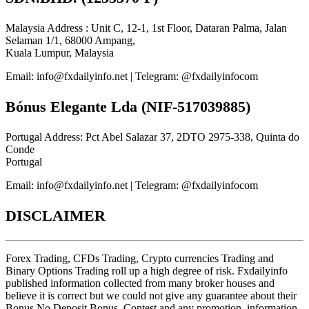
Malaysia Address : Unit C, 12-1, 1st Floor, Dataran Palma, Jalan
Selaman 1/1, 68000 Ampang,
Kuala Lumpur, Malaysia
Email: info@fxdailyinfo.net | Telegram: @fxdailyinfocom
Bónus Elegante Lda (NIF-517039885)
Portugal Address: Pct Abel Salazar 37, 2DTO 2975-338, Quinta do
Conde
Portugal
Email: info@fxdailyinfo.net | Telegram: @fxdailyinfocom
DISCLAIMER
Forex Trading, CFDs Trading, Crypto currencies Trading and
Binary Options Trading roll up a high degree of risk. Fxdailyinfo
published information collected from many broker houses and
believe it is correct but we could not give any guarantee about their
Bonus No Deposit Bonus, Contest and any promotion, information.