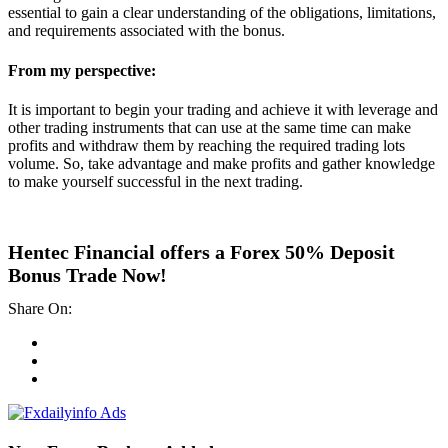
essential to gain a clear understanding of the obligations, limitations,
and requirements associated with the bonus.
From my perspective:
It is important to begin your trading and achieve it with leverage and
other trading instruments that can use at the same time can make
profits and withdraw them by reaching the required trading lots
volume. So, take advantage and make profits and gather knowledge
to make yourself successful in the next trading.
Hentec Financial offers a Forex 50% Deposit
Bonus Trade Now!
Share On: