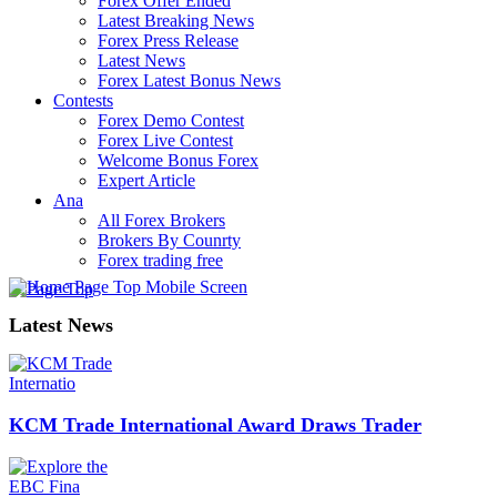
Forex Offer Ended
Latest Breaking News
Forex Press Release
Latest News
Forex Latest Bonus News
Contests
Forex Demo Contest
Forex Live Contest
Welcome Bonus Forex
Expert Article
Ana
All Forex Brokers
Brokers By Counrty
Forex trading free
Latest News
KCM Trade International Award Draws Trader