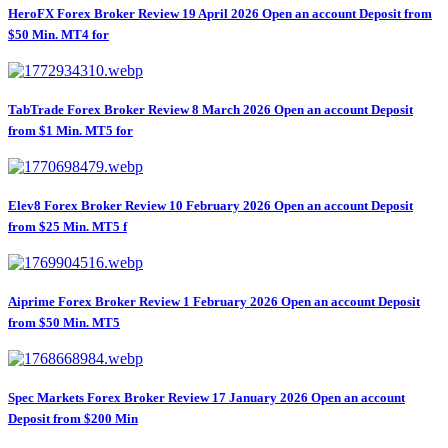
HeroFX Forex Broker Review 19 April 2026 Open an account Deposit from
$50 Min. MT4 for
TabTrade Forex Broker Review 8 March 2026 Open an account Deposit
from $1 Min. MT5 for
Elev8 Forex Broker Review 10 February 2026 Open an account Deposit
from $25 Min. MT5 f
Aiprime Forex Broker Review 1 February 2026 Open an account Deposit
from $50 Min. MT5
Spec Markets Forex Broker Review 17 January 2026 Open an account
Deposit from $200 Min