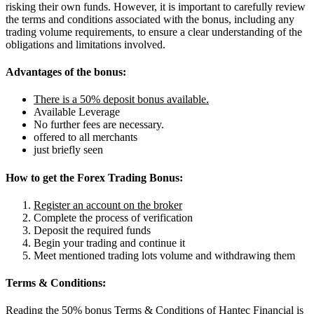
risking their own funds. However, it is important to carefully review
the terms and conditions associated with the bonus, including any
trading volume requirements, to ensure a clear understanding of the
obligations and limitations involved.
Advantages of the bonus:
There is a 50% deposit bonus available.
Available Leverage
No further fees are necessary.
offered to all merchants
just briefly seen
How to get the Forex Trading Bonus:
Register an account on the broker
Complete the process of verification
Deposit the required funds
Begin your trading and continue it
Meet mentioned trading lots volume and withdrawing them
Terms & Conditions:
Reading the 50% bonus Terms & Conditions of Hantec Financial is