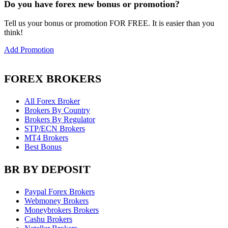
Do you have forex new bonus or promotion?
Tell us your bonus or promotion FOR FREE. It is easier than you
think!
Add Promotion
FOREX BROKERS
All Forex Broker
Brokers By Country
Brokers By Regulator
STP/ECN Brokers
MT4 Brokers
Best Bonus
BR BY DEPOSIT
Paypal Forex Brokers
Webmoney Brokers
Moneybrokers Brokers
Cashu Brokers