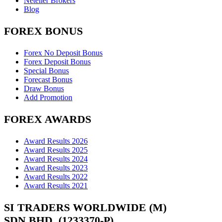
Neteller Brokers
Blog
FOREX BONUS
Forex No Deposit Bonus
Forex Deposit Bonus
Special Bonus
Forecast Bonus
Draw Bonus
Add Promotion
FOREX AWARDS
Award Results 2026
Award Results 2025
Award Results 2024
Award Results 2023
Award Results 2022
Award Results 2021
SI TRADERS WORLDWIDE (M)
SDN.BHD. (1233370-P)