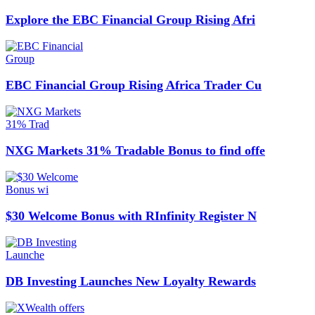
Explore the EBC Financial Group Rising Afri
EBC Financial Group Rising Africa Trader Cu
NXG Markets 31% Tradable Bonus to find offe
$30 Welcome Bonus with RInfinity Register N
DB Investing Launches New Loyalty Rewards