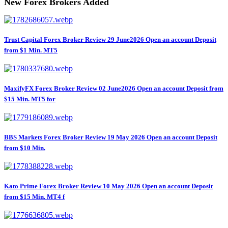
New Forex Brokers Added
Trust Capital Forex Broker Review 29 June2026 Open an account Deposit
from $1 Min. MT5
MaxifyFX Forex Broker Review 02 June2026 Open an account Deposit from
$15 Min. MT5 for
BBS Markets Forex Broker Review 19 May 2026 Open an account Deposit
from $10 Min.
Kato Prime Forex Broker Review 10 May 2026 Open an account Deposit
from $15 Min. MT4 f