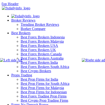
Broker Reviews
Trending Broker Reviews
Borker Compare
Best Brokers
Best Forex Brokers Indonesia
Best Forex Brokers Malaysia
Best Forex Brokers USA
Best Forex Brokers UK
Best Forex Brokers Canada
Best Forex Brokers Australia
Best Forex Brokers India
Best Forex Brokers South Africa
Best Crypto Brokers
Props Trading
Best Prop Firms for India
Best Prop Firms for South Africa
Best Prop Firms for Malaysia
Best Prop Firms for Indonesian
Best Forex Trading Prop Firms
Best Crypto Prop Trading Firms
Forex No Deposit Bonus