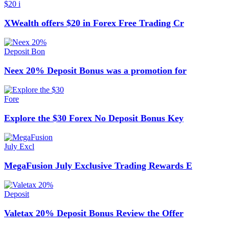
XWealth offers $20 in Forex Free Trading Cr
Neex 20% Deposit Bonus was a promotion for
Explore the $30 Forex No Deposit Bonus Key
MegaFusion July Exclusive Trading Rewards E
Valetax 20% Deposit Bonus Review the Offer