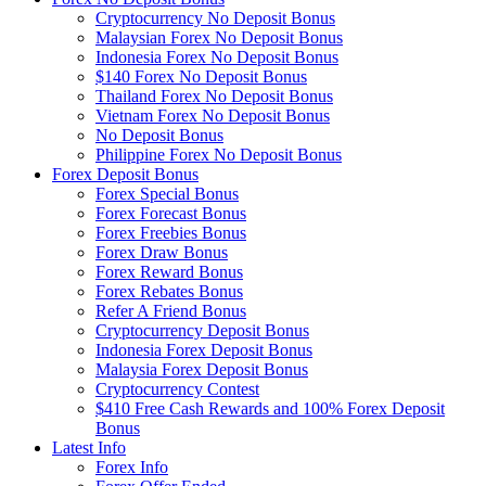
Cryptocurrency No Deposit Bonus
Malaysian Forex No Deposit Bonus
Indonesia Forex No Deposit Bonus
$140 Forex No Deposit Bonus
Thailand Forex No Deposit Bonus
Vietnam Forex No Deposit Bonus
No Deposit Bonus
Philippine Forex No Deposit Bonus
Forex Deposit Bonus
Forex Special Bonus
Forex Forecast Bonus
Forex Freebies Bonus
Forex Draw Bonus
Forex Reward Bonus
Forex Rebates Bonus
Refer A Friend Bonus
Cryptocurrency Deposit Bonus
Indonesia Forex Deposit Bonus
Malaysia Forex Deposit Bonus
Cryptocurrency Contest
$410 Free Cash Rewards and 100% Forex Deposit
Bonus
Latest Info
Forex Info