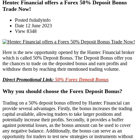
Hentec Financial offers a Forex 50% Deposit Bonus
Trade Now!
Posted
fxdailyinfo
Date
12 June 2023
View
8348
Here is the new opportunity opened by the Hantec Financial broker
which is called 50% Deposit Bonus. The Deposit Bonus offer you
the chances to trade on the deposited bonus and earn profits and
withdraw them by reaching their mentioned trading volume.
Direct Promotional Link:
50% Forex Deposit Bonus
Why you should choose the Forex Deposit Bonus?
Trading on a 50% deposit bonus offered by Hantec Financial can
provide several advantages. Firstly, the bonus increases the trading
capital available, allowing traders to take larger positions and
potentially increase their profits. Secondly, it provides a buffer
against potential losses, as the bonus amount can be used to cover
any negative balance. Additionally, the bonus can serve as an
opportunity for traders to test new strategies or instruments without