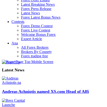
Forex Offer Ended
Latest Breaking News
Forex Press Release
Latest News
Forex Latest Bonus News
Contests
Forex Demo Contest
Forex Live Contest
Welcome Bonus Forex
Expert Article
Ana
All Forex Brokers
Brokers By Counrty
Forex trading free
Latest News
Andreas Achniotis named XS.com Head of Affi