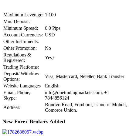
QTM Broker Details
Maximum Leverage:
1:100
Min. Deposit:
Minimum Spread:
0.0 Pips
Account Currencies:
USD
Other Instruments:
Other Promotion:
No
Regulations &
Yes}
Registered:
Trading Platforms:
Deposit/ Withdraw
Visa, Mastercard, Neteller, Bank Transfer
Options:
Website Languages
English
Email, Phone,
info@onetradingmarkets.com, +1
Skype:
7844856124
Bonovo Road, Fomboni, Island of Moheli,
Address:
Comoros Union.
New Forex Brokers Added