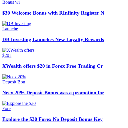
$30 Welcome Bonus with RInfinity Register N
DB Investing Launches New Loyalty Rewards
XWealth offers $20 in Forex Free Trading Cr
Neex 20% Deposit Bonus was a promotion for
Explore the $30 Forex No Deposit Bonus Key