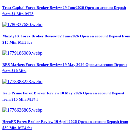
Trust Capital Forex Broker Review 29 June2026 Open an account Deposit
from $1 Min. MT5
MaxifyFX Forex Broker Review 02 June2026 Open an account Deposit from
$15 Min. MT5 for
BBS Markets Forex Broker Review 19 May 2026 Open an account Deposit
from $10 Min.
Kato Prime Forex Broker Review 10 May 2026 Open an account Deposit
from $15 Min. MT4 f
HeroFX Forex Broker Review 19 April 2026 Open an account Deposit from
$50 Min. MT4 for