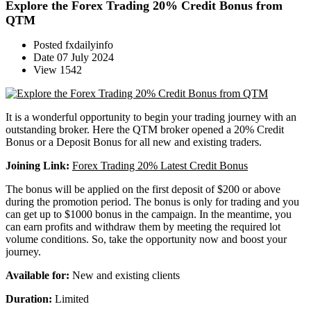
Explore the Forex Trading 20% Credit Bonus from
QTM
Posted
fxdailyinfo
Date
07 July 2024
View
1542
It is a wonderful opportunity to begin your trading journey with an
outstanding broker. Here the QTM broker opened a 20% Credit
Bonus or a Deposit Bonus for all new and existing traders.
Joining Link:
Forex Trading 20% Latest Credit Bonus
The bonus will be applied on the first deposit of $200 or above
during the promotion period. The bonus is only for trading and you
can get up to $1000 bonus in the campaign. In the meantime, you
can earn profits and withdraw them by meeting the required lot
volume conditions. So, take the opportunity now and boost your
journey.
Available for:
New and existing clients
Duration:
Limited