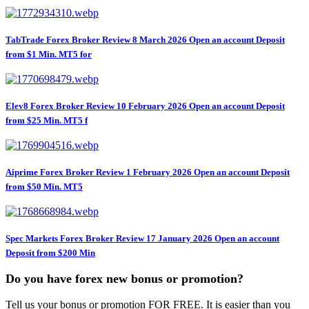
TabTrade Forex Broker Review 8 March 2026 Open an account Deposit
from $1 Min. MT5 for
Elev8 Forex Broker Review 10 February 2026 Open an account Deposit
from $25 Min. MT5 f
Aiprime Forex Broker Review 1 February 2026 Open an account Deposit
from $50 Min. MT5
Spec Markets Forex Broker Review 17 January 2026 Open an account
Deposit from $200 Min
Do you have forex new bonus or promotion?
Tell us your bonus or promotion FOR FREE. It is easier than you