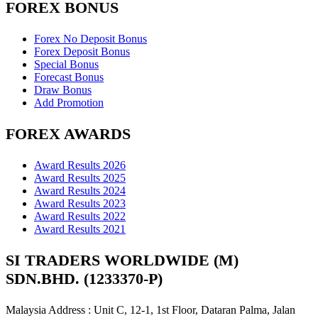
FOREX BONUS
Forex No Deposit Bonus
Forex Deposit Bonus
Special Bonus
Forecast Bonus
Draw Bonus
Add Promotion
FOREX AWARDS
Award Results 2026
Award Results 2025
Award Results 2024
Award Results 2023
Award Results 2022
Award Results 2021
SI TRADERS WORLDWIDE (M)
SDN.BHD. (1233370-P)
Malaysia Address : Unit C, 12-1, 1st Floor, Dataran Palma, Jalan