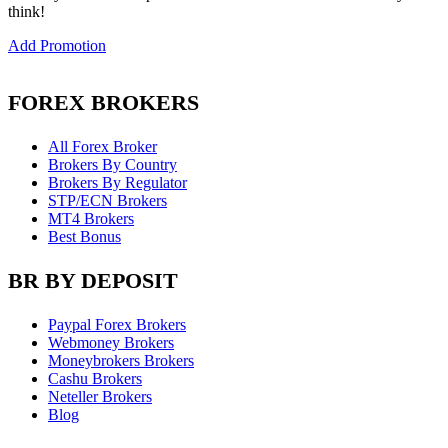
think!
Add Promotion
FOREX BROKERS
All Forex Broker
Brokers By Country
Brokers By Regulator
STP/ECN Brokers
MT4 Brokers
Best Bonus
BR BY DEPOSIT
Paypal Forex Brokers
Webmoney Brokers
Moneybrokers Brokers
Cashu Brokers
Neteller Brokers
Blog