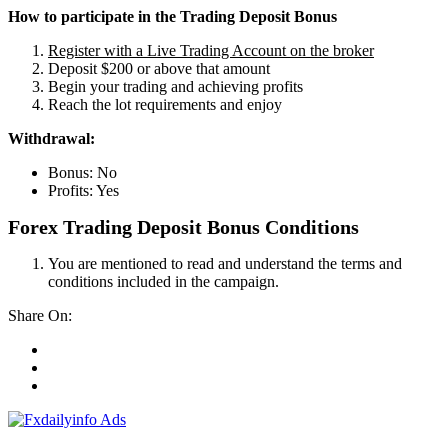
How to participate in the Trading Deposit Bonus
Register with a Live Trading Account on the broker
Deposit $200 or above that amount
Begin your trading and achieving profits
Reach the lot requirements and enjoy
Withdrawal:
Bonus: No
Profits: Yes
Forex Trading Deposit Bonus Conditions
You are mentioned to read and understand the terms and
conditions included in the campaign.
Share On: