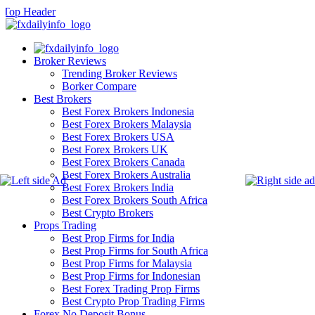
Broker Reviews
Trending Broker Reviews
Borker Compare
Best Brokers
Best Forex Brokers Indonesia
Best Forex Brokers Malaysia
Best Forex Brokers USA
Best Forex Brokers UK
Best Forex Brokers Canada
Best Forex Brokers Australia
Best Forex Brokers India
Best Forex Brokers South Africa
Best Crypto Brokers
Props Trading
Best Prop Firms for India
Best Prop Firms for South Africa
Best Prop Firms for Malaysia
Best Prop Firms for Indonesian
Best Forex Trading Prop Firms
Best Crypto Prop Trading Firms
Forex No Deposit Bonus