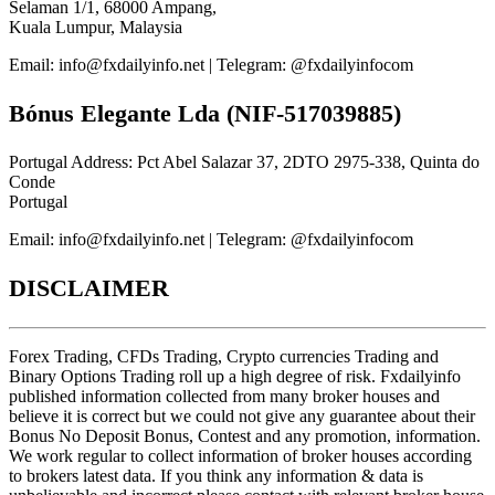
Selaman 1/1, 68000 Ampang,
Kuala Lumpur, Malaysia
Email: info@fxdailyinfo.net | Telegram: @fxdailyinfocom
Bónus Elegante Lda (NIF-517039885)
Portugal Address: Pct Abel Salazar 37, 2DTO 2975-338, Quinta do
Conde
Portugal
Email: info@fxdailyinfo.net | Telegram: @fxdailyinfocom
DISCLAIMER
Forex Trading, CFDs Trading, Crypto currencies Trading and
Binary Options Trading roll up a high degree of risk. Fxdailyinfo
published information collected from many broker houses and
believe it is correct but we could not give any guarantee about their
Bonus No Deposit Bonus, Contest and any promotion, information.
We work regular to collect information of broker houses according
to brokers latest data. If you think any information & data is