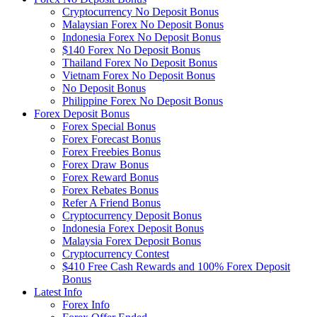
Cryptocurrency No Deposit Bonus
Malaysian Forex No Deposit Bonus
Indonesia Forex No Deposit Bonus
$140 Forex No Deposit Bonus
Thailand Forex No Deposit Bonus
Vietnam Forex No Deposit Bonus
No Deposit Bonus
Philippine Forex No Deposit Bonus
Forex Deposit Bonus
Forex Special Bonus
Forex Forecast Bonus
Forex Freebies Bonus
Forex Draw Bonus
Forex Reward Bonus
Forex Rebates Bonus
Refer A Friend Bonus
Cryptocurrency Deposit Bonus
Indonesia Forex Deposit Bonus
Malaysia Forex Deposit Bonus
Cryptocurrency Contest
$410 Free Cash Rewards and 100% Forex Deposit
Bonus
Latest Info
Forex Info