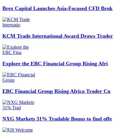
Brex Capital Launches Asia-Focused CFD Brok
KCM Trade International Award Draws Trader
Explore the EBC Financial Group Rising Afri
EBC Financial Group Rising Africa Trader Cu
NXG Markets 31% Tradable Bonus to find offe