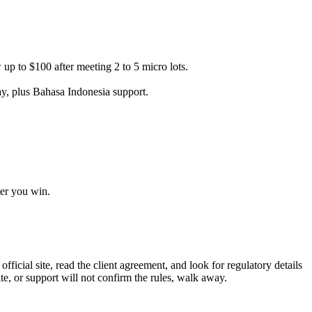
up to $100 after meeting 2 to 5 micro lots.
y, plus Bahasa Indonesia support.
ter you win.
icial site, read the client agreement, and look for regulatory details
ite, or support will not confirm the rules, walk away.