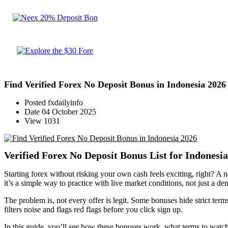
Find Verified Forex No Deposit Bonus in Indonesia 2026
Posted
fxdailyinfo
Date
04 October 2025
View
1031
Verified Forex No Deposit Bonus List for Indonesi
Starting forex without risking your own cash feels exciting, right? A n
it’s a simple way to practice with live market conditions, not just a de
The problem is, not every offer is legit. Some bonuses hide strict terms
filters noise and flags red flags before you click sign up.
In this guide, you’ll see how these bonuses work, what terms to watch, 