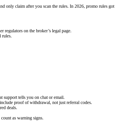
and only claim after you scan the rules. In 2026, promo rules got
er regulators on the broker’s legal page.
 rules.
 support tells you on chat or email.
nclude proof of withdrawal, not just referral codes.
red deals.
e count as warning signs.