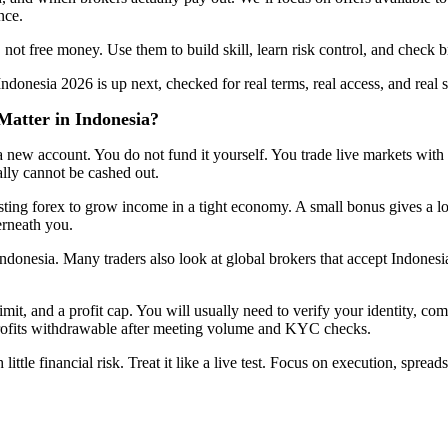
nce.
, not free money. Use them to build skill, learn risk control, and check 
donesia 2026 is up next, checked for real terms, real access, and real supp
atter in Indonesia?
a new account. You do not fund it yourself. You trade live markets with
ally cannot be cashed out.
ting forex to grow income in a tight economy. A small bonus gives a low
erneath you.
onesia. Many traders also look at global brokers that accept Indonesian
limit, and a profit cap. You will usually need to verify your identity,
 profits withdrawable after meeting volume and KYC checks.
 little financial risk. Treat it like a live test. Focus on execution, spre