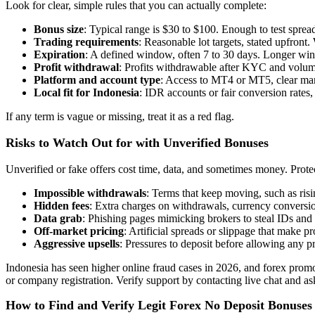
Look for clear, simple rules that you can actually complete:
Bonus size
: Typical range is $30 to $100. Enough to test sprea
Trading requirements
: Reasonable lot targets, stated upfront
Expiration
: A defined window, often 7 to 30 days. Longer wind
Profit withdrawal
: Profits withdrawable after KYC and volume
Platform and account type
: Access to MT4 or MT5, clear marg
Local fit for Indonesia
: IDR accounts or fair conversion rate
If any term is vague or missing, treat it as a red flag.
Risks to Watch Out for with Unverified Bonuses
Unverified or fake offers cost time, data, and sometimes money. Prote
Impossible withdrawals
: Terms that keep moving, such as risin
Hidden fees
: Extra charges on withdrawals, currency conversion,
Data grab
: Phishing pages mimicking brokers to steal IDs and 
Off-market pricing
: Artificial spreads or slippage that make pro
Aggressive upsells
: Pressures to deposit before allowing any p
Indonesia has seen higher online fraud cases in 2026, and forex promos
or company registration. Verify support by contacting live chat and aski
How to Find and Verify Legit Forex No Deposit Bonuses 