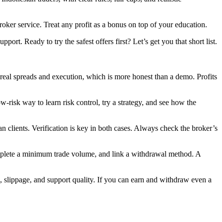
broker service. Treat any profit as a bonus on top of your education.
ort. Ready to try the safest offers first? Let’s get you that short list.
 real spreads and execution, which is more honest than a demo. Profits
-risk way to learn risk control, try a strategy, and see how the
 clients. Verification is key in both cases. Always check the broker’s
 complete a minimum trade volume, and link a withdrawal method. A
ads, slippage, and support quality. If you can earn and withdraw even a