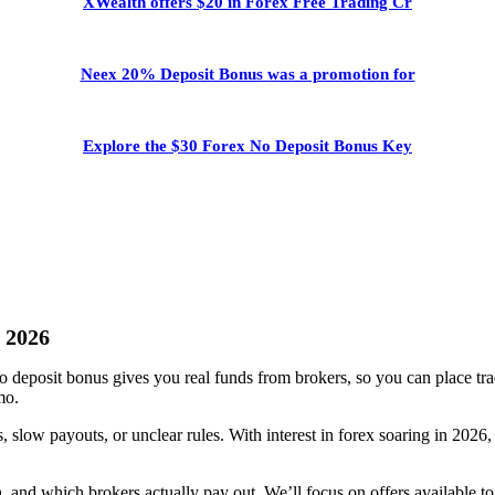
XWealth offers $20 in Forex Free Trading Cr
Neex 20% Deposit Bonus was a promotion for
Explore the $30 Forex No Deposit Bonus Key
a 2026
o deposit bonus gives you real funds from brokers, so you can place trad
mo.
, slow payouts, or unclear rules. With interest in forex soaring in 2026, 
and which brokers actually pay out. We’ll focus on offers available to In