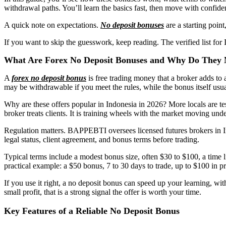
withdrawal paths. You’ll learn the basics fast, then move with confide
A quick note on expectations.
No deposit bonuses
are a starting point
If you want to skip the guesswork, keep reading. The verified list for In
What Are Forex No Deposit Bonuses and Why Do They M
A
forex no deposit bonus
is free trading money that a broker adds to 
may be withdrawable if you meet the rules, while the bonus itself usu
Why are these offers popular in Indonesia in 2026? More locals are tes
broker treats clients. It is training wheels with the market moving und
Regulation matters. BAPPEBTI oversees licensed futures brokers in Ind
legal status, client agreement, and bonus terms before trading.
Typical terms include a modest bonus size, often $30 to $100, a time 
practical example: a $50 bonus, 7 to 30 days to trade, up to $100 in
If you use it right, a no deposit bonus can speed up your learning, with
small profit, that is a strong signal the offer is worth your time.
Key Features of a Reliable No Deposit Bonus