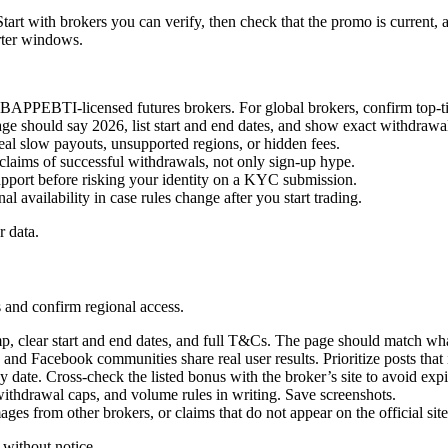
tart with brokers you can verify, then check that the promo is current, 
orter windows.
or BAPPEBTI-licensed futures brokers. For global brokers, confirm top-ti
ge should say 2026, list start and end dates, and show exact withdrawal
eal slow payouts, unsupported regions, or hidden fees.
laims of successful withdrawals, not only sign-up hype.
support before risking your identity on a KYC submission.
l availability in case rules change after you start trading.
r data.
ms and confirm regional access.
p, clear start and end dates, and full T&Cs. The page should match what
d Facebook communities share real user results. Prioritize posts that i
 date. Cross-check the listed bonus with the broker’s site to avoid expi
withdrawal caps, and volume rules in writing. Save screenshots.
ages from other brokers, or claims that do not appear on the official sit
without notice.