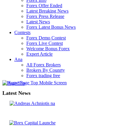
Forex Info
Forex Offer Ended
Latest Breaking News
Forex Press Release
Latest News
Forex Latest Bonus News
Contests
Forex Demo Contest
Forex Live Contest
Welcome Bonus Forex
Expert Article
Ana
All Forex Brokers
Brokers By Counrty
Forex trading free
Latest News