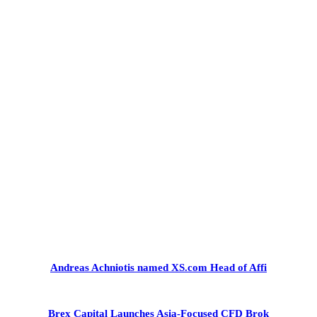
Andreas Achniotis named XS.com Head of Affi
Brex Capital Launches Asia-Focused CFD Brok