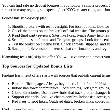
You can find safe no deposit bonuses if you follow a simple process. S
stricter in many regions, so expect tighter KYC, clearer caps, and sh
Follow this step-by-step plan:
Shortlist brokers with real oversight. For local options, look f
Check the bonus on the broker’s official website. The promo pa
Read third-party reviews. Sites like Forex Peace Army help rev
Scan Indonesian forums and Telegram groups. Look for recent c
Test the broker on a demo first. Check spreads, slippage, and 
Save proof. Screenshot the terms, chat confirmations, and regiona
If anything feels off, skip the offer. You will save time and protect you
Top Sources for Updated Bonus Lists
Finding fresh, legit offers starts with sources that publish current ter
Broker official pages. Always begin here. Look for a 2026 stam
Indonesian forex communities. Local forums, Telegram groups, an
Global directories. Use review hubs that track promo changes by
Support channels. Ask live chat to confirm Indonesian access, 
Red flags to spot fakes. Outdated dates, broken links, copied im
Update your list monthly, since many promos rotate and terms change 