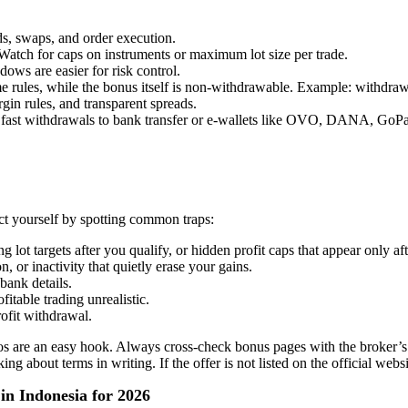
ds, swaps, and order execution.
. Watch for caps on instruments or maximum lot size per trade.
ows are easier for risk control.
 rules, while the bonus itself is non-withdrawable. Example: withdraw 
in rules, and transparent spreads.
s, fast withdrawals to bank transfer or e-wallets like OVO, DANA, GoPa
ct yourself by spotting common traps:
g lot targets after you qualify, or hidden profit caps that appear only af
 or inactivity that quietly erase your gains.
bank details.
fitable trading unrealistic.
rofit withdrawal.
 are an easy hook. Always cross-check bonus pages with the broker’s off
ng about terms in writing. If the offer is not listed on the official webs
in Indonesia for 2026