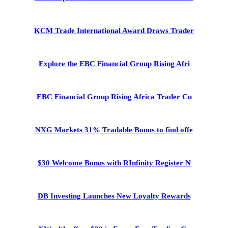
KCM Trade International Award Draws Trader
Explore the EBC Financial Group Rising Afri
EBC Financial Group Rising Africa Trader Cu
NXG Markets 31% Tradable Bonus to find offe
$30 Welcome Bonus with RInfinity Register N
DB Investing Launches New Loyalty Rewards