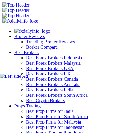
Broker Reviews
Trending Broker Reviews
Borker Compare
Best Brokers
Best Forex Brokers Indonesia
Best Forex Brokers Malaysia
Best Forex Brokers USA
Best Forex Brokers UK
Best Forex Brokers Canada
Best Forex Brokers Australia
Best Forex Brokers India
Best Forex Brokers South Africa
Best Crypto Brokers
Props Trading
Best Prop Firms for India
Best Prop Firms for South Africa
Best Prop Firms for Malaysia
Best Prop Firms for Indonesian
Best Forex Trading Prop Firms