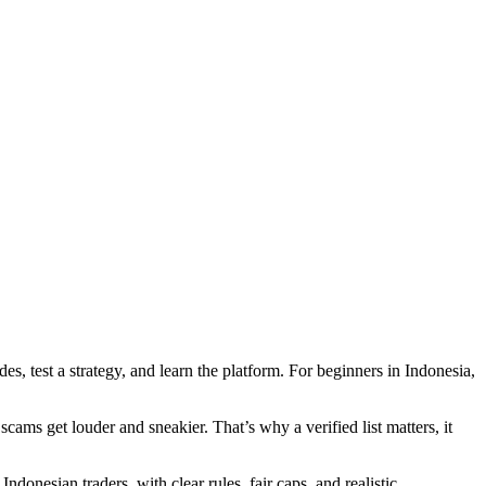
es, test a strategy, and learn the platform. For beginners in Indonesia,
scams get louder and sneakier. That’s why a verified list matters, it
donesian traders, with clear rules, fair caps, and realistic