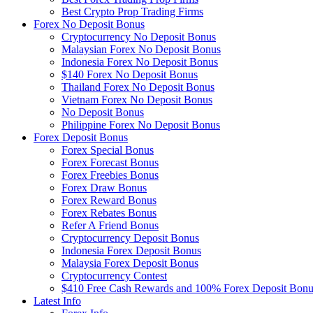
Best Crypto Prop Trading Firms
Forex No Deposit Bonus
Cryptocurrency No Deposit Bonus
Malaysian Forex No Deposit Bonus
Indonesia Forex No Deposit Bonus
$140 Forex No Deposit Bonus
Thailand Forex No Deposit Bonus
Vietnam Forex No Deposit Bonus
No Deposit Bonus
Philippine Forex No Deposit Bonus
Forex Deposit Bonus
Forex Special Bonus
Forex Forecast Bonus
Forex Freebies Bonus
Forex Draw Bonus
Forex Reward Bonus
Forex Rebates Bonus
Refer A Friend Bonus
Cryptocurrency Deposit Bonus
Indonesia Forex Deposit Bonus
Malaysia Forex Deposit Bonus
Cryptocurrency Contest
$410 Free Cash Rewards and 100% Forex Deposit Bonu
Latest Info