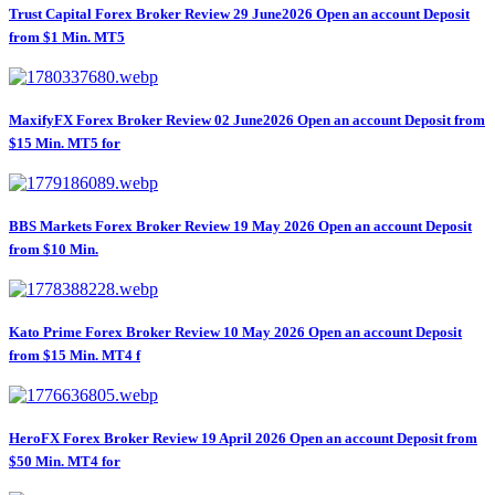
Trust Capital Forex Broker Review 29 June2026 Open an account Deposit
from $1 Min. MT5
MaxifyFX Forex Broker Review 02 June2026 Open an account Deposit from
$15 Min. MT5 for
BBS Markets Forex Broker Review 19 May 2026 Open an account Deposit
from $10 Min.
Kato Prime Forex Broker Review 10 May 2026 Open an account Deposit
from $15 Min. MT4 f
HeroFX Forex Broker Review 19 April 2026 Open an account Deposit from
$50 Min. MT4 for