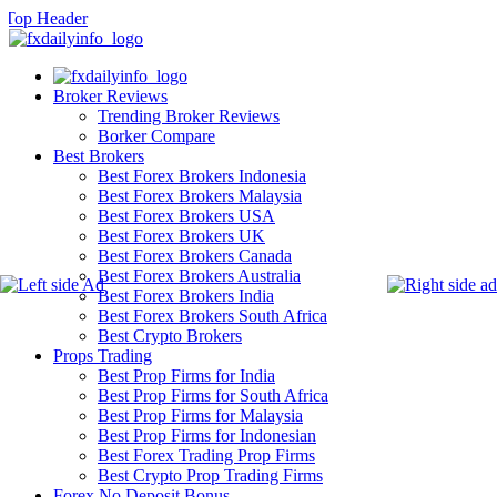
Broker Reviews
Trending Broker Reviews
Borker Compare
Best Brokers
Best Forex Brokers Indonesia
Best Forex Brokers Malaysia
Best Forex Brokers USA
Best Forex Brokers UK
Best Forex Brokers Canada
Best Forex Brokers Australia
Best Forex Brokers India
Best Forex Brokers South Africa
Best Crypto Brokers
Props Trading
Best Prop Firms for India
Best Prop Firms for South Africa
Best Prop Firms for Malaysia
Best Prop Firms for Indonesian
Best Forex Trading Prop Firms
Best Crypto Prop Trading Firms
Forex No Deposit Bonus