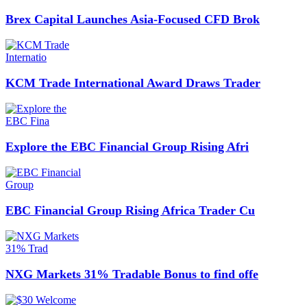
Brex Capital Launches Asia-Focused CFD Brok
KCM Trade International Award Draws Trader
Explore the EBC Financial Group Rising Afri
EBC Financial Group Rising Africa Trader Cu
NXG Markets 31% Tradable Bonus to find offe