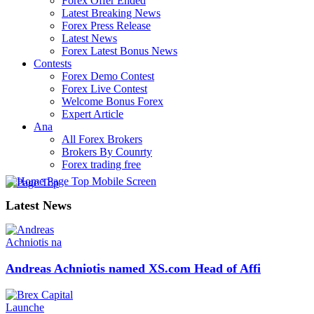
Forex Offer Ended
Latest Breaking News
Forex Press Release
Latest News
Forex Latest Bonus News
Contests
Forex Demo Contest
Forex Live Contest
Welcome Bonus Forex
Expert Article
Ana
All Forex Brokers
Brokers By Counrty
Forex trading free
Latest News
Andreas Achniotis named XS.com Head of Affi