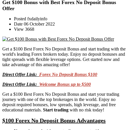
Get $100 Bonus with Best Forex No Deposit Bonus
Offer
Posted
fxdailyinfo
Date
06 October 2022
View
3668
Get a $100 Best Forex No Deposit Bonus and start trading with the
world's leading Forex brokers today. Enjoy no deposit bonuses and
tight spreads with flexible leverage options. Get started now and
take advantage of this amazing offer!
Direct Offer Link:
Forex No Deposit Bonus $100
Direct Offer Link:
Welcome Bonus up to $500
Get a $100 Best Forex No Deposit Bonus and start your trading
journey with one of the top brokerages in the world. Enjoy no
deposit required bonuses, low spreads, high leverage, and free
educational materials.
Start trading
with no risk today!
$100 Forex No Deposit Bonus Advantages