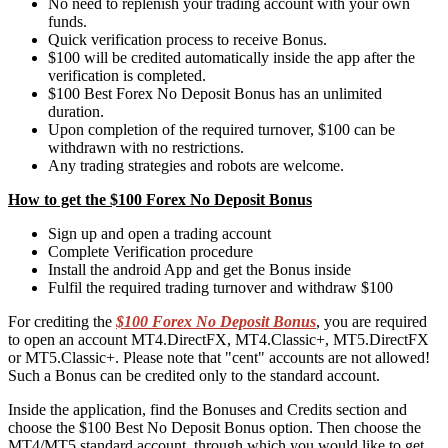
No need to replenish your trading account with your own
funds.
Quick verification process to receive Bonus.
$100 will be credited automatically inside the app after the
verification is completed.
$100 Best Forex No Deposit Bonus has an unlimited
duration.
Upon completion of the required turnover, $100 can be
withdrawn with no restrictions.
Any trading strategies and robots are welcome.
How to get the $100 Forex No Deposit Bonus
Sign up and open a trading account
Complete Verification procedure
Install the android App and get the Bonus inside
Fulfil the required trading turnover and withdraw $100
For crediting the
$100 Forex No Deposit Bonus
, you are required
to open an account MT4.DirectFX, MT4.Classic+, MT5.DirectFX
or MT5.Classic+. Please note that "cent" accounts are not allowed!
Such a Bonus can be credited only to the standard account.
Inside the application, find the Bonuses and Credits section and
choose the $100 Best No Deposit Bonus option. Then choose the
MT4/MT5 standard account, through which you would like to get