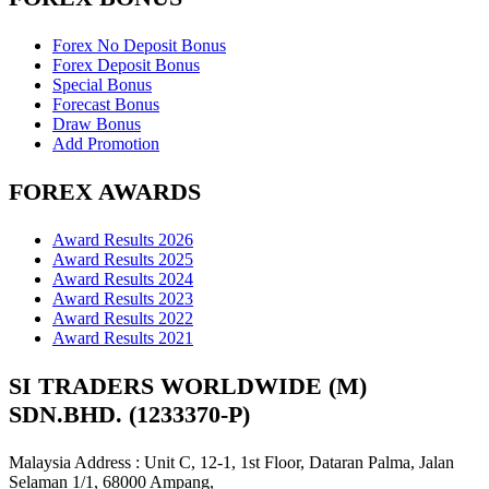
Forex No Deposit Bonus
Forex Deposit Bonus
Special Bonus
Forecast Bonus
Draw Bonus
Add Promotion
FOREX AWARDS
Award Results 2026
Award Results 2025
Award Results 2024
Award Results 2023
Award Results 2022
Award Results 2021
SI TRADERS WORLDWIDE (M)
SDN.BHD. (1233370-P)
Malaysia Address : Unit C, 12-1, 1st Floor, Dataran Palma, Jalan
Selaman 1/1, 68000 Ampang,