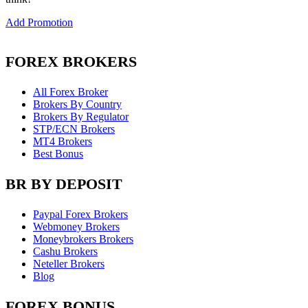
Add Promotion
FOREX BROKERS
All Forex Broker
Brokers By Country
Brokers By Regulator
STP/ECN Brokers
MT4 Brokers
Best Bonus
BR BY DEPOSIT
Paypal Forex Brokers
Webmoney Brokers
Moneybrokers Brokers
Cashu Brokers
Neteller Brokers
Blog
FOREX BONUS