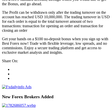
the Bonus, and go ahead.
The Profit can be withdrawn only after the trading turnover on the
account has reached USD 10,000,000. The trading turnover in USD
for each order is equal to the total turnover amount of two
transactions: transaction for opening an order and transaction for
closing an order
Get your hands on a $100 no-deposit bonus when you sign up with
Best Forex now! Trade with flexible leverage, low spreads, and no
commissions. Enjoy a secure trading platform and get access to
exclusive market analysis and insights.
Share On:
New Forex Brokers Added