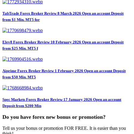
TabTrade Forex Broker Review 8 March 2026 Open an account Deposit
from $1 Min. MT5 for
Elev8 Forex Broker Review 10 February 2026 Open an account Deposit
from $25 Min. MT5 f
Aiprime Forex Broker Review 1 February 2026 Open an account Deposit
from $50 Min. MT5
Spec Markets Forex Broker Review 17 January 2026 Open an account
Deposit from $200 Min
Do you have forex new bonus or promotion?
Tell us your bonus or promotion FOR FREE. It is easier than you
think!