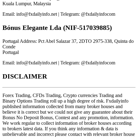
Kuala Lumpur, Malaysia
Email: info@fxdailyinfo.net | Telegram: @fxdailyinfocom
Bónus Elegante Lda (NIF-517039885)
Portugal Address: Pct Abel Salazar 37, 2DTO 2975-338, Quinta do
Conde
Portugal
Email: info@fxdailyinfo.net | Telegram: @fxdailyinfocom
DISCLAIMER
Forex Trading, CFDs Trading, Crypto currencies Trading and
Binary Options Trading roll up a high degree of risk. Fxdailyinfo
published information collected from many broker houses and
believe it is correct but we could not give any guarantee about their
Bonus No Deposit Bonus, Contest and any promotion, information.
We work regular to collect information of broker houses according
to brokers latest data. If you think any information & data is
unbelievable and incorrect please contact with relevant broker house