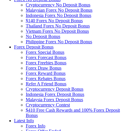
Cryptocurrency No Deposit Bonus
Malaysian Forex No Deposit Bonus
Indonesia Forex No Deposit Bonus
$140 Forex No Deposit Bonus
Thailand Forex No Deposit Bonus
Vietnam Forex No Deposit Bonus
No Deposit Bonus
Philippine Forex No Deposit Bonus
Forex Deposit Bonus
Forex Special Bonus
Forex Forecast Bonus
Forex Freebies Bonus
Forex Draw Bonus
Forex Reward Bonus
Forex Rebates Bonus
Refer A Friend Bonus
Cryptocurrency Deposit Bonus
Indonesia Forex Deposit Bonus
Malaysia Forex Deposit Bonus
Cryptocurrency Contest
$410 Free Cash Rewards and 100% Forex Deposit
Bonus
Latest Info
Forex Info