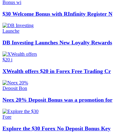
$30 Welcome Bonus with RInfinity Register N
DB Investing Launches New Loyalty Rewards
XWealth offers $20 in Forex Free Trading Cr
Neex 20% Deposit Bonus was a promotion for
Explore the $30 Forex No Deposit Bonus Key