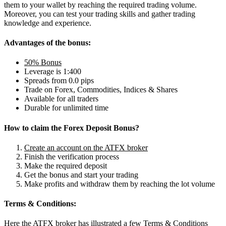
them to your wallet by reaching the required trading volume.
Moreover, you can test your trading skills and gather trading
knowledge and experience.
Advantages of the bonus:
50% Bonus
Leverage is 1:400
Spreads from 0.0 pips
Trade on Forex, Commodities, Indices & Shares
Available for all traders
Durable for unlimited time
How to claim the Forex Deposit Bonus?
Create an account on the ATFX broker
Finish the verification process
Make the required deposit
Get the bonus and start your trading
Make profits and withdraw them by reaching the lot volume
Terms & Conditions:
Here the ATFX broker has illustrated a few Terms & Conditions