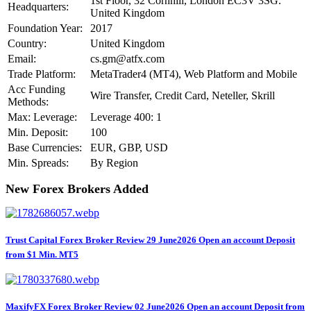
1st Floor, 32 Cornhill, London EC3V 3SG.
Headquarters:
United Kingdom
Foundation Year:
2017
Country:
United Kingdom
Email:
cs.gm@atfx.com
Trade Platform:
MetaTrader4 (MT4), Web Platform and Mobile
Acc Funding
Wire Transfer, Credit Card, Neteller, Skrill
Methods:
Max: Leverage:
Leverage 400: 1
Min. Deposit:
100
Base Currencies:
EUR, GBP, USD
Min. Spreads:
By Region
New Forex Brokers Added
Trust Capital Forex Broker Review 29 June2026 Open an account Deposit
from $1 Min. MT5
MaxifyFX Forex Broker Review 02 June2026 Open an account Deposit from