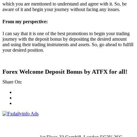
which you are mentioned to understand and agree with it. So, be
aware of it and begin your journey without facing any issues.
From my perspective:
I can say that it is one of the best promotions to begin your trading
journey with the deposit bonus by depositing the desired amount
and using their trading instruments and assets. So, go ahead to fulfill
your desired position.
Forex Welcome Deposit Bonus by ATFX for all!
Share On:
ATFX Broker Details