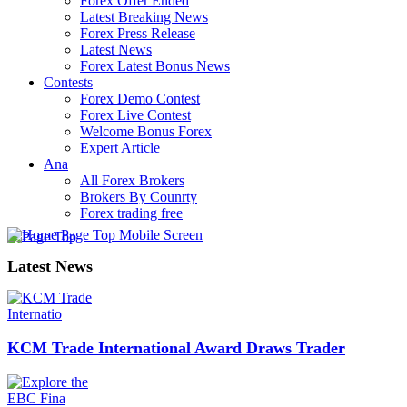
Forex Offer Ended
Latest Breaking News
Forex Press Release
Latest News
Forex Latest Bonus News
Contests
Forex Demo Contest
Forex Live Contest
Welcome Bonus Forex
Expert Article
Ana
All Forex Brokers
Brokers By Counrty
Forex trading free
Latest News
KCM Trade International Award Draws Trader