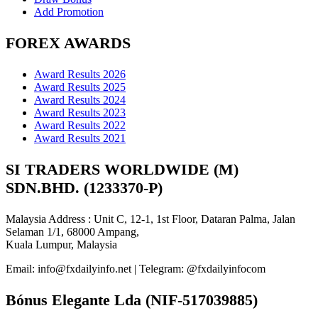
Add Promotion
FOREX AWARDS
Award Results 2026
Award Results 2025
Award Results 2024
Award Results 2023
Award Results 2022
Award Results 2021
SI TRADERS WORLDWIDE (M)
SDN.BHD. (1233370-P)
Malaysia Address : Unit C, 12-1, 1st Floor, Dataran Palma, Jalan
Selaman 1/1, 68000 Ampang,
Kuala Lumpur, Malaysia
Email: info@fxdailyinfo.net | Telegram: @fxdailyinfocom
Bónus Elegante Lda (NIF-517039885)