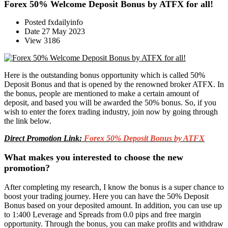
Forex 50% Welcome Deposit Bonus by ATFX for all!
Posted
fxdailyinfo
Date
27 May 2023
View
3186
Here is the outstanding bonus opportunity which is called 50%
Deposit Bonus and that is opened by the renowned broker ATFX. In
the bonus, people are mentioned to make a certain amount of
deposit, and based you will be awarded the 50% bonus. So, if you
wish to enter the forex trading industry, join now by going through
the link below.
Direct Promotion Link:
Forex 50% Deposit Bonus by ATFX
What makes you interested to choose the new
promotion?
After completing my research, I know the bonus is a super chance to
boost your trading journey. Here you can have the 50% Deposit
Bonus based on your deposited amount. In addition, you can use up
to 1:400 Leverage and Spreads from 0.0 pips and free margin
opportunity. Through the bonus, you can make profits and withdraw