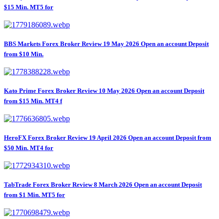
$15 Min. MT5 for
BBS Markets Forex Broker Review 19 May 2026 Open an account Deposit
from $10 Min.
Kato Prime Forex Broker Review 10 May 2026 Open an account Deposit
from $15 Min. MT4 f
HeroFX Forex Broker Review 19 April 2026 Open an account Deposit from
$50 Min. MT4 for
TabTrade Forex Broker Review 8 March 2026 Open an account Deposit
from $1 Min. MT5 for