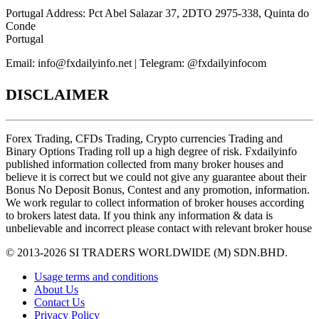
Portugal Address: Pct Abel Salazar 37, 2DTO 2975-338, Quinta do
Conde
Portugal
Email: info@fxdailyinfo.net | Telegram: @fxdailyinfocom
DISCLAIMER
Forex Trading, CFDs Trading, Crypto currencies Trading and
Binary Options Trading roll up a high degree of risk. Fxdailyinfo
published information collected from many broker houses and
believe it is correct but we could not give any guarantee about their
Bonus No Deposit Bonus, Contest and any promotion, information.
We work regular to collect information of broker houses according
to brokers latest data. If you think any information & data is
unbelievable and incorrect please contact with relevant broker house
© 2013-2026 SI TRADERS WORLDWIDE (M) SDN.BHD.
Usage terms and conditions
About Us
Contact Us
Privacy Policy