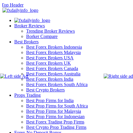
Broker Reviews
Trending Broker Reviews
Borker Compare
Best Brokers
Best Forex Brokers Indonesia
Best Forex Brokers Malaysia
Best Forex Brokers USA
Best Forex Brokers UK
Best Forex Brokers Canada
Best Forex Brokers Australia
Best Forex Brokers India
Best Forex Brokers South Africa
Best Crypto Brokers
Props Trading
Best Prop Firms for India
Best Prop Firms for South Africa
Best Prop Firms for Malaysia
Best Prop Firms for Indonesian
Best Forex Trading Prop Firms
Best Crypto Prop Trading Firms
Forex No Deposit Bonus