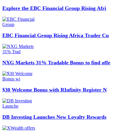
Explore the EBC Financial Group Rising Afri
EBC Financial Group Rising Africa Trader Cu
NXG Markets 31% Tradable Bonus to find offe
$30 Welcome Bonus with RInfinity Register N
DB Investing Launches New Loyalty Rewards