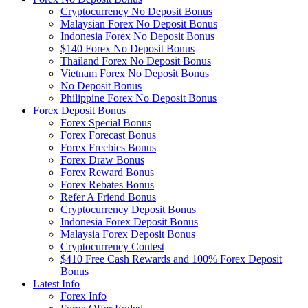
Cryptocurrency No Deposit Bonus
Malaysian Forex No Deposit Bonus
Indonesia Forex No Deposit Bonus
$140 Forex No Deposit Bonus
Thailand Forex No Deposit Bonus
Vietnam Forex No Deposit Bonus
No Deposit Bonus
Philippine Forex No Deposit Bonus
Forex Deposit Bonus
Forex Special Bonus
Forex Forecast Bonus
Forex Freebies Bonus
Forex Draw Bonus
Forex Reward Bonus
Forex Rebates Bonus
Refer A Friend Bonus
Cryptocurrency Deposit Bonus
Indonesia Forex Deposit Bonus
Malaysia Forex Deposit Bonus
Cryptocurrency Contest
$410 Free Cash Rewards and 100% Forex Deposit
Bonus
Latest Info
Forex Info