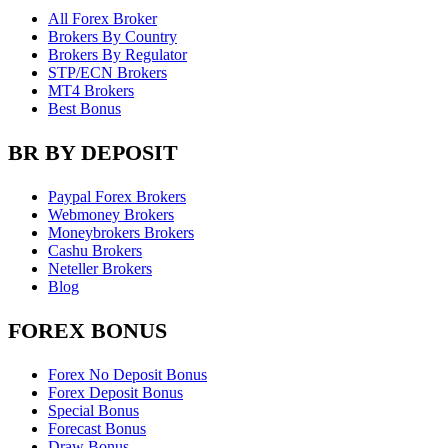
All Forex Broker
Brokers By Country
Brokers By Regulator
STP/ECN Brokers
MT4 Brokers
Best Bonus
BR BY DEPOSIT
Paypal Forex Brokers
Webmoney Brokers
Moneybrokers Brokers
Cashu Brokers
Neteller Brokers
Blog
FOREX BONUS
Forex No Deposit Bonus
Forex Deposit Bonus
Special Bonus
Forecast Bonus
Draw Bonus