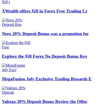
XWealth offers $20 in Forex Free Trading Cr
Neex 20% Deposit Bonus was a promotion for
Explore the $30 Forex No Deposit Bonus Key
MegaFusion July Exclusive Trading Rewards E
Valetax 20% Deposit Bonus Review the Offer