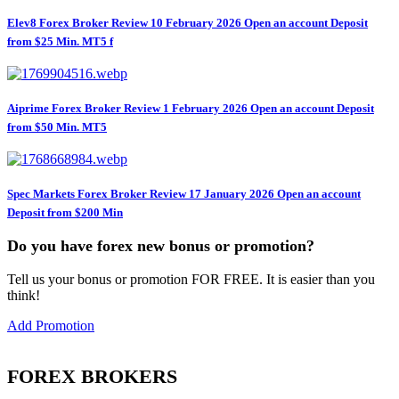
Elev8 Forex Broker Review 10 February 2026 Open an account Deposit
from $25 Min. MT5 f
Aiprime Forex Broker Review 1 February 2026 Open an account Deposit
from $50 Min. MT5
Spec Markets Forex Broker Review 17 January 2026 Open an account
Deposit from $200 Min
Do you have forex new bonus or promotion?
Tell us your bonus or promotion FOR FREE. It is easier than you
think!
Add Promotion
FOREX BROKERS