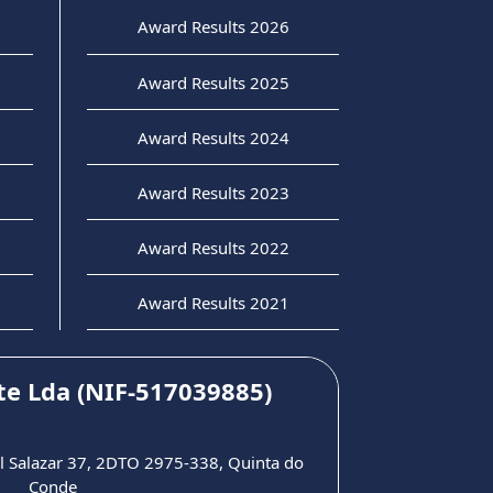
Award Results 2026
Award Results 2025
Award Results 2024
Award Results 2023
Award Results 2022
Award Results 2021
te Lda (NIF-517039885)
el Salazar 37, 2DTO 2975-338, Quinta do
Conde