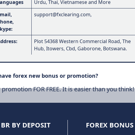
anguages
Urdu, Thai, Vietnamese and More
mail,
support@fxclearing.com,
hone,
kype:
ddress:
Plot 54368 Western Commercial Road, The
Hub, Itowers, Cbd, Gaborone, Botswana.
have forex new bonus or promotion?
 promotion FOR FREE. It is easier than you think!
BR BY DEPOSIT
FOREX BONUS