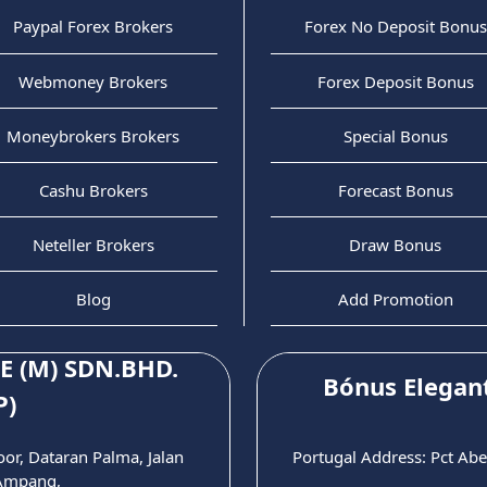
Paypal Forex Brokers
Forex No Deposit Bonus
Webmoney Brokers
Forex Deposit Bonus
Moneybrokers Brokers
Special Bonus
Cashu Brokers
Forecast Bonus
Neteller Brokers
Draw Bonus
Blog
Add Promotion
 (M) SDN.BHD.
Bónus Elegan
P)
oor, Dataran Palma, Jalan
Portugal Address: Pct Ab
Ampang,