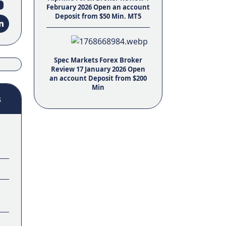
February 2026 Open an account
Deposit from $50 Min. MT5
Spec Markets Forex Broker
Review 17 January 2026 Open
an account Deposit from $200
Min
s