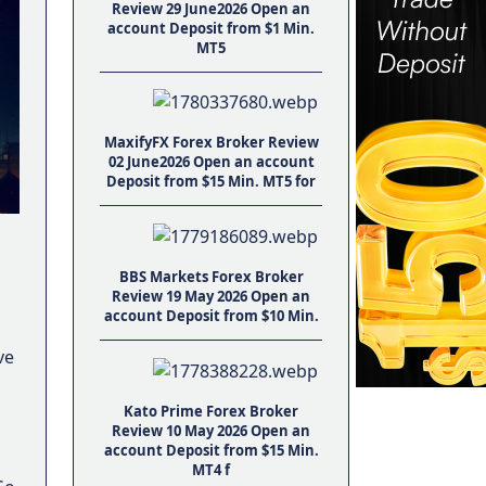
Review 29 June2026 Open an
account Deposit from $1 Min.
MT5
MaxifyFX Forex Broker Review
02 June2026 Open an account
Deposit from $15 Min. MT5 for
BBS Markets Forex Broker
Review 19 May 2026 Open an
account Deposit from $10 Min.
ve
Kato Prime Forex Broker
Review 10 May 2026 Open an
account Deposit from $15 Min.
MT4 f