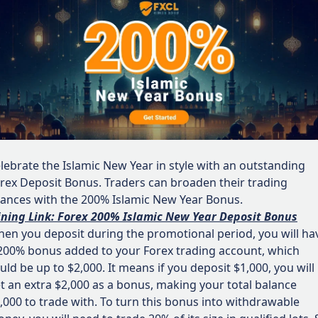
lebrate the Islamic New Year in style with an outstanding
rex Deposit Bonus. Traders can broaden their trading
ances with the 200% Islamic New Year Bonus.
ining Link:
Forex 200% Islamic New Year Deposit Bonus
en you deposit during the promotional period, you will ha
200% bonus added to your Forex trading account, which
uld be up to $2,000. It means if you deposit $1,000, you will
t an extra $2,000 as a bonus, making your total balance
,000 to trade with. To turn this bonus into withdrawable