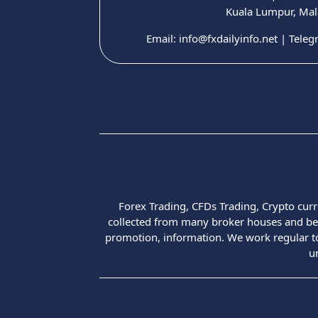
Kuala Lumpur, Mal
Email: info@fxdailyinfo.net | Tele
Forex Trading, CFDs Trading, Crypto curr
collected from many broker houses and bel
promotion, information. We work regular to 
u