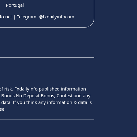
Portugal
nfo.net | Telegram: @fxdailyinfocom
f risk. Fxdailyinfo published information
ir Bonus No Deposit Bonus, Contest and any
data. If you think any information & data is
se