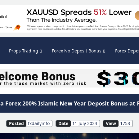
Props Trading
Forex No Deposit Bonus
Forex Depo
 a Forex 200% Islamic New Year Deposit Bonus at 
Posted
fxdailyinfo
Date
11 July 2024
View
1753