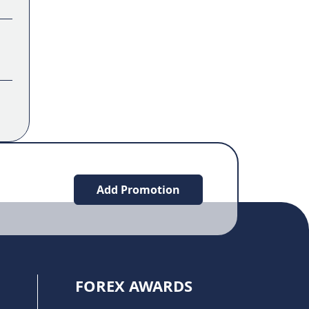
Add Promotion
FOREX AWARDS