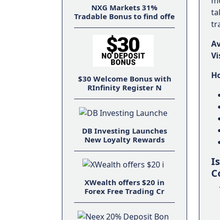
mo
NXG Markets 31%
ta
Tradable Bonus to find offe
tr
Av
Vi
Ho
$30 Welcome Bonus with
RInfinity Register N
DB Investing Launches
New Loyalty Rewards
I
C
XWealth offers $20 in
Forex Free Trading Cr