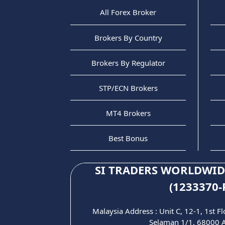
All Forex Broker
Brokers By Country
Brokers By Regulator
STP/ECN Brokers
MT4 Brokers
Best Bonus
SI TRADERS WORLDWIDE
(1233370-
Malaysia Address : Unit C, 12-1, 1st Fl
Selaman 1/1, 68000 