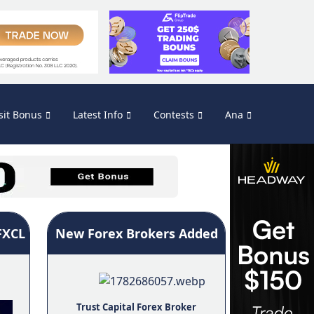
sit Bonus
Latest Info
Contests
Ana
FXCL
New Forex Brokers Added
Trust Capital Forex Broker