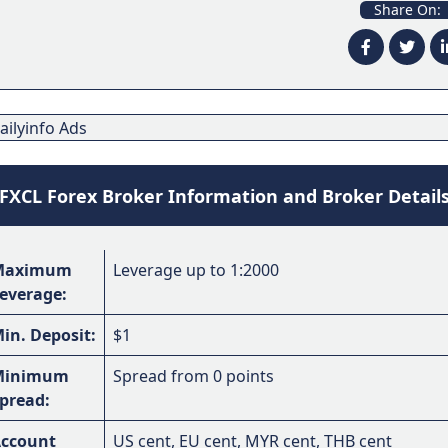
Share On:
FXCL Forex Broker Information and Broker Detail
Maximum
Leverage up to 1:2000
everage:
in. Deposit:
$1
Minimum
Spread from 0 points
pread:
ccount
US cent, EU cent, MYR cent, THB cent