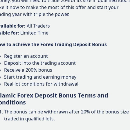
ney, you will need to trade 20% of its size in qualified lots. 
ke it now to make the most of this offer and start your
ading year with triple the power.
ailable for:
All Traders
sible for:
Limited Time
w to achieve the Forex Trading Deposit Bonus
Register an account
Deposit into the trading account
Receive a 200% bonus
Start trading and earning money
Real lot conditions for withdrawal
slamic Forex Deposit Bonus Terms and
onditions
The bonus can be withdrawn after 20% of the bonus size 
traded in qualified lots.