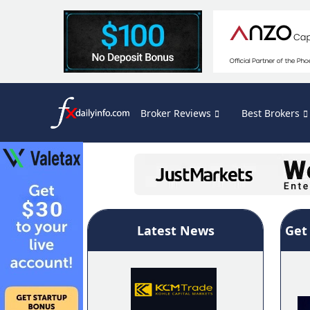
Broker Reviews
Best Brokers
Latest News
Get