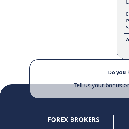
L
E
P
S
A
Do you 
Tell us your bonus or
FOREX BROKERS