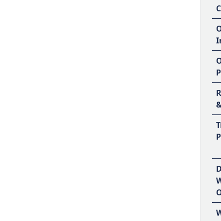
C
O
I
O
P
R
&
T
P
D
W
O
W