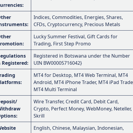
urrencies:
ther
Indices, Commodities, Energies, Shares,
nstruments:
CFDs, Cryptocurrency, Precious Metals
ther
Lucky Summer Festival, Gift Cards for
romotion:
Trading, First Step Promo
egulations
Registered in Botswana under the Number
 Registered:
UIN BW00005716042}
rading
MT4 for Desktop, MT4 Web Terminal, MT4
latforms:
Android, MT4 iPhone Trader, MT4 iPad Trade
MT4 Multi Terminal
eposit/
Wire Transfer, Credit Card, Debit Card,
ithdraw
Crypto, Perfect Money, WebMoney, Neteller,
ptions:
Skrill
ebsite
English, Chinese, Malaysian, Indonesian,