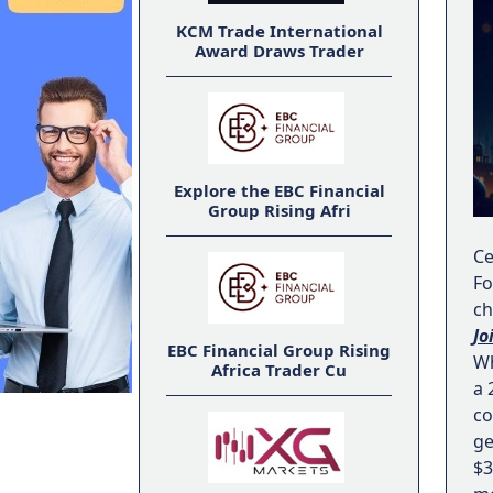
KCM Trade International
Award Draws Trader
Explore the EBC Financial
Group Rising Afri
Ce
Fo
ch
Jo
EBC Financial Group Rising
Wh
Africa Trader Cu
a 
co
ge
$3