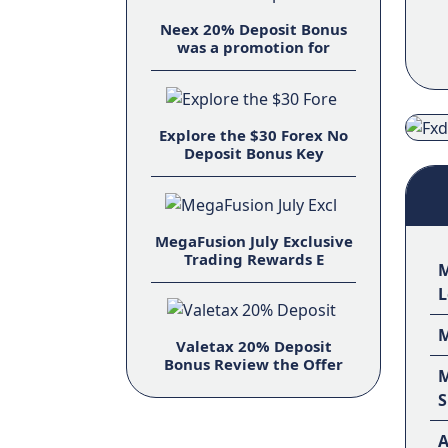
Neex 20% Deposit Bonus
was a promotion for
Explore the $30 Forex No
Deposit Bonus Key
MegaFusion July Exclusive
Trading Rewards E
L
M
Valetax 20% Deposit
Bonus Review the Offer
S
A