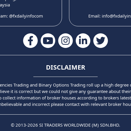
aysia
gram: @fxdailyinfocom
Email: info@fxdailyi
DISCLAIMER
encies Trading and Binary Options Trading roll up a high degree o
ieve it is correct but we could not give any guarantee about the
collect information of broker houses according to brokers latest 
nbelievable and incorrect please contact with relevant broker hou
© 2013-2026 SI TRADERS WORLDWIDE (M) SDN.BHD.