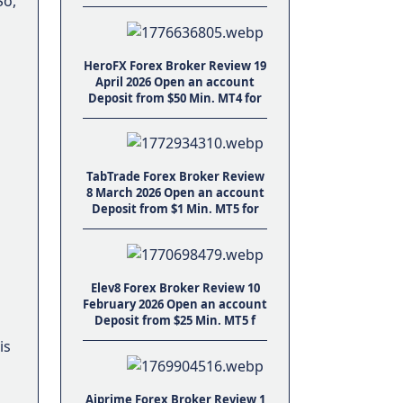
So,
HeroFX Forex Broker Review 19
April 2026 Open an account
Deposit from $50 Min. MT4 for
TabTrade Forex Broker Review
8 March 2026 Open an account
Deposit from $1 Min. MT5 for
Elev8 Forex Broker Review 10
February 2026 Open an account
Deposit from $25 Min. MT5 f
is
Aiprime Forex Broker Review 1