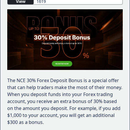
View
1619
The NCE 30% Forex Deposit Bonus is a special offer
that can help traders make the most of their money.
When you deposit funds into your Forex trading
account, you receive an extra bonus of 30% based
on the amount you deposit. For example, if you add
$1,000 to your account, you will get an additional
$300 as a bonus.