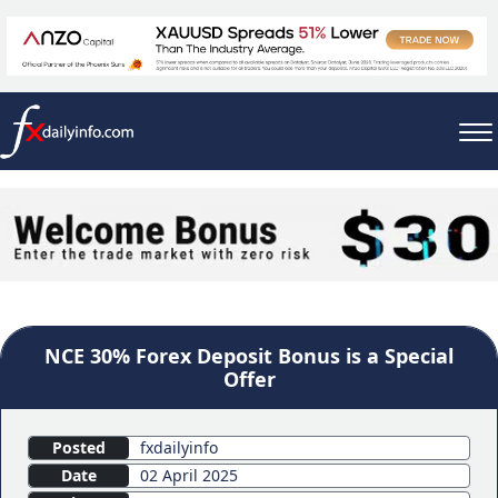
NCE 30% Forex Deposit Bonus is a Special
Offer
Posted
fxdailyinfo
Date
02 April 2025