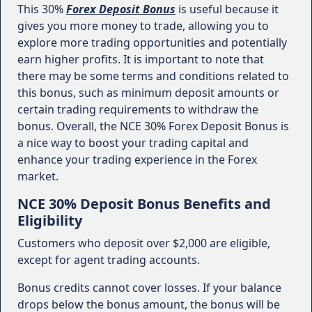
This 30%
Forex Deposit Bonus
is useful because it
gives you more money to trade, allowing you to
explore more trading opportunities and potentially
earn higher profits. It is important to note that
there may be some terms and conditions related to
this bonus, such as minimum deposit amounts or
certain trading requirements to withdraw the
bonus. Overall, the NCE 30% Forex Deposit Bonus is
a nice way to boost your trading capital and
enhance your trading experience in the Forex
market.
NCE 30% Deposit Bonus Benefits and
Eligibility
Customers who deposit over $2,000 are eligible,
except for agent trading accounts.
Bonus credits cannot cover losses. If your balance
drops below the bonus amount, the bonus will be