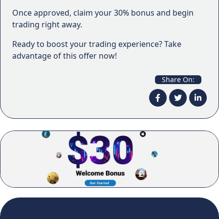
Once approved, claim your 30% bonus and begin
trading right away.
Ready to boost your trading experience? Take
advantage of this offer now!
Share On: