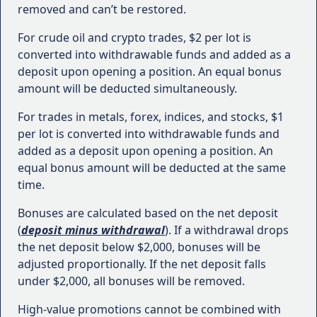
removed and can’t be restored.
For crude oil and crypto trades, $2 per lot is
converted into withdrawable funds and added as a
deposit upon opening a position. An equal bonus
amount will be deducted simultaneously.
For trades in metals, forex, indices, and stocks, $1
per lot is converted into withdrawable funds and
added as a deposit upon opening a position. An
equal bonus amount will be deducted at the same
time.
Bonuses are calculated based on the net deposit
(
deposit minus withdrawal
). If a withdrawal drops
the net deposit below $2,000, bonuses will be
adjusted proportionally. If the net deposit falls
under $2,000, all bonuses will be removed.
High-value promotions cannot be combined with