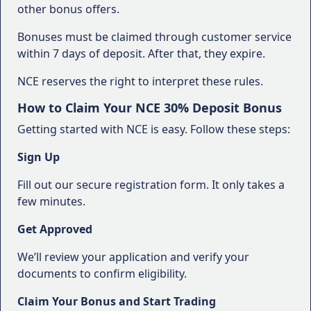
other bonus offers.
Bonuses must be claimed through customer service
within 7 days of deposit. After that, they expire.
NCE reserves the right to interpret these rules.
How to Claim Your NCE 30% Deposit Bonus
Getting started with NCE is easy. Follow these steps:
Sign Up
Fill out our secure registration form. It only takes a
few minutes.
Get Approved
We’ll review your application and verify your
documents to confirm eligibility.
Claim Your Bonus and Start Trading