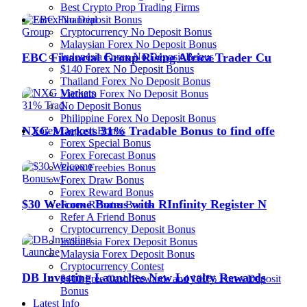
Best Crypto Prop Trading Firms
Forex No Deposit Bonus
Cryptocurrency No Deposit Bonus
Malaysian Forex No Deposit Bonus
EBC Financial Group Rising Africa Trader Cu
Indonesia Forex No Deposit Bonus
$140 Forex No Deposit Bonus
Thailand Forex No Deposit Bonus
Vietnam Forex No Deposit Bonus
No Deposit Bonus
Philippine Forex No Deposit Bonus
NXG Markets 31% Tradable Bonus to find offe
Forex Deposit Bonus
Forex Special Bonus
Forex Forecast Bonus
Forex Freebies Bonus
Forex Draw Bonus
Forex Reward Bonus
$30 Welcome Bonus with RInfinity Register N
Forex Rebates Bonus
Refer A Friend Bonus
Cryptocurrency Deposit Bonus
Indonesia Forex Deposit Bonus
Malaysia Forex Deposit Bonus
Cryptocurrency Contest
DB Investing Launches New Loyalty Rewards
$410 Free Cash Rewards and 100% Forex Deposit
Bonus
Latest Info