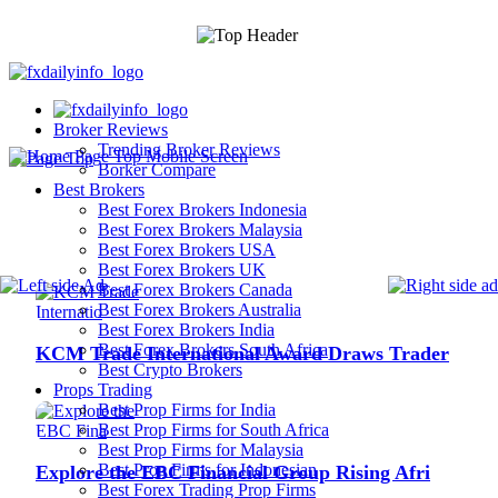
Broker Reviews
Trending Broker Reviews
Borker Compare
Best Brokers
Latest News
Best Forex Brokers Indonesia
Best Forex Brokers Malaysia
Best Forex Brokers USA
Best Forex Brokers UK
Best Forex Brokers Canada
Best Forex Brokers Australia
Best Forex Brokers India
Best Forex Brokers South Africa
KCM Trade International Award Draws Trader
Best Crypto Brokers
Props Trading
Best Prop Firms for India
Best Prop Firms for South Africa
Best Prop Firms for Malaysia
Best Prop Firms for Indonesian
Explore the EBC Financial Group Rising Afri
Best Forex Trading Prop Firms