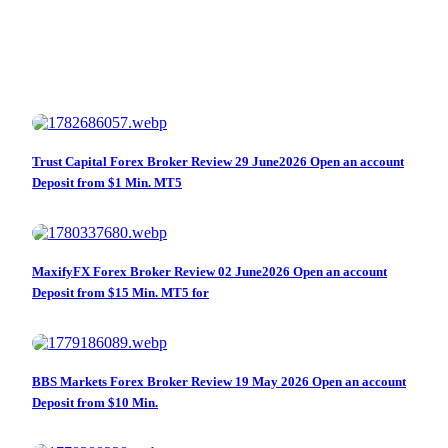
New Forex Brokers Added
Trust Capital Forex Broker Review 29 June2026 Open an account
Deposit from $1 Min. MT5
MaxifyFX Forex Broker Review 02 June2026 Open an account
Deposit from $15 Min. MT5 for
BBS Markets Forex Broker Review 19 May 2026 Open an account
Deposit from $10 Min.