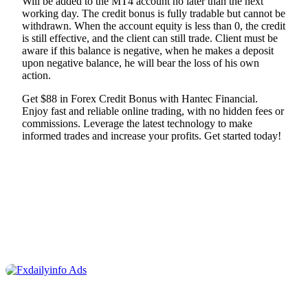
Will be added to the MT4 account no later than the next
working day. The credit bonus is fully tradable but cannot be
withdrawn. When the account equity is less than 0, the credit
is still effective, and the client can still trade. Client must be
aware if this balance is negative, when he makes a deposit
upon negative balance, he will bear the loss of his own
action.
Get $88 in Forex Credit Bonus with Hantec Financial.
Enjoy fast and reliable online trading, with no hidden fees or
commissions. Leverage the latest technology to make
informed trades and increase your profits. Get started today!
Share On:
Hantec Financial Broker Details