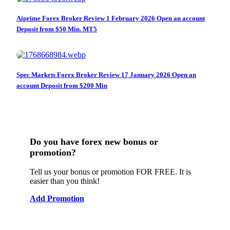
Aiprime Forex Broker Review 1 February 2026 Open an account
Deposit from $50 Min. MT5
Spec Markets Forex Broker Review 17 January 2026 Open an
account Deposit from $200 Min
Do you have forex new bonus or
promotion?
Tell us your bonus or promotion FOR FREE. It is
easier than you think!
Add Promotion
FOREX BROKERS