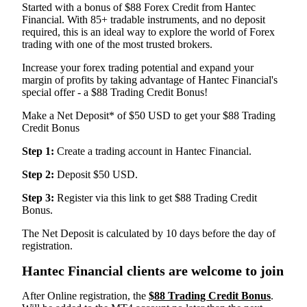
Started with a bonus of $88 Forex Credit from Hantec
Financial. With 85+ tradable instruments, and no deposit
required, this is an ideal way to explore the world of Forex
trading with one of the most trusted brokers.
Increase your forex trading potential and expand your
margin of profits by taking advantage of Hantec Financial's
special offer - a $88 Trading Credit Bonus!
Make a Net Deposit* of $50 USD to get your $88 Trading
Credit Bonus
Step 1:
Create a trading account in Hantec Financial.
Step 2:
Deposit $50 USD.
Step 3:
Register via this link to get $88 Trading Credit
Bonus.
The Net Deposit is calculated by 10 days before the day of
registration.
Hantec Financial clients are welcome to join
After Online registration, the
$88 Trading Credit Bonus
.