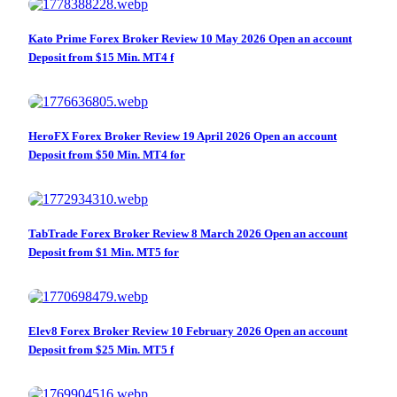
Kato Prime Forex Broker Review 10 May 2026 Open an account
Deposit from $15 Min. MT4 f
HeroFX Forex Broker Review 19 April 2026 Open an account
Deposit from $50 Min. MT4 for
TabTrade Forex Broker Review 8 March 2026 Open an account
Deposit from $1 Min. MT5 for
Elev8 Forex Broker Review 10 February 2026 Open an account
Deposit from $25 Min. MT5 f