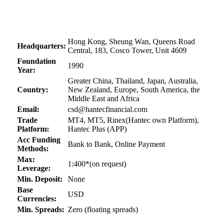
Hong Kong, Sheung Wan, Queens Road
Headquarters:
Central, 183, Cosco Tower, Unit 4609
Foundation
1990
Year:
Greater China, Thailand, Japan, Australia,
Country:
New Zealand, Europe, South America, the
Middle East and Africa
Email:
csd@hantecfinancial.com
Trade
MT4, MT5, Rinex(Hantec own Platform),
Platform:
Hantec Plus (APP)
Acc Funding
Bank to Bank, Online Payment
Methods:
Max:
1:400*(on request)
Leverage:
Min. Deposit:
None
Base
USD
Currencies:
Min. Spreads:
Zero (floating spreads)