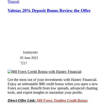
Valetax 20% Deposit Bonus Review the Offer
$88 Forex Credit Bonus with Hantec Financial
Posted
fxdailyinfo
Date
05 June 2023
View
7217
Get the most out of your investments with Hantec Financial.
Enjoy an unbeatable $88 credit bonus when you open a new
Forex account. Benefit from low spreads, advanced charting
tools, and expert insights to maximize your profits.
Direct Offer Link:
$88 Forex Trading Credit Bonus