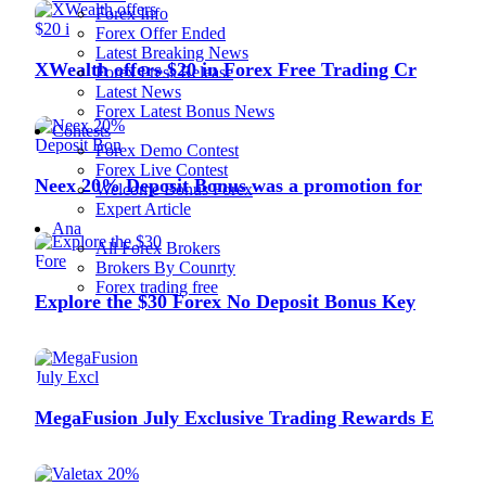
Forex Info
Forex Offer Ended
Latest Breaking News
XWealth offers $20 in Forex Free Trading Cr
Forex Press Release
Latest News
Forex Latest Bonus News
Contests
Forex Demo Contest
Forex Live Contest
Neex 20% Deposit Bonus was a promotion for
Welcome Bonus Forex
Expert Article
Ana
All Forex Brokers
Brokers By Counrty
Forex trading free
Explore the $30 Forex No Deposit Bonus Key
MegaFusion July Exclusive Trading Rewards E