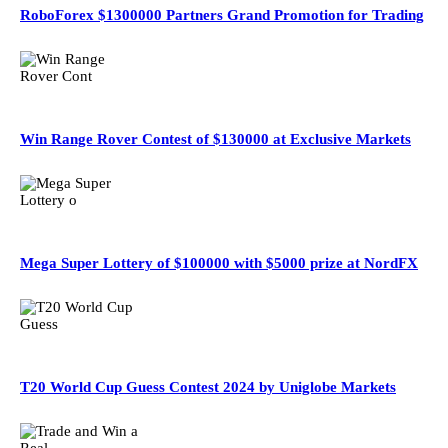
RoboForex $1300000 Partners Grand Promotion for Trading
Win Range Rover Contest of $130000 at Exclusive Markets
Mega Super Lottery of $100000 with $5000 prize at NordFX
T20 World Cup Guess Contest 2024 by Uniglobe Markets