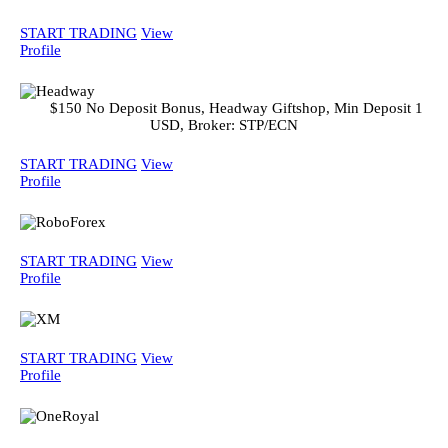
START TRADING
View
Profile
$150 No Deposit Bonus, Headway Giftshop, Min Deposit 1
USD, Broker: STP/ECN
START TRADING
View
Profile
START TRADING
View
Profile
START TRADING
View
Profile