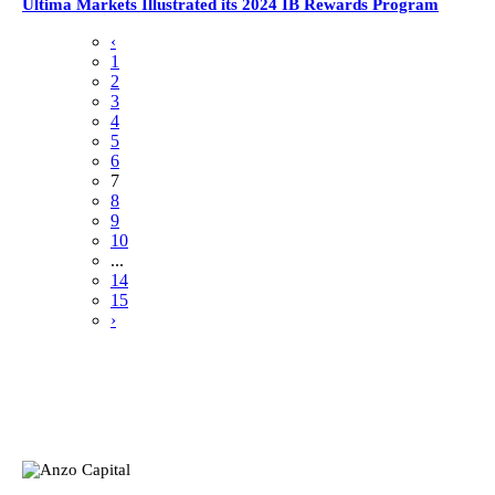
Ultima Markets Illustrated its 2024 IB Rewards Program
‹
1
2
3
4
5
6
7
8
9
10
...
14
15
›
Forex Featured Brokers