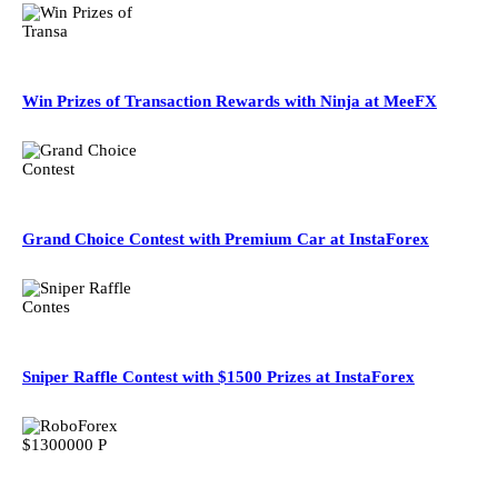
Win Prizes of Transaction Rewards with Ninja at MeeFX
Grand Choice Contest with Premium Car at InstaForex
Sniper Raffle Contest with $1500 Prizes at InstaForex