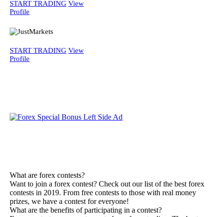
START TRADING
View
Profile
START TRADING
View
Profile
Advertisement
Forex Trading Contests and Increase Your
Profit Potential (FAQ)
What are forex contests?
Want to join a forex contest? Check out our list of the best forex
contests in 2019. From free contests to those with real money
prizes, we have a contest for everyone!
What are the benefits of participating in a contest?