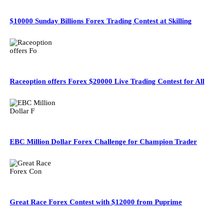
$10000 Sunday Billions Forex Trading Contest at Skilling
Raceoption offers Forex $20000 Live Trading Contest for All
EBC Million Dollar Forex Challenge for Champion Trader
Great Race Forex Contest with $12000 from Puprime