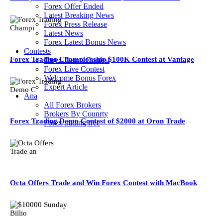
Forex Offer Ended
Latest Breaking News
Forex Press Release
Latest News
Forex Latest Bonus News
Contests
Forex Trading Championship $100K Contest at Vantage
Forex Demo Contest
Forex Live Contest
Welcome Bonus Forex
Expert Article
Ana
All Forex Brokers
Brokers By Counrty
Forex Trading Demo Contest of $2000 at Oron Trade
Forex trading free
Octa Offers Trade and Win Forex Contest with MacBook