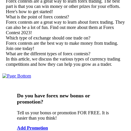
Forex contests are a great way to learn forex trading. The best
part is that you can win money or other prizes for your efforts.
Here's how to get started!
What is the point of forex contest?
Forex contests are a great way to learn about forex trading. They
can also be a lot of fun. Find out more about them at Forex
Contest 2023!
Which type of exchange should one trade on?
Forex contests are the best way to make money from trading.
Join one today!
What are the different types of forex contests?
In this article, we discuss the various types of currency trading
competitions and how they can help you grow as a trader.
Do you have forex new bonus or
promotion?
Tell us your bonus or promotion FOR FREE. It is
easier than you think!
Add Promotion