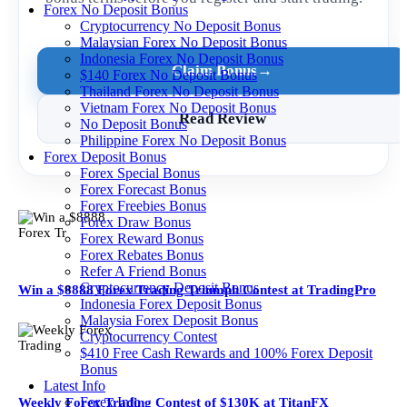
Forex No Deposit Bonus
Cryptocurrency No Deposit Bonus
Malaysian Forex No Deposit Bonus
Indonesia Forex No Deposit Bonus
Claim Bonus
→
$140 Forex No Deposit Bonus
Thailand Forex No Deposit Bonus
Vietnam Forex No Deposit Bonus
Read Review
No Deposit Bonus
Philippine Forex No Deposit Bonus
Forex Deposit Bonus
Forex Special Bonus
Forex Forecast Bonus
Forex Freebies Bonus
Forex Draw Bonus
Forex Reward Bonus
Forex Rebates Bonus
Refer A Friend Bonus
Cryptocurrency Deposit Bonus
Win a $8888 Forex Trading Triumph Contest at TradingPro
Indonesia Forex Deposit Bonus
Malaysia Forex Deposit Bonus
Cryptocurrency Contest
$410 Free Cash Rewards and 100% Forex Deposit
Bonus
Latest Info
Forex Info
Weekly Forex Trading Contest of $130K at TitanFX