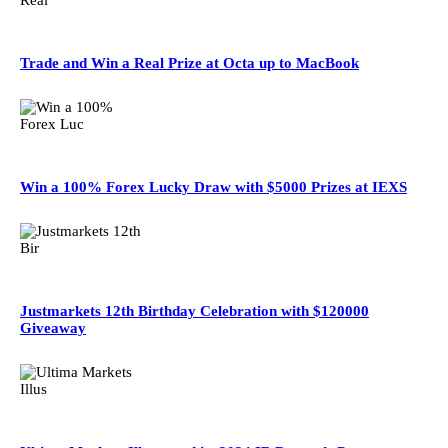
Trade and Win a Real Prize at Octa up to MacBook
Win a 100% Forex Lucky Draw with $5000 Prizes at IEXS
Justmarkets 12th Birthday Celebration with $120000
Giveaway