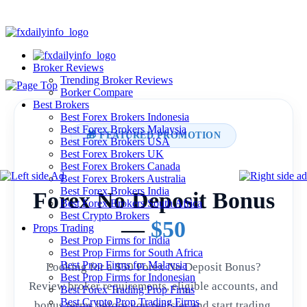
Broker Reviews
Trending Broker Reviews
Borker Compare
Best Brokers
Best Forex Brokers Indonesia
Best Forex Brokers Malaysia
🎁 FEATURED PROMOTION
Best Forex Brokers USA
Best Forex Brokers UK
Best Forex Brokers Canada
Best Forex Brokers Australia
Best Forex Brokers India
Forex No Deposit Bonus
Best Forex Brokers South Africa
Best Crypto Brokers
—
$50
Props Trading
Best Prop Firms for India
Best Prop Firms for South Africa
Best Prop Firms for Malaysia
Looking for a $50 Forex No Deposit Bonus?
Best Prop Firms for Indonesian
Review broker requirements, eligible accounts, and
Best Forex Trading Prop Firms
Best Crypto Prop Trading Firms
bonus terms before you register and start trading.