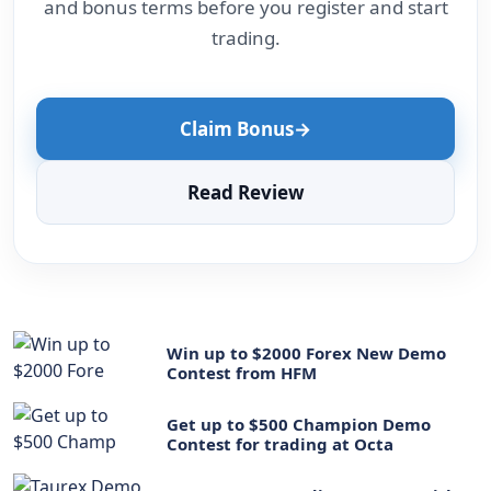
and bonus terms before you register and start
trading.
Claim Bonus
→
Read Review
Win up to $2000 Forex New Demo
Contest from HFM
Get up to $500 Champion Demo
Contest for trading at Octa