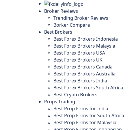
Broker Reviews
Trending Broker Reviews
Borker Compare
Best Brokers
Best Forex Brokers Indonesia
Best Forex Brokers Malaysia
Best Forex Brokers USA
Best Forex Brokers UK
Best Forex Brokers Canada
Best Forex Brokers Australia
Best Forex Brokers India
Best Forex Brokers South Africa
Best Crypto Brokers
Props Trading
Best Prop Firms for India
Best Prop Firms for South Africa
Best Prop Firms for Malaysia
Best Prop Firms for Indonesian