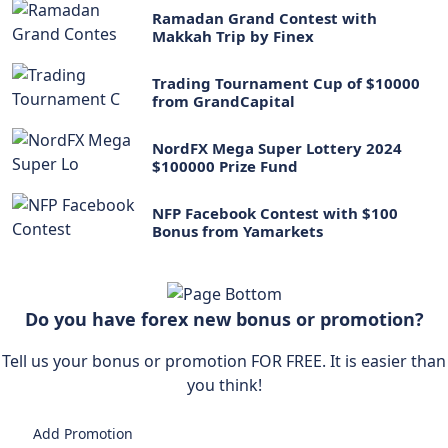
Ramadan Grand Contest with
Makkah Trip by Finex
Trading Tournament Cup of $10000
from GrandCapital
NordFX Mega Super Lottery 2024
$100000 Prize Fund
NFP Facebook Contest with $100
Bonus from Yamarkets
Do you have forex new bonus or promotion?
Tell us your bonus or promotion FOR FREE. It is easier than
you think!
Add Promotion