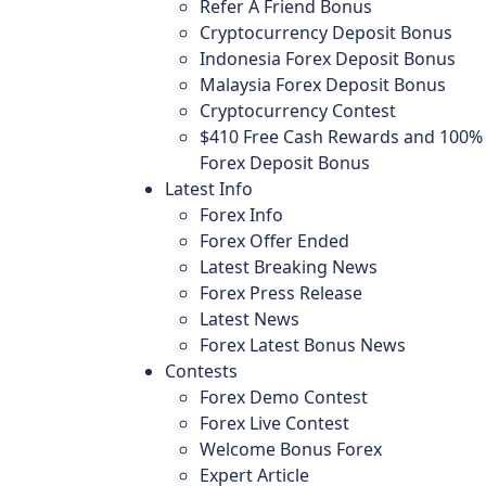
Refer A Friend Bonus
Cryptocurrency Deposit Bonus
Indonesia Forex Deposit Bonus
Malaysia Forex Deposit Bonus
Cryptocurrency Contest
$410 Free Cash Rewards and 100%
Forex Deposit Bonus
Latest Info
Forex Info
Forex Offer Ended
Latest Breaking News
Forex Press Release
Latest News
Forex Latest Bonus News
Contests
Forex Demo Contest
Forex Live Contest
Welcome Bonus Forex
Expert Article