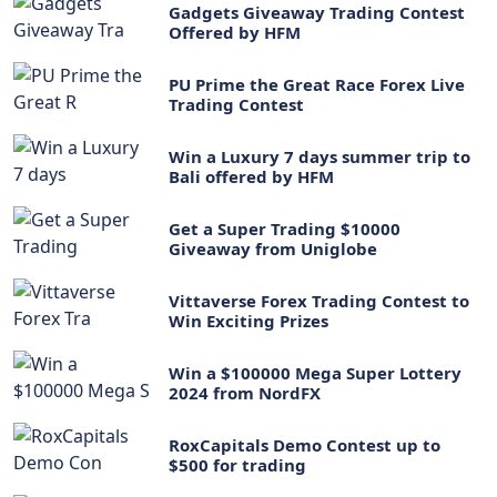
Gadgets Giveaway Trading Contest
Offered by HFM
PU Prime the Great Race Forex Live
Trading Contest
Win a Luxury 7 days summer trip to
Bali offered by HFM
Get a Super Trading $10000
Giveaway from Uniglobe
Vittaverse Forex Trading Contest to
Win Exciting Prizes
Win a $100000 Mega Super Lottery
2024 from NordFX
RoxCapitals Demo Contest up to
$500 for trading