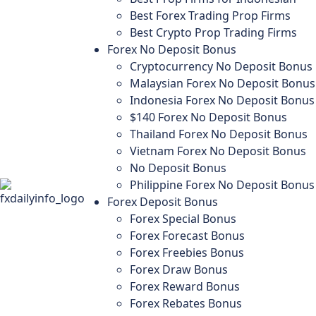
Best Forex Trading Prop Firms
Best Crypto Prop Trading Firms
Forex No Deposit Bonus
Cryptocurrency No Deposit Bonus
Malaysian Forex No Deposit Bonus
Indonesia Forex No Deposit Bonus
$140 Forex No Deposit Bonus
Thailand Forex No Deposit Bonus
Vietnam Forex No Deposit Bonus
No Deposit Bonus
Philippine Forex No Deposit Bonus
Forex Deposit Bonus
Forex Special Bonus
Forex Forecast Bonus
Forex Freebies Bonus
Forex Draw Bonus
Forex Reward Bonus
Forex Rebates Bonus