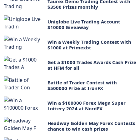
Taurex Demo Trading Contest with
$3500 Prizes monthly
Uniglobe Live Trading Account
$10000 Giveaway
Win a Weekly Trading Contest with
$1000 at Primexbt
Get a $1000 Trades Awards Cash Prize
at HFM for all
Battle of Trader Contest with
$500000 Prize at IronFX
Win a $100000 Forex Mega Super
Lottery 2024 at NordFX
Headway Golden May Forex Contests
chance to win cash prizes