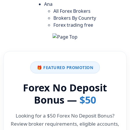
Ana
All Forex Brokers
Brokers By Counrty
Forex trading free
🎁 FEATURED PROMOTION
Forex No Deposit
Bonus —
$50
Looking for a $50 Forex No Deposit Bonus?
Review broker requirements, eligible accounts,