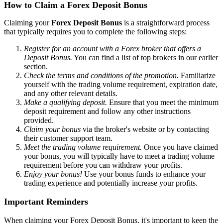
How to Claim a Forex Deposit Bonus
Claiming your
Forex Deposit Bonus
is a straightforward process
that typically requires you to complete the following steps:
Register for an account with a Forex broker that offers a
Deposit Bonus.
You can find a list of top brokers in our earlier
section.
Check the terms and conditions of the promotion.
Familiarize
yourself with the trading volume requirement, expiration date,
and any other relevant details.
Make a qualifying deposit.
Ensure that you meet the minimum
deposit requirement and follow any other instructions
provided.
Claim your bonus
via the broker's website or by contacting
their customer support team.
Meet the trading volume requirement.
Once you have claimed
your bonus, you will typically have to meet a trading volume
requirement before you can withdraw your profits.
Enjoy your bonus!
Use your bonus funds to enhance your
trading experience and potentially increase your profits.
Important Reminders
When claiming your Forex Deposit Bonus, it's important to keep the