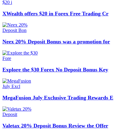
XWealth offers $20 in Forex Free Trading Cr
Neex 20% Deposit Bonus was a promotion for
Explore the $30 Forex No Deposit Bonus Key
MegaFusion July Exclusive Trading Rewards E
Valetax 20% Deposit Bonus Review the Offer