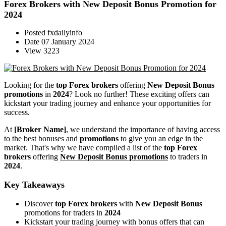
Forex Brokers with New Deposit Bonus Promotion for
2024
Posted
fxdailyinfo
Date
07 January 2024
View
3223
Looking for the
top Forex brokers
offering
New Deposit Bonus
promotions
in
2024
? Look no further! These exciting offers can
kickstart your trading journey and enhance your opportunities for
success.
At
[Broker Name]
, we understand the importance of having access
to the best bonuses and
promotions
to give you an edge in the
market. That's why we have compiled a list of the
top Forex
brokers
offering
New Deposit Bonus
promotions
to traders in
2024
.
Key Takeaways
Discover
top Forex brokers
with
New Deposit Bonus
promotions for traders in
2024
Kickstart your trading journey with bonus offers that can