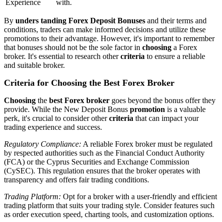
Experience
with.
By
unders tanding
Forex Deposit Bonuses
and their terms and
conditions, traders can make informed decisions and utilize these
promotions to their advantage. However, it's important to remember
that bonuses should not be the sole factor in
choosing
a Forex
broker. It's essential to research other
criteria
to ensure a reliable
and suitable broker.
Criteria for Choosing the Best Forex Broker
Choosing
the
best Forex broker
goes beyond the bonus offer they
provide. While the New Deposit Bonus
promotion
is a valuable
perk, it's crucial to consider other
criteria
that can impact your
trading experience and success.
Regulatory Compliance:
A reliable Forex broker must be regulated
by respected authorities such as the Financial Conduct Authority
(FCA) or the Cyprus Securities and Exchange Commission
(CySEC). This regulation ensures that the broker operates with
transparency and offers fair trading conditions.
Trading Platform:
Opt for a broker with a user-friendly and efficient
trading platform that suits your trading style. Consider features such
as order execution speed, charting tools, and customization options.