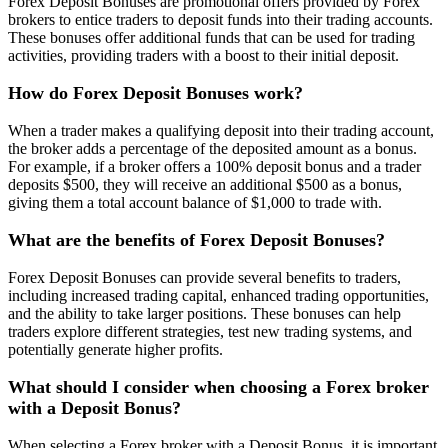
Forex Deposit Bonuses are promotional offers provided by Forex
brokers to entice traders to deposit funds into their trading accounts.
These bonuses offer additional funds that can be used for trading
activities, providing traders with a boost to their initial deposit.
How do Forex Deposit Bonuses work?
When a trader makes a qualifying deposit into their trading account,
the broker adds a percentage of the deposited amount as a bonus.
For example, if a broker offers a 100% deposit bonus and a trader
deposits $500, they will receive an additional $500 as a bonus,
giving them a total account balance of $1,000 to trade with.
What are the benefits of Forex Deposit Bonuses?
Forex Deposit Bonuses can provide several benefits to traders,
including increased trading capital, enhanced trading opportunities,
and the ability to take larger positions. These bonuses can help
traders explore different strategies, test new trading systems, and
potentially generate higher profits.
What should I consider when choosing a Forex broker
with a Deposit Bonus?
When selecting a Forex broker with a Deposit Bonus, it is important