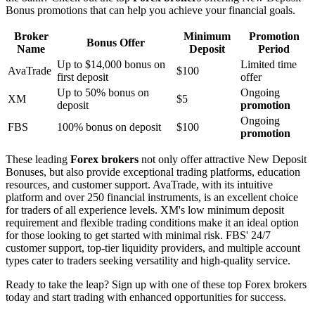
Bonus promotions that can help you achieve your financial goals.
Broker
Minimum
Promotion
Bonus Offer
Name
Deposit
Period
Up to $14,000 bonus on
Limited time
AvaTrade
$100
first deposit
offer
Up to 50% bonus on
Ongoing
XM
$5
deposit
promotion
Ongoing
FBS
100% bonus on deposit
$100
promotion
These leading
Forex brokers
not only offer attractive New Deposit
Bonuses, but also provide exceptional trading platforms, education
resources, and customer support. AvaTrade, with its intuitive
platform and over 250 financial instruments, is an excellent choice
for traders of all experience levels. XM's low minimum deposit
requirement and flexible trading conditions make it an ideal option
for those looking to get started with minimal risk. FBS' 24/7
customer support, top-tier liquidity providers, and multiple account
types cater to traders seeking versatility and high-quality service.
Ready to take the leap? Sign up with one of these top Forex brokers
today and start trading with enhanced opportunities for success.