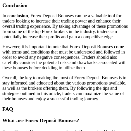
Conclusion
In
conclusion
, Forex Deposit Bonuses can be a valuable tool for
traders looking to increase their trading power and enhance their
overall trading experience. By taking advantage of these promotions
from some of the top Forex brokers in the industry, traders can
potentially increase their profits and gain a competitive edge.
However, it is important to note that Forex Deposit Bonuses come
with terms and conditions that must be understood and followed in
order to avoid any negative consequences. Traders should also
carefully consider the potential risks and drawbacks associated with
these bonuses before deciding to utilize them.
Overall, the key to making the most of Forex Deposit Bonuses is to
stay informed and educated about the various promotions available,
as well as the brokers offering them. By following the tips and
strategies outlined in this article, traders can maximize the value of
their bonuses and enjoy a successful trading journey.
FAQ
What are Forex Deposit Bonuses?