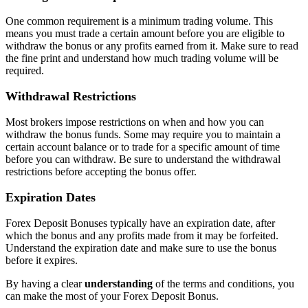
One common requirement is a minimum trading volume. This
means you must trade a certain amount before you are eligible to
withdraw the bonus or any profits earned from it. Make sure to read
the fine print and understand how much trading volume will be
required.
Withdrawal Restrictions
Most brokers impose restrictions on when and how you can
withdraw the bonus funds. Some may require you to maintain a
certain account balance or to trade for a specific amount of time
before you can withdraw. Be sure to understand the withdrawal
restrictions before accepting the bonus offer.
Expiration Dates
Forex Deposit Bonuses typically have an expiration date, after
which the bonus and any profits made from it may be forfeited.
Understand the expiration date and make sure to use the bonus
before it expires.
By having a clear
understanding
of the terms and conditions, you
can make the most of your Forex Deposit Bonus.