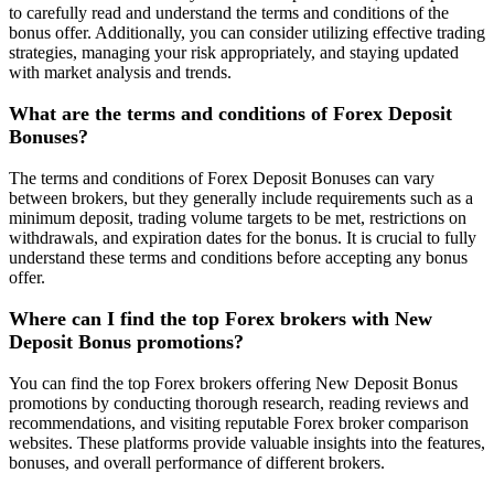
to carefully read and understand the terms and conditions of the
bonus offer. Additionally, you can consider utilizing effective trading
strategies, managing your risk appropriately, and staying updated
with market analysis and trends.
What are the terms and conditions of Forex Deposit
Bonuses?
The terms and conditions of Forex Deposit Bonuses can vary
between brokers, but they generally include requirements such as a
minimum deposit, trading volume targets to be met, restrictions on
withdrawals, and expiration dates for the bonus. It is crucial to fully
understand these terms and conditions before accepting any bonus
offer.
Where can I find the top Forex brokers with New
Deposit Bonus promotions?
You can find the top Forex brokers offering New Deposit Bonus
promotions by conducting thorough research, reading reviews and
recommendations, and visiting reputable Forex broker comparison
websites. These platforms provide valuable insights into the features,
bonuses, and overall performance of different brokers.