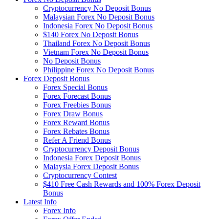
Cryptocurrency No Deposit Bonus
Malaysian Forex No Deposit Bonus
Indonesia Forex No Deposit Bonus
$140 Forex No Deposit Bonus
Thailand Forex No Deposit Bonus
Vietnam Forex No Deposit Bonus
No Deposit Bonus
Philippine Forex No Deposit Bonus
Forex Deposit Bonus
Forex Special Bonus
Forex Forecast Bonus
Forex Freebies Bonus
Forex Draw Bonus
Forex Reward Bonus
Forex Rebates Bonus
Refer A Friend Bonus
Cryptocurrency Deposit Bonus
Indonesia Forex Deposit Bonus
Malaysia Forex Deposit Bonus
Cryptocurrency Contest
$410 Free Cash Rewards and 100% Forex Deposit
Bonus
Latest Info
Forex Info