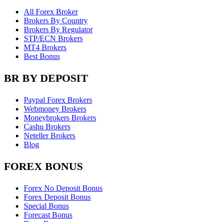
All Forex Broker
Brokers By Country
Brokers By Regulator
STP/ECN Brokers
MT4 Brokers
Best Bonus
BR BY DEPOSIT
Paypal Forex Brokers
Webmoney Brokers
Moneybrokers Brokers
Cashu Brokers
Neteller Brokers
Blog
FOREX BONUS
Forex No Deposit Bonus
Forex Deposit Bonus
Special Bonus
Forecast Bonus