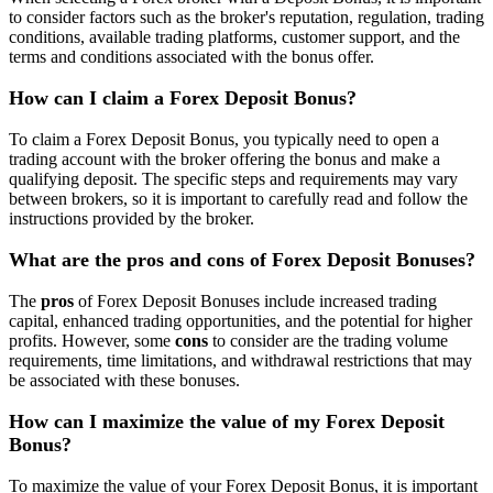
to consider factors such as the broker's reputation, regulation, trading
conditions, available trading platforms, customer support, and the
terms and conditions associated with the bonus offer.
How can I claim a Forex Deposit Bonus?
To claim a Forex Deposit Bonus, you typically need to open a
trading account with the broker offering the bonus and make a
qualifying deposit. The specific steps and requirements may vary
between brokers, so it is important to carefully read and follow the
instructions provided by the broker.
What are the pros and cons of Forex Deposit Bonuses?
The
pros
of Forex Deposit Bonuses include increased trading
capital, enhanced trading opportunities, and the potential for higher
profits. However, some
cons
to consider are the trading volume
requirements, time limitations, and withdrawal restrictions that may
be associated with these bonuses.
How can I maximize the value of my Forex Deposit
Bonus?
To maximize the value of your Forex Deposit Bonus, it is important