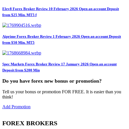
Elev8 Forex Broker Review 10 February 2026 Open an account Deposit
from $25 Min. MT5 f
Aiprime Forex Broker Review 1 February 2026 Open an account Deposit
from $50 Min. MT5
Spec Markets Forex Broker Review 17 January 2026 Open an account
Deposit from $200 Min
Do you have forex new bonus or promotion?
Tell us your bonus or promotion FOR FREE. It is easier than you
think!
Add Promotion
FOREX BROKERS