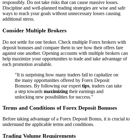
responsibly. Do not take risks that can cause massive losses.
Discipline and well-planned trading strategies are wise and safe
ways to reach your goals without unnecessary losses causing
additional stress.
Consider Multiple Brokers
Do not settle for one broker. Check multiple Forex brokers with
deposit bonuses and compare them to see how their offers fare
against one another. Opening accounts with multiple brokers can
help maximize your opportunities to trade and take advantage of
each promotion available.
"It is surprising how many traders fail to capitalize on
the many opportunities offered by Forex Deposit
Bonuses. By following our expert
tips
, traders can take
a step towards
maximizing
their earnings and
unlocking new possibilities for success."
Terms and Conditions of Forex Deposit Bonuses
Before taking advantage of a Forex Deposit Bonus, it is crucial to
understand the applicable terms and conditions.
Trading Volume Requirements