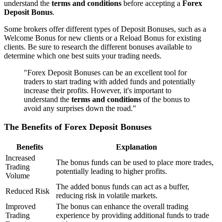
understand the
terms and conditions
before accepting a
Forex
Deposit Bonus
.
Some brokers offer different types of Deposit Bonuses, such as a
Welcome Bonus for new clients or a Reload Bonus for existing
clients. Be sure to research the different bonuses available to
determine which one best suits your trading needs.
"Forex Deposit Bonuses can be an excellent tool for
traders to start trading with added funds and potentially
increase their profits. However, it's important to
understand the
terms and conditions
of the bonus to
avoid any surprises down the road."
The Benefits of Forex Deposit Bonuses
Benefits
Explanation
Increased
The bonus funds can be used to place more trades,
Trading
potentially leading to higher profits.
Volume
The added bonus funds can act as a buffer,
Reduced Risk
reducing risk in volatile markets.
Improved
The bonus can enhance the overall trading
Trading
experience by providing additional funds to trade