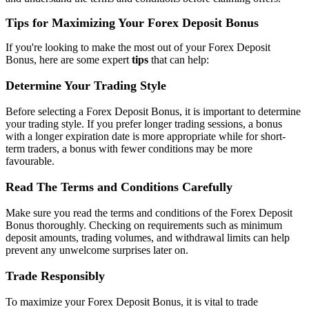
Tips for Maximizing Your Forex Deposit Bonus
If you're looking to make the most out of your Forex Deposit
Bonus, here are some expert
tips
that can help:
Determine Your Trading Style
Before selecting a Forex Deposit Bonus, it is important to determine
your trading style. If you prefer longer trading sessions, a bonus
with a longer expiration date is more appropriate while for short-
term traders, a bonus with fewer conditions may be more
favourable.
Read The Terms and Conditions Carefully
Make sure you read the terms and conditions of the Forex Deposit
Bonus thoroughly. Checking on requirements such as minimum
deposit amounts, trading volumes, and withdrawal limits can help
prevent any unwelcome surprises later on.
Trade Responsibly
To maximize your Forex Deposit Bonus, it is vital to trade