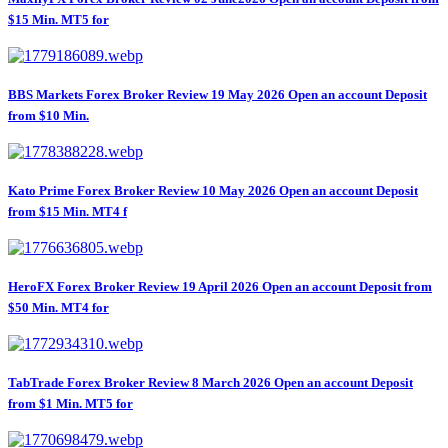
$15 Min. MT5 for
BBS Markets Forex Broker Review 19 May 2026 Open an account Deposit
from $10 Min.
Kato Prime Forex Broker Review 10 May 2026 Open an account Deposit
from $15 Min. MT4 f
HeroFX Forex Broker Review 19 April 2026 Open an account Deposit from
$50 Min. MT4 for
TabTrade Forex Broker Review 8 March 2026 Open an account Deposit
from $1 Min. MT5 for