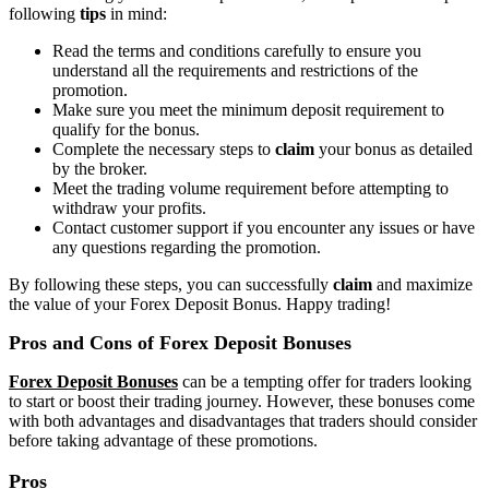
following
tips
in mind:
Read the terms and conditions carefully to ensure you
understand all the requirements and restrictions of the
promotion.
Make sure you meet the minimum deposit requirement to
qualify for the bonus.
Complete the necessary steps to
claim
your bonus as detailed
by the broker.
Meet the trading volume requirement before attempting to
withdraw your profits.
Contact customer support if you encounter any issues or have
any questions regarding the promotion.
By following these steps, you can successfully
claim
and maximize
the value of your Forex Deposit Bonus. Happy trading!
Pros and Cons of Forex Deposit Bonuses
Forex Deposit Bonuses
can be a tempting offer for traders looking
to start or boost their trading journey. However, these bonuses come
with both advantages and disadvantages that traders should consider
before taking advantage of these promotions.
Pros