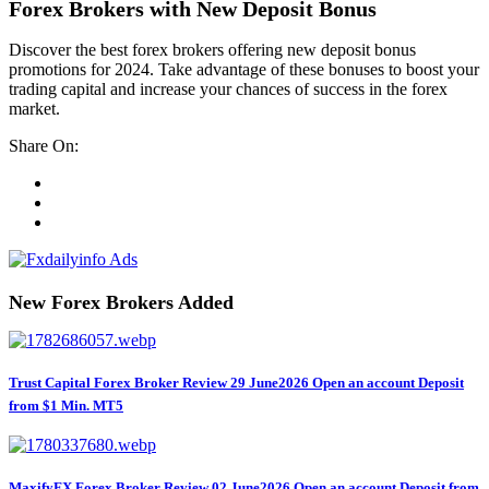
Forex Brokers with New Deposit Bonus
Discover the best forex brokers offering new deposit bonus
promotions for 2024. Take advantage of these bonuses to boost your
trading capital and increase your chances of success in the forex
market.
Share On:
New Forex Brokers Added
Trust Capital Forex Broker Review 29 June2026 Open an account Deposit
from $1 Min. MT5
MaxifyFX Forex Broker Review 02 June2026 Open an account Deposit from