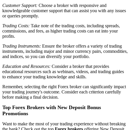
Customer Support:
Choose a broker with responsive and
knowledgeable customer support that can assist you with any issues
or queries promptly.
Trading Costs:
Take note of the trading costs, including spreads,
commissions, and fees, as higher trading costs can eat into your
profits.
Trading Instruments:
Ensure the broker offers a variety of trading
instruments, including major and minor currency pairs, commodities,
and indices, so you can diversify your portfolio.
Education and Resources:
Consider a broker that provides
educational resources such as webinars, videos, and trading guides
to enhance your trading knowledge and skills.
Remember, selecting the right Forex broker can significantly impact
your trading journey's outcome. Consider each criterion carefully
before making a final decision.
Top Forex Brokers with New Deposit Bonus
Promotions
Want to make the most of your trading experience without breaking
the bank? Check out the top
Forex brokers
offering New Deposit