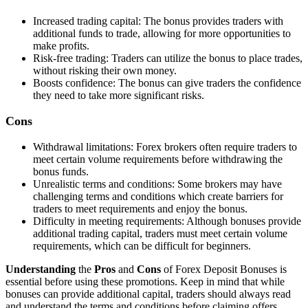
Increased trading capital: The bonus provides traders with
additional funds to trade, allowing for more opportunities to
make profits.
Risk-free trading: Traders can utilize the bonus to place trades,
without risking their own money.
Boosts confidence: The bonus can give traders the confidence
they need to take more significant risks.
Cons
Withdrawal limitations: Forex brokers often require traders to
meet certain volume requirements before withdrawing the
bonus funds.
Unrealistic terms and conditions: Some brokers may have
challenging terms and conditions which create barriers for
traders to meet requirements and enjoy the bonus.
Difficulty in meeting requirements: Although bonuses provide
additional trading capital, traders must meet certain volume
requirements, which can be difficult for beginners.
Understanding
the
Pros
and
Cons
of Forex Deposit Bonuses is
essential before using these promotions. Keep in mind that while
bonuses can provide additional capital, traders should always read
and understand the terms and conditions before claiming offers.