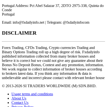
Portugal Address: Pct Abel Salazar 37, 2DTO 2975-338, Quinta do
Conde
Portugal
Email: info@fxdailyinfo.net | Telegram: @fxdailyinfocom
DISCLAIMER
Forex Trading, CFDs Trading, Crypto currencies Trading and
Binary Options Trading roll up a high degree of risk. Fxdailyinfo
published information collected from many broker houses and
believe it is correct but we could not give any guarantee about their
Bonus No Deposit Bonus, Contest and any promotion, information.
We work regular to collect information of broker houses according
to brokers latest data. If you think any information & data is
unbelievable and incorrect please contact with relevant broker house
© 2013-2026 SI TRADERS WORLDWIDE (M) SDN.BHD.
Usage terms and conditions
About Us
Contact Us
Privacy Policy