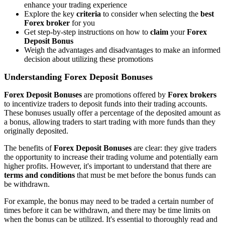
enhance your trading experience
Explore the key
criteria
to consider when selecting the
best
Forex broker
for you
Get step-by-step instructions on how to
claim
your
Forex
Deposit Bonus
Weigh the advantages and disadvantages to make an informed
decision about utilizing these promotions
Understanding Forex Deposit Bonuses
Forex Deposit Bonuses
are promotions offered by
Forex brokers
to incentivize traders to deposit funds into their trading accounts.
These bonuses usually offer a percentage of the deposited amount as
a bonus, allowing traders to start trading with more funds than they
originally deposited.
The benefits of
Forex Deposit Bonuses
are clear: they give traders
the opportunity to increase their trading volume and potentially earn
higher profits. However, it's important to understand that there are
terms and conditions
that must be met before the bonus funds can
be withdrawn.
For example, the bonus may need to be traded a certain number of
times before it can be withdrawn, and there may be time limits on
when the bonus can be utilized. It's essential to thoroughly read and