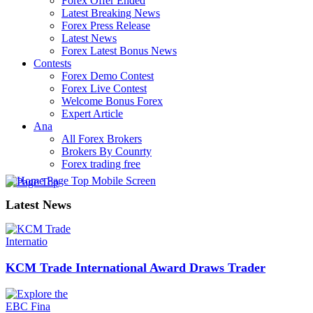
Forex Offer Ended
Latest Breaking News
Forex Press Release
Latest News
Forex Latest Bonus News
Contests
Forex Demo Contest
Forex Live Contest
Welcome Bonus Forex
Expert Article
Ana
All Forex Brokers
Brokers By Counrty
Forex trading free
Latest News
KCM Trade International Award Draws Trader