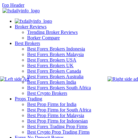
Broker Reviews
Trending Broker Reviews
Borker Compare
Best Brokers
Best Forex Brokers Indonesia
Best Forex Brokers Malaysia
Best Forex Brokers USA
Best Forex Brokers UK
Best Forex Brokers Canada
Best Forex Brokers Australia
Best Forex Brokers India
Best Forex Brokers South Africa
Best Crypto Brokers
Props Trading
Best Prop Firms for India
Best Prop Firms for South Africa
Best Prop Firms for Malaysia
Best Prop Firms for Indonesian
Best Forex Trading Prop Firms
Best Crypto Prop Trading Firms
Forex No Deposit Bonus