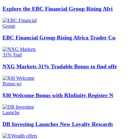
Explore the EBC Financial Group Rising Afri
EBC Financial Group Rising Africa Trader Cu
NXG Markets 31% Tradable Bonus to find offe
$30 Welcome Bonus with RInfinity Register N
DB Investing Launches New Loyalty Rewards