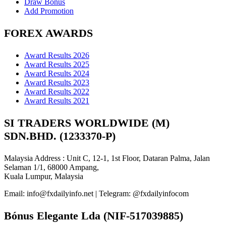
Draw Bonus
Add Promotion
FOREX AWARDS
Award Results 2026
Award Results 2025
Award Results 2024
Award Results 2023
Award Results 2022
Award Results 2021
SI TRADERS WORLDWIDE (M)
SDN.BHD. (1233370-P)
Malaysia Address : Unit C, 12-1, 1st Floor, Dataran Palma, Jalan
Selaman 1/1, 68000 Ampang,
Kuala Lumpur, Malaysia
Email: info@fxdailyinfo.net | Telegram: @fxdailyinfocom
Bónus Elegante Lda (NIF-517039885)