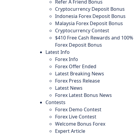
Refer A Friend Bonus
Cryptocurrency Deposit Bonus
Indonesia Forex Deposit Bonus
Malaysia Forex Deposit Bonus
Cryptocurrency Contest
$410 Free Cash Rewards and 100%
Forex Deposit Bonus
Latest Info
Forex Info
Forex Offer Ended
Latest Breaking News
Forex Press Release
Latest News
Forex Latest Bonus News
Contests
Forex Demo Contest
Forex Live Contest
Welcome Bonus Forex
Expert Article