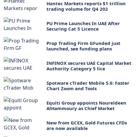
Hantec Markets reports $1 trillion
trading volume for Q4 202
PU Prime Launches In UAE After
Securing Cat 5 Licence
Prop Trading Firm GFunded just
launched, see funding plans
INFINOX secures UAE Capital Market
Authority Category 5 lice
Spotware cTrader Mobile 5.6: Faster
Chart Zoom and Tools
Equiti Group appoints Noureldeen
AlHammoury as Chief Market
New from GCEX, Gold Futures CFDs
are now available