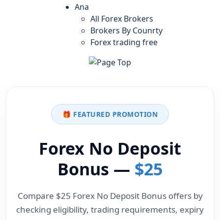
Ana
All Forex Brokers
Brokers By Counrty
Forex trading free
🎁 FEATURED PROMOTION
Forex No Deposit
Bonus —
$25
Compare $25 Forex No Deposit Bonus offers by
checking eligibility, trading requirements, expiry