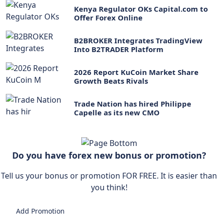
Kenya Regulator OKs Capital.com to
Offer Forex Online
B2BROKER Integrates TradingView
Into B2TRADER Platform
2026 Report KuCoin Market Share
Growth Beats Rivals
Trade Nation has hired Philippe
Capelle as its new CMO
Do you have forex new bonus or promotion?
Tell us your bonus or promotion FOR FREE. It is easier than
you think!
Add Promotion