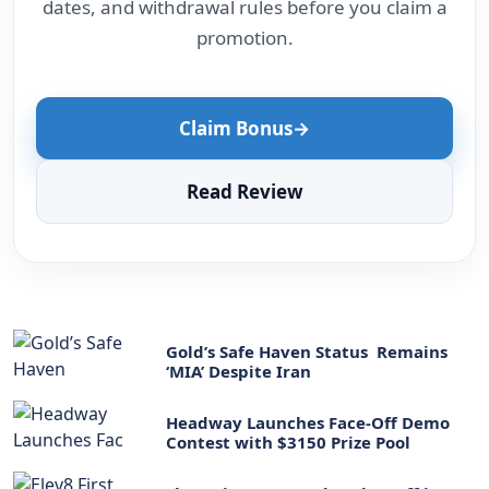
dates, and withdrawal rules before you claim a
promotion.
Claim Bonus
→
Read Review
Gold’s Safe Haven Status Remains
‘MIA’ Despite Iran
Headway Launches Face-Off Demo
Contest with $3150 Prize Pool