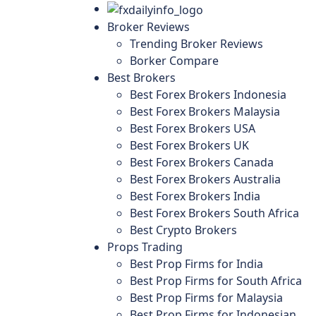
Broker Reviews
Trending Broker Reviews
Borker Compare
Best Brokers
Best Forex Brokers Indonesia
Best Forex Brokers Malaysia
Best Forex Brokers USA
Best Forex Brokers UK
Best Forex Brokers Canada
Best Forex Brokers Australia
Best Forex Brokers India
Best Forex Brokers South Africa
Best Crypto Brokers
Props Trading
Best Prop Firms for India
Best Prop Firms for South Africa
Best Prop Firms for Malaysia
Best Prop Firms for Indonesian