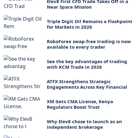
Elev8 First CFD Trade Takes Off in a
Near Space Mission
Triple Digit Oil Remains a Flashpoint
for Markets in 2026
RoboForex swap-free trading is now
available to every trader
See the key advantages of trading
with KCM Trade in 2026
ATFX Strengthens Strategic
Engagements Across Key Financial
XM Gets CMA License, Kenya
Regulators Boost Trust
Why Elev8 chose to launch as an
independent brokerage