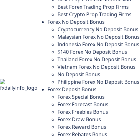
Best Forex Trading Prop Firms
Best Crypto Prop Trading Firms
Forex No Deposit Bonus
Cryptocurrency No Deposit Bonus
Malaysian Forex No Deposit Bonus
Indonesia Forex No Deposit Bonus
$140 Forex No Deposit Bonus
Thailand Forex No Deposit Bonus
Vietnam Forex No Deposit Bonus
No Deposit Bonus
Philippine Forex No Deposit Bonus
Forex Deposit Bonus
Forex Special Bonus
Forex Forecast Bonus
Forex Freebies Bonus
Forex Draw Bonus
Forex Reward Bonus
Forex Rebates Bonus