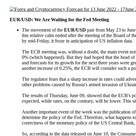
EUR/USD: We Are Waiting for the Fed Meeting
The movement of the
EUR/USD
pair from May 23 to June 
this relative calm ended after the meeting of the Board o
by mid-Friday, it froze in anticipation of US inflation data.
The ECB meeting was, without a doubt, the main event not o
0% (which happened). But they had hoped that the head of t
and forecasts for its growth for the next three years were gre
another increase of 0.25%, the ECB will consider such a pos
The regulator fears that a sharp increase in rates could adv
other problems caused by Russia's armed invasion of Ukrai
The results of Thursday, June 09, showed that the ECB's posi
expected, while rates, on the contrary, will be lower. This
Another important event of the week was the publication of d
determine the policy of the Fed. Therefore, what happens to c
correctness of the monetary policy of the US Central Bank, e
So, according to the data released on June 10, the Consume