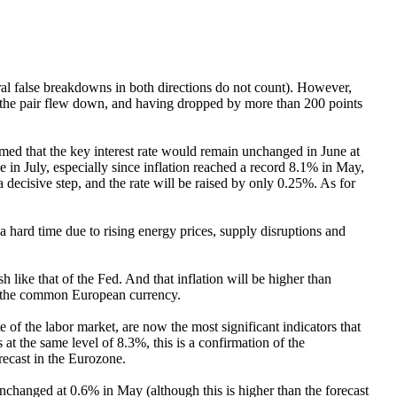
al false breakdowns in both directions do not count). However,
 the pair flew down, and having dropped by more than 200 points
med that the key interest rate would remain unchanged in June at
n July, especially since inflation reached a record 8.1% in May,
 a decisive step, and the rate will be raised by only 0.25%. As for
a hard time due to rising energy prices, supply disruptions and
like that of the Fed. And that inflation will be higher than
 of the common European currency.
 of the labor market, are now the most significant indicators that
 at the same level of 8.3%, this is a confirmation of the
recast in the Eurozone.
changed at 0.6% in May (although this is higher than the forecast