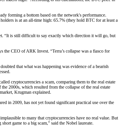
eady forming a bottom based on the network's performance.
holders is at an all-time high: 65.7% (they hold BTC for at least a
“It is still difficult to say exactly which direction it will go, but
ays the CEO of ARK Invest. “Terra’s collapse was a fiasco for
y doubted that what was happening was evidence of a bearish
essed.
alled cryptocurrencies a scam, comparing them to the real estate
 the 2000s, which resulted from the collapse of the real estate
cy market, Krugman explained.
ed in 2009, has not yet found significant practical use over the
s implausible to many that cryptocurrencies have no real value. But
g short game to a big scam,” said the Nobel laureate.