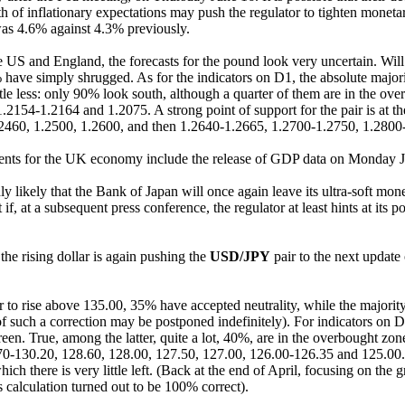
wth of inflationary expectations may push the regulator to tighten mone
was 4.6% against 4.3% previously.
e US and England, the forecasts for the pound look very uncertain. Will
ave simply shrugged. As for the indicators on D1, the absolute majority
ittle less: only 90% look south, although a quarter of them are in the ov
.2154-1.2164 and 1.2075. A strong point of support for the pair is at th
1.2460, 1.2500, 1.2600, and then 1.2640-1.2665, 1.2700-1.2750, 1.280
 events for the UK economy include the release of GDP data on Mond
ghly likely that the Bank of Japan will once again leave its ultra-soft m
if, at a subsequent press conference, the regulator at least hints at its p
the rising dollar is again pushing the
USD/JPY
pair to the next update
 to rise above 135.00, 35% have accepted neutrality, while the majority
such a correction may be postponed indefinitely). For indicators on D1,
green. True, among the latter, quite a lot, 40%, are in the overbought zo
-130.20, 128.60, 128.00, 127.50, 127.00, 126.00-126.35 and 125.00. Th
ch there is very little left. (Back at the end of April, focusing on the g
 calculation turned out to be 100% correct).