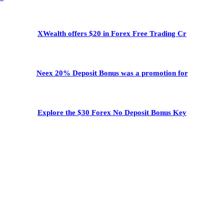
XWealth offers $20 in Forex Free Trading Cr
Neex 20% Deposit Bonus was a promotion for
Explore the $30 Forex No Deposit Bonus Key
x and Cryptocurrency Forecast for 13 June 2022 - 17June