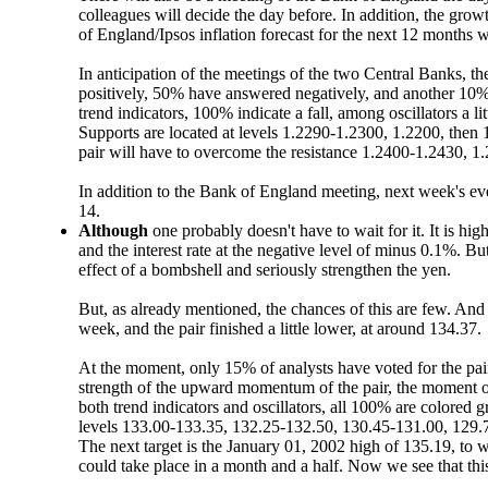
colleagues will decide the day before. In addition, the gro
of England/Ipsos inflation forecast for the next 12 months 
In anticipation of the meetings of the two Central Banks, th
positively, 50% have answered negatively, and another 10% h
trend indicators, 100% indicate a fall, among oscillators a l
Supports are located at levels 1.2290-1.2300, 1.2200, then 1
pair will have to overcome the resistance 1.2400-1.2430, 
In addition to the Bank of England meeting, next week's
14.
Although
one probably doesn't have to wait for it. It is hi
and the interest rate at the negative level of minus 0.1%. But 
effect of a bombshell and seriously strengthen the yen.
But, as already mentioned, the chances of this are few. And 
week, and the pair finished a little lower, at around 134.37.
At the moment, only 15% of analysts have voted for the pair
strength of the upward momentum of the pair, the moment of 
both trend indicators and oscillators, all 100% are colored 
levels 133.00-133.35, 132.25-132.50, 130.45-131.00, 129.70
The next target is the January 01, 2002 high of 135.19, to whi
could take place in a month and a half. Now we see that this