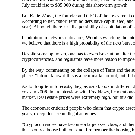
July could rise to $35,000 during this short-term growth.
But Katie Wood, the founder and CEO of the investment com
According to her, “short-term holders have capitulated, and t
year). Although there is still a possibility of capitulation o
In addition to network indicators, Wood is watching the bitcoin
we believe that there is a high probability of the next burst o
Despite some optimism, one has to exercise caution after th
cryptocurrencies, and regulators have more reason to impose 
By the way, commenting on the collapse of Terra and the s
phase. “I don’t know if this is a bear market or not, but if i
As for long-term forecasts, they, as usual, look in differe
crisis in 2008. In an interview with Fox News, he mentioned 
market. Real estate prices were extremely high, but this di
The economist criticized people who claim that crypto asset
years, except for use in illegal activities.
“Cryptocurrencies have become a large asset class, and their
this is only a house built on sand. I remember the housing b