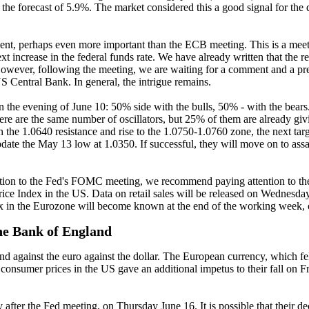
he forecast of 5.9%. The market considered this a good signal for the 
ent, perhaps even more important than the ECB meeting. This is a me
 increase in the federal funds rate. We have already written that the reg
. However, following the meeting, we are waiting for a comment and a 
S Central Bank. In general, the intrigue remains.
n the evening of June 10: 50% side with the bulls, 50% - with the bears
e are the same number of oscillators, but 25% of them are already giving
gh the 1.0640 resistance and rise to the 1.0750-1.0760 zone, the next tar
date the May 13 low at 1.0350. If successful, they will move on to assau
tion to the Fed's FOMC meeting, we recommend paying attention to t
ce Index in the US. Data on retail sales will be released on Wednesday
dex in the Eurozone will become known at the end of the working week,
he Bank of England
nd against the euro against the dollar. The European currency, which fel
consumer prices in the US gave an additional impetus to their fall on Fri
after the Fed meeting, on Thursday June 16. It is possible that their dec