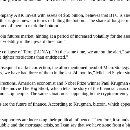
pany ARK Invest with assets of $60 billion, believes that BTC is alr
his is great news in terms of hitting the bottom. The share of long-term 
f some of them to mark the bottom.
 futures market, hinting at a period of increased volatility for the asset. 
f volatility in the upward direction.”
e collapse of Terra (LUNA). “At the same time, we are on the alert,” s
tighter restrictions than anticipated.”
ubsequent market correction, the aforementioned head of MicroStrateg
t is, we have had three of them in the last 24 months,” Michael Saylor str
nt directions. American economist and Nobel Prize winner Paul Krugman c
the movie The Big Short, which tells the story of the financial crisis of
d not stop people. The same situation is happening in the cryptocurren
s are the future of finance. According to Krugman, bitcoin, which appear
 supporters are increasing their political influence. Therefore, it sound
ubble and the mortgage crisis, so I can say that we have gone from a bi