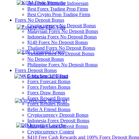
Best Prop Firms for Indonesian
Best Forex Trading Prop Firms
Best Crypto Prop Trading Firms
Forex No Deposit Bonus
Cryptocurrency No Deposit Bonus
Malaysian Forex No Deposit Bonus
Indonesia Forex No Deposit Bonus
$140 Forex No Deposit Bonus
Thailand Forex No Deposit Bonus
Vietnam Forex No Deposit Bonus
No Deposit Bonus
Philippine Forex No Deposit Bonus
Forex Deposit Bonus
Forex Special Bonus
Forex Forecast Bonus
Forex Freebies Bonus
Forex Draw Bonus
Forex Reward Bonus
Forex Rebates Bonus
Refer A Friend Bonus
Cryptocurrency Deposit Bonus
Indonesia Forex Deposit Bonus
Malaysia Forex Deposit Bonus
Cryptocurrency Contest
$410 Free Cash Rewards and 100% Forex Deposit Bonu