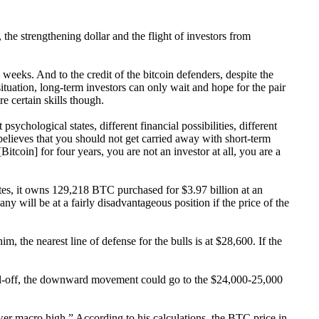
he strengthening dollar and the flight of investors from
weeks. And to the credit of the bitcoin defenders, despite the
 situation, long-term investors can only wait and hope for the pair
re certain skills though.
psychological states, different financial possibilities, different
elieves that you should not get carried away with short-term
itcoin] for four years, you are not an investor at all, you are a
ates, it owns 129,218 BTC purchased for $3.97 billion at an
y will be at a fairly disadvantageous position if the price of the
m, the nearest line of defense for the bulls is at $28,600. If the
a sell-off, the downward movement could go to the $24,000-25,000
ower macro high.” According to his calculations, the BTC price in