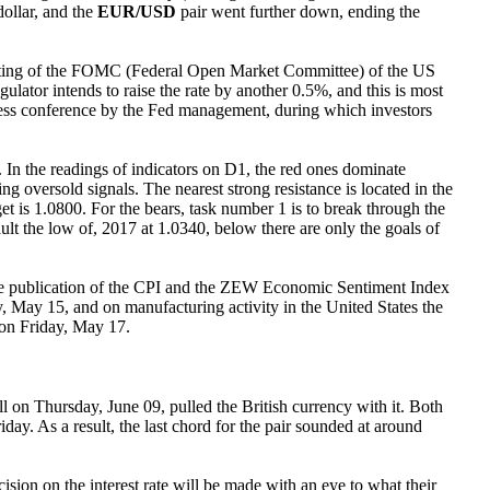
dollar, and the
EUR/USD
pair went further down, ending the
eting of the FOMC (Federal Open Market Committee) of the US
ulator intends to raise the rate by another 0.5%, and this is most
press conference by the Fed management, during which investors
. In the readings of indicators on D1, the red ones dominate
 oversold signals. The nearest strong resistance is located in the
get is 1.0800. For the bears, task number 1 is to break through the
lt the low of, 2017 at 1.0340, below there are only the goals of
he publication of the CPI and the ZEW Economic Sentiment Index
, May 15, and on manufacturing activity in the United States the
 on Friday, May 17.
l on Thursday, June 09, pulled the British currency with it. Both
day. As a result, the last chord for the pair sounded at around
ision on the interest rate will be made with an eye to what their