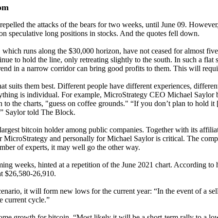
om
lled the attacks of the bears for two weeks, until June 09. However, t
 on speculative long positions in stocks. And the quotes fell down.
, which runs along the $30,000 horizon, have not ceased for almost five 
nue to hold the line, only retreating slightly to the south. In such a flat
rend in a narrow corridor can bring good profits to them. This will requi
at suits them best. Different people have different experiences, different 
erything is individual. For example, MicroStrategy CEO Michael Saylor b
 the charts, "guess on coffee grounds." “If you don’t plan to hold it [B
it,” Saylor told The Block.
 largest bitcoin holder among public companies. Together with its affili
r MicroStrategy and personally for Michael Saylor is critical. The compan
ber of experts, it may well go the other way.
ming weeks, hinted at a repetition of the June 2021 chart. According to hi
 at $26,580-26,910.
scenario, it will form new lows for the current year: “In the event of 
e current cycle.”
me growth for bitcoin. “Most likely it will be a short-term rally to a l