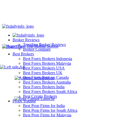
Broker Reviews
Trending Broker Reviews
Borker Compare
Best Brokers
Best Forex Brokers Indonesia
Best Forex Brokers Malaysia
Best Forex Brokers USA
Best Forex Brokers UK
Best Forex Brokers Canada
Best Forex Brokers Australia
Best Forex Brokers India
Best Forex Brokers South Africa
Best Crypto Brokers
Props Trading
Best Prop Firms for India
Best Prop Firms for South Africa
Best Prop Firms for Malaysia