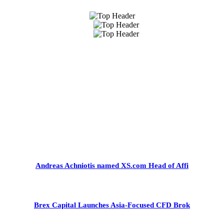
Latest News
Andreas Achniotis named XS.com Head of Affi
Brex Capital Launches Asia-Focused CFD Brok