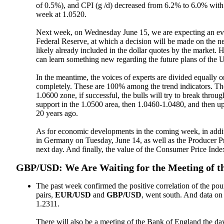
of 0.5%), and CPI (g /d) decreased from 6.2% to 6.0% with t
week at 1.0520.
Next week, on Wednesday June 15, we are expecting an ev
Federal Reserve, at which a decision will be made on the next
likely already included in the dollar quotes by the market
can learn something new regarding the future plans of the U
In the meantime, the voices of experts are divided equally o
completely. These are 100% among the trend indicators. Ther
1.0600 zone, if successful, the bulls will try to break throu
support in the 1.0500 area, then 1.0460-1.0480, and then up
20 years ago.
As for economic developments in the coming week, in addi
in Germany on Tuesday, June 14, as well as the Producer Pri
next day. And finally, the value of the Consumer Price In
GBP/USD: We Are Waiting for the Meeting of t
The past week confirmed the positive correlation of the pou
pairs,
EUR/USD
and
GBP/USD
, went south. And data on 
1.2311.
There will also be a meeting of the Bank of England the day 