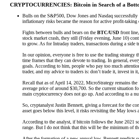
CRYPTOCURRENCIES: Bitcoin in Search of a Bott
Bulls on the S&P500, Dow Jones and Nasdaq successfully repe
inflationary risks became the reason for active profit-taking
Fights between bulls and bears on the
BTC/USD
front line
stock market crash, they still (Friday evening, June 10) conti
to grow. As for Intraday traders, transactions during a side t
In our opinion, everyone is free to use the trading strategy th
time frames that they can devote to trading. In general, ev
goals. According to him, people who pay too much attention to
trader, and my advice to traders is: don’t trade it, invest in 
Recall that as of April 14, 2022, MicroStrategy remains the
average price of around $30,700. So the current situation fo
main cryptocurrency does not go up. And according to a num
So, cryptanalyst Justin Bennett, giving a forecast for the co
asset goes below this level, it risks revisiting the May lows
According to the analyst, if bitcoin follows the June 2021 
range. But I do not think that this will be the minimum of th
After the formation of a new annual low, Bennett predicts so