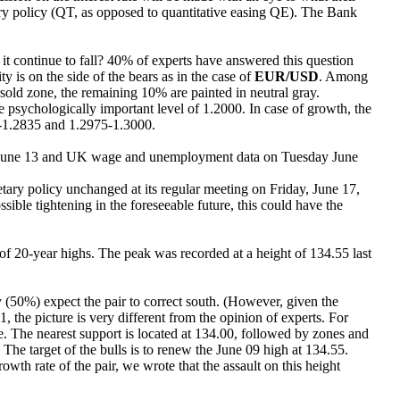
tary policy (QT, as opposed to quantitative easing QE). The Bank
 it continue to fall? 40% of experts have answered this question
 is on the side of the bears as in the case of
EUR/USD
. Among
ersold zone, the remaining 10% are painted in neutral gray.
e psychologically important level of 1.2000. In case of growth, the
0-1.2835 and 1.2975-1.3000.
ay June 13 and UK wage and unemployment data on Tuesday June
onetary policy unchanged at its regular meeting on Friday, June 17,
ossible tightening in the foreseeable future, this could have the
 of 20-year highs. The peak was recorded at a height of 134.55 last
 (50%) expect the pair to correct south. (However, given the
 the picture is very different from the opinion of experts. For
ne. The nearest support is located at 134.00, followed by zones and
e target of the bulls is to renew the June 09 high at 134.55.
rowth rate of the pair, we wrote that the assault on this height