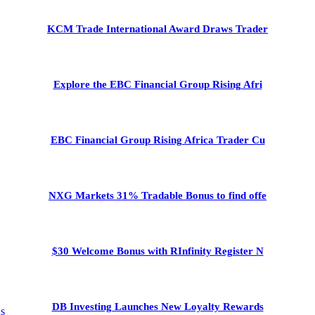
KCM Trade International Award Draws Trader
Explore the EBC Financial Group Rising Afri
EBC Financial Group Rising Africa Trader Cu
NXG Markets 31% Tradable Bonus to find offe
$30 Welcome Bonus with RInfinity Register N
DB Investing Launches New Loyalty Rewards
s