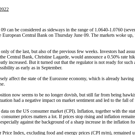
09 can be considered as sideways in the range of 1.0640-1.0760 (sever
f the European Central Bank on Thursday June 09. The markets woke up,
nly of the last, but also of the previous few weeks. Investors had assu
he Central Bank, Christine Lagarde, would announce a 0.50% rate hike i
atly increased. But it turned out that the regulator is not ready for such
sibility as early as in September.
ersely affect the state of the Eurozone economy, which is already having 
ne.
tion now seems to be no longer dovish, but still far from being hawkish 
 situation had a negative impact on market sentiment and led to the fall
ata on the US consumer market (CPI). Inflation, together with the state
onsumer prices matters a lot. If prices stop rising and inflation remains
specially against the background of a sharp increase in the inflation fo
r Price Index, excluding food and energy prices (CPI m/m), remained un