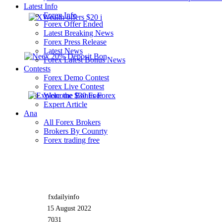
Latest Info
Forex Info
Forex Offer Ended
Latest Breaking News
Forex Press Release
Latest News
Forex Latest Bonus News
Contests
Forex Demo Contest
Forex Live Contest
Welcome Bonus Forex
Expert Article
Ana
All Forex Brokers
Brokers By Counrty
Forex trading free
Fore
Posted
fxdailyinfo
Date
15 August 2022
View
7031