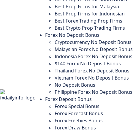
Best Prop Firms for Malaysia
Best Prop Firms for Indonesian
Best Forex Trading Prop Firms
Best Crypto Prop Trading Firms
Forex No Deposit Bonus
Cryptocurrency No Deposit Bonus
Malaysian Forex No Deposit Bonus
Indonesia Forex No Deposit Bonus
$140 Forex No Deposit Bonus
Thailand Forex No Deposit Bonus
Vietnam Forex No Deposit Bonus
No Deposit Bonus
Philippine Forex No Deposit Bonus
Forex Deposit Bonus
Forex Special Bonus
Forex Forecast Bonus
Forex Freebies Bonus
Forex Draw Bonus