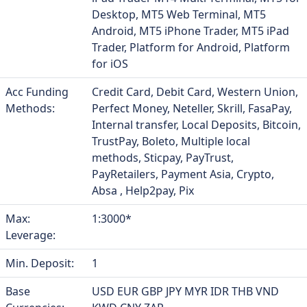
Desktop, MT5 Web Terminal, MT5
Android, MT5 iPhone Trader, MT5 iPad
Trader, Platform for Android, Platform
for iOS
Acc Funding
Credit Card, Debit Card, Western Union,
Methods:
Perfect Money, Neteller, Skrill, FasaPay,
Internal transfer, Local Deposits, Bitcoin,
TrustPay, Boleto, Multiple local
methods, Sticpay, PayTrust,
PayRetailers, Payment Asia, Crypto,
Absa , Help2pay, Pix
Max:
1:3000*
Leverage:
Min. Deposit:
1
Base
USD EUR GBP JPY MYR IDR THB VND