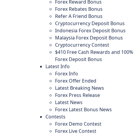
Forex Reward Bonus
Forex Rebates Bonus
Refer A Friend Bonus
Cryptocurrency Deposit Bonus
Indonesia Forex Deposit Bonus
Malaysia Forex Deposit Bonus
Cryptocurrency Contest
$410 Free Cash Rewards and 100%
Forex Deposit Bonus
Latest Info
Forex Info
Forex Offer Ended
Latest Breaking News
Forex Press Release
Latest News
Forex Latest Bonus News
Contests
Forex Demo Contest
Forex Live Contest