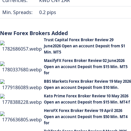
Currencies:
KWD CNY ZAR
Min. Spreads:
0.2 pips
New Forex Brokers Added
Trust Capital Forex Broker Review 29
June2026 Open an account Deposit from $1
Min. MT5
MaxifyFX Forex Broker Review 02 June2026
Open an account Deposit from $15 Min. MT5
for
BBS Markets Forex Broker Review 19 May 2026
Open an account Deposit from $10 Min.
Kato Prime Forex Broker Review 10 May 2026
Open an account Deposit from $15 Min. MT4 f
HeroFX Forex Broker Review 19 April 2026
Open an account Deposit from $50 Min. MT4
for