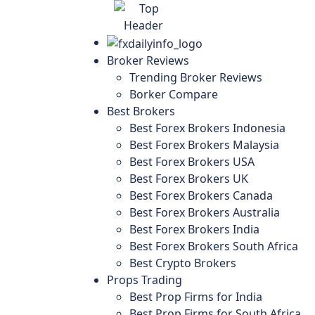
Broker Reviews
Trending Broker Reviews
Borker Compare
Best Brokers
Best Forex Brokers Indonesia
Best Forex Brokers Malaysia
Best Forex Brokers USA
Best Forex Brokers UK
Best Forex Brokers Canada
Best Forex Brokers Australia
Best Forex Brokers India
Best Forex Brokers South Africa
Best Crypto Brokers
Props Trading
Best Prop Firms for India
Best Prop Firms for South Africa