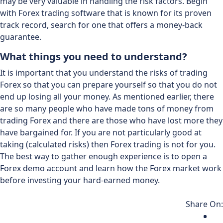
may be very valuable in handling the risk factors. Begin
with Forex trading software that is known for its proven
track record, search for one that offers a money-back
guarantee.
What things you need to understand?
It is important that you understand the risks of trading
Forex so that you can prepare yourself so that you do not
end up losing all your money. As mentioned earlier, there
are so many people who have made tons of money from
trading Forex and there are those who have lost more they
have bargained for. If you are not particularly good at
taking (calculated risks) then Forex trading is not for you.
The best way to gather enough experience is to open a
Forex demo account and learn how the Forex market work
before investing your hard-earned money.
Share On: