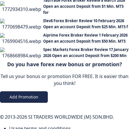
TabTrade Forex Broker Review 8 March 2026
Open an account Deposit from $1 Min. MT5
for
Elev8 Forex Broker Review 10 February 2026
Open an account Deposit from $25 Min. MT5 f
Aiprime Forex Broker Review 1 February 2026
Open an account Deposit from $50 Min. MT5
Spec Markets Forex Broker Review 17 January
2026 Open an account Deposit from $200 Min
Do you have forex new bonus or promotion?
Tell us your bonus or promotion FOR FREE. It is easier than
you think!
Add Promotion
© 2013-2026 SI TRADERS WORLDWIDE (M) SDN.BHD.
Usage terms and conditions