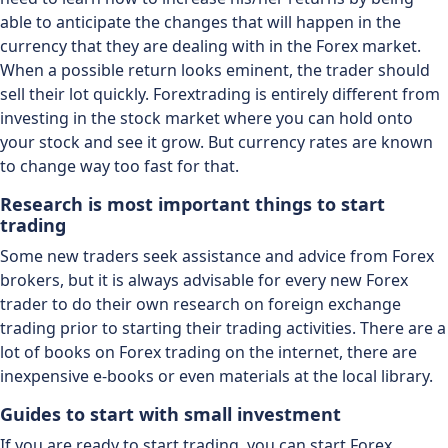
able to anticipate the changes that will happen in the
currency that they are dealing with in the Forex market.
When a possible return looks eminent, the trader should
sell their lot quickly. Forextrading is entirely different from
investing in the stock market where you can hold onto
your stock and see it grow. But currency rates are known
to change way too fast for that.
Research is most important things to start
trading
Some new traders seek assistance and advice from Forex
brokers, but it is always advisable for every new Forex
trader to do their own research on foreign exchange
trading prior to starting their trading activities. There are a
lot of books on Forex trading on the internet, there are
inexpensive e-books or even materials at the local library.
Guides to start with small investment
If you are ready to start trading, you can start Forex