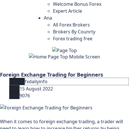
Welcome Bonus Forex
Expert Article
Ana
All Forex Brokers
Brokers By Counrty
Forex trading free
Foreign Exchange Trading for Beginners
Posted
fxdailyinfo
Date
15 August 2022
View
9076
When it comes to foreign exchange trading, a trader will
need to learn how to increase his/her returns by being