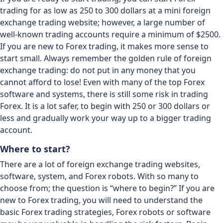
trading for as low as 250 to 300 dollars at a mini foreign
exchange trading website; however, a large number of
well-known trading accounts require a minimum of $2500.
If you are new to Forex trading, it makes more sense to
start small. Always remember the golden rule of foreign
exchange trading: do not put in any money that you
cannot afford to lose! Even with many of the top Forex
software and systems, there is still some risk in trading
Forex. It is a lot safer, to begin with 250 or 300 dollars or
less and gradually work your way up to a bigger trading
account.
Where to start?
There are a lot of foreign exchange trading websites,
software, system, and Forex robots. With so many to
choose from; the question is “where to begin?” If you are
new to Forex trading, you will need to understand the
basic Forex trading strategies, Forex robots or software