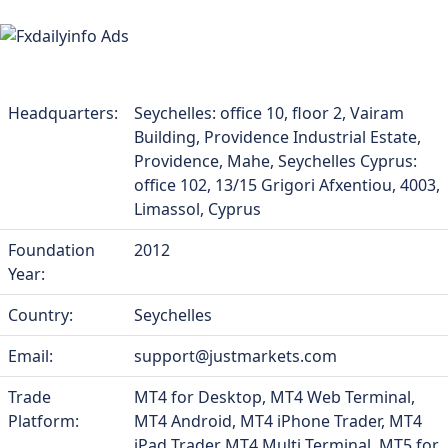
JustMarkets Broker Details
Headquarters:
Seychelles: office 10, floor 2, Vairam
Building, Providence Industrial Estate,
Providence, Mahe, Seychelles Cyprus:
office 102, 13/15 Grigori Afxentiou, 4003,
Limassol, Cyprus
Foundation
2012
Year:
Country:
Seychelles
Email:
support@justmarkets.com
Trade
MT4 for Desktop, MT4 Web Terminal,
Platform:
MT4 Android, MT4 iPhone Trader, MT4
iPad Trader MT4 Multi Terminal, MT5 for