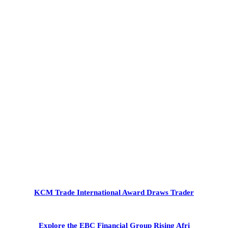
KCM Trade International Award Draws Trader
Explore the EBC Financial Group Rising Afri