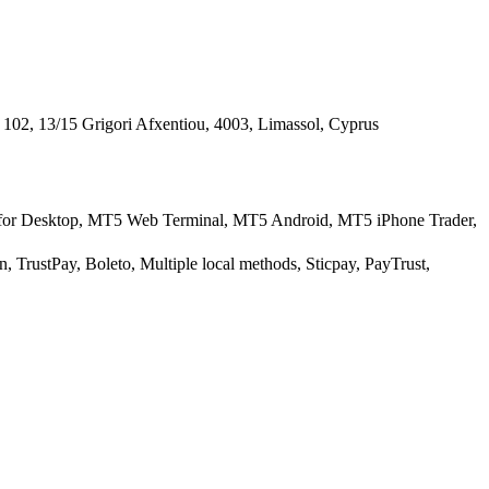
ce 102, 13/15 Grigori Afxentiou, 4003, Limassol, Cyprus
for Desktop, MT5 Web Terminal, MT5 Android, MT5 iPhone Trader,
n, TrustPay, Boleto, Multiple local methods, Sticpay, PayTrust,