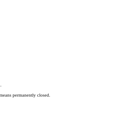
.
t means permanently closed.