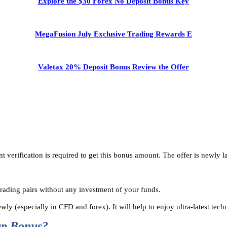
Explore the $30 Forex No Deposit Bonus Key
MegaFusion July Exclusive Trading Rewards E
Valetax 20% Deposit Bonus Review the Offer
 verification is required to get this bonus amount. The offer is newly l
rading pairs without any investment of your funds.
wly (especially in CFD and forex). It will help to enjoy ultra-latest tec
up Bonus?