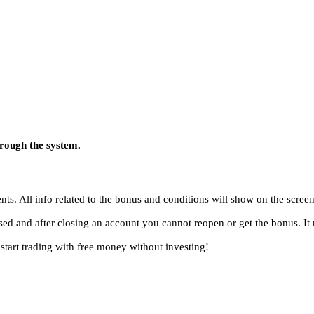
hrough the system.
nts. All info related to the bonus and conditions will show on the screen
losed and after closing an account you cannot reopen or get the bonus. I
d start trading with free money without investing!