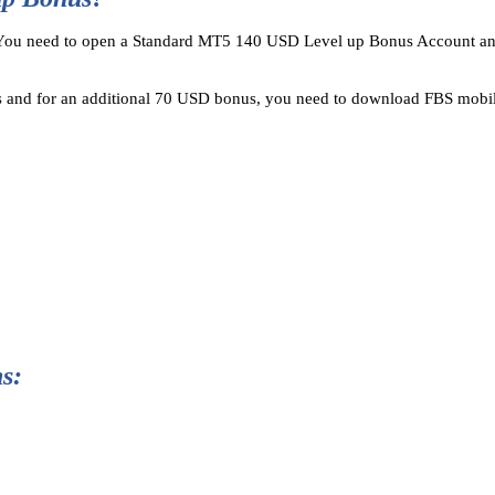
yet You need to open a Standard MT5 140 USD Level up Bonus Account and
s and for an additional 70 USD bonus, you need to download FBS mobile 
.
s: