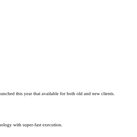
aunched this year that available for both old and new clients.
hnology with super-fast execution.