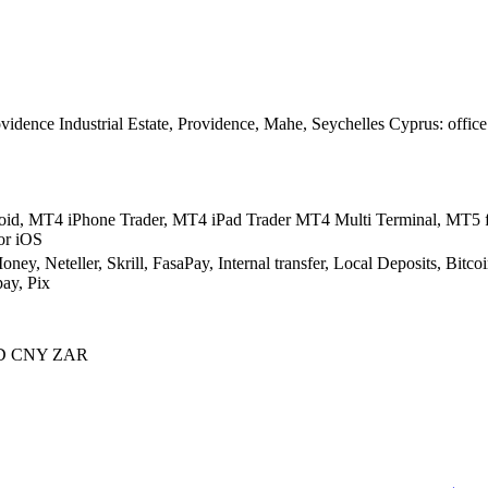
rovidence Industrial Estate, Providence, Mahe, Seychelles Cyprus: offi
d, MT4 iPhone Trader, MT4 iPad Trader MT4 Multi Terminal, MT5 
or iOS
ey, Neteller, Skrill, FasaPay, Internal transfer, Local Deposits, Bitcoi
ay, Pix
D CNY ZAR