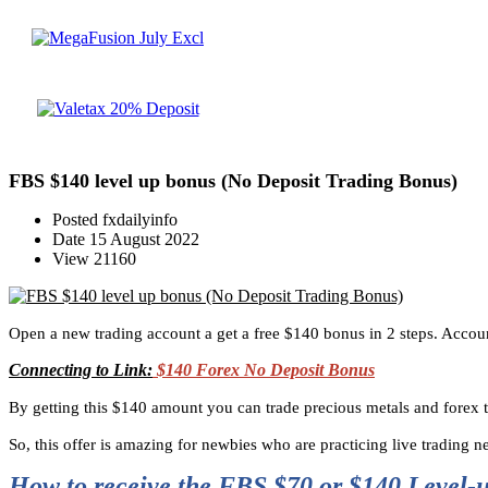
FBS $140 level up bonus (No Deposit Trading Bonus)
Posted
fxdailyinfo
Date
15 August 2022
View
21160
Open a new trading account a get a free $140 bonus in 2 steps. Account
Connecting to Link:
$140 Forex No Deposit Bonus
By getting this $140 amount you can trade precious metals and forex t
So, this offer is amazing for newbies who are practicing live trading ne
How to receive the FBS $70 or $140 Level-