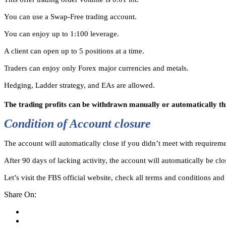
You can use a Swap-Free trading account.
You can enjoy up to 1:100 leverage.
A client can open up to 5 positions at a time.
Traders can enjoy only Forex major currencies and metals.
Hedging, Ladder strategy, and EAs are allowed.
The trading profits can be withdrawn manually or automatically t
Condition of Account closure
The account will automatically close if you didn’t meet with requireme
After 90 days of lacking activity, the account will automatically be c
Let’s visit the FBS official website, check all terms and conditions an
Share On: