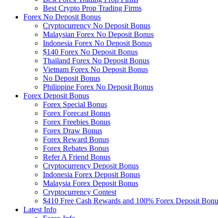
Best Crypto Prop Trading Firms
Forex No Deposit Bonus
Cryptocurrency No Deposit Bonus
Malaysian Forex No Deposit Bonus
Indonesia Forex No Deposit Bonus
$140 Forex No Deposit Bonus
Thailand Forex No Deposit Bonus
Vietnam Forex No Deposit Bonus
No Deposit Bonus
Philippine Forex No Deposit Bonus
Forex Deposit Bonus
Forex Special Bonus
Forex Forecast Bonus
Forex Freebies Bonus
Forex Draw Bonus
Forex Reward Bonus
Forex Rebates Bonus
Refer A Friend Bonus
Cryptocurrency Deposit Bonus
Indonesia Forex Deposit Bonus
Malaysia Forex Deposit Bonus
Cryptocurrency Contest
$410 Free Cash Rewards and 100% Forex Deposit Bonu
Latest Info