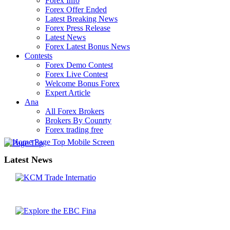
Forex Info
Forex Offer Ended
Latest Breaking News
Forex Press Release
Latest News
Forex Latest Bonus News
Contests
Forex Demo Contest
Forex Live Contest
Welcome Bonus Forex
Expert Article
Ana
All Forex Brokers
Brokers By Counrty
Forex trading free
Latest News