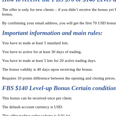
The offer is only for new clients – if you didn’t receive the bonus 
bonus.
By confirming your email address, you will get the first 70 USD bonu
Important information and main rules:
You have to trade at least 5 standard lots.
You have to active for at least 30 days of trading.
You have to trade at least 5 lots for 20 active trading days.
The bonus validity is 40 days upon receiving the bonus.
Requires 10 points difference between the opening and closing prices
FBS $140 Level-up Bonus Certain condition
This bonus can be received once per client.
The default account currency is USD.
This offer trading order volume is 0.01 lot.