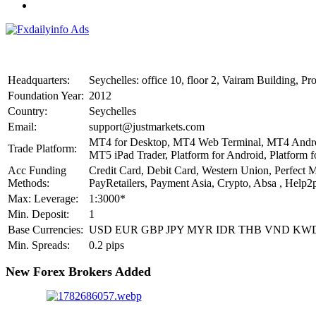
JustMarkets Broker Details
Headquarters:
Seychelles: office 10, floor 2, Vairam Building, P
Foundation Year:
2012
Country:
Seychelles
Email:
support@justmarkets.com
MT4 for Desktop, MT4 Web Terminal, MT4 Androi
Trade Platform:
MT5 iPad Trader, Platform for Android, Platform f
Acc Funding
Credit Card, Debit Card, Western Union, Perfect Mon
Methods:
PayRetailers, Payment Asia, Crypto, Absa , Help2p
Max: Leverage:
1:3000*
Min. Deposit:
1
Base Currencies:
USD EUR GBP JPY MYR IDR THB VND KW
Min. Spreads:
0.2 pips
New Forex Brokers Added