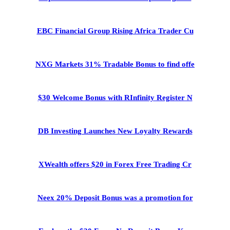
EBC Financial Group Rising Africa Trader Cu
NXG Markets 31% Tradable Bonus to find offe
$30 Welcome Bonus with RInfinity Register N
DB Investing Launches New Loyalty Rewards
XWealth offers $20 in Forex Free Trading Cr
Neex 20% Deposit Bonus was a promotion for