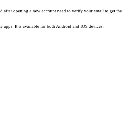
 after opening a new account need to verify your email to get the
apps. It is available for both Android and IOS devices.