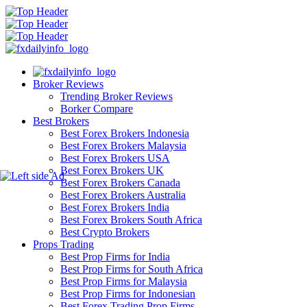
Broker Reviews
Trending Broker Reviews
Borker Compare
Best Brokers
Best Forex Brokers Indonesia
Best Forex Brokers Malaysia
Best Forex Brokers USA
Best Forex Brokers UK
Best Forex Brokers Canada
Best Forex Brokers Australia
Best Forex Brokers India
Best Forex Brokers South Africa
Best Crypto Brokers
Props Trading
Best Prop Firms for India
Best Prop Firms for South Africa
Best Prop Firms for Malaysia
Best Prop Firms for Indonesian
Best Forex Trading Prop Firms