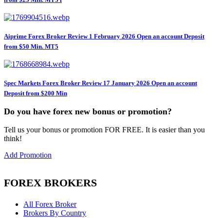
Aiprime Forex Broker Review 1 February 2026 Open an account Deposit
from $50 Min. MT5
Spec Markets Forex Broker Review 17 January 2026 Open an account
Deposit from $200 Min
Do you have forex new bonus or promotion?
Tell us your bonus or promotion FOR FREE. It is easier than you
think!
Add Promotion
FOREX BROKERS
All Forex Broker
Brokers By Country