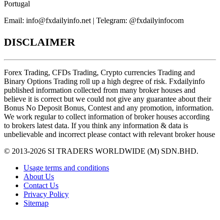
Portugal
Email: info@fxdailyinfo.net | Telegram: @fxdailyinfocom
DISCLAIMER
Forex Trading, CFDs Trading, Crypto currencies Trading and
Binary Options Trading roll up a high degree of risk. Fxdailyinfo
published information collected from many broker houses and
believe it is correct but we could not give any guarantee about their
Bonus No Deposit Bonus, Contest and any promotion, information.
We work regular to collect information of broker houses according
to brokers latest data. If you think any information & data is
unbelievable and incorrect please contact with relevant broker house
© 2013-2026 SI TRADERS WORLDWIDE (M) SDN.BHD.
Usage terms and conditions
About Us
Contact Us
Privacy Policy
Sitemap