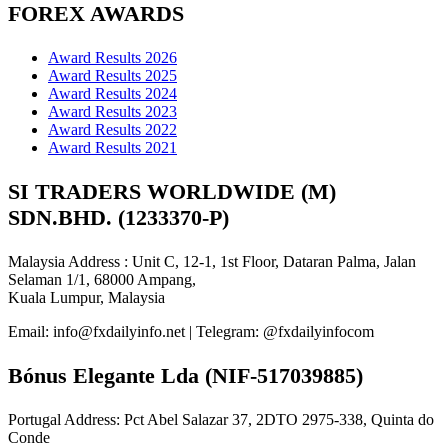
FOREX AWARDS
Award Results 2026
Award Results 2025
Award Results 2024
Award Results 2023
Award Results 2022
Award Results 2021
SI TRADERS WORLDWIDE (M)
SDN.BHD. (1233370-P)
Malaysia Address : Unit C, 12-1, 1st Floor, Dataran Palma, Jalan
Selaman 1/1, 68000 Ampang,
Kuala Lumpur, Malaysia
Email: info@fxdailyinfo.net | Telegram: @fxdailyinfocom
Bónus Elegante Lda (NIF-517039885)
Portugal Address: Pct Abel Salazar 37, 2DTO 2975-338, Quinta do
Conde