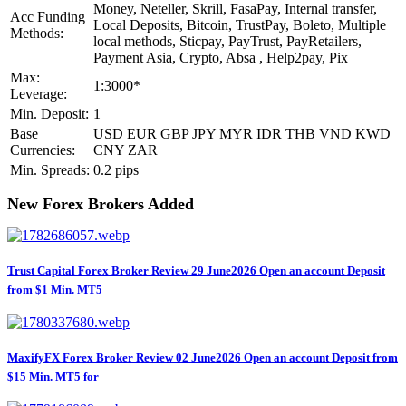
Money, Neteller, Skrill, FasaPay, Internal transfer,
Acc Funding
Local Deposits, Bitcoin, TrustPay, Boleto, Multiple
Methods:
local methods, Sticpay, PayTrust, PayRetailers,
Payment Asia, Crypto, Absa , Help2pay, Pix
Max:
1:3000*
Leverage:
Min. Deposit:
1
Base
USD EUR GBP JPY MYR IDR THB VND KWD
Currencies:
CNY ZAR
Min. Spreads:
0.2 pips
New Forex Brokers Added
Trust Capital Forex Broker Review 29 June2026 Open an account Deposit
from $1 Min. MT5
MaxifyFX Forex Broker Review 02 June2026 Open an account Deposit from
$15 Min. MT5 for