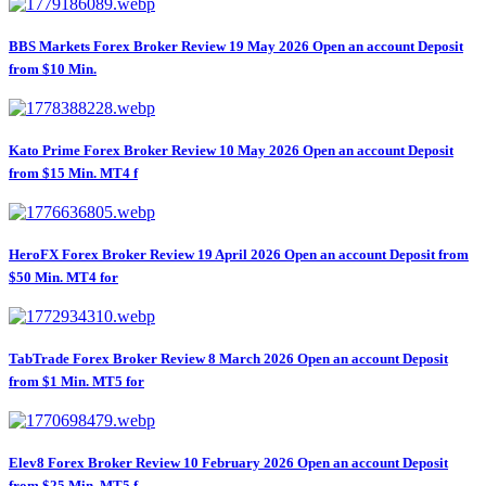
BBS Markets Forex Broker Review 19 May 2026 Open an account Deposit
from $10 Min.
Kato Prime Forex Broker Review 10 May 2026 Open an account Deposit
from $15 Min. MT4 f
HeroFX Forex Broker Review 19 April 2026 Open an account Deposit from
$50 Min. MT4 for
TabTrade Forex Broker Review 8 March 2026 Open an account Deposit
from $1 Min. MT5 for
Elev8 Forex Broker Review 10 February 2026 Open an account Deposit
from $25 Min. MT5 f