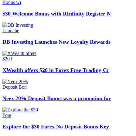
$30 Welcome Bonus with RInfinity Register N
DB Investing Launches New Loyalty Rewards
XWealth offers $20 in Forex Free Trading Cr
Neex 20% Deposit Bonus was a promotion for
Explore the $30 Forex No Deposit Bonus Key