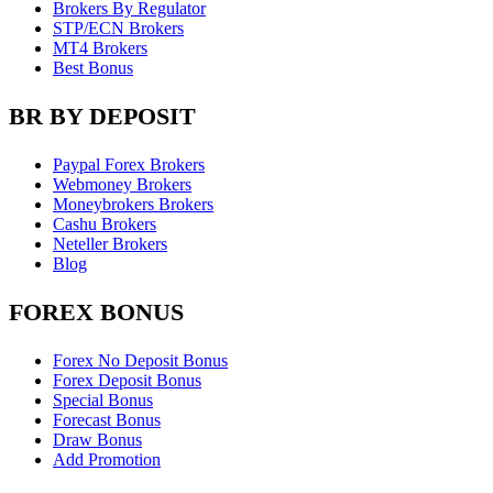
Brokers By Regulator
STP/ECN Brokers
MT4 Brokers
Best Bonus
BR BY DEPOSIT
Paypal Forex Brokers
Webmoney Brokers
Moneybrokers Brokers
Cashu Brokers
Neteller Brokers
Blog
FOREX BONUS
Forex No Deposit Bonus
Forex Deposit Bonus
Special Bonus
Forecast Bonus
Draw Bonus
Add Promotion