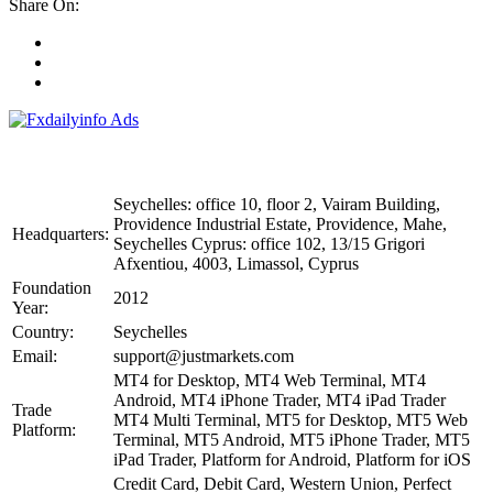
Share On:
JustMarkets Broker Details
Seychelles: office 10, floor 2, Vairam Building,
Providence Industrial Estate, Providence, Mahe,
Headquarters:
Seychelles Cyprus: office 102, 13/15 Grigori
Afxentiou, 4003, Limassol, Cyprus
Foundation
2012
Year:
Country:
Seychelles
Email:
support@justmarkets.com
MT4 for Desktop, MT4 Web Terminal, MT4
Android, MT4 iPhone Trader, MT4 iPad Trader
Trade
MT4 Multi Terminal, MT5 for Desktop, MT5 Web
Platform:
Terminal, MT5 Android, MT5 iPhone Trader, MT5
iPad Trader, Platform for Android, Platform for iOS
Credit Card, Debit Card, Western Union, Perfect