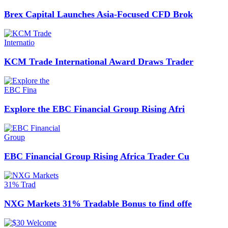
Brex Capital Launches Asia-Focused CFD Brok
KCM Trade International Award Draws Trader
Explore the EBC Financial Group Rising Afri
EBC Financial Group Rising Africa Trader Cu
NXG Markets 31% Tradable Bonus to find offe