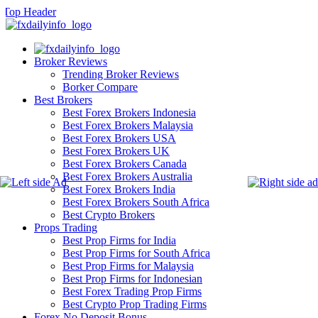
Broker Reviews
Trending Broker Reviews
Borker Compare
Best Brokers
Best Forex Brokers Indonesia
Best Forex Brokers Malaysia
Best Forex Brokers USA
Best Forex Brokers UK
Best Forex Brokers Canada
Best Forex Brokers Australia
Best Forex Brokers India
Best Forex Brokers South Africa
Best Crypto Brokers
Props Trading
Best Prop Firms for India
Best Prop Firms for South Africa
Best Prop Firms for Malaysia
Best Prop Firms for Indonesian
Best Forex Trading Prop Firms
Best Crypto Prop Trading Firms
Forex No Deposit Bonus