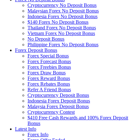
Cryptocurrency No Deposit Bonus
Malaysian Forex No Deposit Bonus
Indonesia Forex No Deposit Bonus
$140 Forex No Deposit Bonus
Thailand Forex No Deposit Bonus
Vietnam Forex No Deposit Bonus
No Deposit Bonus
Philippine Forex No Deposit Bonus
Forex Deposit Bonus
Forex Special Bonus
Forex Forecast Bonus
Forex Freebies Bonus
Forex Draw Bonus
Forex Reward Bonus
Forex Rebates Bonus
Refer A Friend Bonus
Cryptocurrency Deposit Bonus
Indonesia Forex Deposit Bonus
Malaysia Forex Deposit Bonus
Cryptocurrency Contest
$410 Free Cash Rewards and 100% Forex Deposit
Bonus
Latest Info
Forex Info