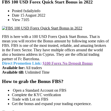
FBS 100 USD Forex Quick Start Bonus in 2022
Posted
fxdailyinfo
Date
15 August 2022
View
7105
FBS is here with a 100 USD Forex Quick Start Bonus. That is
mean you will receive the Bonus amount by following some rules of
FBS. FBS is one of the most trusted, reliable, and amazing brokers
in the Forex Sector. They have multiple offices around the world
also a business address in Cyprus. They are the official trading
partner of Fc Barcelona.
Direct Promotion Link:
$100 Forex No Deposit Bonus
Available for:
All traders
Available till:
Unlimited Time
How to grab the Bonus FBS?
Open a Standard Account on FBS
Complete the KYC verification
Trade with Lot on FBS
Get the bonus and expand your trading experience.