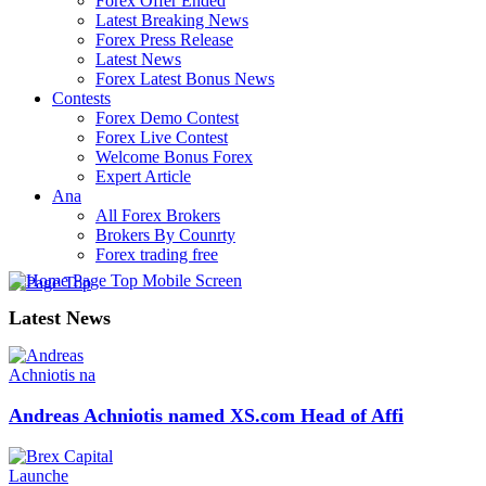
Forex Offer Ended
Latest Breaking News
Forex Press Release
Latest News
Forex Latest Bonus News
Contests
Forex Demo Contest
Forex Live Contest
Welcome Bonus Forex
Expert Article
Ana
All Forex Brokers
Brokers By Counrty
Forex trading free
Latest News
Andreas Achniotis named XS.com Head of Affi