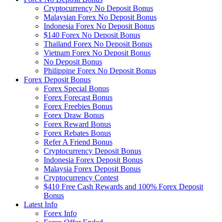
Cryptocurrency No Deposit Bonus
Malaysian Forex No Deposit Bonus
Indonesia Forex No Deposit Bonus
$140 Forex No Deposit Bonus
Thailand Forex No Deposit Bonus
Vietnam Forex No Deposit Bonus
No Deposit Bonus
Philippine Forex No Deposit Bonus
Forex Deposit Bonus
Forex Special Bonus
Forex Forecast Bonus
Forex Freebies Bonus
Forex Draw Bonus
Forex Reward Bonus
Forex Rebates Bonus
Refer A Friend Bonus
Cryptocurrency Deposit Bonus
Indonesia Forex Deposit Bonus
Malaysia Forex Deposit Bonus
Cryptocurrency Contest
$410 Free Cash Rewards and 100% Forex Deposit
Bonus
Latest Info
Forex Info