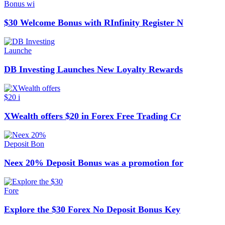
$30 Welcome Bonus with RInfinity Register N
DB Investing Launches New Loyalty Rewards
XWealth offers $20 in Forex Free Trading Cr
Neex 20% Deposit Bonus was a promotion for
Explore the $30 Forex No Deposit Bonus Key