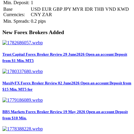
Min. Deposit:
1
Base
USD EUR GBP JPY MYR IDR THB VND KWD
Currencies:
CNY ZAR
Min. Spreads:
0.2 pips
New Forex Brokers Added
Trust Capital Forex Broker Review 29 June2026 Open an account Deposit
from $1 Min. MT5
MaxifyFX Forex Broker Review 02 June2026 Open an account Deposit from
$15 Min. MT5 for
BBS Markets Forex Broker Review 19 May 2026 Open an account Deposit
from $10 Min.