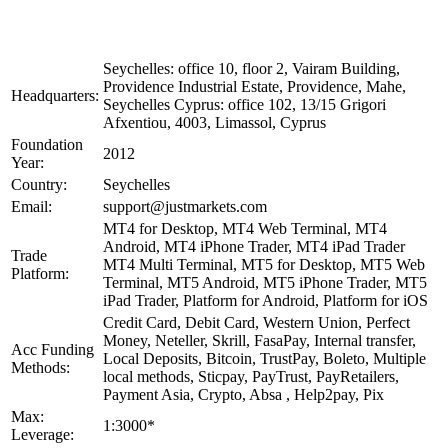
JustMarkets Broker Details
Seychelles: office 10, floor 2, Vairam Building,
Providence Industrial Estate, Providence, Mahe,
Headquarters:
Seychelles Cyprus: office 102, 13/15 Grigori
Afxentiou, 4003, Limassol, Cyprus
Foundation
2012
Year:
Country:
Seychelles
Email:
support@justmarkets.com
MT4 for Desktop, MT4 Web Terminal, MT4
Android, MT4 iPhone Trader, MT4 iPad Trader
Trade
MT4 Multi Terminal, MT5 for Desktop, MT5 Web
Platform:
Terminal, MT5 Android, MT5 iPhone Trader, MT5
iPad Trader, Platform for Android, Platform for iOS
Credit Card, Debit Card, Western Union, Perfect
Money, Neteller, Skrill, FasaPay, Internal transfer,
Acc Funding
Local Deposits, Bitcoin, TrustPay, Boleto, Multiple
Methods:
local methods, Sticpay, PayTrust, PayRetailers,
Payment Asia, Crypto, Absa , Help2pay, Pix
Max:
1:3000*
Leverage: