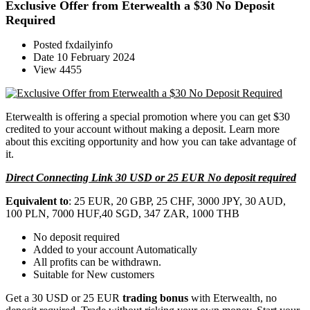
Exclusive Offer from Eterwealth a $30 No Deposit
Required
Posted
fxdailyinfo
Date
10 February 2024
View
4455
Eterwealth is offering a special promotion where you can get $30
credited to your account without making a deposit. Learn more
about this exciting opportunity and how you can take advantage of
it.
Direct Connecting Link
30 USD or 25 EUR No deposit required
Equivalent to
: 25 EUR, 20 GBP, 25 CHF, 3000 JPY, 30 AUD,
100 PLN, 7000 HUF,40 SGD, 347 ZAR, 1000 THB
No deposit required
Added to your account Automatically
All profits can be withdrawn.
Suitable for New customers
Get a 30 USD or 25 EUR
trading bonus
with Eterwealth, no