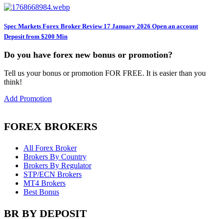
Spec Markets Forex Broker Review 17 January 2026 Open an account
Deposit from $200 Min
Do you have forex new bonus or promotion?
Tell us your bonus or promotion FOR FREE. It is easier than you
think!
Add Promotion
FOREX BROKERS
All Forex Broker
Brokers By Country
Brokers By Regulator
STP/ECN Brokers
MT4 Brokers
Best Bonus
BR BY DEPOSIT