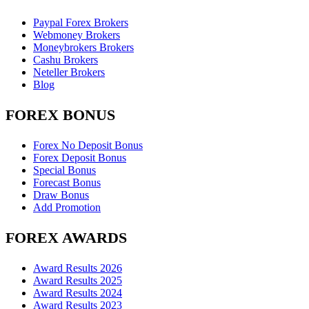
Paypal Forex Brokers
Webmoney Brokers
Moneybrokers Brokers
Cashu Brokers
Neteller Brokers
Blog
FOREX BONUS
Forex No Deposit Bonus
Forex Deposit Bonus
Special Bonus
Forecast Bonus
Draw Bonus
Add Promotion
FOREX AWARDS
Award Results 2026
Award Results 2025
Award Results 2024
Award Results 2023