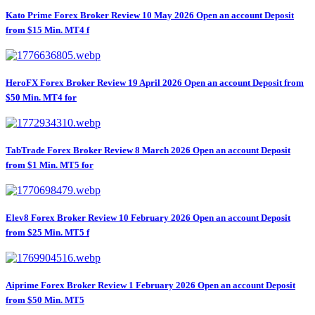
Kato Prime Forex Broker Review 10 May 2026 Open an account Deposit
from $15 Min. MT4 f
HeroFX Forex Broker Review 19 April 2026 Open an account Deposit from
$50 Min. MT4 for
TabTrade Forex Broker Review 8 March 2026 Open an account Deposit
from $1 Min. MT5 for
Elev8 Forex Broker Review 10 February 2026 Open an account Deposit
from $25 Min. MT5 f
Aiprime Forex Broker Review 1 February 2026 Open an account Deposit
from $50 Min. MT5