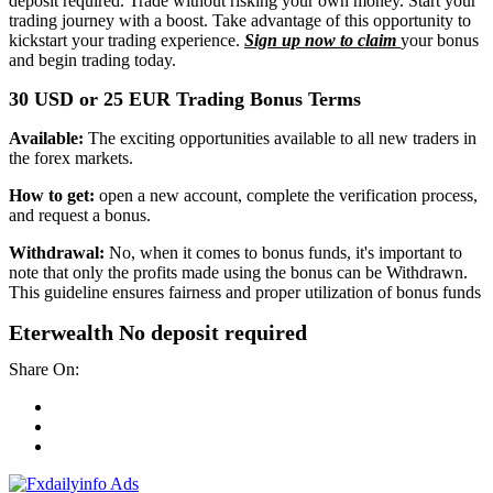
deposit required. Trade without risking your own money. Start your
trading journey with a boost. Take advantage of this opportunity to
kickstart your trading experience.
Sign up now to claim
your bonus
and begin trading today.
30 USD or 25 EUR Trading Bonus Terms
Available:
The exciting opportunities available to all new traders in
the forex markets.
How to get:
open a new account, complete the verification process,
and request a bonus.
Withdrawal:
No, when it comes to bonus funds, it's important to
note that only the profits made using the bonus can be Withdrawn.
This guideline ensures fairness and proper utilization of bonus funds
Eterwealth No deposit required
Share On: