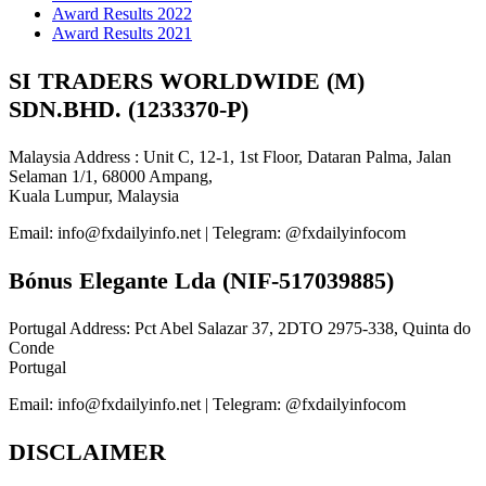
Award Results 2022
Award Results 2021
SI TRADERS WORLDWIDE (M)
SDN.BHD. (1233370-P)
Malaysia Address : Unit C, 12-1, 1st Floor, Dataran Palma, Jalan
Selaman 1/1, 68000 Ampang,
Kuala Lumpur, Malaysia
Email: info@fxdailyinfo.net | Telegram: @fxdailyinfocom
Bónus Elegante Lda (NIF-517039885)
Portugal Address: Pct Abel Salazar 37, 2DTO 2975-338, Quinta do
Conde
Portugal
Email: info@fxdailyinfo.net | Telegram: @fxdailyinfocom
DISCLAIMER