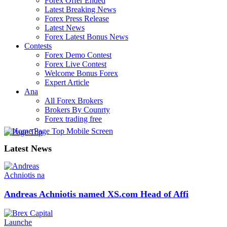
Forex Offer Ended
Latest Breaking News
Forex Press Release
Latest News
Forex Latest Bonus News
Contests
Forex Demo Contest
Forex Live Contest
Welcome Bonus Forex
Expert Article
Ana
All Forex Brokers
Brokers By Counrty
Forex trading free
Latest News
Andreas Achniotis named XS.com Head of Affi