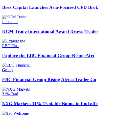
Brex Capital Launches Asia-Focused CFD Brok
KCM Trade International Award Draws Trader
Explore the EBC Financial Group Rising Afri
EBC Financial Group Rising Africa Trader Cu
NXG Markets 31% Tradable Bonus to find offe