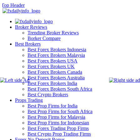
Broker Reviews
Trending Broker Reviews
Borker Compare
Best Brokers
Best Forex Brokers Indonesia
Best Forex Brokers Malaysia
Best Forex Brokers USA
Best Forex Brokers UK
Best Forex Brokers Canada
Best Forex Brokers Australia
Best Forex Brokers India
Best Forex Brokers South Africa
Best Crypto Brokers
Props Trading
Best Prop Firms for India
Best Prop Firms for South Africa
Best Prop Firms for Malaysia
Best Prop Firms for Indonesian
Best Forex Trading Prop Firms
Best Crypto Prop Trading Firms
Forex No Deposit Bonus