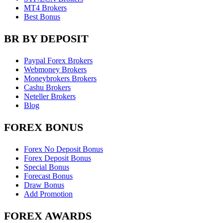
MT4 Brokers
Best Bonus
BR BY DEPOSIT
Paypal Forex Brokers
Webmoney Brokers
Moneybrokers Brokers
Cashu Brokers
Neteller Brokers
Blog
FOREX BONUS
Forex No Deposit Bonus
Forex Deposit Bonus
Special Bonus
Forecast Bonus
Draw Bonus
Add Promotion
FOREX AWARDS