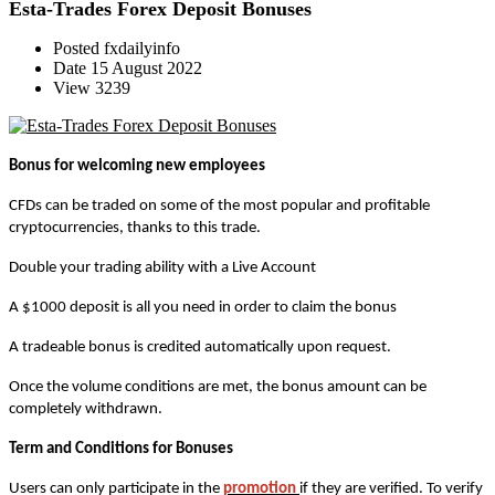
Esta-Trades Forex Deposit Bonuses
Posted
fxdailyinfo
Date
15 August 2022
View
3239
Bonus for welcoming new employees
CFDs can be traded on some of the most popular and profitable
cryptocurrencies, thanks to this trade.
Double your trading ability with a Live Account
A $1000 deposit is all you need in order to claim the bonus
A tradeable bonus is credited automatically upon request.
Once the volume conditions are met, the bonus amount can be
completely withdrawn.
Term and Conditions for Bonuses
Users can only participate in the
promotion
if they are verified. To verify