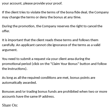
your account, please provide your proof.
If the client tries to violate the terms of the bona fide deal, the Company
may change the terms or deny the bonus at any time.
During the promotion, the Company reserves the right to cancel the
offer.
It is important that the client reads these terms and follows them
carefully. An applicant cannot cite ignorance of the terms as a valid
argument.
You need to submit a request via your client area during the
promotional period (click on the "Claim Your Bonus" button and follow
the instructions).
As long as all the required conditions are met, bonus points are
automatically awarded.
Bonuses and/or trading bonus funds are prohibited when two or more
accounts have the same IP address.
Share On: