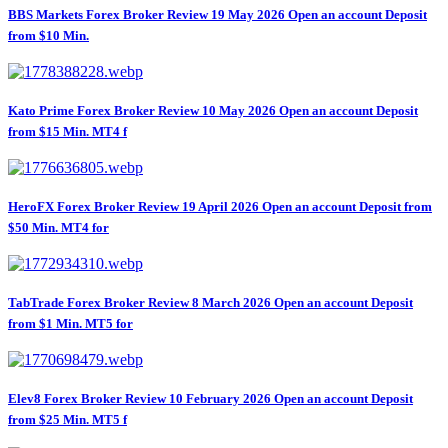
BBS Markets Forex Broker Review 19 May 2026 Open an account Deposit
from $10 Min.
Kato Prime Forex Broker Review 10 May 2026 Open an account Deposit
from $15 Min. MT4 f
HeroFX Forex Broker Review 19 April 2026 Open an account Deposit from
$50 Min. MT4 for
TabTrade Forex Broker Review 8 March 2026 Open an account Deposit
from $1 Min. MT5 for
Elev8 Forex Broker Review 10 February 2026 Open an account Deposit
from $25 Min. MT5 f