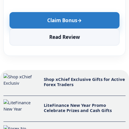
Claim Bonus
→
Read Review
Shop xChief Exclusive Gifts for Active
Forex Traders
LiteFinance New Year Promo
Celebrate Prizes and Cash Gifts