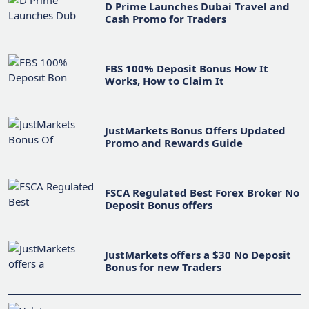
D Prime Launches Dubai Travel and
Cash Promo for Traders
FBS 100% Deposit Bonus How It
Works, How to Claim It
JustMarkets Bonus Offers Updated
Promo and Rewards Guide
FSCA Regulated Best Forex Broker No
Deposit Bonus offers
JustMarkets offers a $30 No Deposit
Bonus for new Traders