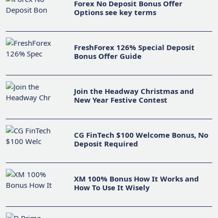
Forex No Deposit Bonus Offer
Options see key terms
FreshForex 126% Special Deposit
Bonus Offer Guide
Join the Headway Christmas and
New Year Festive Contest
CG FinTech $100 Welcome Bonus, No
Deposit Required
XM 100% Bonus How It Works and
How To Use It Wisely