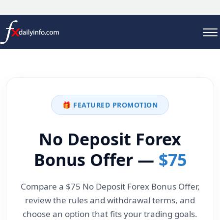
🎁 FEATURED PROMOTION
No Deposit Forex
Bonus Offer —
$75
Compare a $75 No Deposit Forex Bonus Offer,
review the rules and withdrawal terms, and
choose an option that fits your trading goals.