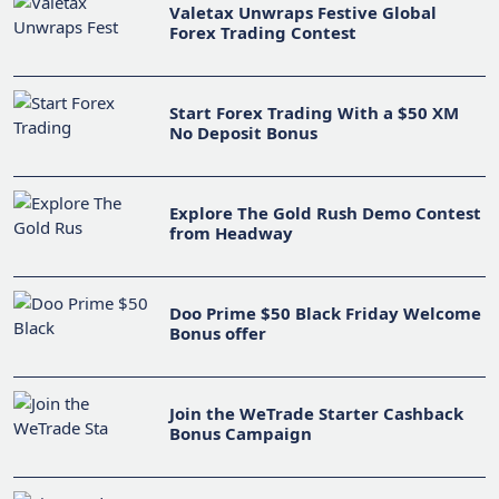
Valetax Unwraps Festive Global
Forex Trading Contest
Start Forex Trading With a $50 XM
No Deposit Bonus
Explore The Gold Rush Demo Contest
from Headway
Doo Prime $50 Black Friday Welcome
Bonus offer
Join the WeTrade Starter Cashback
Bonus Campaign