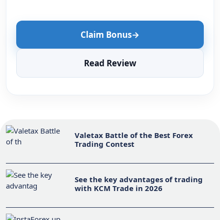
Claim Bonus
→
Read Review
Valetax Battle of the Best Forex
Trading Contest
See the key advantages of trading
with KCM Trade in 2026