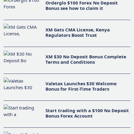
Orderglo $100 Forex No Deposit
Bonus see how to claim it
XM Gets CMA License, Kenya
Regulators Boost Trust
XM $30 No Deposit Bonus Complete
Terms and Conditions
Valetax Launches $30 Welcome
Bonus for First-Time Traders
Start trading with a $100 No Deposit
Bonus Forex Account