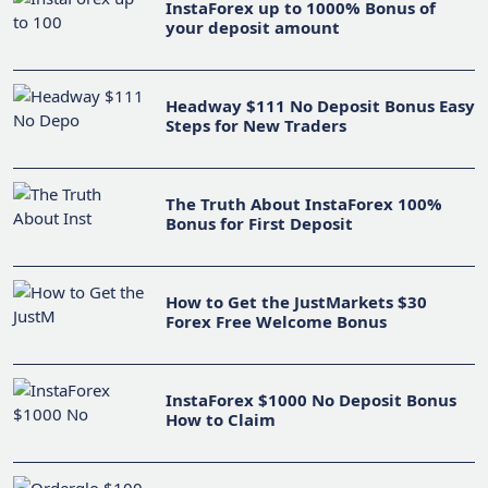
InstaForex up to 1000% Bonus of
your deposit amount
Headway $111 No Deposit Bonus Easy
Steps for New Traders
The Truth About InstaForex 100%
Bonus for First Deposit
How to Get the JustMarkets $30
Forex Free Welcome Bonus
InstaForex $1000 No Deposit Bonus
How to Claim