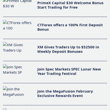
PrimeX Capital $30 Welcome Bonus
Start Trading for Free
CTForex offers a 100% First Deposit
Bonus
XM Gives Traders Up to $52500 in
Weekly Deposit Bonuses
Join Spec Markets SPEC Lunar New
Year Trading Festival
Join the MegaFusion February
Exclusive Rewards Event