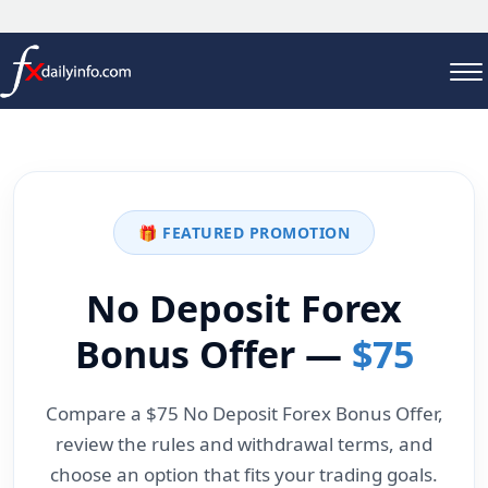
🎁 FEATURED PROMOTION
No Deposit Forex
Bonus Offer —
$75
Compare a $75 No Deposit Forex Bonus Offer,
review the rules and withdrawal terms, and
choose an option that fits your trading goals.