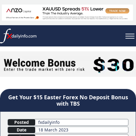
Get Your $15 Easter Forex No Deposit Bonus
with TBS
Posted
fxdailyinfo
Date
18 March 2023