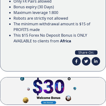
Only FX Pairs allowed
Bonus expiry (30 Days)
Maximum leverage 1:800
Robots are strictly not allowed
The minimum withdrawal amount is $15 of
PROFITS made
This $15 Forex No Deposit Bonus is ONLY
AVAILABLE to clients from
Africa
Share On: