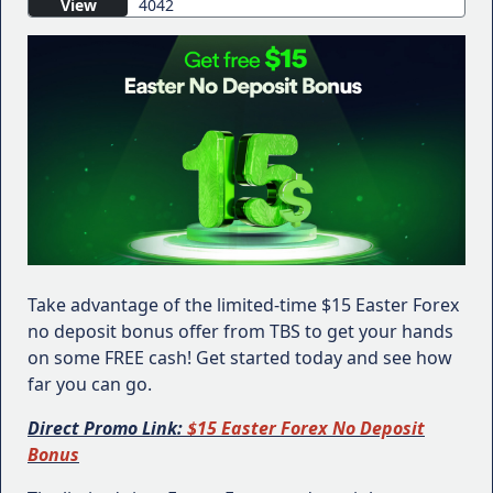
View
4042
Take advantage of the limited-time $15 Easter Forex
no deposit bonus offer from TBS to get your hands
on some FREE cash! Get started today and see how
far you can go.
Direct Promo Link:
$15 Easter Forex No Deposit
Bonus