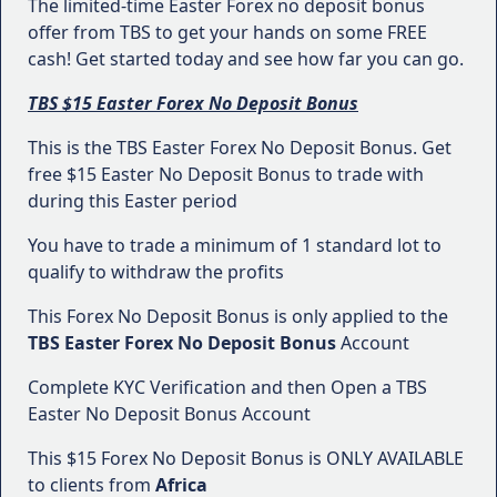
The limited-time Easter Forex no deposit bonus
offer from TBS to get your hands on some FREE
cash! Get started today and see how far you can go.
TBS $15 Easter Forex No Deposit Bonus
This is the TBS Easter Forex No Deposit Bonus. Get
free $15 Easter No Deposit Bonus to trade with
during this Easter period
You have to trade a minimum of 1 standard lot to
qualify to withdraw the profits
This Forex No Deposit Bonus is only applied to the
TBS Easter Forex No Deposit Bonus
Account
Complete KYC Verification and then Open a TBS
Easter No Deposit Bonus Account
This $15 Forex No Deposit Bonus is ONLY AVAILABLE
to clients from
Africa