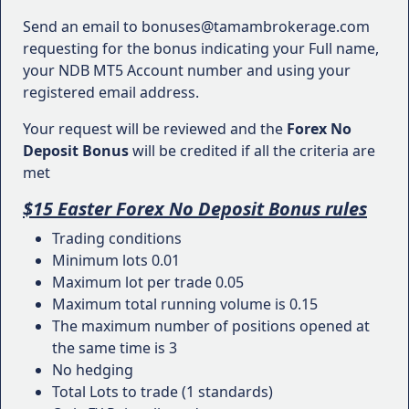
Send an email to bonuses@tamambrokerage.com
requesting for the bonus indicating your Full name,
your NDB MT5 Account number and using your
registered email address.
Your request will be reviewed and the
Forex No
Deposit Bonus
will be credited if all the criteria are
met
$15 Easter Forex No Deposit Bonus rules
Trading conditions
Minimum lots 0.01
Maximum lot per trade 0.05
Maximum total running volume is 0.15
The maximum number of positions opened at
the same time is 3
No hedging
Total Lots to trade (1 standards)