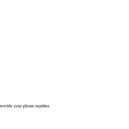
 provide your phone number.