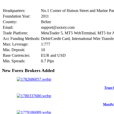
Axiory Broker Details
Headquarters:
No.1 Corner of Hutson Street and Marine Par
Foundation Year:
2011
Country:
Belize
Email:
support@axiory.com
Trade Platform:
MetaTrader 5, MT5 WebTerminal, MT5 for 
Acc Funding Methods:
Debit/Credit Card, International Wire Transfer
Max: Leverage:
1:777
Min. Deposit:
10
Base Currencies:
EUR and USD
Min. Spreads:
0.7 Pips
New Forex Brokers Added
Trust 
Maxify