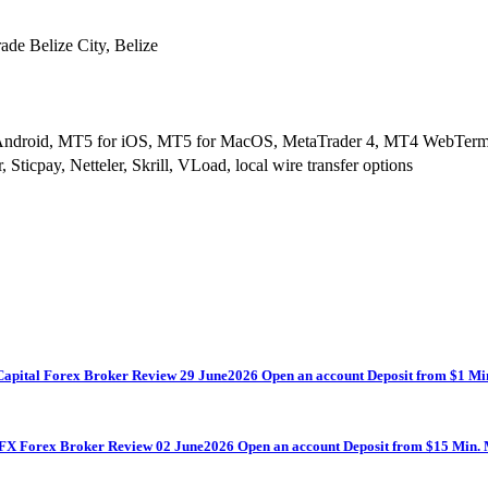
ade Belize City, Belize
Android, MT5 for iOS, MT5 for MacOS, MetaTrader 4, MT4 WebTerm
, Sticpay, Netteler, Skrill, VLoad, local wire transfer options
Capital Forex Broker Review 29 June2026 Open an account Deposit from $1 M
FX Forex Broker Review 02 June2026 Open an account Deposit from $15 Min. 