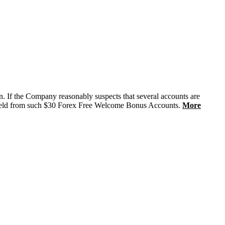
dden. If the Company reasonably suspects that several accounts are
thheld from such $30 Forex Free Welcome Bonus Accounts.
More