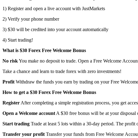
1) Register and open a live account with JustMarkets
2) Verify your phone number
3) $30 will be credited into your account automatically
4) Start trading!
What is $30 Forex Free Welcome Bonus
No risk
You make no deposit to trade. Open a Free Welcome Account 
Take a chance and learn to trade forex with zero investments!
Profit
Withdraw the funds you earn by trading on your Free Welcom
How to get a $30 Forex Free Welcome Bonus
Register
After completing a simple registration process, you get acces
Open a Welcome account
A $30 free bonus will be at your disposa
Start trading
Trade at least 5 lots within a 30-day period. The profit o
Transfer your profit
Transfer your funds from Free Welcome Account