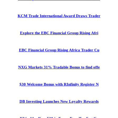
KCM Trade International Award Draws Trader
Explore the EBC Financial Group Rising Afri
EBC Financial Group Rising Africa Trader Cu
NXG Markets 31% Tradable Bonus to find offe
$30 Welcome Bonus with RInfinity Register N
DB Investing Launches New Loyalty Rewards