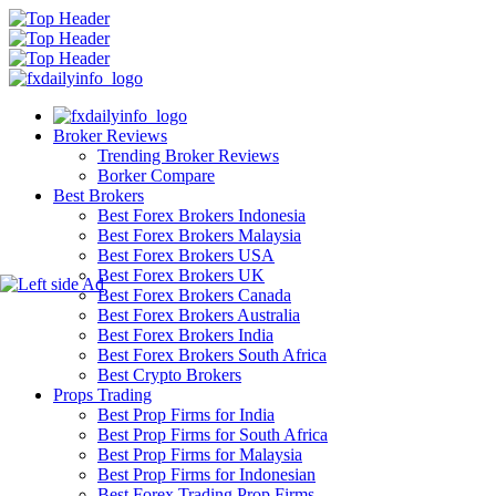
Broker Reviews
Trending Broker Reviews
Borker Compare
Best Brokers
Best Forex Brokers Indonesia
Best Forex Brokers Malaysia
Best Forex Brokers USA
Best Forex Brokers UK
Best Forex Brokers Canada
Best Forex Brokers Australia
Best Forex Brokers India
Best Forex Brokers South Africa
Best Crypto Brokers
Props Trading
Best Prop Firms for India
Best Prop Firms for South Africa
Best Prop Firms for Malaysia
Best Prop Firms for Indonesian
Best Forex Trading Prop Firms