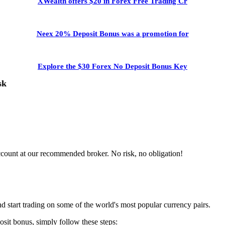
XWealth offers $20 in Forex Free Trading Cr
Neex 20% Deposit Bonus was a promotion for
Explore the $30 Forex No Deposit Bonus Key
sk
count at our recommended broker. No risk, no obligation!
d start trading on some of the world's most popular currency pairs.
osit bonus, simply follow these steps: