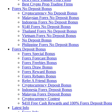
Best Crypto Prop Trading Firms
Forex No Deposit Bonus
Cryptocurrency No Deposit Bonus
Malaysian Forex No Deposit Bonus
Indonesia Forex No Deposit Bonus
$140 Forex No Deposit Bonus
Thailand Forex No Deposit Bonus
Vietnam Forex No Deposit Bonus
No Deposit Bonus
Philippine Forex No Deposit Bonus
Forex Deposit Bonus
Forex Special Bonus
Forex Forecast Bonus
Forex Freebies Bonus
Forex Draw Bonus
Forex Reward Bonus
Forex Rebates Bonus
Refer A Friend Bonus
Cryptocurrency Deposit Bonus
Indonesia Forex Deposit Bonus
Malaysia Forex Deposit Bonus
Cryptocurrency Contest
$410 Free Cash Rewards and 100% Forex Deposit Bonu
Latest Info