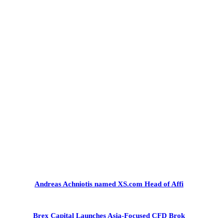
Andreas Achniotis named XS.com Head of Affi
Brex Capital Launches Asia-Focused CFD Brok