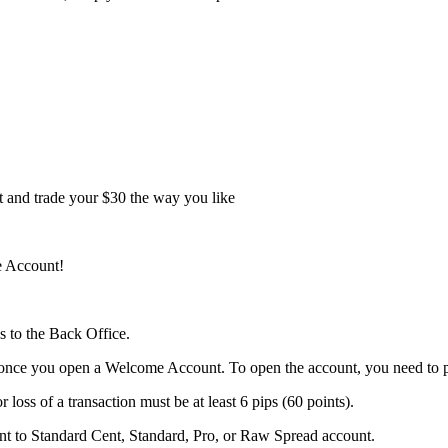
and trade your $30 the way you like
e Account!
s to the Back Office.
l once you open a Welcome Account. To open the account, you need to
r loss of a transaction must be at least 6 pips (60 points).
 to Standard Cent, Standard, Pro, or Raw Spread account.