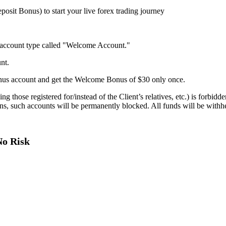
it Bonus) to start your live forex trading journey
l account type called "Welcome Account."
nt.
us account and get the Welcome Bonus of $30 only once.
ing those registered for/instead of the Client’s relatives, etc.) is forbi
ons, such accounts will be permanently blocked. All funds will be wi
No Risk