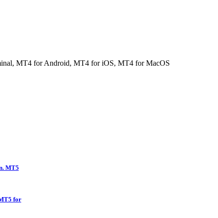
inal, MT4 for Android, MT4 for iOS, MT4 for MacOS
in. MT5
MT5 for