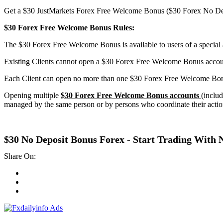
Get a $30 JustMarkets Forex Free Welcome Bonus ($30 Forex No Depos
$30 Forex Free Welcome Bonus Rules:
The $30 Forex Free Welcome Bonus is available to users of a specia
Existing Clients cannot open a $30 Forex Free Welcome Bonus accou
Each Client can open no more than one $30 Forex Free Welcome Bon
Opening multiple
$30 Forex Free Welcome Bonus accounts
(includ
managed by the same person or by persons who coordinate their acti
$30 No Deposit Bonus Forex - Start Trading With 
Share On: