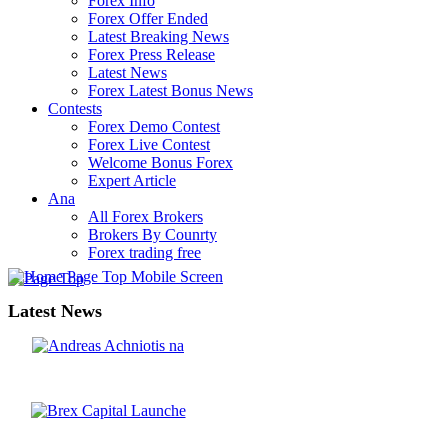
Forex Info
Forex Offer Ended
Latest Breaking News
Forex Press Release
Latest News
Forex Latest Bonus News
Contests
Forex Demo Contest
Forex Live Contest
Welcome Bonus Forex
Expert Article
Ana
All Forex Brokers
Brokers By Counrty
Forex trading free
Latest News