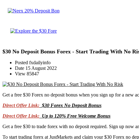
$30 No Deposit Bonus Forex - Start Trading With No Ri
Posted
fxdailyinfo
Date
15 August 2022
View
85847
Get a free $30 Forex no deposit bonus when you sign up for a new ac
Direct Offer Link:
$30 Forex No Deposit Bonus
Direct Offer Link:
Up to 120% Free Welcome Bonus
Get a free $30 to trade forex with no deposit required. Sign up now an
To start trading forex at JustMarkets and claim your $30 Forex no dep