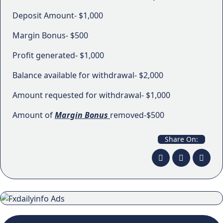
Deposit Amount- $1,000
Margin Bonus- $500
Profit generated- $1,000
Balance available for withdrawal- $2,000
Amount requested for withdrawal- $1,000
Amount of
Margin Bonus
removed-$500
Share On: