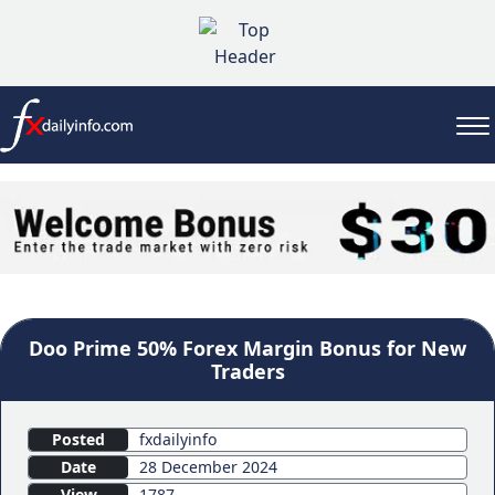
Doo Prime 50% Forex Margin Bonus for New
Traders
Posted
fxdailyinfo
Date
28 December 2024
View
1787