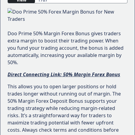
Doo Prime 50% Margin Forex Bonus gives traders
extra margin to boost their trading power. When
you fund your trading account, the bonus is added
automatically, increasing your available margin by
50%.
Direct Connecting Link:
50% Margin Forex Bonus
This allows you to open larger positions or hold
trades longer without running out of margin. The
50% Margin Forex Deposit Bonus supports your
trading strategy while reducing margin-related
risks. It’s a straightforward way for traders to
maximize trading potential with fewer upfront
costs. Always check terms and conditions before