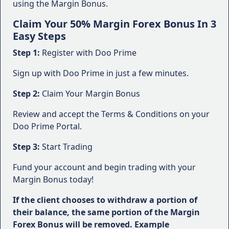
using the Margin Bonus.
Claim Your 50% Margin Forex Bonus In 3
Easy Steps
Step 1:
Register with Doo Prime
Sign up with Doo Prime in just a few minutes.
Step 2:
Claim Your Margin Bonus
Review and accept the Terms & Conditions on your
Doo Prime Portal.
Step 3:
Start Trading
Fund your account and begin trading with your
Margin Bonus today!
If the client chooses to withdraw a portion of
their balance, the same portion of the Margin
Forex Bonus will be removed. Example