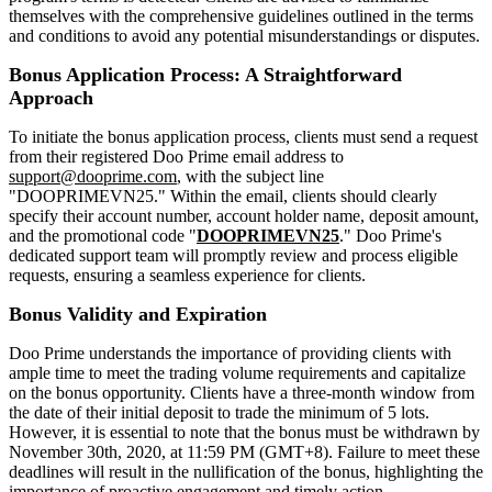
themselves with the comprehensive guidelines outlined in the terms
and conditions to avoid any potential misunderstandings or disputes.
Bonus Application Process: A Straightforward
Approach
To initiate the bonus application process, clients must send a request
from their registered Doo Prime email address to
support@dooprime.com
, with the subject line
"DOOPRIMEVN25." Within the email, clients should clearly
specify their account number, account holder name, deposit amount,
and the promotional code "
DOOPRIMEVN25
." Doo Prime's
dedicated support team will promptly review and process eligible
requests, ensuring a seamless experience for clients.
Bonus Validity and Expiration
Doo Prime understands the importance of providing clients with
ample time to meet the trading volume requirements and capitalize
on the bonus opportunity. Clients have a three-month window from
the date of their initial deposit to trade the minimum of 5 lots.
However, it is essential to note that the bonus must be withdrawn by
November 30th, 2020, at 11:59 PM (GMT+8). Failure to meet these
deadlines will result in the nullification of the bonus, highlighting the
importance of proactive engagement and timely action.