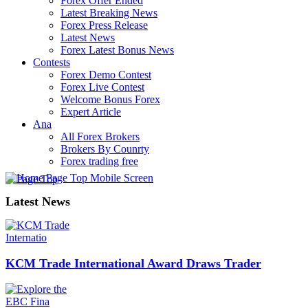
Forex Offer Ended
Latest Breaking News
Forex Press Release
Latest News
Forex Latest Bonus News
Contests
Forex Demo Contest
Forex Live Contest
Welcome Bonus Forex
Expert Article
Ana
All Forex Brokers
Brokers By Counrty
Forex trading free
Latest News
KCM Trade International Award Draws Trader