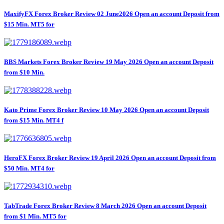
MaxifyFX Forex Broker Review 02 June2026 Open an account Deposit from
$15 Min. MT5 for
BBS Markets Forex Broker Review 19 May 2026 Open an account Deposit
from $10 Min.
Kato Prime Forex Broker Review 10 May 2026 Open an account Deposit
from $15 Min. MT4 f
HeroFX Forex Broker Review 19 April 2026 Open an account Deposit from
$50 Min. MT4 for
TabTrade Forex Broker Review 8 March 2026 Open an account Deposit
from $1 Min. MT5 for