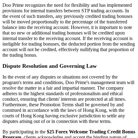
Doo Prime recognizes the need for flexibility and has implemented
provisions for internal transfers between STP trading accounts. In
the event of such transfers, any previously credited trading bonuses
will be moved proportionally to the percentage of the transferred
balance into the receiving account. However, it is important to note
that no new or additional trading bonuses will be credited upon
internal transfer to the receiving account. If the receiving account is
ineligible for trading bonuses, the deducted portion from the sending
account will not be credited, effectively nullifying that proportion of
the trading bonus.
Dispute Resolution and Governing Law
In the event of any disputes or situations not covered by the
program's terms and conditions, Doo Prime's management team will
resolve the matter in a fair and impartial manner. The company
adheres to the highest standards of professionalism and ethical
conduct, ensuring that clients' interests are protected at all times.
Furthermore, these Promotion Terms shall be governed by and
construed in accordance with the laws of Hong Kong, with the
courts of Hong Kong having exclusive jurisdiction to settle any
disputes arising out of or in connection with these terms.
By participating in the
$25 Forex Welcome Trading Credit Bonus
Program
, clients acknowledge and accept the binding nature of