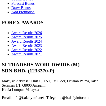
Forecast Bonus
Draw Bonus
Add Promotion
FOREX AWARDS
Award Results 2026
Award Results 2025
Award Results 2024
Award Results 2023
Award Results 2022
Award Results 2021
SI TRADERS WORLDWIDE (M)
SDN.BHD. (1233370-P)
Malaysia Address : Unit C, 12-1, 1st Floor, Dataran Palma, Jalan
Selaman 1/1, 68000 Ampang,
Kuala Lumpur, Malaysia
Email: info@fxdailyinfo.net | Telegram: @fxdailyinfocom