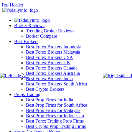
Broker Reviews
Trending Broker Reviews
Borker Compare
Best Brokers
Best Forex Brokers Indonesia
Best Forex Brokers Malaysia
Best Forex Brokers USA
Best Forex Brokers UK
Best Forex Brokers Canada
Best Forex Brokers Australia
Best Forex Brokers India
Best Forex Brokers South Africa
Best Crypto Brokers
Props Trading
Best Prop Firms for India
Best Prop Firms for South Africa
Best Prop Firms for Malaysia
Best Prop Firms for Indonesian
Best Forex Trading Prop Firms
Best Crypto Prop Trading Firms
Forex No Deposit Bonus