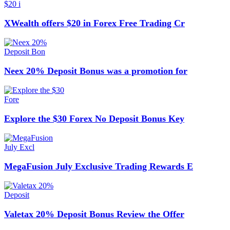
XWealth offers $20 in Forex Free Trading Cr
Neex 20% Deposit Bonus was a promotion for
Explore the $30 Forex No Deposit Bonus Key
MegaFusion July Exclusive Trading Rewards E
Valetax 20% Deposit Bonus Review the Offer