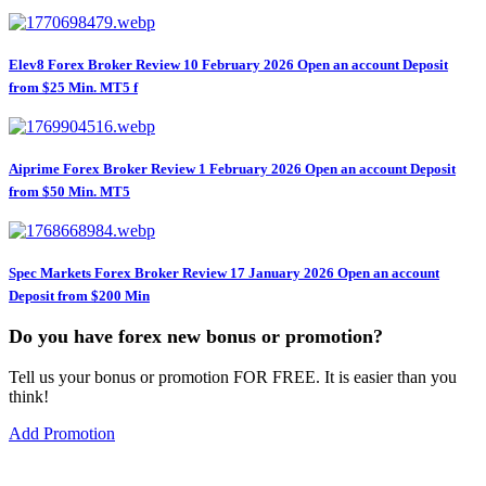
Elev8 Forex Broker Review 10 February 2026 Open an account Deposit
from $25 Min. MT5 f
Aiprime Forex Broker Review 1 February 2026 Open an account Deposit
from $50 Min. MT5
Spec Markets Forex Broker Review 17 January 2026 Open an account
Deposit from $200 Min
Do you have forex new bonus or promotion?
Tell us your bonus or promotion FOR FREE. It is easier than you
think!
Add Promotion