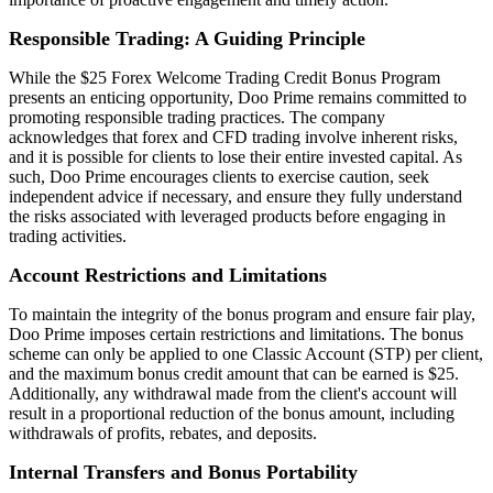
Responsible Trading: A Guiding Principle
While the $25 Forex Welcome Trading Credit Bonus Program
presents an enticing opportunity, Doo Prime remains committed to
promoting responsible trading practices. The company
acknowledges that forex and CFD trading involve inherent risks,
and it is possible for clients to lose their entire invested capital. As
such, Doo Prime encourages clients to exercise caution, seek
independent advice if necessary, and ensure they fully understand
the risks associated with leveraged products before engaging in
trading activities.
Account Restrictions and Limitations
To maintain the integrity of the bonus program and ensure fair play,
Doo Prime imposes certain restrictions and limitations. The bonus
scheme can only be applied to one Classic Account (STP) per client,
and the maximum bonus credit amount that can be earned is $25.
Additionally, any withdrawal made from the client's account will
result in a proportional reduction of the bonus amount, including
withdrawals of profits, rebates, and deposits.
Internal Transfers and Bonus Portability