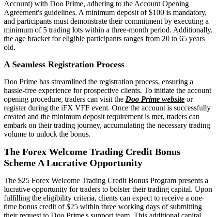
Account) with Doo Prime, adhering to the Account Opening
Agreement's guidelines. A minimum deposit of $100 is mandatory,
and participants must demonstrate their commitment by executing a
minimum of 5 trading lots within a three-month period. Additionally,
the age bracket for eligible participants ranges from 20 to 65 years
old.
A Seamless Registration Process
Doo Prime has streamlined the registration process, ensuring a
hassle-free experience for prospective clients. To initiate the account
opening procedure, traders can visit the
Doo Prime website
or
register during the iFX VFF event. Once the account is successfully
created and the minimum deposit requirement is met, traders can
embark on their trading journey, accumulating the necessary trading
volume to unlock the bonus.
The Forex Welcome Trading Credit Bonus
Scheme A Lucrative Opportunity
The $25 Forex Welcome Trading Credit Bonus Program presents a
lucrative opportunity for traders to bolster their trading capital. Upon
fulfilling the eligibility criteria, clients can expect to receive a one-
time bonus credit of $25 within three working days of submitting
their request to Doo Prime's support team. This additional capital