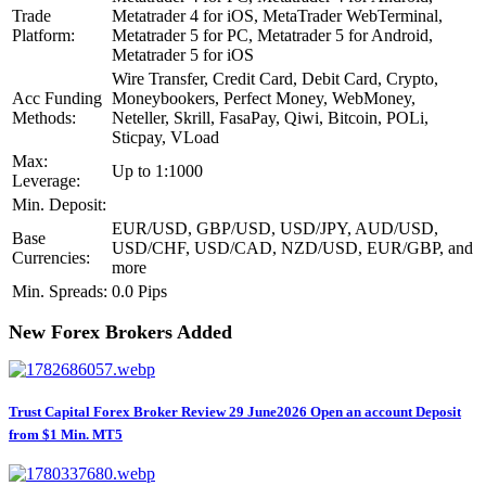
Trade
Metatrader 4 for iOS, MetaTrader WebTerminal,
Platform:
Metatrader 5 for PC, Metatrader 5 for Android,
Metatrader 5 for iOS
Wire Transfer, Credit Card, Debit Card, Crypto,
Acc Funding
Moneybookers, Perfect Money, WebMoney,
Methods:
Neteller, Skrill, FasaPay, Qiwi, Bitcoin, POLi,
Sticpay, VLoad
Max:
Up to 1:1000
Leverage:
Min. Deposit:
EUR/USD, GBP/USD, USD/JPY, AUD/USD,
Base
USD/CHF, USD/CAD, NZD/USD, EUR/GBP, and
Currencies:
more
Min. Spreads:
0.0 Pips
New Forex Brokers Added
Trust Capital Forex Broker Review 29 June2026 Open an account Deposit
from $1 Min. MT5