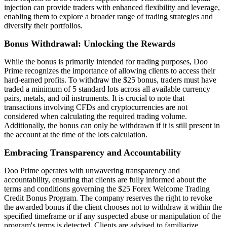
injection can provide traders with enhanced flexibility and leverage,
enabling them to explore a broader range of trading strategies and
diversify their portfolios.
Bonus Withdrawal: Unlocking the Rewards
While the bonus is primarily intended for trading purposes, Doo
Prime recognizes the importance of allowing clients to access their
hard-earned profits. To withdraw the $25 bonus, traders must have
traded a minimum of 5 standard lots across all available currency
pairs, metals, and oil instruments. It is crucial to note that
transactions involving CFDs and cryptocurrencies are not
considered when calculating the required trading volume.
Additionally, the bonus can only be withdrawn if it is still present in
the account at the time of the lots calculation.
Embracing Transparency and Accountability
Doo Prime operates with unwavering transparency and
accountability, ensuring that clients are fully informed about the
terms and conditions governing the $25 Forex Welcome Trading
Credit Bonus Program. The company reserves the right to revoke
the awarded bonus if the client chooses not to withdraw it within the
specified timeframe or if any suspected abuse or manipulation of the
program's terms is detected. Clients are advised to familiarize