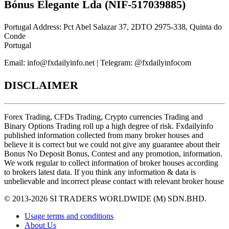
Bónus Elegante Lda (NIF-517039885)
Portugal Address: Pct Abel Salazar 37, 2DTO 2975-338, Quinta do
Conde
Portugal
Email: info@fxdailyinfo.net | Telegram: @fxdailyinfocom
DISCLAIMER
Forex Trading, CFDs Trading, Crypto currencies Trading and
Binary Options Trading roll up a high degree of risk. Fxdailyinfo
published information collected from many broker houses and
believe it is correct but we could not give any guarantee about their
Bonus No Deposit Bonus, Contest and any promotion, information.
We work regular to collect information of broker houses according
to brokers latest data. If you think any information & data is
unbelievable and incorrect please contact with relevant broker house
© 2013-2026 SI TRADERS WORLDWIDE (M) SDN.BHD.
Usage terms and conditions
About Us