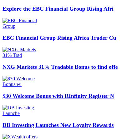
Explore the EBC Financial Group Rising Afri
EBC Financial Group Rising Africa Trader Cu
NXG Markets 31% Tradable Bonus to find offe
$30 Welcome Bonus with RInfinity Register N
DB Investing Launches New Loyalty Rewards