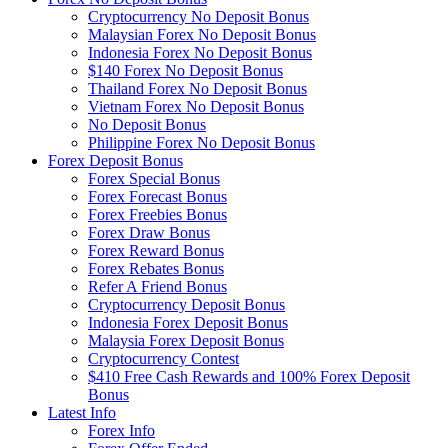
Cryptocurrency No Deposit Bonus
Malaysian Forex No Deposit Bonus
Indonesia Forex No Deposit Bonus
$140 Forex No Deposit Bonus
Thailand Forex No Deposit Bonus
Vietnam Forex No Deposit Bonus
No Deposit Bonus
Philippine Forex No Deposit Bonus
Forex Deposit Bonus
Forex Special Bonus
Forex Forecast Bonus
Forex Freebies Bonus
Forex Draw Bonus
Forex Reward Bonus
Forex Rebates Bonus
Refer A Friend Bonus
Cryptocurrency Deposit Bonus
Indonesia Forex Deposit Bonus
Malaysia Forex Deposit Bonus
Cryptocurrency Contest
$410 Free Cash Rewards and 100% Forex Deposit
Bonus
Latest Info
Forex Info