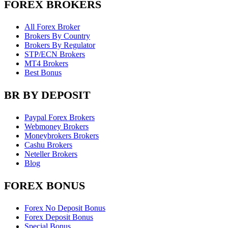
FOREX BROKERS
All Forex Broker
Brokers By Country
Brokers By Regulator
STP/ECN Brokers
MT4 Brokers
Best Bonus
BR BY DEPOSIT
Paypal Forex Brokers
Webmoney Brokers
Moneybrokers Brokers
Cashu Brokers
Neteller Brokers
Blog
FOREX BONUS
Forex No Deposit Bonus
Forex Deposit Bonus
Special Bonus