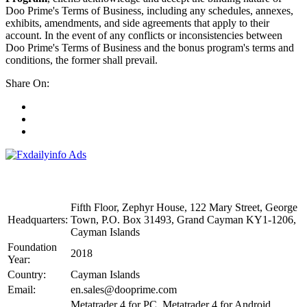
Doo Prime's Terms of Business, including any schedules, annexes,
exhibits, amendments, and side agreements that apply to their
account. In the event of any conflicts or inconsistencies between
Doo Prime's Terms of Business and the bonus program's terms and
conditions, the former shall prevail.
Share On:
Doo Prime Broker Details
Fifth Floor, Zephyr House, 122 Mary Street, George
Headquarters:
Town, P.O. Box 31493, Grand Cayman KY1-1206,
Cayman Islands
Foundation
2018
Year:
Country:
Cayman Islands
Email:
en.sales@dooprime.com
Metatrader 4 for PC, Metatrader 4 for Android,