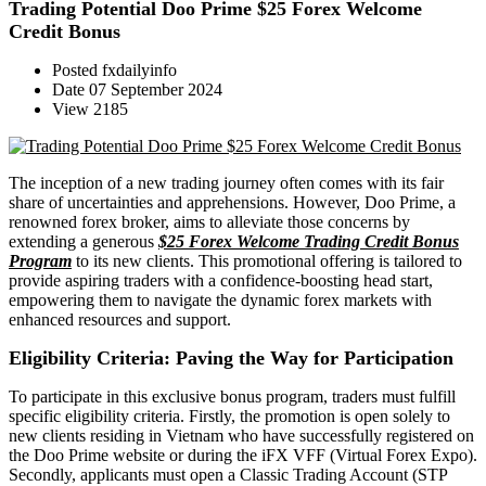
Trading Potential Doo Prime $25 Forex Welcome
Credit Bonus
Posted
fxdailyinfo
Date
07 September 2024
View
2185
The inception of a new trading journey often comes with its fair
share of uncertainties and apprehensions. However, Doo Prime, a
renowned forex broker, aims to alleviate those concerns by
extending a generous
$25 Forex Welcome Trading Credit Bonus
Program
to its new clients. This promotional offering is tailored to
provide aspiring traders with a confidence-boosting head start,
empowering them to navigate the dynamic forex markets with
enhanced resources and support.
Eligibility Criteria: Paving the Way for Participation
To participate in this exclusive bonus program, traders must fulfill
specific eligibility criteria. Firstly, the promotion is open solely to
new clients residing in Vietnam who have successfully registered on
the Doo Prime website or during the iFX VFF (Virtual Forex Expo).
Secondly, applicants must open a Classic Trading Account (STP