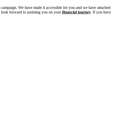
s campaign. We have made it accessible for you and we have attached
d look forward to assisting you on your
financial journey
. If you have