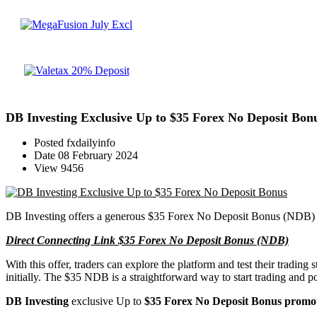
DB Investing Exclusive Up to $35 Forex No Deposit Bon
Posted
fxdailyinfo
Date
08 February 2024
View
9456
DB Investing offers a generous $35 Forex No Deposit Bonus (NDB) for
Direct Connecting Link
$35 Forex No Deposit Bonus (NDB)
With this offer, traders can explore the platform and test their trading 
initially. The $35 NDB is a straightforward way to start trading and p
DB Investing
exclusive Up to
$35 Forex No Deposit Bonus promo