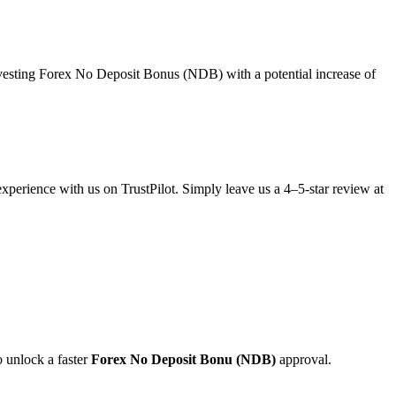
nvesting Forex No Deposit Bonus (NDB) with a potential increase of
erience with us on TrustPilot. Simply leave us a 4–5-star review at
o unlock a faster
Forex No Deposit Bonu (NDB)
approval.