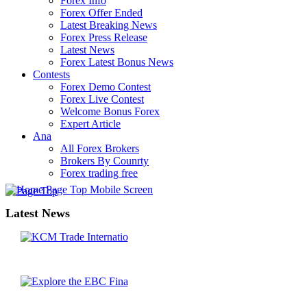
Forex Info
Forex Offer Ended
Latest Breaking News
Forex Press Release
Latest News
Forex Latest Bonus News
Contests
Forex Demo Contest
Forex Live Contest
Welcome Bonus Forex
Expert Article
Ana
All Forex Brokers
Brokers By Counrty
Forex trading free
Latest News