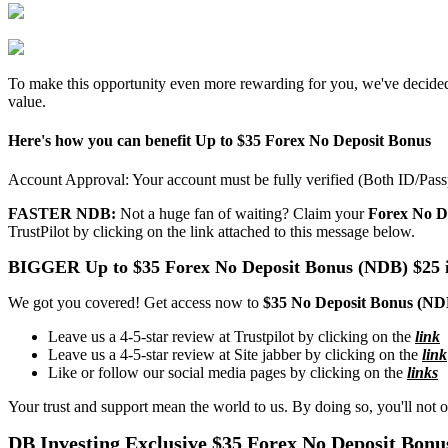
To make this opportunity even more rewarding for you, we've decided
value.
Here's how you can benefit Up to $35 Forex No Deposit Bonus
Account Approval: Your account must be fully verified (Both ID/Pass
FASTER NDB:
Not a huge fan of waiting? Claim your
Forex No D
TrustPilot by clicking on the link attached to this message below.
BIGGER Up to $35 Forex No Deposit Bonus (NDB) $25 i
We got you covered! Get access now to
$35 No Deposit Bonus (ND
Leave us a 4-5-star review at Trustpilot by clicking on the
link
Leave us a 4-5-star review at Site jabber by clicking on the
link
Like or follow our social media pages by clicking on the
links
Your trust and support mean the world to us. By doing so, you'll not o
DB Investing Exclusive $35 Forex No Deposit Bonu