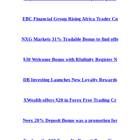
EBC Financial Group Rising Africa Trader Cu
NXG Markets 31% Tradable Bonus to find offe
$30 Welcome Bonus with RInfinity Register N
DB Investing Launches New Loyalty Rewards
XWealth offers $20 in Forex Free Trading Cr
Neex 20% Deposit Bonus was a promotion for