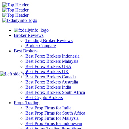
Broker Reviews
Trending Broker Reviews
Borker Compare
Best Brokers
Best Forex Brokers Indonesia
Best Forex Brokers Malaysia
Best Forex Brokers USA
Best Forex Brokers UK
Best Forex Brokers Canada
Best Forex Brokers Australia
Best Forex Brokers India
Best Forex Brokers South Africa
Best Crypto Brokers
Props Trading
Best Prop Firms for India
Best Prop Firms for South Africa
Best Prop Firms for Malaysia
Best Prop Firms for Indonesian
Best Forex Trading Prop Firms