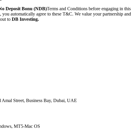
 No Deposit Bonu (NDB)
Terms and Conditions before engaging in thi
ons, you automatically agree to these T&C. We value your partnership an
 out to
DB Investing.
Al Amal Street, Business Bay, Dubai, UAE
indows, MT5-Mac OS