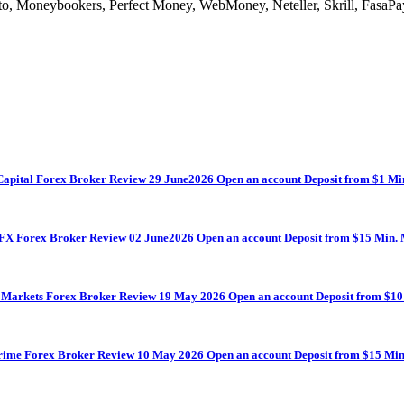
pto, Moneybookers, Perfect Money, WebMoney, Neteller, Skrill, FasaPa
Capital Forex Broker Review 29 June2026 Open an account Deposit from $1 M
FX Forex Broker Review 02 June2026 Open an account Deposit from $15 Min. 
Markets Forex Broker Review 19 May 2026 Open an account Deposit from $10
rime Forex Broker Review 10 May 2026 Open an account Deposit from $15 Min