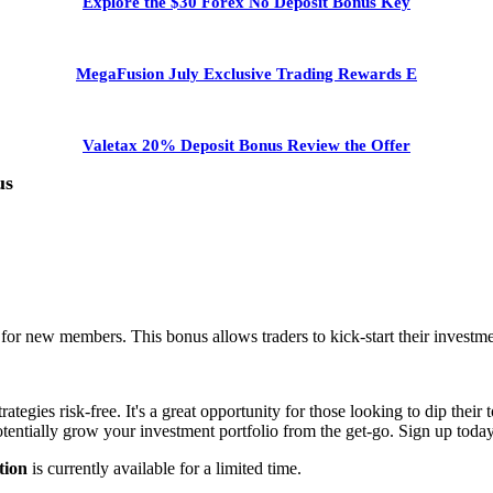
Explore the $30 Forex No Deposit Bonus Key
MegaFusion July Exclusive Trading Rewards E
Valetax 20% Deposit Bonus Review the Offer
us
 new members. This bonus allows traders to kick-start their investme
strategies risk-free. It's a great opportunity for those looking to dip the
otentially grow your investment portfolio from the get-go. Sign up today
tion
is currently available for a limited time.