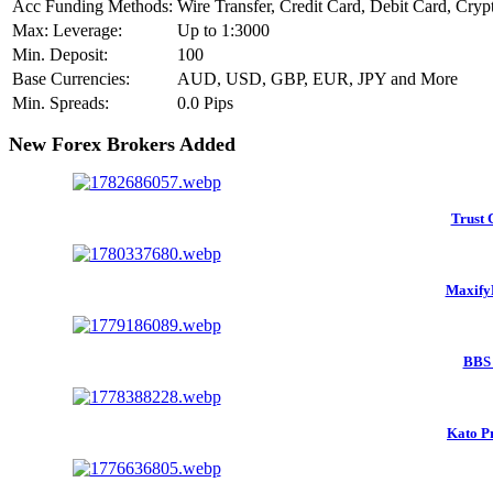
Acc Funding Methods:
Wire Transfer, Credit Card, Debit Card, Cry
Max: Leverage:
Up to 1:3000
Min. Deposit:
100
Base Currencies:
AUD, USD, GBP, EUR, JPY and More
Min. Spreads:
0.0 Pips
New Forex Brokers Added
Trust 
Maxify
BBS 
Kato P