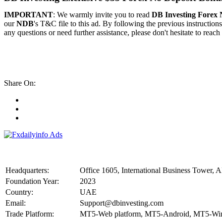
IMPORTANT
: We warmly invite you to read
DB Investing Forex
our
NDB
's T&C file to this ad. By following the previous instructi
any questions or need further assistance, please don't hesitate to reach
Share On:
DB Investing Broker Details
Headquarters:
Office 1605, International Business Tower, 
Foundation Year:
2023
Country:
UAE
Email:
Support@dbinvesting.com
Trade Platform:
MT5-Web platform, MT5-Android, MT5-W