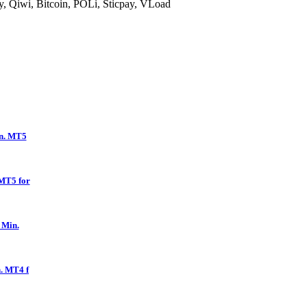
y, Qiwi, Bitcoin, POLi, Sticpay, VLoad
in. MT5
MT5 for
 Min.
. MT4 f