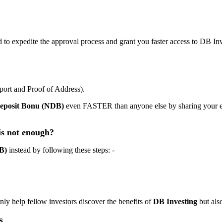
 to expedite the approval process and grant you faster access to DB I
port and Proof of Address).
eposit Bonu (NDB)
even FASTER than anyone else by sharing your exp
s not enough?
B)
instead by following these steps: -
nly help fellow investors discover the benefits of
DB Investing
but als
s