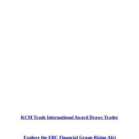
KCM Trade International Award Draws Trader
Explore the EBC Financial Group Rising Afri