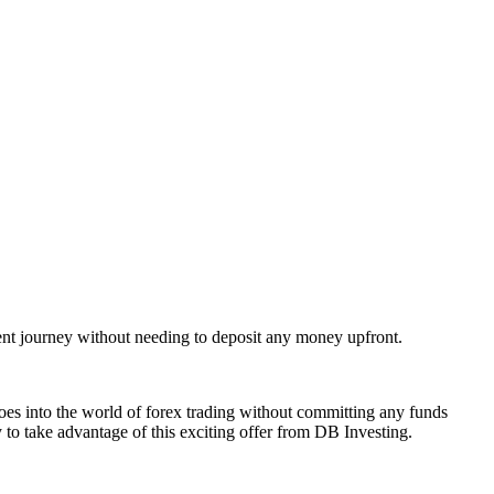
nt journey without needing to deposit any money upfront.
ir toes into the world of forex trading without committing any funds
 to take advantage of this exciting offer from DB Investing.