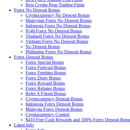
Best Crypto Prop Trading Firms
Forex No Deposit Bonus
Cryptocurrency No Deposit Bonus
Malaysian Forex No Deposit Bonus
Indonesia Forex No Deposit Bonus
$140 Forex No Deposit Bonus
Thailand Forex No Deposit Bonus
Vietnam Forex No Deposit Bonus
No Deposit Bonus
Philippine Forex No Deposit Bonus
Forex Deposit Bonus
Forex Special Bonus
Forex Forecast Bonus
Forex Freebies Bonus
Forex Draw Bonus
Forex Reward Bonus
Forex Rebates Bonus
Refer A Friend Bonus
Cryptocurrency Deposit Bonus
Indonesia Forex Deposit Bonus
Malaysia Forex Deposit Bonus
Cryptocurrency Contest
$410 Free Cash Rewards and 100% Forex Deposit Bonu
Latest Info