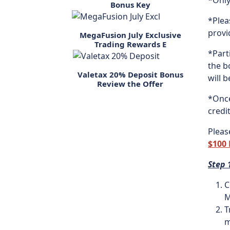
Bonus Key
*Plea
provi
MegaFusion July Exclusive
Trading Rewards E
*Part
the b
Valetax 20% Deposit Bonus
will 
Review the Offer
*Once
credi
Pleas
$100 
Step 
C
M
T
m