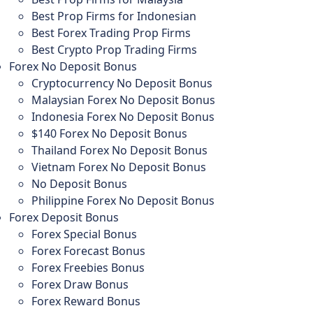
Best Prop Firms for Indonesian
Best Forex Trading Prop Firms
Best Crypto Prop Trading Firms
Forex No Deposit Bonus
Cryptocurrency No Deposit Bonus
Malaysian Forex No Deposit Bonus
Indonesia Forex No Deposit Bonus
$140 Forex No Deposit Bonus
Thailand Forex No Deposit Bonus
Vietnam Forex No Deposit Bonus
No Deposit Bonus
Philippine Forex No Deposit Bonus
Forex Deposit Bonus
Forex Special Bonus
Forex Forecast Bonus
Forex Freebies Bonus
Forex Draw Bonus
Forex Reward Bonus