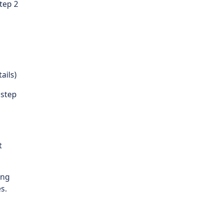
tep 2
ails)
 step
t
ing
s.