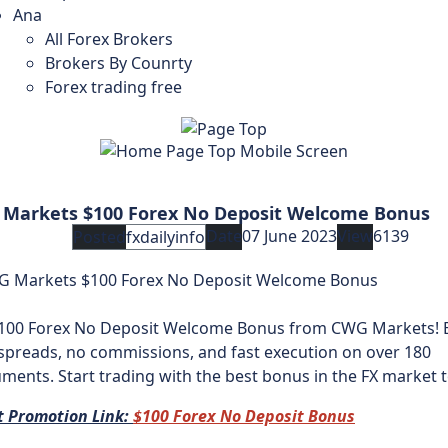
Ana
All Forex Brokers
Brokers By Counrty
Forex trading free
Markets $100 Forex No Deposit Welcome Bonus
Date
07 June 2023
View
6139
Posted
fxdailyinfo
100 Forex No Deposit Welcome Bonus from CWG Markets! 
 spreads, no commissions, and fast execution on over 180
uments. Start trading with the best bonus in the FX market 
t Promotion Link:
$100 Forex No Deposit Bonus