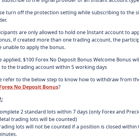
se turn off the protection setting while subscribing to the s
der.
icipants are only allowed to hold one Instant account to ap
onus, if created more than one trading account, the partici
be unable to apply the bonus.
 applied, $100 Forex No Deposit Bonus Welcome Bonus wil
t to the trading account within 5 working days
e refer to the below step to know how to withdraw from th
Forex No Deposit Bonus
?
1:
omplete 2 standard lots within 7 days (only Forex and Prec
etal trading lots will be counted)
rading lots will not be counted if a position is closed within
inutes.