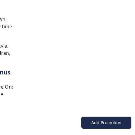
own
y time
via,
Iran,
onus
re On:
Add Promotion