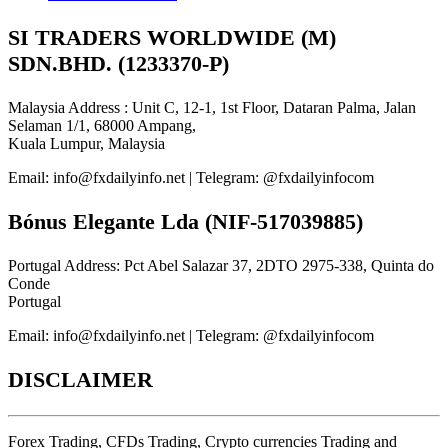
SI TRADERS WORLDWIDE (M)
SDN.BHD. (1233370-P)
Malaysia Address : Unit C, 12-1, 1st Floor, Dataran Palma, Jalan
Selaman 1/1, 68000 Ampang,
Kuala Lumpur, Malaysia
Email: info@fxdailyinfo.net | Telegram: @fxdailyinfocom
Bónus Elegante Lda (NIF-517039885)
Portugal Address: Pct Abel Salazar 37, 2DTO 2975-338, Quinta do
Conde
Portugal
Email: info@fxdailyinfo.net | Telegram: @fxdailyinfocom
DISCLAIMER
Forex Trading, CFDs Trading, Crypto currencies Trading and