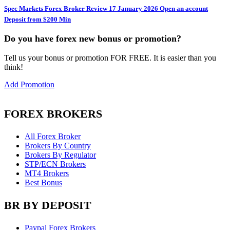
Spec Markets Forex Broker Review 17 January 2026 Open an account
Deposit from $200 Min
Do you have forex new bonus or promotion?
Tell us your bonus or promotion FOR FREE. It is easier than you
think!
Add Promotion
FOREX BROKERS
All Forex Broker
Brokers By Country
Brokers By Regulator
STP/ECN Brokers
MT4 Brokers
Best Bonus
BR BY DEPOSIT
Paypal Forex Brokers