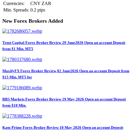
Currencies:
CNY ZAR
Min. Spreads:
0.2 pips
New Forex Brokers Added
Trust Capital Forex Broker Review 29 June2026 Open an account Deposit
from $1 Min. MT5
MaxifyFX Forex Broker Review 02 June2026 Open an account Deposit from
$15 Min. MT5 for
BBS Markets Forex Broker Review 19 May 2026 Open an account Deposit
from $10 Min.
Kato Prime Forex Broker Review 10 May 2026 Open an account Deposit