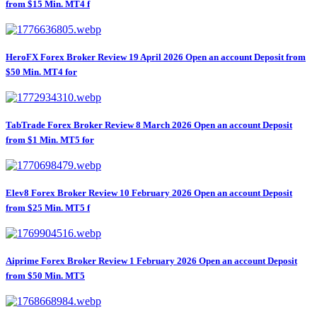
from $15 Min. MT4 f
HeroFX Forex Broker Review 19 April 2026 Open an account Deposit from
$50 Min. MT4 for
TabTrade Forex Broker Review 8 March 2026 Open an account Deposit
from $1 Min. MT5 for
Elev8 Forex Broker Review 10 February 2026 Open an account Deposit
from $25 Min. MT5 f
Aiprime Forex Broker Review 1 February 2026 Open an account Deposit
from $50 Min. MT5