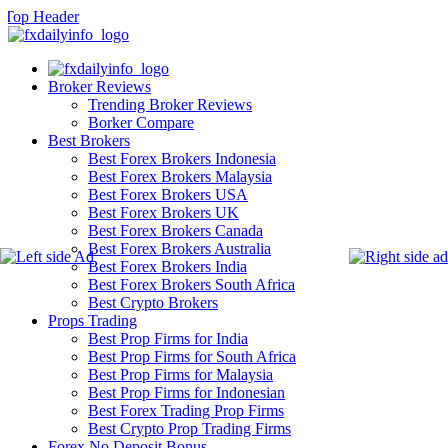
Broker Reviews
Trending Broker Reviews
Borker Compare
Best Brokers
Best Forex Brokers Indonesia
Best Forex Brokers Malaysia
Best Forex Brokers USA
Best Forex Brokers UK
Best Forex Brokers Canada
Best Forex Brokers Australia
Best Forex Brokers India
Best Forex Brokers South Africa
Best Crypto Brokers
Props Trading
Best Prop Firms for India
Best Prop Firms for South Africa
Best Prop Firms for Malaysia
Best Prop Firms for Indonesian
Best Forex Trading Prop Firms
Best Crypto Prop Trading Firms
Forex No Deposit Bonus