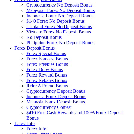
Cryptocurrency No Deposit Bonus
Malaysian Forex No Deposit Bonus
Indonesia Forex No Deposit Bonus
$140 Forex No Deposit Bonus
Thailand Forex No Deposit Bonus
Vietnam Forex No Deposit Bonus
No Deposit Bonus
Philippine Forex No Deposit Bonus
Forex Deposit Bonus
Forex Special Bonus
Forex Forecast Bonus
Forex Freebies Bonus
Forex Draw Bonus
Forex Reward Bonus
Forex Rebates Bonus
Refer A Friend Bonus
Cryptocurrency Deposit Bonus
Indonesia Forex Deposit Bonus
Malaysia Forex Deposit Bonus
Cryptocurrency Contest
$410 Free Cash Rewards and 100% Forex Deposit
Bonus
Latest Info
Forex Info