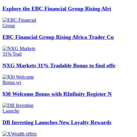
Explore the EBC Financial Group Rising Afri
EBC Financial Group Rising Africa Trader Cu
NXG Markets 31% Tradable Bonus to find offe
$30 Welcome Bonus with RInfinity Register N
DB Investing Launches New Loyalty Rewards