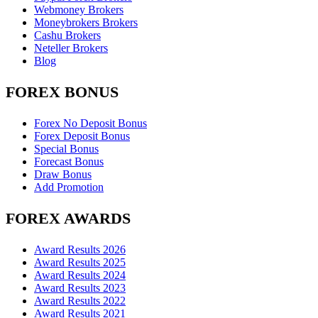
Webmoney Brokers
Moneybrokers Brokers
Cashu Brokers
Neteller Brokers
Blog
FOREX BONUS
Forex No Deposit Bonus
Forex Deposit Bonus
Special Bonus
Forecast Bonus
Draw Bonus
Add Promotion
FOREX AWARDS
Award Results 2026
Award Results 2025
Award Results 2024
Award Results 2023
Award Results 2022
Award Results 2021