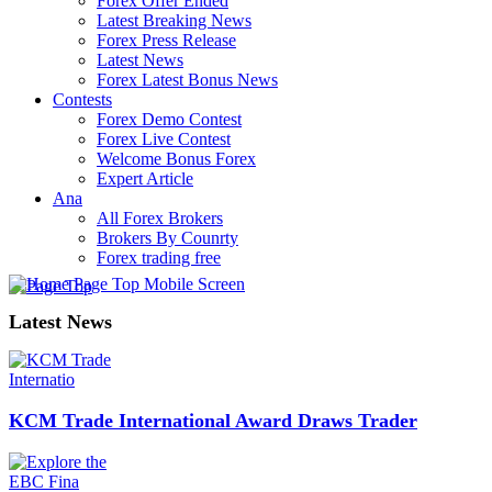
Forex Offer Ended
Latest Breaking News
Forex Press Release
Latest News
Forex Latest Bonus News
Contests
Forex Demo Contest
Forex Live Contest
Welcome Bonus Forex
Expert Article
Ana
All Forex Brokers
Brokers By Counrty
Forex trading free
Latest News
KCM Trade International Award Draws Trader