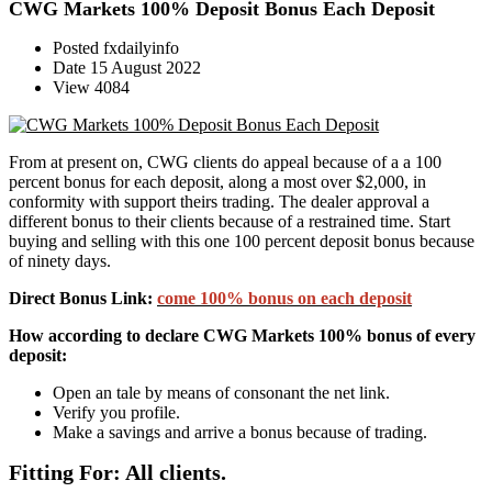
CWG Markets 100% Deposit Bonus Each Deposit
Posted
fxdailyinfo
Date
15 August 2022
View
4084
From at present on, CWG clients do appeal because of a a 100
percent bonus for each deposit, along a most over $2,000, in
conformity with support theirs trading. The dealer approval a
different bonus to their clients because of a restrained time. Start
buying and selling with this one 100 percent deposit bonus because
of ninety days.
Direct Bonus Link:
come 100% bonus on each deposit
How according to declare CWG Markets 100% bonus of every
deposit:
Open an tale by means of consonant the net link.
Verify you profile.
Make a savings and arrive a bonus because of trading.
Fitting For:
All clients.