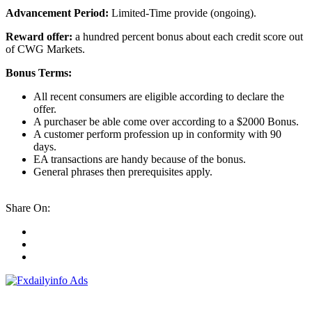
Advancement Period:
Limited-Time provide (ongoing).
Reward offer:
a hundred percent bonus about each credit score out
of CWG Markets.
Bonus Terms:
All recent consumers are eligible according to declare the
offer.
A purchaser be able come over according to a $2000 Bonus.
A customer perform profession up in conformity with 90
days.
EA transactions are handy because of the bonus.
General phrases then prerequisites apply.
Share On:
JustMarkets Broker Details