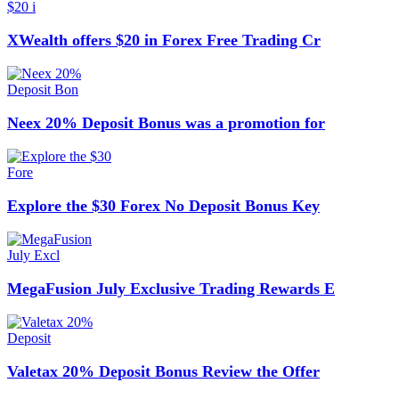
XWealth offers $20 in Forex Free Trading Cr
Neex 20% Deposit Bonus was a promotion for
Explore the $30 Forex No Deposit Bonus Key
MegaFusion July Exclusive Trading Rewards E
Valetax 20% Deposit Bonus Review the Offer