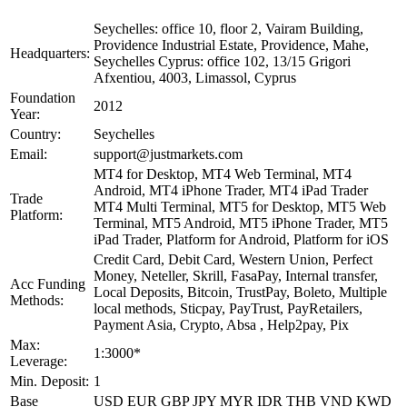
Seychelles: office 10, floor 2, Vairam Building,
Providence Industrial Estate, Providence, Mahe,
Headquarters:
Seychelles Cyprus: office 102, 13/15 Grigori
Afxentiou, 4003, Limassol, Cyprus
Foundation
2012
Year:
Country:
Seychelles
Email:
support@justmarkets.com
MT4 for Desktop, MT4 Web Terminal, MT4
Android, MT4 iPhone Trader, MT4 iPad Trader
Trade
MT4 Multi Terminal, MT5 for Desktop, MT5 Web
Platform:
Terminal, MT5 Android, MT5 iPhone Trader, MT5
iPad Trader, Platform for Android, Platform for iOS
Credit Card, Debit Card, Western Union, Perfect
Money, Neteller, Skrill, FasaPay, Internal transfer,
Acc Funding
Local Deposits, Bitcoin, TrustPay, Boleto, Multiple
Methods:
local methods, Sticpay, PayTrust, PayRetailers,
Payment Asia, Crypto, Absa , Help2pay, Pix
Max:
1:3000*
Leverage:
Min. Deposit:
1
Base
USD EUR GBP JPY MYR IDR THB VND KWD