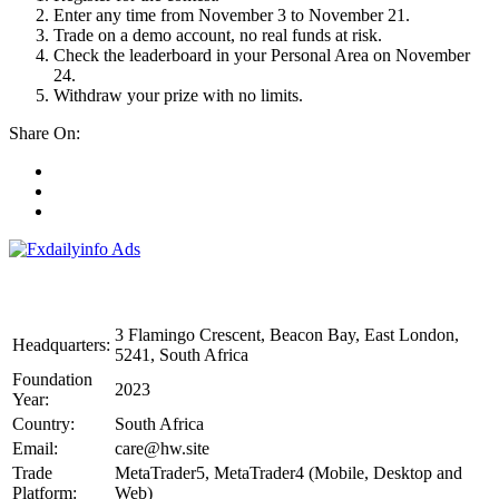
Enter any time from November 3 to November 21.
Trade on a demo account, no real funds at risk.
Check the leaderboard in your Personal Area on November
24.
Withdraw your prize with no limits.
Share On:
Headway Broker Details
3 Flamingo Crescent, Beacon Bay, East London,
Headquarters:
5241, South Africa
Foundation
2023
Year:
Country:
South Africa
Email:
care@hw.site
Trade
MetaTrader5, MetaTrader4 (Mobile, Desktop and
Platform:
Web)