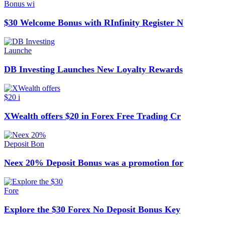
$30 Welcome Bonus with RInfinity Register N
DB Investing Launches New Loyalty Rewards
XWealth offers $20 in Forex Free Trading Cr
Neex 20% Deposit Bonus was a promotion for
Explore the $30 Forex No Deposit Bonus Key