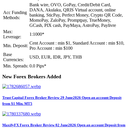
Bank wire, OVO, GoPay, Credit/Debit Card,
DANA, Akulaku, QRIS Virtual account, online
Acc Funding
banking, SticPay, Perfect Money, Crypto QR Code,
Methods:
MomoPay, ZaloPay, Promptpay, TrueMoney,
GCash, PIX cash, PayMaya, AstroPay, Paylivre
Max:
1:1000*
Leverage:
Cent Account : min $1, Standard Account : min $10,
Min. Deposit:
Pro Account : min $100
Base
USD, EUR, IDR, JPY, THB
Currencies:
Min. Spreads:
0.0 Pips*
New Forex Brokers Added
Trust Capital Forex Broker Review 29 June2026 Open an account Deposit
from $1 Min. MT5
MaxifyFX Forex Broker Review 02 June2026 Open an account Deposit from