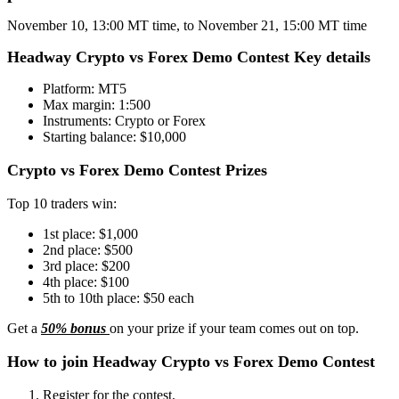
November 10, 13:00 MT time, to November 21, 15:00 MT time
Headway Crypto vs Forex Demo Contest Key details
Platform: MT5
Max margin: 1:500
Instruments: Crypto or Forex
Starting balance: $10,000
Crypto vs Forex Demo Contest Prizes
Top 10 traders win:
1st place: $1,000
2nd place: $500
3rd place: $200
4th place: $100
5th to 10th place: $50 each
Get a
50% bonus
on your prize if your team comes out on top.
How to join Headway Crypto vs Forex Demo Contest
Register for the contest.