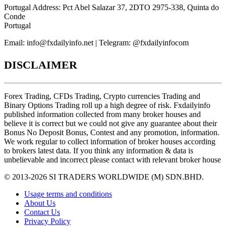
Portugal Address: Pct Abel Salazar 37, 2DTO 2975-338, Quinta do
Conde
Portugal
Email: info@fxdailyinfo.net | Telegram: @fxdailyinfocom
DISCLAIMER
Forex Trading, CFDs Trading, Crypto currencies Trading and
Binary Options Trading roll up a high degree of risk. Fxdailyinfo
published information collected from many broker houses and
believe it is correct but we could not give any guarantee about their
Bonus No Deposit Bonus, Contest and any promotion, information.
We work regular to collect information of broker houses according
to brokers latest data. If you think any information & data is
unbelievable and incorrect please contact with relevant broker house
© 2013-2026 SI TRADERS WORLDWIDE (M) SDN.BHD.
Usage terms and conditions
About Us
Contact Us
Privacy Policy