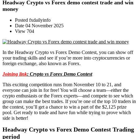
Headway Crypto vs Forex demo contest trade and win
money
Posted
fxdailyinfo
Date
04 November 2025
View
704
In the Headway Crypto vs Forex Demo Contest, you can show off
your trading skills and see if you’re more into cryptocurrencies or
foreign exchange, also known as Forex.
Joining link
:
Crypto vs Forex Demo Contest
This exciting competition runs from November 10 to 21, and
everyone can join in for free! You will choose a team—either the
crypto enthusiasts or the Forex experts—and compete to see which
group can make the best trades. If you’re one of the top 10 traders in
the contest, you’ll get a chance to win a part of the $2,125 prize
pool. Get ready to trade and have fun while trying to prove which
side is better!
Headway Crypto vs Forex Demo Contest Trading
period