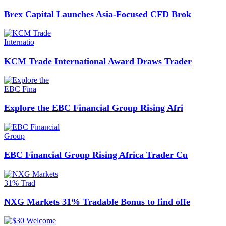
Brex Capital Launches Asia-Focused CFD Brok
KCM Trade International Award Draws Trader
Explore the EBC Financial Group Rising Afri
EBC Financial Group Rising Africa Trader Cu
NXG Markets 31% Tradable Bonus to find offe