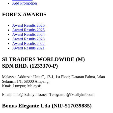
Add Promotion
FOREX AWARDS
Award Results 2026
Award Results 2025
Award Results 2024
Award Results 2023
Award Results 2022
Award Results 2021
SI TRADERS WORLDWIDE (M)
SDN.BHD. (1233370-P)
Malaysia Address : Unit C, 12-1, 1st Floor, Dataran Palma, Jalan
Selaman 1/1, 68000 Ampang,
Kuala Lumpur, Malaysia
Email: info@fxdailyinfo.net | Telegram: @fxdailyinfocom
Bónus Elegante Lda (NIF-517039885)