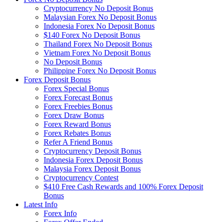
Cryptocurrency No Deposit Bonus
Malaysian Forex No Deposit Bonus
Indonesia Forex No Deposit Bonus
$140 Forex No Deposit Bonus
Thailand Forex No Deposit Bonus
Vietnam Forex No Deposit Bonus
No Deposit Bonus
Philippine Forex No Deposit Bonus
Forex Deposit Bonus
Forex Special Bonus
Forex Forecast Bonus
Forex Freebies Bonus
Forex Draw Bonus
Forex Reward Bonus
Forex Rebates Bonus
Refer A Friend Bonus
Cryptocurrency Deposit Bonus
Indonesia Forex Deposit Bonus
Malaysia Forex Deposit Bonus
Cryptocurrency Contest
$410 Free Cash Rewards and 100% Forex Deposit
Bonus
Latest Info
Forex Info