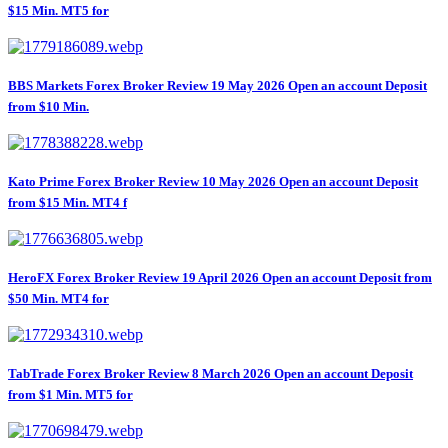
$15 Min. MT5 for
BBS Markets Forex Broker Review 19 May 2026 Open an account Deposit
from $10 Min.
Kato Prime Forex Broker Review 10 May 2026 Open an account Deposit
from $15 Min. MT4 f
HeroFX Forex Broker Review 19 April 2026 Open an account Deposit from
$50 Min. MT4 for
TabTrade Forex Broker Review 8 March 2026 Open an account Deposit
from $1 Min. MT5 for