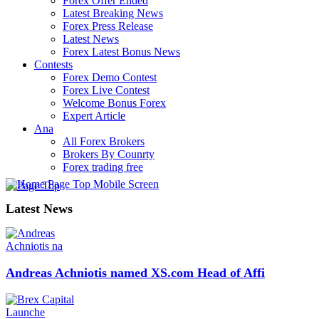
Forex Offer Ended
Latest Breaking News
Forex Press Release
Latest News
Forex Latest Bonus News
Contests
Forex Demo Contest
Forex Live Contest
Welcome Bonus Forex
Expert Article
Ana
All Forex Brokers
Brokers By Counrty
Forex trading free
Latest News
Andreas Achniotis named XS.com Head of Affi