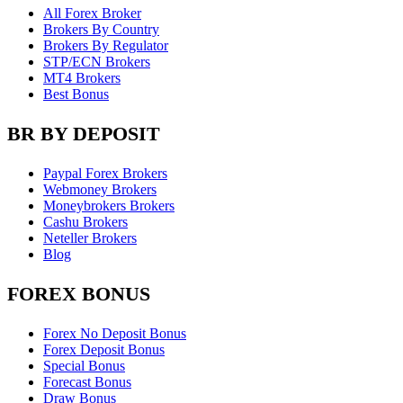
All Forex Broker
Brokers By Country
Brokers By Regulator
STP/ECN Brokers
MT4 Brokers
Best Bonus
BR BY DEPOSIT
Paypal Forex Brokers
Webmoney Brokers
Moneybrokers Brokers
Cashu Brokers
Neteller Brokers
Blog
FOREX BONUS
Forex No Deposit Bonus
Forex Deposit Bonus
Special Bonus
Forecast Bonus
Draw Bonus