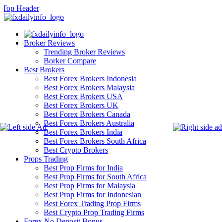
Broker Reviews
Trending Broker Reviews
Borker Compare
Best Brokers
Best Forex Brokers Indonesia
Best Forex Brokers Malaysia
Best Forex Brokers USA
Best Forex Brokers UK
Best Forex Brokers Canada
Best Forex Brokers Australia
Best Forex Brokers India
Best Forex Brokers South Africa
Best Crypto Brokers
Props Trading
Best Prop Firms for India
Best Prop Firms for South Africa
Best Prop Firms for Malaysia
Best Prop Firms for Indonesian
Best Forex Trading Prop Firms
Best Crypto Prop Trading Firms
Forex No Deposit Bonus