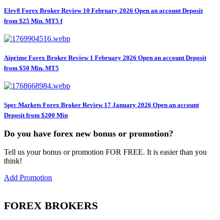
Elev8 Forex Broker Review 10 February 2026 Open an account Deposit
from $25 Min. MT5 f
Aiprime Forex Broker Review 1 February 2026 Open an account Deposit
from $50 Min. MT5
Spec Markets Forex Broker Review 17 January 2026 Open an account
Deposit from $200 Min
Do you have forex new bonus or promotion?
Tell us your bonus or promotion FOR FREE. It is easier than you
think!
Add Promotion
FOREX BROKERS