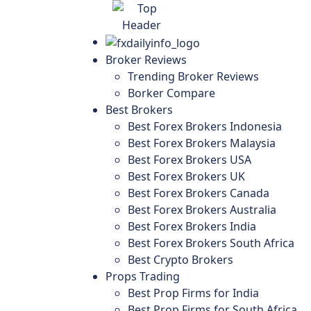
Broker Reviews
Trending Broker Reviews
Borker Compare
Best Brokers
Best Forex Brokers Indonesia
Best Forex Brokers Malaysia
Best Forex Brokers USA
Best Forex Brokers UK
Best Forex Brokers Canada
Best Forex Brokers Australia
Best Forex Brokers India
Best Forex Brokers South Africa
Best Crypto Brokers
Props Trading
Best Prop Firms for India
Best Prop Firms for South Africa