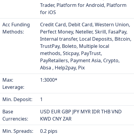
Trader, Platform for Android, Platform
for iOS
Acc Funding
Credit Card, Debit Card, Western Union,
Methods:
Perfect Money, Neteller, Skrill, FasaPay,
Internal transfer, Local Deposits, Bitcoin,
TrustPay, Boleto, Multiple local
methods, Sticpay, PayTrust,
PayRetailers, Payment Asia, Crypto,
Absa , Help2pay, Pix
Max:
1:3000*
Leverage:
Min. Deposit:
1
Base
USD EUR GBP JPY MYR IDR THB VND
Currencies:
KWD CNY ZAR
Min. Spreads:
0.2 pips