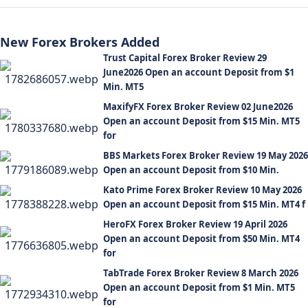
New Forex Brokers Added
Trust Capital Forex Broker Review 29
June2026 Open an account Deposit from $1
Min. MT5
MaxifyFX Forex Broker Review 02 June2026
Open an account Deposit from $15 Min. MT5
for
BBS Markets Forex Broker Review 19 May 2026
Open an account Deposit from $10 Min.
Kato Prime Forex Broker Review 10 May 2026
Open an account Deposit from $15 Min. MT4 f
HeroFX Forex Broker Review 19 April 2026
Open an account Deposit from $50 Min. MT4
for
TabTrade Forex Broker Review 8 March 2026
Open an account Deposit from $1 Min. MT5
for