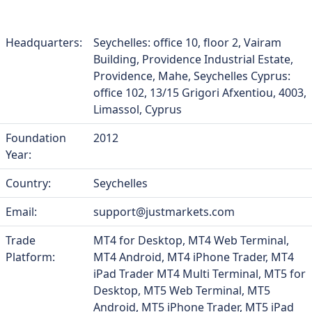
JustMarkets Broker Details
Headquarters:
Seychelles: office 10, floor 2, Vairam
Building, Providence Industrial Estate,
Providence, Mahe, Seychelles Cyprus:
office 102, 13/15 Grigori Afxentiou, 4003,
Limassol, Cyprus
Foundation
2012
Year:
Country:
Seychelles
Email:
support@justmarkets.com
Trade
MT4 for Desktop, MT4 Web Terminal,
Platform:
MT4 Android, MT4 iPhone Trader, MT4
iPad Trader MT4 Multi Terminal, MT5 for
Desktop, MT5 Web Terminal, MT5
Android, MT5 iPhone Trader, MT5 iPad