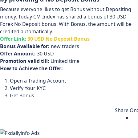
Because everyone likes to get Bonus without Depositing
money. Today CM Index has shared a bonus of 30 USD
Forex No Deposit bonus. With Bonus, the amount will be
credited automatically.
Offer Link:
30 USD No Deposit Bonus
Bonus Available for:
new traders
Offer Amount:
30 USD
Promotion valid till:
Limited time
How to Achieve the Offer:
Open a Trading Account
Verify Your KYC
Get Bonus
Share On: