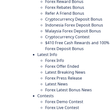
Forex Reward Bonus
Forex Rebates Bonus
Refer A Friend Bonus
Cryptocurrency Deposit Bonus
Indonesia Forex Deposit Bonus
Malaysia Forex Deposit Bonus
Cryptocurrency Contest
$410 Free Cash Rewards and 100%
Forex Deposit Bonus
Latest Info
Forex Info
Forex Offer Ended
Latest Breaking News
Forex Press Release
Latest News
Forex Latest Bonus News
Contests
Forex Demo Contest
Forex Live Contest