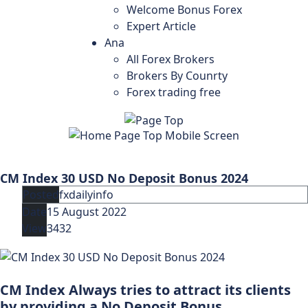
Welcome Bonus Forex
Expert Article
Ana
All Forex Brokers
Brokers By Counrty
Forex trading free
CM Index 30 USD No Deposit Bonus 2024
Posted
fxdailyinfo
Date
15 August 2022
View
3432
CM Index Always tries to attract its clients
by providing a No Deposit Bonus