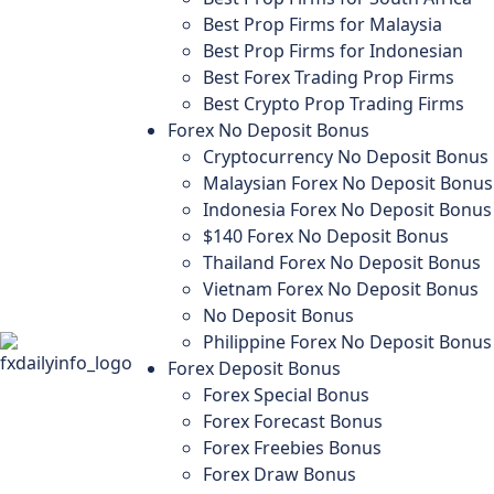
Best Prop Firms for Malaysia
Best Prop Firms for Indonesian
Best Forex Trading Prop Firms
Best Crypto Prop Trading Firms
Forex No Deposit Bonus
Cryptocurrency No Deposit Bonus
Malaysian Forex No Deposit Bonus
Indonesia Forex No Deposit Bonus
$140 Forex No Deposit Bonus
Thailand Forex No Deposit Bonus
Vietnam Forex No Deposit Bonus
No Deposit Bonus
Philippine Forex No Deposit Bonus
Forex Deposit Bonus
Forex Special Bonus
Forex Forecast Bonus
Forex Freebies Bonus
Forex Draw Bonus