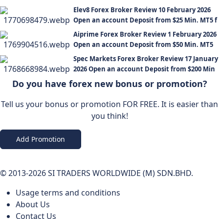
Elev8 Forex Broker Review 10 February 2026
Open an account Deposit from $25 Min. MT5 f
Aiprime Forex Broker Review 1 February 2026
Open an account Deposit from $50 Min. MT5
Spec Markets Forex Broker Review 17 January
2026 Open an account Deposit from $200 Min
Do you have forex new bonus or promotion?
Tell us your bonus or promotion FOR FREE. It is easier than
you think!
Add Promotion
© 2013-2026 SI TRADERS WORLDWIDE (M) SDN.BHD.
Usage terms and conditions
About Us
Contact Us