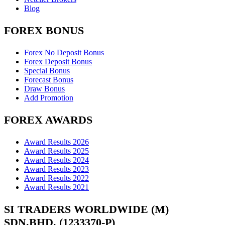
Blog
FOREX BONUS
Forex No Deposit Bonus
Forex Deposit Bonus
Special Bonus
Forecast Bonus
Draw Bonus
Add Promotion
FOREX AWARDS
Award Results 2026
Award Results 2025
Award Results 2024
Award Results 2023
Award Results 2022
Award Results 2021
SI TRADERS WORLDWIDE (M)
SDN.BHD. (1233370-P)