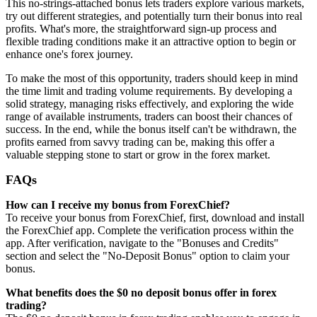
This no-strings-attached bonus lets traders explore various markets,
try out different strategies, and potentially turn their bonus into real
profits. What's more, the straightforward sign-up process and
flexible trading conditions make it an attractive option to begin or
enhance one's forex journey.
To make the most of this opportunity, traders should keep in mind
the time limit and trading volume requirements. By developing a
solid strategy, managing risks effectively, and exploring the wide
range of available instruments, traders can boost their chances of
success. In the end, while the bonus itself can't be withdrawn, the
profits earned from savvy trading can be, making this offer a
valuable stepping stone to start or grow in the forex market.
FAQs
How can I receive my bonus from ForexChief?
To receive your bonus from ForexChief, first, download and install
the ForexChief app. Complete the verification process within the
app. After verification, navigate to the "Bonuses and Credits"
section and select the "No-Deposit Bonus" option to claim your
bonus.
What benefits does the $0 no deposit bonus offer in forex
trading?