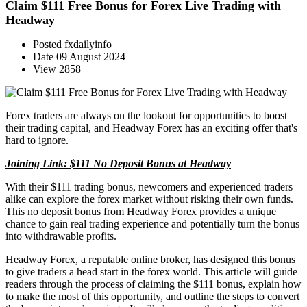
Claim $111 Free Bonus for Forex Live Trading with
Headway
Posted
fxdailyinfo
Date
09 August 2024
View
2858
Forex traders are always on the lookout for opportunities to boost
their trading capital, and Headway Forex has an exciting offer that's
hard to ignore.
Joining Link:
$111 No Deposit Bonus at Headway
With their $111 trading bonus, newcomers and experienced traders
alike can explore the forex market without risking their own funds.
This no deposit bonus from Headway Forex provides a unique
chance to gain real trading experience and potentially turn the bonus
into withdrawable profits.
Headway Forex, a reputable online broker, has designed this bonus
to give traders a head start in the forex world. This article will guide
readers through the process of claiming the $111 bonus, explain how
to make the most of this opportunity, and outline the steps to convert