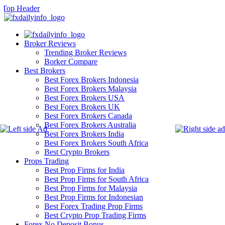
Broker Reviews
Trending Broker Reviews
Borker Compare
Best Brokers
Best Forex Brokers Indonesia
Best Forex Brokers Malaysia
Best Forex Brokers USA
Best Forex Brokers UK
Best Forex Brokers Canada
Best Forex Brokers Australia
Best Forex Brokers India
Best Forex Brokers South Africa
Best Crypto Brokers
Props Trading
Best Prop Firms for India
Best Prop Firms for South Africa
Best Prop Firms for Malaysia
Best Prop Firms for Indonesian
Best Forex Trading Prop Firms
Best Crypto Prop Trading Firms
Forex No Deposit Bonus