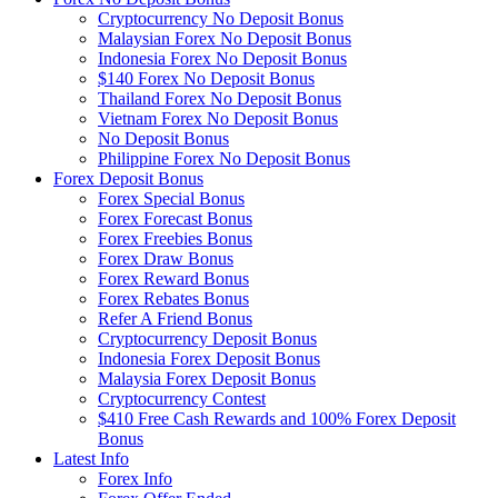
Cryptocurrency No Deposit Bonus
Malaysian Forex No Deposit Bonus
Indonesia Forex No Deposit Bonus
$140 Forex No Deposit Bonus
Thailand Forex No Deposit Bonus
Vietnam Forex No Deposit Bonus
No Deposit Bonus
Philippine Forex No Deposit Bonus
Forex Deposit Bonus
Forex Special Bonus
Forex Forecast Bonus
Forex Freebies Bonus
Forex Draw Bonus
Forex Reward Bonus
Forex Rebates Bonus
Refer A Friend Bonus
Cryptocurrency Deposit Bonus
Indonesia Forex Deposit Bonus
Malaysia Forex Deposit Bonus
Cryptocurrency Contest
$410 Free Cash Rewards and 100% Forex Deposit
Bonus
Latest Info
Forex Info