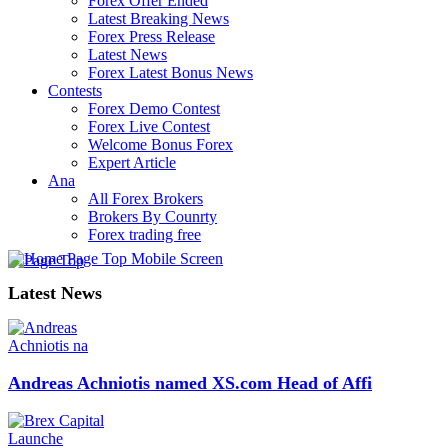
Forex Offer Ended
Latest Breaking News
Forex Press Release
Latest News
Forex Latest Bonus News
Contests
Forex Demo Contest
Forex Live Contest
Welcome Bonus Forex
Expert Article
Ana
All Forex Brokers
Brokers By Counrty
Forex trading free
Latest News
Andreas Achniotis named XS.com Head of Affi