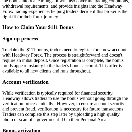
the bonus into real earnings. It will also cover the trading conditions,
withdrawal requirements, and provide insights into the Headway
Forex trading experience, helping traders decide if this broker is the
right fit for their forex journey.
How to Claim Your $111 Bonus
Sign up process
To claim the $111 bonus, traders need to register for a new account
with Headway Forex. The process is straightforward and doesn't
require an initial deposit. Once registration is complete, the bonus
funds appear instantly in the trader's bonus account. This offer is
available to all new clients and runs throughout.
Account verification
While verification is typically required for financial security,
Headway allows traders to use the bonus without going through the
verification process initially . However, to ensure account security
and prevent fraud, verification is necessary for future transactions .
Traders can complete this step later by uploading a high-quality
photo or scan of a government ID in their Personal Area.
Bonus activation