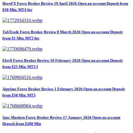
HeroFX Forex Broker Review 19 April 2026 Open an account Deposit from
$50 Min. MT4 for
TabTrade Forex Broker Review 8 March 2026 Open an account Deposit
from $1 Min. MT5 for
Elev8 Forex Broker Review 10 February 2026 Open an account Deposit
from $25 Min. MT5 f
Aiprime Forex Broker Review 1 February 2026 Open an account Deposit
from $50 Min. MT5
Spec Markets Forex Broker Review 17 January 2026 Open an account
Deposit from $200 Min