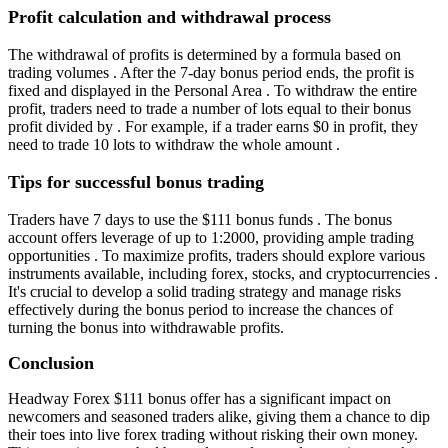
Profit calculation and withdrawal process
The withdrawal of profits is determined by a formula based on
trading volumes . After the 7-day bonus period ends, the profit is
fixed and displayed in the Personal Area . To withdraw the entire
profit, traders need to trade a number of lots equal to their bonus
profit divided by . For example, if a trader earns $0 in profit, they
need to trade 10 lots to withdraw the whole amount .
Tips for successful bonus trading
Traders have 7 days to use the $111 bonus funds . The bonus
account offers leverage of up to 1:2000, providing ample trading
opportunities . To maximize profits, traders should explore various
instruments available, including forex, stocks, and cryptocurrencies .
It's crucial to develop a solid trading strategy and manage risks
effectively during the bonus period to increase the chances of
turning the bonus into withdrawable profits.
Conclusion
Headway Forex $111 bonus offer has a significant impact on
newcomers and seasoned traders alike, giving them a chance to dip
their toes into live forex trading without risking their own money.