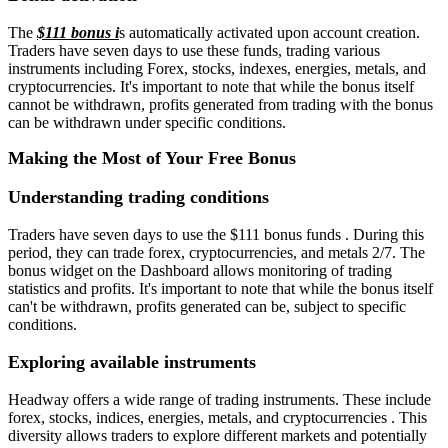
The
$111 bonus i
s automatically activated upon account creation.
Traders have seven days to use these funds, trading various
instruments including Forex, stocks, indexes, energies, metals, and
cryptocurrencies. It's important to note that while the bonus itself
cannot be withdrawn, profits generated from trading with the bonus
can be withdrawn under specific conditions.
Making the Most of Your Free Bonus
Understanding trading conditions
Traders have seven days to use the $111 bonus funds . During this
period, they can trade forex, cryptocurrencies, and metals 2/7. The
bonus widget on the Dashboard allows monitoring of trading
statistics and profits. It's important to note that while the bonus itself
can't be withdrawn, profits generated can be, subject to specific
conditions.
Exploring available instruments
Headway offers a wide range of trading instruments. These include
forex, stocks, indices, energies, metals, and cryptocurrencies . This
diversity allows traders to explore different markets and potentially