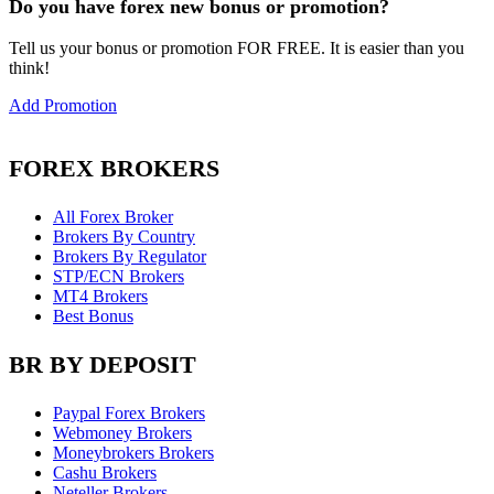
Do you have forex new bonus or promotion?
Tell us your bonus or promotion FOR FREE. It is easier than you
think!
Add Promotion
FOREX BROKERS
All Forex Broker
Brokers By Country
Brokers By Regulator
STP/ECN Brokers
MT4 Brokers
Best Bonus
BR BY DEPOSIT
Paypal Forex Brokers
Webmoney Brokers
Moneybrokers Brokers
Cashu Brokers
Neteller Brokers