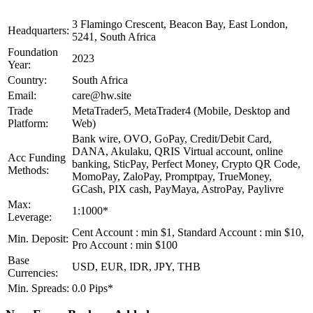
3 Flamingo Crescent, Beacon Bay, East London,
Headquarters:
5241, South Africa
Foundation
2023
Year:
Country:
South Africa
Email:
care@hw.site
Trade
MetaTrader5, MetaTrader4 (Mobile, Desktop and
Platform:
Web)
Bank wire, OVO, GoPay, Credit/Debit Card,
DANA, Akulaku, QRIS Virtual account, online
Acc Funding
banking, SticPay, Perfect Money, Crypto QR Code,
Methods:
MomoPay, ZaloPay, Promptpay, TrueMoney,
GCash, PIX cash, PayMaya, AstroPay, Paylivre
Max:
1:1000*
Leverage:
Cent Account : min $1, Standard Account : min $10,
Min. Deposit:
Pro Account : min $100
Base
USD, EUR, IDR, JPY, THB
Currencies:
Min. Spreads:
0.0 Pips*