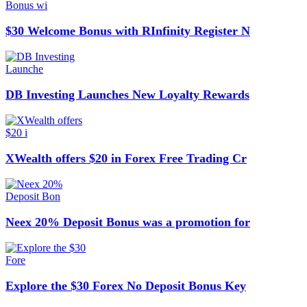
$30 Welcome Bonus with RInfinity Register N
DB Investing Launches New Loyalty Rewards
XWealth offers $20 in Forex Free Trading Cr
Neex 20% Deposit Bonus was a promotion for
Explore the $30 Forex No Deposit Bonus Key