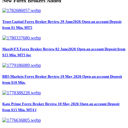
New Forex Brokers Added
Trust Capital Forex Broker Review 29 June2026 Open an account Deposit
from $1 Min. MT5
MaxifyFX Forex Broker Review 02 June2026 Open an account Deposit from
$15 Min. MT5 for
BBS Markets Forex Broker Review 19 May 2026 Open an account Deposit
from $10 Min.
Kato Prime Forex Broker Review 10 May 2026 Open an account Deposit
from $15 Min. MT4 f