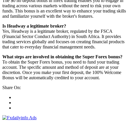
The $0 no deposit bonus in forex trading enables you to engage in
trading across various markets without the need to risk your own
funds. This bonus is an excellent way to enhance your trading skills
and familiarize yourself with the broker's features.
Is Headway a legitimate broker?
Yes, Headway is a legitimate broker, regulated by the FSCA
(Financial Sector Conduct Authority) in South Africa. It provides
trading services globally and focuses on creating financial products
that cater to everyday financial management needs.
What steps are involved in obtaining the Super Forex bonus?
To obtain the Super Forex bonus, you need to fund your trading
account. The specific amount and method of deposit are at your
discretion. Once you make your first deposit, the 100% Welcome
Bonus will be automatically credited to your account.
Share On:
Headway Broker Details