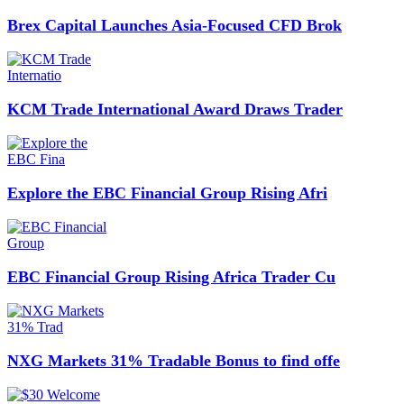
Brex Capital Launches Asia-Focused CFD Brok
KCM Trade International Award Draws Trader
Explore the EBC Financial Group Rising Afri
EBC Financial Group Rising Africa Trader Cu
NXG Markets 31% Tradable Bonus to find offe