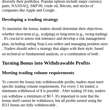
diversify their portfolios. Popular options include major currency
pairs, NASDAQ, S&P 00, crude oil, Bitcoin, and stocks of
companies like Apple and Google .
Developing a trading strategy
To maximize the bonus, traders should determine their objectives,
whether short-term (e.g., scalping) or long-term (e.g., swing trading)
. It's crucial to assess risk tolerance and develop a risk management
plan, including setting Stop-Loss orders and managing position sizes
. Traders should select a strategy that aligns with their style, based
on technical or fundamental analysis, or a combination of both
.
Turning Bonus into Withdrawable Profits
Meeting trading volume requirements
To convert the bonus into withdrawable profits, traders must meet
specific trading volume requirements. For every 1 lot traded, a
minimum withdrawal of $ is possible . After trading 10 lots, traders
1
can withdraw a minimum of $0
. It's important to note that the
bonus itself cannot be withdrawn, but all profits earned using the
$111 bonus are fully withdrawable .