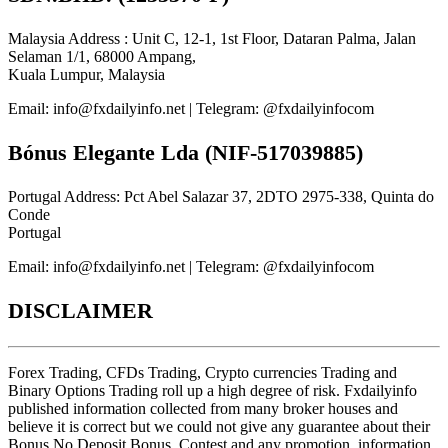
Malaysia Address : Unit C, 12-1, 1st Floor, Dataran Palma, Jalan
Selaman 1/1, 68000 Ampang,
Kuala Lumpur, Malaysia
Email: info@fxdailyinfo.net | Telegram: @fxdailyinfocom
Bónus Elegante Lda (NIF-517039885)
Portugal Address: Pct Abel Salazar 37, 2DTO 2975-338, Quinta do
Conde
Portugal
Email: info@fxdailyinfo.net | Telegram: @fxdailyinfocom
DISCLAIMER
Forex Trading, CFDs Trading, Crypto currencies Trading and
Binary Options Trading roll up a high degree of risk. Fxdailyinfo
published information collected from many broker houses and
believe it is correct but we could not give any guarantee about their
Bonus No Deposit Bonus, Contest and any promotion, information.