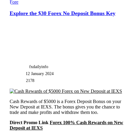
Explore the $30 Forex No Deposit Bonus Key
Cash Rewards of $5000 Forex on New Deposit at IEXS
Posted
fxdailyinfo
Date
12 January 2024
View
2178
Cash Rewards of $5000 is a Forex Deposit Bonus on your
New Deposit at IEXS. The bonus gives you the chance to
trade and make profits and withdraw them too.
Direct Promo Link
Forex 100% Cash Rewards on New
Deposit at IEXS