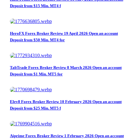
Deposit from $15 Min. MT4 f
HeroFX Forex Broker Review 19 April 2026 Open an account
Deposit from $50 Min. MT4 for
TabTrade Forex Broker Review 8 March 2026 Open an account
Deposit from $1 Min. MT5 for
Elev8 Forex Broker Review 10 February 2026 Open an account
Deposit from $25 Min. MT5 f
Aiprime Forex Broker Review 1 February 2026 Open an account