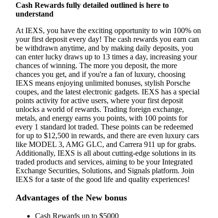
Cash Rewards fully detailed outlined is here to
understand
At IEXS, you have the exciting opportunity to win 100% on
your first deposit every day! The cash rewards you earn can
be withdrawn anytime, and by making daily deposits, you
can enter lucky draws up to 13 times a day, increasing your
chances of winning. The more you deposit, the more
chances you get, and if you're a fan of luxury, choosing
IEXS means enjoying unlimited bonuses, stylish Porsche
coupes, and the latest electronic gadgets. IEXS has a special
points activity for active users, where your first deposit
unlocks a world of rewards. Trading foreign exchange,
metals, and energy earns you points, with 100 points for
every 1 standard lot traded. These points can be redeemed
for up to $12,500 in rewards, and there are even luxury cars
like MODEL 3, AMG GLC, and Carrera 911 up for grabs.
Additionally, IEXS is all about cutting-edge solutions in its
traded products and services, aiming to be your Integrated
Exchange Securities, Solutions, and Signals platform. Join
IEXS for a taste of the good life and quality experiences!
Advantages of the New bonus
Cash Rewards up to $5000