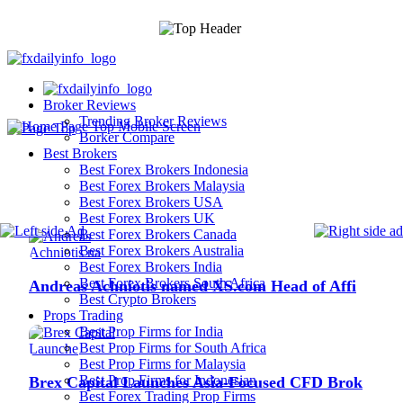
Broker Reviews
Trending Broker Reviews
Borker Compare
Best Brokers
Latest News
Best Forex Brokers Indonesia
Best Forex Brokers Malaysia
Best Forex Brokers USA
Best Forex Brokers UK
Best Forex Brokers Canada
Best Forex Brokers Australia
Best Forex Brokers India
Best Forex Brokers South Africa
Andreas Achniotis named XS.com Head of Affi
Best Crypto Brokers
Props Trading
Best Prop Firms for India
Best Prop Firms for South Africa
Best Prop Firms for Malaysia
Best Prop Firms for Indonesian
Brex Capital Launches Asia-Focused CFD Brok
Best Forex Trading Prop Firms