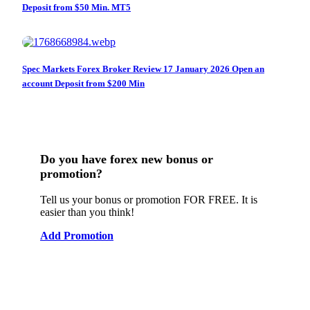
Deposit from $50 Min. MT5
Spec Markets Forex Broker Review 17 January 2026 Open an
account Deposit from $200 Min
Do you have forex new bonus or
promotion?
Tell us your bonus or promotion FOR FREE. It is
easier than you think!
Add Promotion
FOREX BROKERS
All Forex Broker