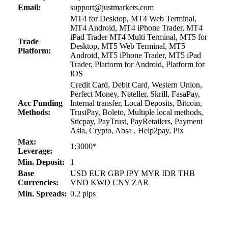
Email:
support@justmarkets.com
MT4 for Desktop, MT4 Web Terminal,
MT4 Android, MT4 iPhone Trader, MT4
iPad Trader MT4 Multi Terminal, MT5 for
Trade
Desktop, MT5 Web Terminal, MT5
Platform:
Android, MT5 iPhone Trader, MT5 iPad
Trader, Platform for Android, Platform for
iOS
Credit Card, Debit Card, Western Union,
Perfect Money, Neteller, Skrill, FasaPay,
Acc Funding
Internal transfer, Local Deposits, Bitcoin,
Methods:
TrustPay, Boleto, Multiple local methods,
Sticpay, PayTrust, PayRetailers, Payment
Asia, Crypto, Absa , Help2pay, Pix
Max:
1:3000*
Leverage:
Min. Deposit:
1
Base
USD EUR GBP JPY MYR IDR THB
Currencies:
VND KWD CNY ZAR
Min. Spreads:
0.2 pips
New Forex Brokers Added