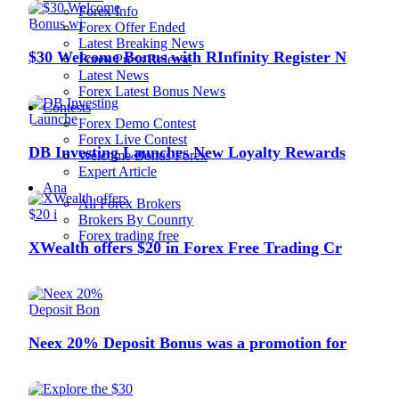
Forex Info
Forex Offer Ended
Latest Breaking News
$30 Welcome Bonus with RInfinity Register N
Forex Press Release
Latest News
Forex Latest Bonus News
Contests
Forex Demo Contest
Forex Live Contest
DB Investing Launches New Loyalty Rewards
Welcome Bonus Forex
Expert Article
Ana
All Forex Brokers
Brokers By Counrty
Forex trading free
XWealth offers $20 in Forex Free Trading Cr
Neex 20% Deposit Bonus was a promotion for