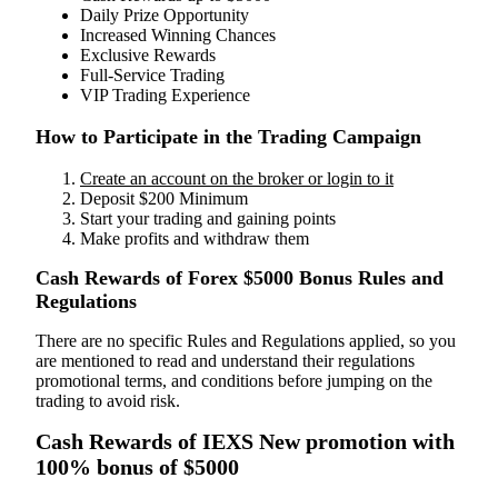
Daily Prize Opportunity
Increased Winning Chances
Exclusive Rewards
Full-Service Trading
VIP Trading Experience
How to Participate in the Trading Campaign
Create an account on the broker or login to it
Deposit $200 Minimum
Start your trading and gaining points
Make profits and withdraw them
Cash Rewards of Forex $5000 Bonus Rules and
Regulations
There are no specific Rules and Regulations applied, so you
are mentioned to read and understand their regulations
promotional terms, and conditions before jumping on the
trading to avoid risk.
Cash Rewards of IEXS New promotion with
100% bonus of $5000