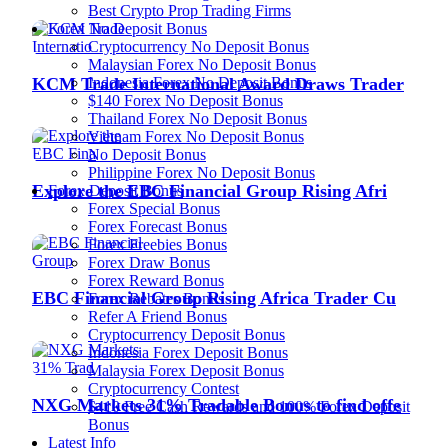
Best Crypto Prop Trading Firms
Forex No Deposit Bonus
Cryptocurrency No Deposit Bonus
Malaysian Forex No Deposit Bonus
KCM Trade International Award Draws Trader
Indonesia Forex No Deposit Bonus
$140 Forex No Deposit Bonus
Thailand Forex No Deposit Bonus
Vietnam Forex No Deposit Bonus
No Deposit Bonus
Philippine Forex No Deposit Bonus
Explore the EBC Financial Group Rising Afri
Forex Deposit Bonus
Forex Special Bonus
Forex Forecast Bonus
Forex Freebies Bonus
Forex Draw Bonus
Forex Reward Bonus
EBC Financial Group Rising Africa Trader Cu
Forex Rebates Bonus
Refer A Friend Bonus
Cryptocurrency Deposit Bonus
Indonesia Forex Deposit Bonus
Malaysia Forex Deposit Bonus
Cryptocurrency Contest
NXG Markets 31% Tradable Bonus to find offe
$410 Free Cash Rewards and 100% Forex Deposit
Bonus
Latest Info