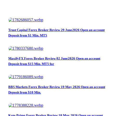
Trust Capital Forex Broker Review 29 June2026 Open an account
Deposit from $1 Min. MT5
MaxifyFX Forex Broker Review 02 June2026 Open an account
Deposit from $15 Min. MT5 for
BBS Markets Forex Broker Review 19 May 2026 Open an account
Deposit from $10 Min.
Kato Prime Forex Broker Review 10 May 2026 Open an account