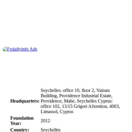
Share On:
JustMarkets Broker Details
Seychelles: office 10, floor 2, Vairam
Building, Providence Industrial Estate,
Headquarters:
Providence, Mahe, Seychelles Cyprus:
office 102, 13/15 Grigori Afxentiou, 4003,
Limassol, Cyprus
Foundation
2012
Year:
Country:
Seychelles