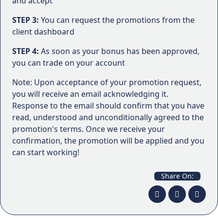
and accept
STEP 3:
You can request the promotions from the
client dashboard
STEP 4:
As soon as your bonus has been approved,
you can trade on your account
Note: Upon acceptance of your promotion request,
you will receive an email acknowledging it.
Response to the email should confirm that you have
read, understood and unconditionally agreed to the
promotion's terms. Once we receive your
confirmation, the promotion will be applied and you
can start working!
Share On: