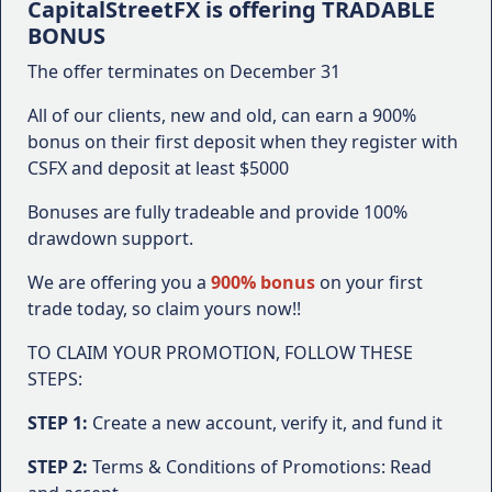
CapitalStreetFX is offering TRADABLE
BONUS
The offer terminates on December 31
All of our clients, new and old, can earn a 900%
bonus on their first deposit when they register with
CSFX and deposit at least $5000
Bonuses are fully tradeable and provide 100%
drawdown support.
We are offering you a
900% bonus
on your first
trade today, so claim yours now!!
TO CLAIM YOUR PROMOTION, FOLLOW THESE
STEPS:
STEP 1:
Create a new account, verify it, and fund it
STEP 2:
Terms & Conditions of Promotions: Read