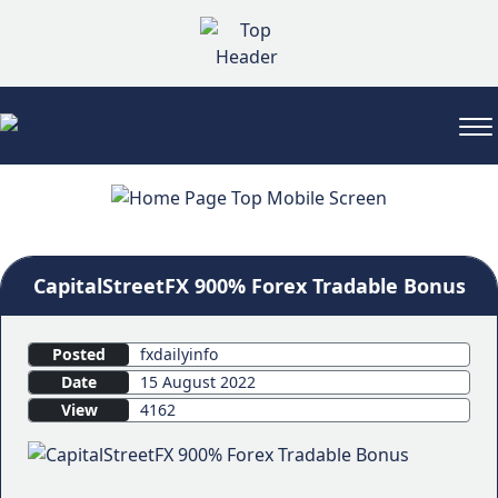
CapitalStreetFX 900% Forex Tradable Bonus
Posted
fxdailyinfo
Date
15 August 2022
View
4162