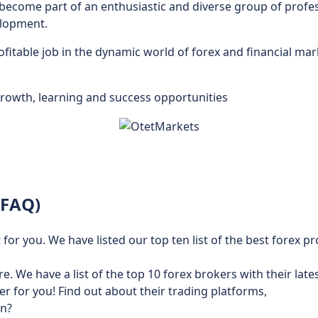
l become part of an enthusiastic and diverse group of pro
in relation to acquiring, ho
tuitive, making it easy for
elopment.
is not a financial advisor an
instruments.
only basis. This communicati
ofitable job in the dynamic world of forex and financial mark
r customer-centric
into a transaction and shall
pport team is available
This website is not directed 
concerns you may have. We
growth, learning and success opportunities
any use that would be contra
iving to improve our
is not available for residen
ur trusted partner in
ur investment objectives.
(FAQ)
for you. We have listed our top ten list of the best forex pr
e. We have a list of the top 10 forex brokers with their la
er for you! Find out about their trading platforms,
on?