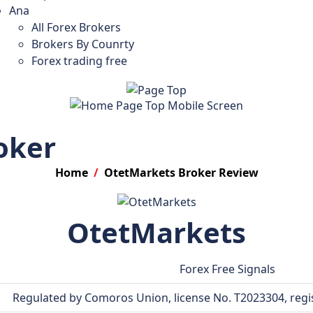
Ana
All Forex Brokers
Brokers By Counrty
Forex trading free
oker
Home
OtetMarkets Broker Review
OtetMarkets
Forex Free Signals
Regulated by Comoros Union, license No. T2023304, reg