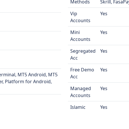
Methods
Skrill, FasaPa
Vip
Yes
Accounts
Mini
Yes
Accounts
Segregated
Yes
Acc
Free Demo
Yes
erminal, MT5 Android, MT5
Acc
r, Platform for Android,
Managed
Yes
Accounts
Islamic
Yes
Accounts
t Solutions
tination for financial