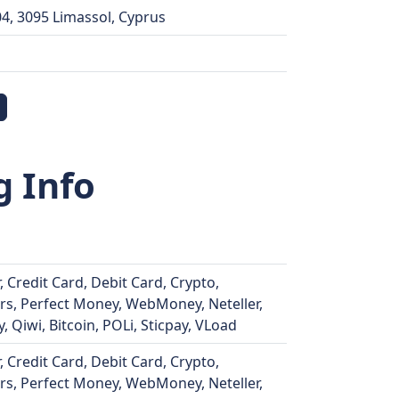
04, 3095 Limassol, Cyprus
g Info
, Credit Card, Debit Card, Crypto,
, Perfect Money, WebMoney, Neteller,
y, Qiwi, Bitcoin, POLi, Sticpay, VLoad
, Credit Card, Debit Card, Crypto,
, Perfect Money, WebMoney, Neteller,