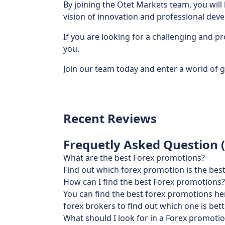
By joining the Otet Markets team, you wil
art trading platform is user-friendly and in
vision of innovation and professional dev
you to trade across multiple markets and 
If you are looking for a challenging and pr
At OtetMarkets, we pride ourselves on ou
you.
approach. Our knowledgeable customer su
24/7 to assist you with any questions or 
Join our team today and enter a world of 
and value any feedback and are always str
services to better serve your needs.
Thank you for choosing OtetMarkets as yo
Recent Reviews
financial market trading.
We look forward to helping you achieve yo
Frequetly Asked Question 
What are the best Forex promotions?
Find out which forex promotion is the best 
How can I find the best Forex promotions?
You can find the best forex promotions her
forex brokers to find out which one is bett
What should I look for in a Forex promoti