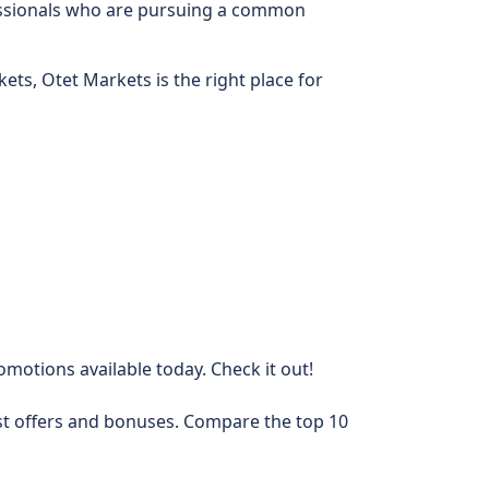
fessionals who are pursuing a common
lding or disposing of a CFD. Otet Group LTD
d all services are provided on an execution-
on is not an offer or solicitation to enter
ets, Otet Markets is the right place for
 not be construed as such.
at any jurisdiction and is not intended for
ry to local law or regulation. The service
ts of Türkiye, Canada and the United States.
omotions available today. Check it out!
test offers and bonuses. Compare the top 10