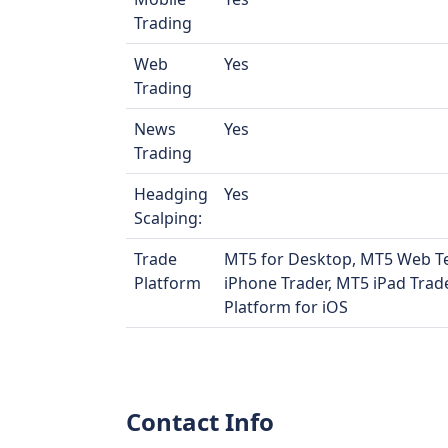
Trading
Web
Yes
Trading
News
Yes
Trading
Headging
Yes
Scalping:
Trade
MT5 for Desktop, MT5 Web T
Platform
iPhone Trader, MT5 iPad Trade
Platform for iOS
Your Trusted Partner in Financial Marke
Contact Info
Welcome to OtetMarkets, your ultimate des