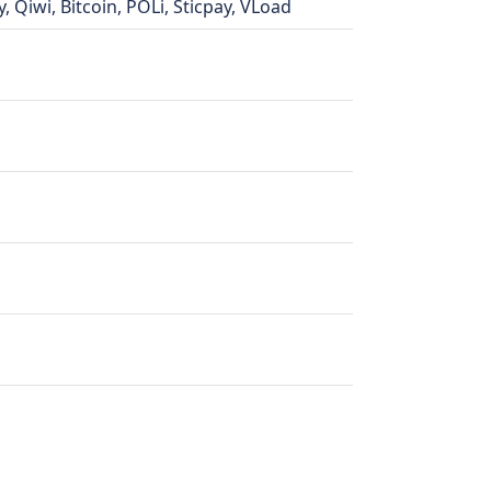
y, Qiwi, Bitcoin, POLi, Sticpay, VLoad