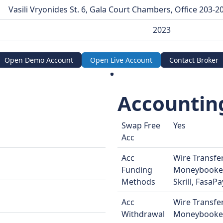
Vasili Vryonides St. 6, Gala Court Chambers, Office 203-2
2023
Open Demo Account
Open Live Account
Contact Broker
Accountin
Swap Free
Yes
Acc
Acc
Wire Transfer
Funding
Moneybookers
Methods
Skrill, FasaPa
Acc
Wire Transfer
Withdrawal
Moneybookers