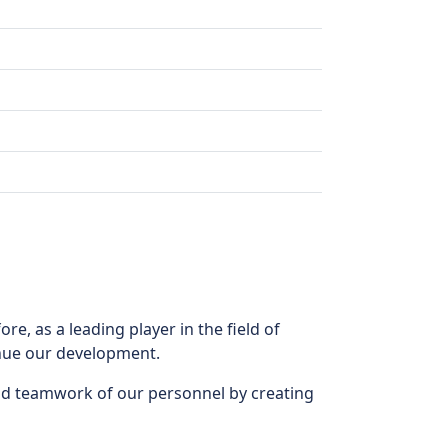
ial brokerage company regulated by
 T2023304, registration No. HY00523012
epublic of Marshall Islands, registration
ili Vryonides St. 6, Gala Court Chambers,
l, Cyprus.
g on Foreign Exchange (‘Forex’ or ‘FX’)
 (‘CFDs’), which are complex financial
margin. They carry a high level of risk
th way to your advantage and
hese products may not be suitable for all
ested capital may occur. You should not risk
to lose. Before deciding to trade, you
e, as a leading player in the field of
erstand the risks involved and consider
inue our development.
nd level of experience; therefor, seek
nd teamwork of our personnel by creating
med necessary.
sue advice, recommendations or opinions