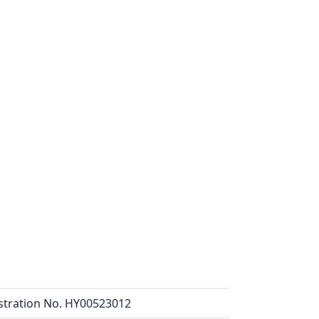
istration No. HY00523012