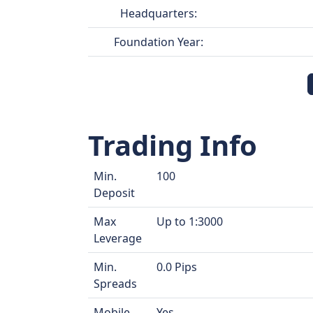
Headquarters:
Foundation Year:
Trading Info
Min.
100
Deposit
Max
Up to 1:3000
Leverage
Min.
0.0 Pips
Spreads
Mobile
Yes