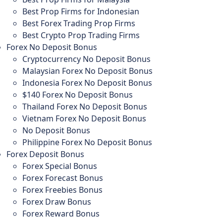
Best Prop Firms for Indonesian
Best Forex Trading Prop Firms
Best Crypto Prop Trading Firms
Forex No Deposit Bonus
Cryptocurrency No Deposit Bonus
Malaysian Forex No Deposit Bonus
Indonesia Forex No Deposit Bonus
$140 Forex No Deposit Bonus
Thailand Forex No Deposit Bonus
Vietnam Forex No Deposit Bonus
No Deposit Bonus
Philippine Forex No Deposit Bonus
Forex Deposit Bonus
Forex Special Bonus
Forex Forecast Bonus
Forex Freebies Bonus
Forex Draw Bonus
Forex Reward Bonus