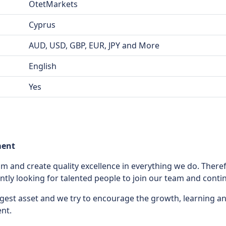
Otet Group LTD is a financ
OtetMarkets
Comoros Union, license No.
Cyprus
ionals who are dedicated to
and also registered in the R
le trading experience. We
number 118922, Address: Vas
AUD, USD, GBP, EUR, JPY and More
es trading, offering a wide
Office 203-204, 3095 Limasso
o meet the diverse needs of
English
Risk Warning:
Yes
Otet Group LTD offers tradin
he cornerstone of any
and Contracts for Difference
hy we prioritize
products that are traded on 
s. Our goal is to facilitate
since leverage can work bo
und sense of customer
disadvantage. As a result, t
ps with our clients, based on
ment
investors, as loss of all inv
 unwavering commitment to
more than you are prepared 
m and create quality excellence in everything we do. Therefor
need to ensure that you und
antly looking for talented people to join our team and cont
which is why we offer
your investment objectives a
ggest asset and we try to encourage the growth, learning a
l needs. Whether you're a
independent advice, if dee
nt.
we have the tools and
Otet Group LTD does not is
l goals. Our state-of-the-