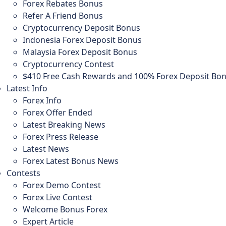
Forex Rebates Bonus
Refer A Friend Bonus
Cryptocurrency Deposit Bonus
Indonesia Forex Deposit Bonus
Malaysia Forex Deposit Bonus
Cryptocurrency Contest
$410 Free Cash Rewards and 100% Forex Deposit Bo
Latest Info
Forex Info
Forex Offer Ended
Latest Breaking News
Forex Press Release
Latest News
Forex Latest Bonus News
Contests
Forex Demo Contest
Forex Live Contest
Welcome Bonus Forex
Expert Article