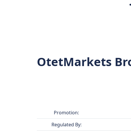
OtetMarkets Br
Promotion:
Regulated By: