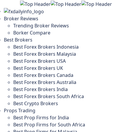
Broker Reviews
Trending Broker Reviews
Borker Compare
Best Brokers
Best Forex Brokers Indonesia
Best Forex Brokers Malaysia
Best Forex Brokers USA
Best Forex Brokers UK
Best Forex Brokers Canada
Best Forex Brokers Australia
Best Forex Brokers India
Best Forex Brokers South Africa
Best Crypto Brokers
Props Trading
Best Prop Firms for India
Best Prop Firms for South Africa
Best Prop Firms for Malaysia