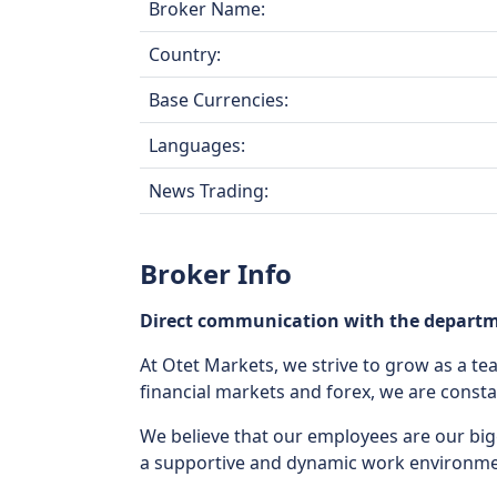
Broker Name:
market trading solutions.
Country:
Our team consists of experienced profess
providing our clients with the best possib
Base Currencies:
specialize in Forex, Commodities, and Indic
range of products and services designed t
Languages:
our clients.
News Trading:
At OtetMarkets, we believe that trust is t
successful business relationship. That is w
transparency and integrity in all our dealing
Broker Info
financial transactions and foster a profo
fulfillment. We build long-term relationshi
Direct communication with the depart
mutual respect, professionalism, and an
At Otet Markets, we strive to grow as a tea
excellence.
financial markets and forex, we are const
We understand that each client is unique, 
We believe that our employees are our bi
tailored solutions to meet their individua
a supportive and dynamic work environme
novice trader or an experienced investor, 
resources to help you achieve your financia