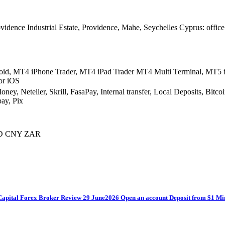
rovidence Industrial Estate, Providence, Mahe, Seychelles Cyprus: offi
d, MT4 iPhone Trader, MT4 iPad Trader MT4 Multi Terminal, MT5 
or iOS
ey, Neteller, Skrill, FasaPay, Internal transfer, Local Deposits, Bitcoi
ay, Pix
D CNY ZAR
Capital Forex Broker Review 29 June2026 Open an account Deposit from $1 M