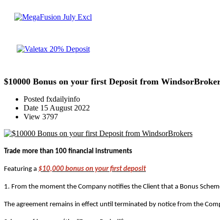
$10000 Bonus on your first Deposit from WindsorBroke
Posted
fxdailyinfo
Date
15 August 2022
View
3797
Trade more than 100 financial instruments
Featuring a
$10,000 bonus on your first deposit
1. From the moment the Company notifies the Client that a Bonus Scheme
The agreement remains in effect until terminated by notice from the Co