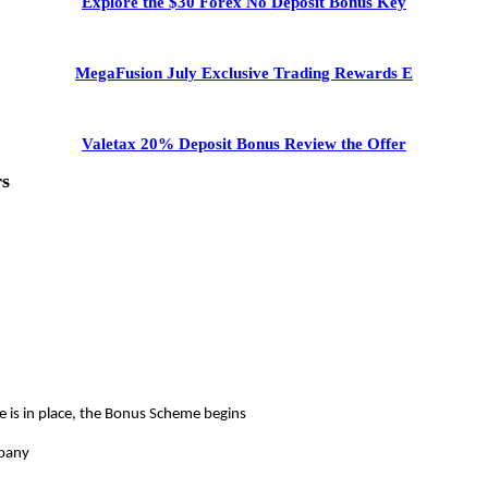
Explore the $30 Forex No Deposit Bonus Key
MegaFusion July Exclusive Trading Rewards E
Valetax 20% Deposit Bonus Review the Offer
rs
 is in place, the Bonus Scheme begins
mpany