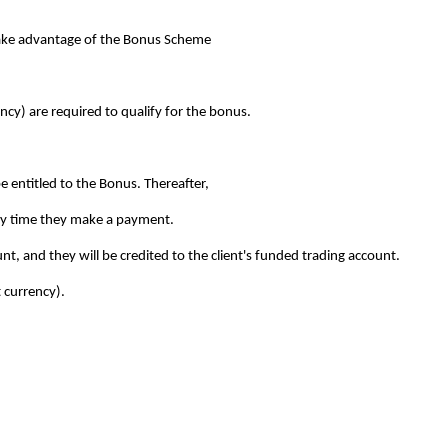
n take advantage of the Bonus Scheme
ncy) are required to qualify for the bonus.
be entitled to the Bonus. Thereafter,
ery time they make a payment.
t, and they will be credited to the client's funded trading account.
 currency).