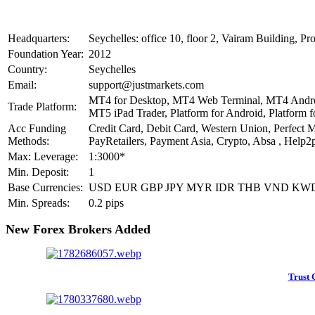
JustMarkets Broker Details
Headquarters:
Seychelles: office 10, floor 2, Vairam Building, P
Foundation Year:
2012
Country:
Seychelles
Email:
support@justmarkets.com
MT4 for Desktop, MT4 Web Terminal, MT4 Androi
Trade Platform:
MT5 iPad Trader, Platform for Android, Platform f
Acc Funding
Credit Card, Debit Card, Western Union, Perfect Mon
Methods:
PayRetailers, Payment Asia, Crypto, Absa , Help2p
Max: Leverage:
1:3000*
Min. Deposit:
1
Base Currencies:
USD EUR GBP JPY MYR IDR THB VND KW
Min. Spreads:
0.2 pips
New Forex Brokers Added
Trust 