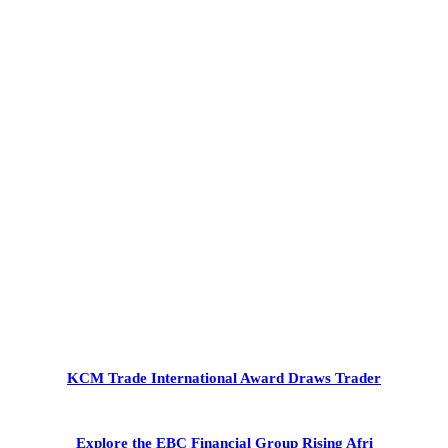
KCM Trade International Award Draws Trader
Explore the EBC Financial Group Rising Afri