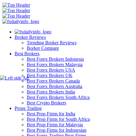
Broker Reviews
Trending Broker Reviews
Borker Compare
Best Brokers
Best Forex Brokers Indonesia
Best Forex Brokers Malaysia
Best Forex Brokers USA
Best Forex Brokers UK
Best Forex Brokers Canada
Best Forex Brokers Australia
Best Forex Brokers India
Best Forex Brokers South Africa
Best Crypto Brokers
Props Trading
Best Prop Firms for India
Best Prop Firms for South Africa
Best Prop Firms for Malaysia
Best Prop Firms for Indonesian
Best Forex Trading Prop Firms