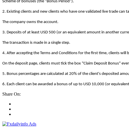
Scheme of bonuses (the ''Bonus Period'').
2. Existing clients and new clients who have one validated live trade ca
The company owns the account.
3. Deposits of at least USD 500 (or an equivalent amount in another curre
The transaction is made in a single step.
4. After accepting the Terms and Conditions for the first time, clients will 
On the deposit page, clients must tick the box "Claim Deposit Bonus" ev
5. Bonus percentages are calculated at 20% of the client's deposited amoun
6. Each client can be awarded a bonus of up to USD 10,000 (or equivalent
Share On: