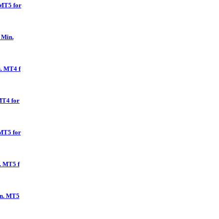
MT5 for
 Min.
. MT4 f
MT4 for
MT5 for
. MT5 f
in. MT5