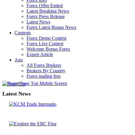
Forex Info
Forex Offer Ended
Latest Breaking News
Forex Press Release
Latest News
Forex Latest Bonus News
Contests
Forex Demo Contest
Forex Live Contest
Welcome Bonus Forex
Expert Article
Ana
All Forex Brokers
Brokers By Counrty
Forex trading free
Latest News