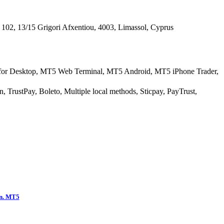
ce 102, 13/15 Grigori Afxentiou, 4003, Limassol, Cyprus
for Desktop, MT5 Web Terminal, MT5 Android, MT5 iPhone Trader,
n, TrustPay, Boleto, Multiple local methods, Sticpay, PayTrust,
in. MT5