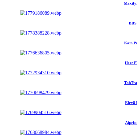
Maxify
BBS 
Kato P
HeroFX
TabTra
Elev8 
Aiprim