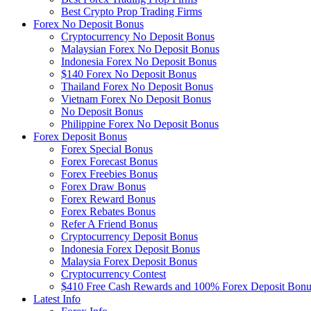
Best Crypto Prop Trading Firms
Forex No Deposit Bonus
Cryptocurrency No Deposit Bonus
Malaysian Forex No Deposit Bonus
Indonesia Forex No Deposit Bonus
$140 Forex No Deposit Bonus
Thailand Forex No Deposit Bonus
Vietnam Forex No Deposit Bonus
No Deposit Bonus
Philippine Forex No Deposit Bonus
Forex Deposit Bonus
Forex Special Bonus
Forex Forecast Bonus
Forex Freebies Bonus
Forex Draw Bonus
Forex Reward Bonus
Forex Rebates Bonus
Refer A Friend Bonus
Cryptocurrency Deposit Bonus
Indonesia Forex Deposit Bonus
Malaysia Forex Deposit Bonus
Cryptocurrency Contest
$410 Free Cash Rewards and 100% Forex Deposit Bonu
Latest Info