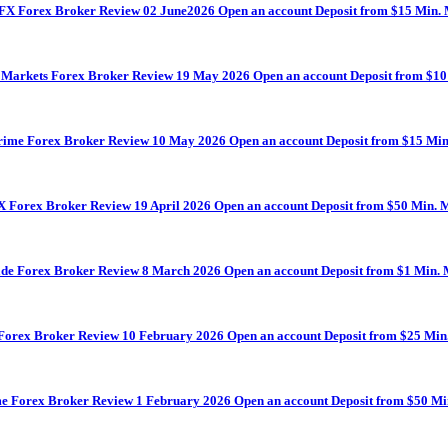
FX Forex Broker Review 02 June2026 Open an account Deposit from $15 Min. 
Markets Forex Broker Review 19 May 2026 Open an account Deposit from $10
rime Forex Broker Review 10 May 2026 Open an account Deposit from $15 Min
 Forex Broker Review 19 April 2026 Open an account Deposit from $50 Min. 
de Forex Broker Review 8 March 2026 Open an account Deposit from $1 Min. 
Forex Broker Review 10 February 2026 Open an account Deposit from $25 Min
e Forex Broker Review 1 February 2026 Open an account Deposit from $50 M