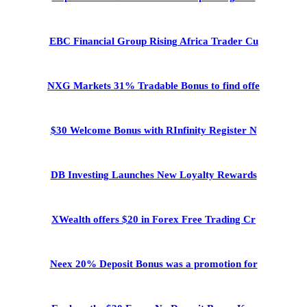
EBC Financial Group Rising Africa Trader Cu
NXG Markets 31% Tradable Bonus to find offe
$30 Welcome Bonus with RInfinity Register N
DB Investing Launches New Loyalty Rewards
XWealth offers $20 in Forex Free Trading Cr
Neex 20% Deposit Bonus was a promotion for