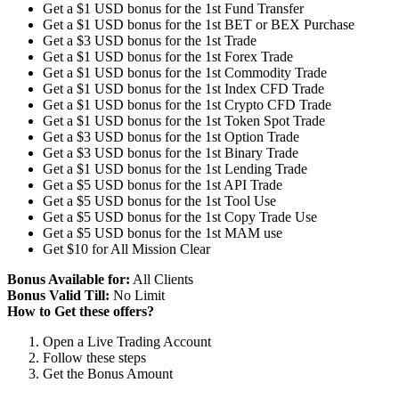
Get a $1 USD bonus for the 1st Fund Transfer
Get a $1 USD bonus for the 1st BET or BEX Purchase
Get a $3 USD bonus for the 1st Trade
Get a $1 USD bonus for the 1st Forex Trade
Get a $1 USD bonus for the 1st Commodity Trade
Get a $1 USD bonus for the 1st Index CFD Trade
Get a $1 USD bonus for the 1st Crypto CFD Trade
Get a $1 USD bonus for the 1st Token Spot Trade
Get a $3 USD bonus for the 1st Option Trade
Get a $3 USD bonus for the 1st Binary Trade
Get a $1 USD bonus for the 1st Lending Trade
Get a $5 USD bonus for the 1st API Trade
Get a $5 USD bonus for the 1st Tool Use
Get a $5 USD bonus for the 1st Copy Trade Use
Get a $5 USD bonus for the 1st MAM use
Get $10 for All Mission Clear
Bonus Available for:
All Clients
Bonus Valid Till:
No Limit
How to Get these offers?
Open a Live Trading Account
Follow these steps
Get the Bonus Amount