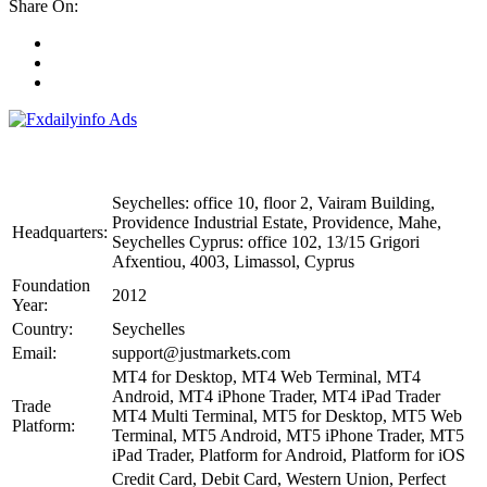
Share On:
JustMarkets Broker Details
Seychelles: office 10, floor 2, Vairam Building,
Providence Industrial Estate, Providence, Mahe,
Headquarters:
Seychelles Cyprus: office 102, 13/15 Grigori
Afxentiou, 4003, Limassol, Cyprus
Foundation
2012
Year:
Country:
Seychelles
Email:
support@justmarkets.com
MT4 for Desktop, MT4 Web Terminal, MT4
Android, MT4 iPhone Trader, MT4 iPad Trader
Trade
MT4 Multi Terminal, MT5 for Desktop, MT5 Web
Platform:
Terminal, MT5 Android, MT5 iPhone Trader, MT5
iPad Trader, Platform for Android, Platform for iOS
Credit Card, Debit Card, Western Union, Perfect