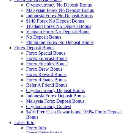
Cryptocurrency No Deposit Bonus
Malaysian Forex No Deposit Bonus
Indonesia Forex No Deposit Bonus
$140 Forex No Deposit Bonus
Thailand Forex No Deposit Bonus
Vietnam Forex No Deposit Bonus
No Deposit Bonus
Philippine Forex No Deposit Bonus
Forex Deposit Bonus
Forex Special Bonus
Forex Forecast Bonus
Forex Freebies Bonus
Forex Draw Bonus
Forex Reward Bonus
Forex Rebates Bonus
Refer A Friend Bonus
Cryptocurrency Deposit Bonus
Indonesia Forex Deposit Bonus
Malaysia Forex Deposit Bonus
Cryptocurrency Contest
$410 Free Cash Rewards and 100% Forex Deposit
Bonus
Latest Info
Forex Info