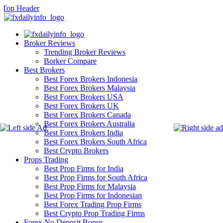
Broker Reviews
Trending Broker Reviews
Borker Compare
Best Brokers
Best Forex Brokers Indonesia
Best Forex Brokers Malaysia
Best Forex Brokers USA
Best Forex Brokers UK
Best Forex Brokers Canada
Best Forex Brokers Australia
Best Forex Brokers India
Best Forex Brokers South Africa
Best Crypto Brokers
Props Trading
Best Prop Firms for India
Best Prop Firms for South Africa
Best Prop Firms for Malaysia
Best Prop Firms for Indonesian
Best Forex Trading Prop Firms
Best Crypto Prop Trading Firms
Forex No Deposit Bonus