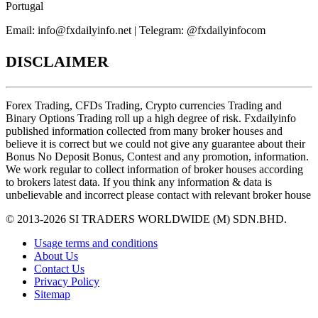
Portugal
Email: info@fxdailyinfo.net | Telegram: @fxdailyinfocom
DISCLAIMER
Forex Trading, CFDs Trading, Crypto currencies Trading and
Binary Options Trading roll up a high degree of risk. Fxdailyinfo
published information collected from many broker houses and
believe it is correct but we could not give any guarantee about their
Bonus No Deposit Bonus, Contest and any promotion, information.
We work regular to collect information of broker houses according
to brokers latest data. If you think any information & data is
unbelievable and incorrect please contact with relevant broker house
© 2013-2026 SI TRADERS WORLDWIDE (M) SDN.BHD.
Usage terms and conditions
About Us
Contact Us
Privacy Policy
Sitemap