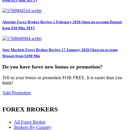
from $25 Min. MT5 f
Aiprime Forex Broker Review 1 February 2026 Open an account Deposit
from $50 Min. MT5
Spec Markets Forex Broker Review 17 January 2026 Open an account
Deposit from $200 Min
Do you have forex new bonus or promotion?
Tell us your bonus or promotion FOR FREE. It is easier than you
think!
Add Promotion
FOREX BROKERS
All Forex Broker
Brokers By Country