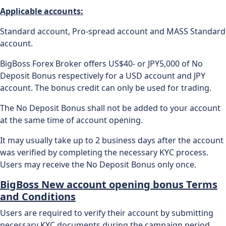
Applicable accounts:
Standard account, Pro-spread account and MASS Standard
account.
BigBoss Forex Broker offers US$40- or JPY5,000 of No
Deposit Bonus respectively for a USD account and JPY
account. The bonus credit can only be used for trading.
The No Deposit Bonus shall not be added to your account
at the same time of account opening.
It may usually take up to 2 business days after the account
was verified by completing the necessary KYC process.
Users may receive the No Deposit Bonus only once.
BigBoss New account opening bonus Terms
and Conditions
Users are required to verify their account by submitting
necessary KYC documents during the campaign period.