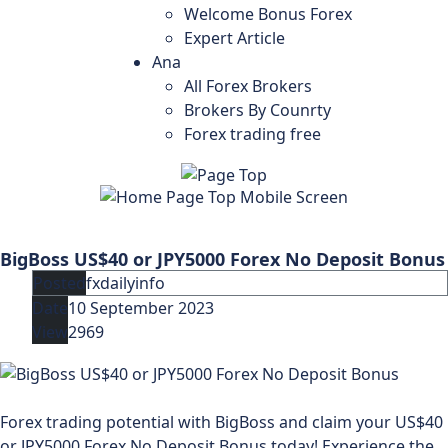
Welcome Bonus Forex
Expert Article
Ana
All Forex Brokers
Brokers By Counrty
Forex trading free
BigBoss US$40 or JPY5000 Forex No Deposit Bonus
Posted
fxdailyinfo
Date
10 September 2023
View
2969
Forex trading potential with BigBoss and claim your US$40
or JPY5000 Forex No Deposit Bonus today! Experience the