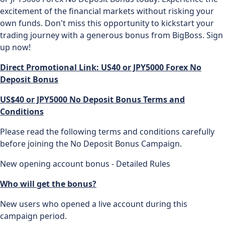
excitement of the financial markets without risking your
own funds. Don't miss this opportunity to kickstart your
trading journey with a generous bonus from BigBoss. Sign
up now!
Direct Promotional Link:
US40 or JPY5000 Forex No
Deposit Bonus
US$40 or JPY5000 No Deposit Bonus Terms and
Conditions
Please read the following terms and conditions carefully
before joining the No Deposit Bonus Campaign.
New opening account bonus - Detailed Rules
Who will get the bonus?
New users who opened a live account during this
campaign period.