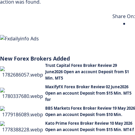
action was found.
Share On:
New Forex Brokers Added
Trust Capital Forex Broker Review 29
June2026 Open an account Deposit from $1
Min. MT5
MaxifyFX Forex Broker Review 02 June2026
Open an account Deposit from $15 Min. MT5
for
BBS Markets Forex Broker Review 19 May 2026
Open an account Deposit from $10 Min.
Kato Prime Forex Broker Review 10 May 2026
Open an account Deposit from $15 Min. MT4 f