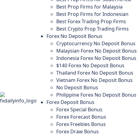
Best Prop Firms for Malaysia
Best Prop Firms for Indonesian
Best Forex Trading Prop Firms
Best Crypto Prop Trading Firms
Forex No Deposit Bonus
Cryptocurrency No Deposit Bonus
Malaysian Forex No Deposit Bonus
Indonesia Forex No Deposit Bonus
$140 Forex No Deposit Bonus
Thailand Forex No Deposit Bonus
Vietnam Forex No Deposit Bonus
No Deposit Bonus
Philippine Forex No Deposit Bonus
Forex Deposit Bonus
Forex Special Bonus
Forex Forecast Bonus
Forex Freebies Bonus
Forex Draw Bonus