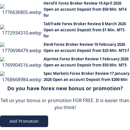
HeroFX Forex Broker Review 19 April 2026
Open an account Deposit from $50 Min. MT4
for
TabTrade Forex Broker Review 8 March 2026
Open an account Deposit from $1 Min. MT5
for
Elev8 Forex Broker Review 10 February 2026
Open an account Deposit from $25 Min. MT5 f
Aiprime Forex Broker Review 1 February 2026
Open an account Deposit from $50 Min. MT5
Spec Markets Forex Broker Review 17 January
2026 Open an account Deposit from $200 Min
Do you have forex new bonus or promotion?
Tell us your bonus or promotion FOR FREE. It is easier than
you think!
Add Promotion