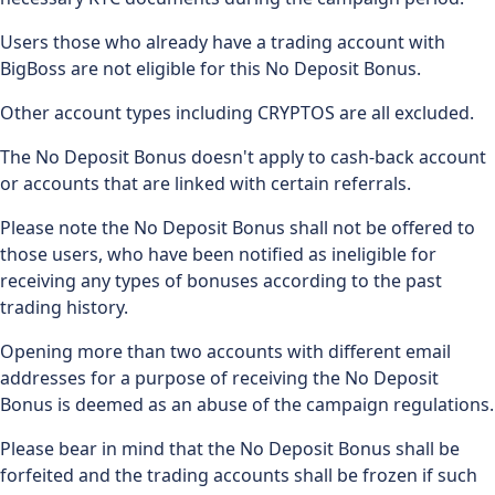
Users those who already have a trading account with
BigBoss are not eligible for this No Deposit Bonus.
Other account types including CRYPTOS are all excluded.
The No Deposit Bonus doesn't apply to cash-back account
or accounts that are linked with certain referrals.
Please note the No Deposit Bonus shall not be offered to
those users, who have been notified as ineligible for
receiving any types of bonuses according to the past
trading history.
Opening more than two accounts with different email
addresses for a purpose of receiving
the No Deposit
Bonus
is deemed as an abuse of the campaign regulations.
Please bear in mind that the No Deposit Bonus shall be
forfeited and the trading accounts shall be frozen if such