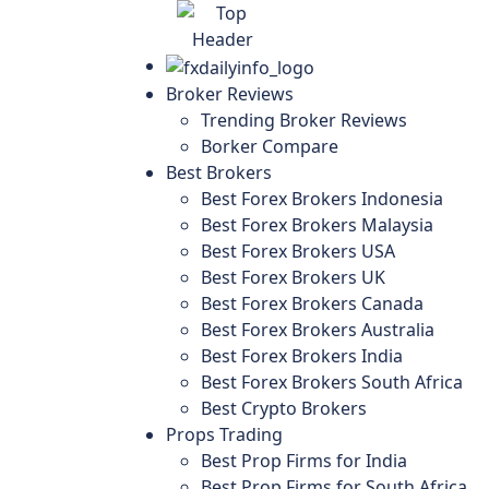
Broker Reviews
Trending Broker Reviews
Borker Compare
Best Brokers
Best Forex Brokers Indonesia
Best Forex Brokers Malaysia
Best Forex Brokers USA
Best Forex Brokers UK
Best Forex Brokers Canada
Best Forex Brokers Australia
Best Forex Brokers India
Best Forex Brokers South Africa
Best Crypto Brokers
Props Trading
Best Prop Firms for India
Best Prop Firms for South Africa