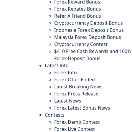
Forex Reward Bonus
Forex Rebates Bonus
Refer A Friend Bonus
Cryptocurrency Deposit Bonus
Indonesia Forex Deposit Bonus
Malaysia Forex Deposit Bonus
Cryptocurrency Contest
$410 Free Cash Rewards and 100%
Forex Deposit Bonus
Latest Info
Forex Info
Forex Offer Ended
Latest Breaking News
Forex Press Release
Latest News
Forex Latest Bonus News
Contests
Forex Demo Contest
Forex Live Contest