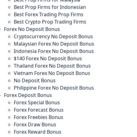
Best Prop Firms for Indonesian
Best Forex Trading Prop Firms
Best Crypto Prop Trading Firms
Forex No Deposit Bonus
Cryptocurrency No Deposit Bonus
Malaysian Forex No Deposit Bonus
Indonesia Forex No Deposit Bonus
$140 Forex No Deposit Bonus
Thailand Forex No Deposit Bonus
Vietnam Forex No Deposit Bonus
No Deposit Bonus
Philippine Forex No Deposit Bonus
Forex Deposit Bonus
Forex Special Bonus
Forex Forecast Bonus
Forex Freebies Bonus
Forex Draw Bonus
Forex Reward Bonus