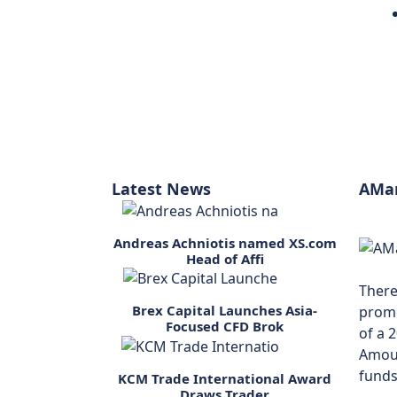
Latest News
AMar
Andreas Achniotis named XS.com
Head of Affi
There
Brex Capital Launches Asia-
promo
Focused CFD Brok
of a 
Amoun
funds
KCM Trade International Award
Draws Trader