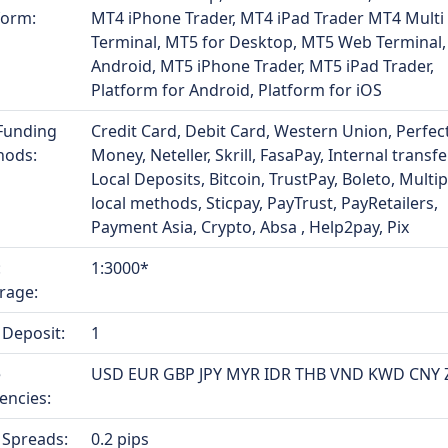
form:
MT4 iPhone Trader, MT4 iPad Trader MT4 Multi
Terminal, MT5 for Desktop, MT5 Web Terminal
Android, MT5 iPhone Trader, MT5 iPad Trader,
Platform for Android, Platform for iOS
Funding
Credit Card, Debit Card, Western Union, Perfec
hods:
Money, Neteller, Skrill, FasaPay, Internal transfer
Local Deposits, Bitcoin, TrustPay, Boleto, Multip
local methods, Sticpay, PayTrust, PayRetailers,
Payment Asia, Crypto, Absa , Help2pay, Pix
:
1:3000*
rage:
 Deposit:
1
e
USD EUR GBP JPY MYR IDR THB VND KWD CNY 
encies:
 Spreads:
0.2 pips