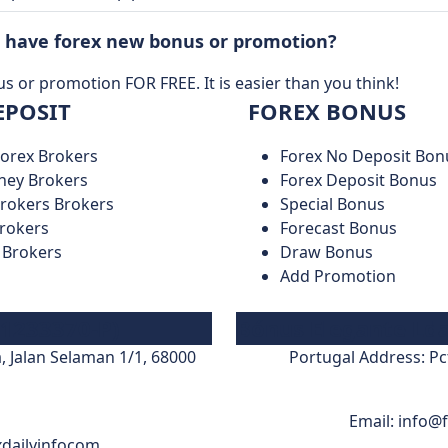
 have forex new bonus or promotion?
us or promotion FOR FREE. It is easier than you think!
EPOSIT
FOREX BONUS
Forex Brokers
Forex No Deposit Bon
ey Brokers
Forex Deposit Bonus
okers Brokers
Special Bonus
rokers
Forecast Bonus
 Brokers
Draw Bonus
Add Promotion
1233370-P)
Bónus Elegante Lda
a, Jalan Selaman 1/1, 68000
Portugal Address: Pc
Email: info@
xdailyinfocom