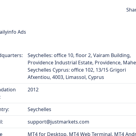
Sha
Markets Broker Details
quarters:
Seychelles: office 10, floor 2, Vairam Building,
Providence Industrial Estate, Providence, Mahe
Seychelles Cyprus: office 102, 13/15 Grigori
Afxentiou, 4003, Limassol, Cyprus
dation
2012
:
try:
Seychelles
l:
support@justmarkets.com
e
MT4 for Desktop, MT4 Web Terminal, MT4 Andr