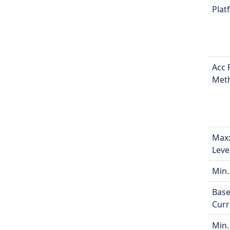
Plat
Acc 
Met
Max
Leve
Min.
Bas
Curr
Min.