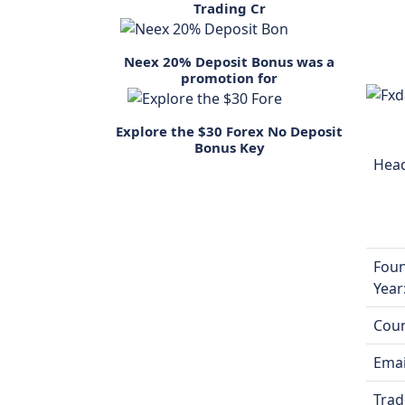
Trading Cr
Neex 20% Deposit Bonus was a
promotion for
Explore the $30 Forex No Deposit
Just
Bonus Key
Head
Foun
Year
Coun
Emai
Trad