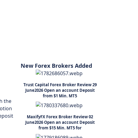
New Forex Brokers Added
Trust Capital Forex Broker Review 29
June2026 Open an account Deposit
from $1 Min. MT5
h the
otion
eposit
MaxifyFX Forex Broker Review 02
June2026 Open an account Deposit
s
from $15 Min. MT5 for