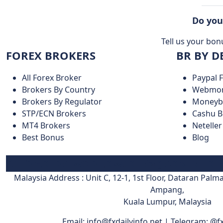
Do you
Tell us your bon
FOREX BROKERS
BR BY D
All Forex Broker
Paypal 
Brokers By Country
Webmon
Brokers By Regulator
Moneybr
STP/ECN Brokers
Cashu B
MT4 Brokers
Neteller
Best Bonus
Blog
SI TRADERS WORLDWIDE (M) SDN.BHD. (
Malaysia Address : Unit C, 12-1, 1st Floor, Dataran Palm
Ampang,
Kuala Lumpur, Malaysia
Email: info@fxdailyinfo.net | Telegram: @f