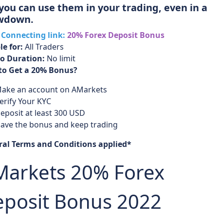
you can use them in your trading, even in a
wdown.
 Connecting link:
20% Forex Deposit Bonus
ble for:
All Traders
o Duration:
No limit
to Get a 20% Bonus?
ake an account on AMarkets
erify Your KYC
eposit at least 300 USD
ave the bonus and keep trading
al Terms and Conditions applied*
arkets 20% Forex
posit Bonus 2022