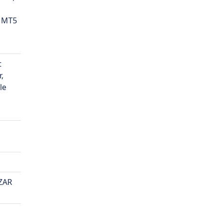
, MT5
t
,
le
ZAR