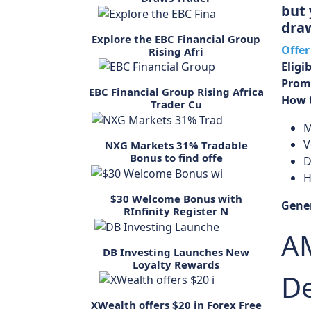
but 
dra
Explore the EBC Financial Group
Offer
Rising Afri
Eligi
Prom
EBC Financial Group Rising Africa
How 
Trader Cu
M
V
NXG Markets 31% Tradable
Bonus to find offe
D
H
$30 Welcome Bonus with
Gener
RInfinity Register N
AM
DB Investing Launches New
Loyalty Rewards
De
XWealth offers $20 in Forex Free