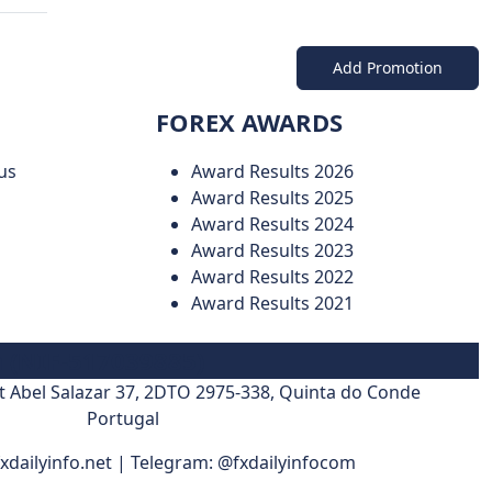
Add Promotion
FOREX AWARDS
us
Award Results 2026
Award Results 2025
Award Results 2024
Award Results 2023
Award Results 2022
Award Results 2021
 (NIF-517039885)
t Abel Salazar 37, 2DTO 2975-338, Quinta do Conde
Portugal
fxdailyinfo.net | Telegram: @fxdailyinfocom