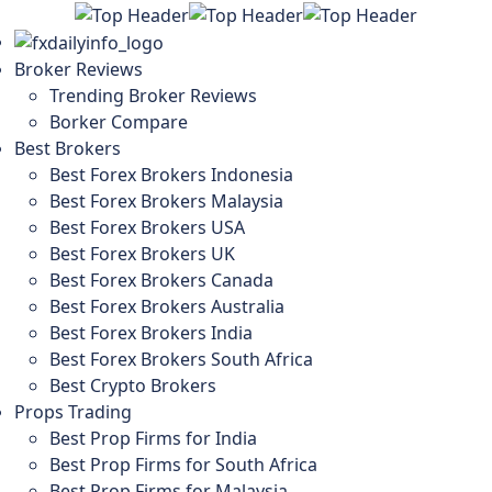
Broker Reviews
Trending Broker Reviews
Borker Compare
Best Brokers
Best Forex Brokers Indonesia
Best Forex Brokers Malaysia
Best Forex Brokers USA
Best Forex Brokers UK
Best Forex Brokers Canada
Best Forex Brokers Australia
Best Forex Brokers India
Best Forex Brokers South Africa
Best Crypto Brokers
Props Trading
Best Prop Firms for India
Best Prop Firms for South Africa
Best Prop Firms for Malaysia