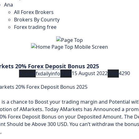
Ana
All Forex Brokers
Brokers By Counrty
Forex trading free
kets 20% Forex Deposit Bonus 2025
Date
15 August 2022
View
4290
Posted
fxdailyinfo
 is a chance to Boost your trading margin and Potential wit
tion of AMarkets. Today AMarkets has Announced a prom
20% Forex Deposit Bonus on your Deposited Amount. The D
t Should be Above 300 USD. You can’t withdraw the bonu
,