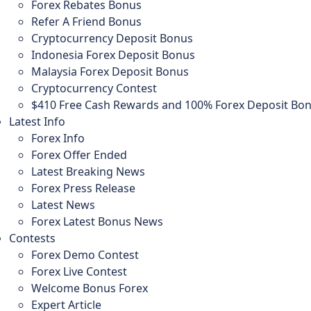
Forex Rebates Bonus
Refer A Friend Bonus
Cryptocurrency Deposit Bonus
Indonesia Forex Deposit Bonus
Malaysia Forex Deposit Bonus
Cryptocurrency Contest
$410 Free Cash Rewards and 100% Forex Deposit Bo
Latest Info
Forex Info
Forex Offer Ended
Latest Breaking News
Forex Press Release
Latest News
Forex Latest Bonus News
Contests
Forex Demo Contest
Forex Live Contest
Welcome Bonus Forex
Expert Article