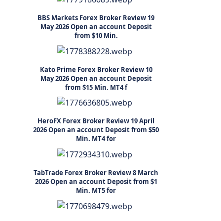
BBS Markets Forex Broker Review 19
May 2026 Open an account Deposit
from $10 Min.
Kato Prime Forex Broker Review 10
May 2026 Open an account Deposit
from $15 Min. MT4 f
HeroFX Forex Broker Review 19 April
2026 Open an account Deposit from $50
Min. MT4 for
TabTrade Forex Broker Review 8 March
2026 Open an account Deposit from $1
Min. MT5 for