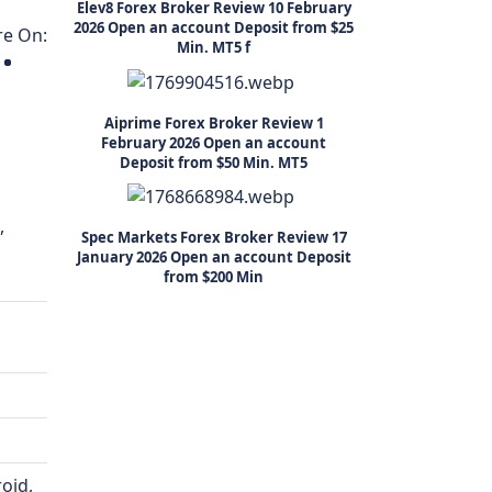
Elev8 Forex Broker Review 10 February
2026 Open an account Deposit from $25
re On:
Min. MT5 f
Aiprime Forex Broker Review 1
February 2026 Open an account
Deposit from $50 Min. MT5
,
Spec Markets Forex Broker Review 17
January 2026 Open an account Deposit
from $200 Min
oid,