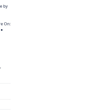
de by
re On:
,