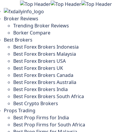
Broker Reviews
Trending Broker Reviews
Borker Compare
Best Brokers
Best Forex Brokers Indonesia
Best Forex Brokers Malaysia
Best Forex Brokers USA
Best Forex Brokers UK
Best Forex Brokers Canada
Best Forex Brokers Australia
Best Forex Brokers India
Best Forex Brokers South Africa
Best Crypto Brokers
Props Trading
Best Prop Firms for India
Best Prop Firms for South Africa
Best Prop Firms for Malaysia