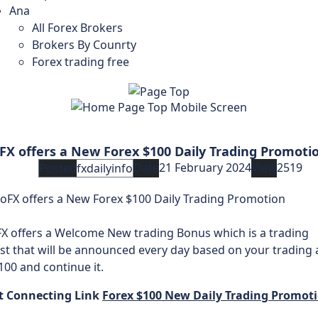
Ana
All Forex Brokers
Brokers By Counrty
Forex trading free
FX offers a New Forex $100 Daily Trading Promoti
Date
21 February 2024
View
2519
Posted
fxdailyinfo
X offers a Welcome New trading Bonus which is a trading
st that will be announced every day based on your trading
100 and continue it.
t Connecting Link
Forex $100 New Daily Trading Promot