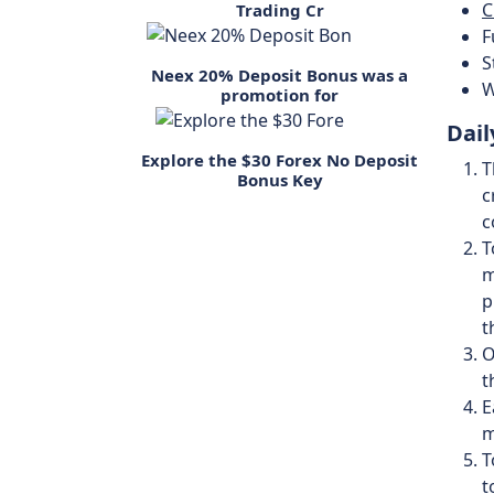
C
Trading Cr
F
S
Neex 20% Deposit Bonus was a
W
promotion for
Dail
Explore the $30 Forex No Deposit
T
Bonus Key
c
c
T
m
p
t
O
t
E
m
T
t