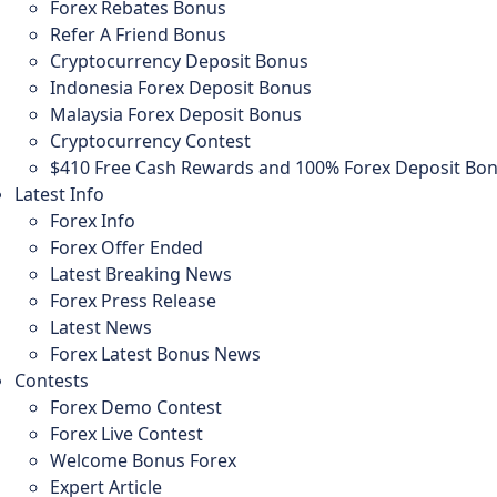
Forex Rebates Bonus
Refer A Friend Bonus
Cryptocurrency Deposit Bonus
Indonesia Forex Deposit Bonus
Malaysia Forex Deposit Bonus
Cryptocurrency Contest
$410 Free Cash Rewards and 100% Forex Deposit Bo
Latest Info
Forex Info
Forex Offer Ended
Latest Breaking News
Forex Press Release
Latest News
Forex Latest Bonus News
Contests
Forex Demo Contest
Forex Live Contest
Welcome Bonus Forex
Expert Article