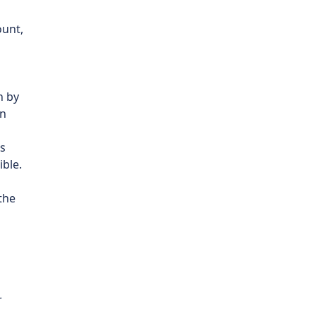
ount,
n by
in
ts
ible.
the
r