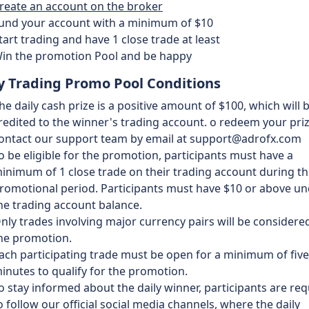
reate an account on the broker
und your account with a minimum of $10
tart trading and have 1 close trade at least
in the promotion Pool and be happy
y Trading Promo Pool Conditions
he daily cash prize is a positive amount of $100, which will 
redited to the winner's trading account. o redeem your pri
ontact our support team by email at support@adrofx.com
o be eligible for the promotion, participants must have a
inimum of 1 close trade on their trading account during t
romotional period. Participants must have $10 or above u
he trading account balance.
nly trades involving major currency pairs will be considere
he promotion.
ach participating trade must be open for a minimum of five
inutes to qualify for the promotion.
o stay informed about the daily winner, participants are re
o follow our official social media channels, where the daily