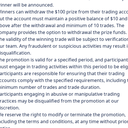
inner will be announced.
inners can withdraw the $100 prize from their trading acc
ut the account must maintain a positive balance of $10 and
bove after the withdrawal and minimum of 10 trades. The
ompany provides the option to withdrawal the prize funds.
he validity of the winning trade will be subject to verificatio
ur team. Any fraudulent or suspicious activities may result 
isqualification.
he promotion is valid for a specified period, and participan
ust engage in trading activities within this period to be elig
articipants are responsible for ensuring that their trading
ccounts comply with the specified requirements, including 
inimum number of trades and trade duration.
articipants engaging in abusive or manipulative trading
ractices may be disqualified from the promotion at our
iscretion.
e reserve the right to modify or terminate the promotion,
ncluding the terms and conditions, at any time without prio