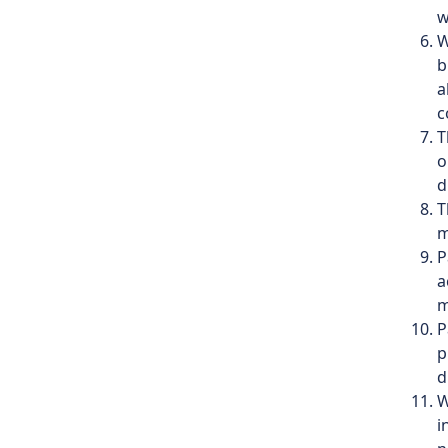
w
W
b
a
c
T
o
d
T
m
P
a
m
P
p
d
W
i