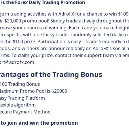
is the Forex Daily Trading Promotion
e in trading activities with AdroFX for a chance to win $100 
eir $20,000 promo pool! Simply trade actively throughout th
crease your chances of winning. Each trade you make heigh
prospects, with one lucky trader randomly selected daily to
ve the $100 prize. Participation is easy – trade frequently to
odds, and winners are announced daily on AdroFX's social 
orms. To claim your prize, contact their support team via ema
ort@adrofx.com.
antages of the Trading Bonus
100 Trading Bonus
aximum Promo Pool is $20000
asy Trading Platform
lexible algorithm
ecure Payment Method
to join and win the promotion