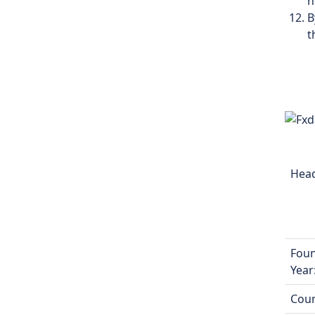
n
B
t
Just
Head
Foun
Year
Coun