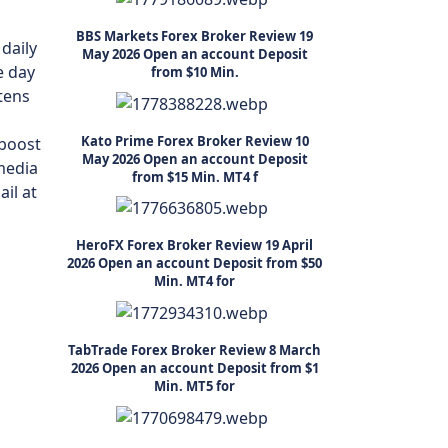
BBS Markets Forex Broker Review 19
daily
May 2026 Open an account Deposit
e day
from $10 Min.
tens
Kato Prime Forex Broker Review 10
 boost
May 2026 Open an account Deposit
media
from $15 Min. MT4 f
il at
HeroFX Forex Broker Review 19 April
2026 Open an account Deposit from $50
Min. MT4 for
TabTrade Forex Broker Review 8 March
2026 Open an account Deposit from $1
Min. MT5 for