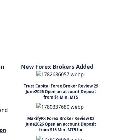
on
New Forex Brokers Added
Trust Capital Forex Broker Review 29
June2026 Open an account Deposit
from $1 Min. MT5
 and
MaxifyFX Forex Broker Review 02
June2026 Open an account Deposit
ion
from $15 Min. MT5 for