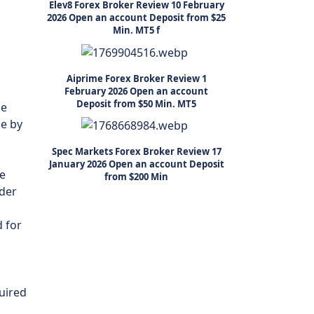
Elev8 Forex Broker Review 10 February
2026 Open an account Deposit from $25
Min. MT5 f
Aiprime Forex Broker Review 1
February 2026 Open an account
Deposit from $50 Min. MT5
be
ze by
Spec Markets Forex Broker Review 17
January 2026 Open an account Deposit
he
from $200 Min
nder
d for
quired