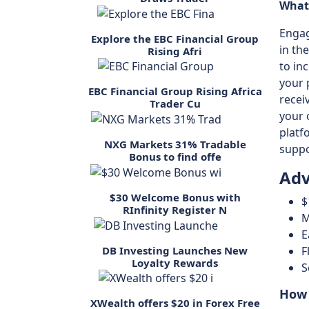
What 
Engag
Explore the EBC Financial Group
in th
Rising Afri
to in
your 
EBC Financial Group Rising Africa
recei
Trader Cu
your 
platf
NXG Markets 31% Tradable
supp
Bonus to find offe
Adv
$30 Welcome Bonus with
$
RInfinity Register N
M
E
F
DB Investing Launches New
Loyalty Rewards
S
How 
XWealth offers $20 in Forex Free