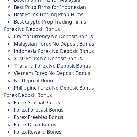
Best Prop Firms for Indonesian
Best Forex Trading Prop Firms
Best Crypto Prop Trading Firms
Forex No Deposit Bonus
Cryptocurrency No Deposit Bonus
Malaysian Forex No Deposit Bonus
Indonesia Forex No Deposit Bonus
$140 Forex No Deposit Bonus
Thailand Forex No Deposit Bonus
Vietnam Forex No Deposit Bonus
No Deposit Bonus
Philippine Forex No Deposit Bonus
Forex Deposit Bonus
Forex Special Bonus
Forex Forecast Bonus
Forex Freebies Bonus
Forex Draw Bonus
Forex Reward Bonus