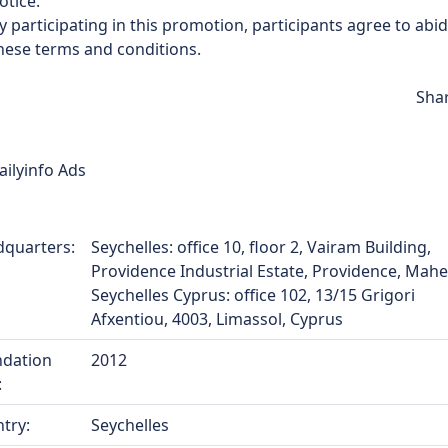
otice.
y participating in this promotion, participants agree to abi
hese terms and conditions.
Sha
Markets Broker Details
quarters:
Seychelles: office 10, floor 2, Vairam Building,
Providence Industrial Estate, Providence, Mahe
Seychelles Cyprus: office 102, 13/15 Grigori
Afxentiou, 4003, Limassol, Cyprus
dation
2012
:
try:
Seychelles