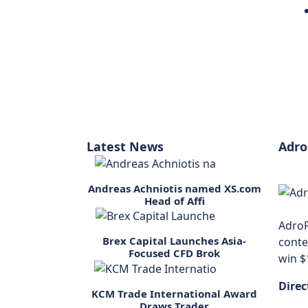
Latest News
Adro
Andreas Achniotis named XS.com
Head of Affi
AdroF
Brex Capital Launches Asia-
conte
Focused CFD Brok
win $
Direc
KCM Trade International Award
Draws Trader