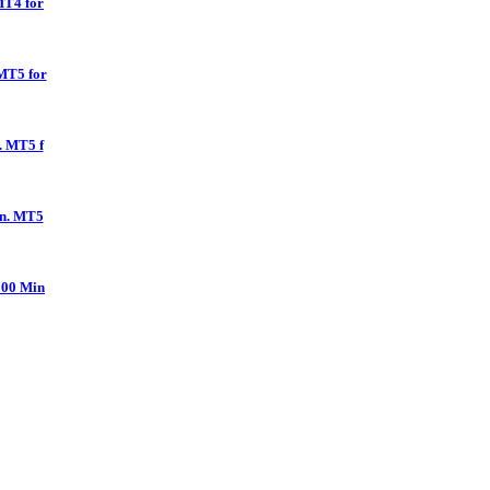
MT4 for
MT5 for
. MT5 f
in. MT5
200 Min