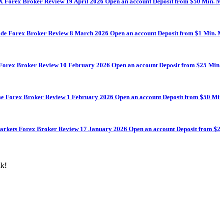
 Forex Broker Review 19 April 2026 Open an account Deposit from $50 Min. 
de Forex Broker Review 8 March 2026 Open an account Deposit from $1 Min. 
Forex Broker Review 10 February 2026 Open an account Deposit from $25 Min
e Forex Broker Review 1 February 2026 Open an account Deposit from $50 M
arkets Forex Broker Review 17 January 2026 Open an account Deposit from $
nk!