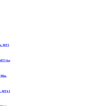
in. MT5
MT5 for
 Min.
. MT4 f