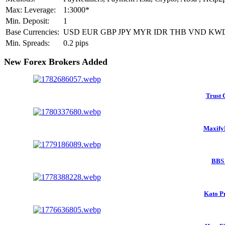
Max: Leverage:
1:3000*
Min. Deposit:
1
Base Currencies:
USD EUR GBP JPY MYR IDR THB VND KW
Min. Spreads:
0.2 pips
New Forex Brokers Added
Trust 
Maxify
BBS 
Kato P