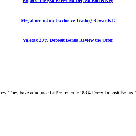
Explore the $30 Forex No Deposit Bonus Key
MegaFusion July Exclusive Trading Rewards E
Valetax 20% Deposit Bonus Review the Offer
ney. They have announced a Promotion of 88% Forex Deposit Bonus. Th