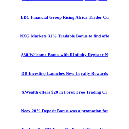
EBC Financial Group Rising Africa Trader Cu
NXG Markets 31% Tradable Bonus to find offe
$30 Welcome Bonus with RInfinity Register N
DB Investing Launches New Loyalty Rewards
XWealth offers $20 in Forex Free Trading Cr
Neex 20% Deposit Bonus was a promotion for