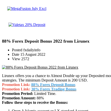
88% Forex Deposit Bonus 2022 from Lirunex
Posted
fxdailyinfo
Date
15 August 2022
View
2572
Lirunex offers you a chance to Almost Double up your Deposited mo
strategies. The minimum Deposit Amount is 200 USD.
Promotion Link:
88% Forex Deposit Bonus
Promotion Link:
30% Forex Trading Bonus
Promotion Period:
Limited Time.
Promotion Amount:
88%
Follow these steps to receive the Bonus:
Open A Islamic account or LX standard Account