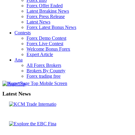
Forex Info
Forex Offer Ended
Latest Breaking News
Forex Press Release
Latest News
Forex Latest Bonus News
Contests
Forex Demo Contest
Forex Live Contest
Welcome Bonus Forex
Expert Article
Ana
All Forex Brokers
Brokers By Counrty
Forex trading free
Latest News