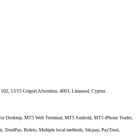
ce 102, 13/15 Grigori Afxentiou, 4003, Limassol, Cyprus
for Desktop, MT5 Web Terminal, MT5 Android, MT5 iPhone Trader,
n, TrustPay, Boleto, Multiple local methods, Sticpay, PayTrust,