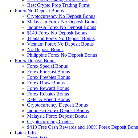
Best Crypto Prop Trading Firms
Forex No Deposit Bonus
Cryptocurrency No Deposit Bonus
Malaysian Forex No Deposit Bonus
Indonesia Forex No Deposit Bonus
$140 Forex No Deposit Bonus
Thailand Forex No Deposit Bonus
Vietnam Forex No Deposit Bonus
No Deposit Bonus
Philippine Forex No Deposit Bonus
Forex Deposit Bonus
Forex Special Bonus
Forex Forecast Bonus
Forex Freebies Bonus
Forex Draw Bonus
Forex Reward Bonus
Forex Rebates Bonus
Refer A Friend Bonus
Cryptocurrency Deposit Bonus
Indonesia Forex Deposit Bonus
Malaysia Forex Deposit Bonus
Cryptocurrency Contest
$410 Free Cash Rewards and 100% Forex Deposit Bonu
Latest Info