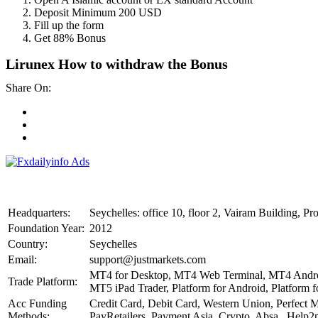
Deposit Minimum 200 USD
Fill up the form
Get 88% Bonus
Lirunex
How to withdraw the Bonus
Share On:
JustMarkets Broker Details
Headquarters:
Seychelles: office 10, floor 2, Vairam Building, P
Foundation Year:
2012
Country:
Seychelles
Email:
support@justmarkets.com
MT4 for Desktop, MT4 Web Terminal, MT4 Androi
Trade Platform:
MT5 iPad Trader, Platform for Android, Platform f
Acc Funding
Credit Card, Debit Card, Western Union, Perfect Mon
Methods:
PayRetailers, Payment Asia, Crypto, Absa , Help2p