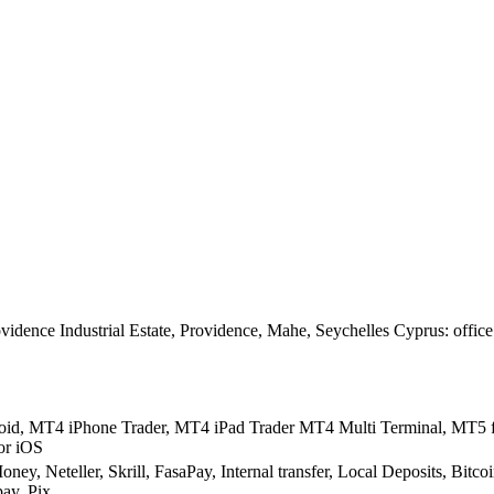
rovidence Industrial Estate, Providence, Mahe, Seychelles Cyprus: offi
d, MT4 iPhone Trader, MT4 iPad Trader MT4 Multi Terminal, MT5 
or iOS
ey, Neteller, Skrill, FasaPay, Internal transfer, Local Deposits, Bitcoi
ay, Pix