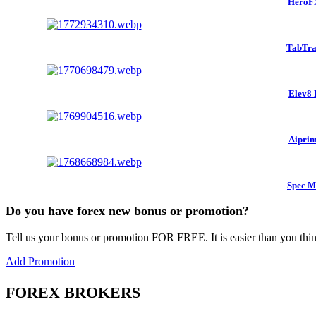
HeroFX
TabTra
Elev8 
Aiprim
Spec M
Do you have forex new bonus or promotion?
Tell us your bonus or promotion FOR FREE. It is easier than you thi
Add Promotion
FOREX BROKERS