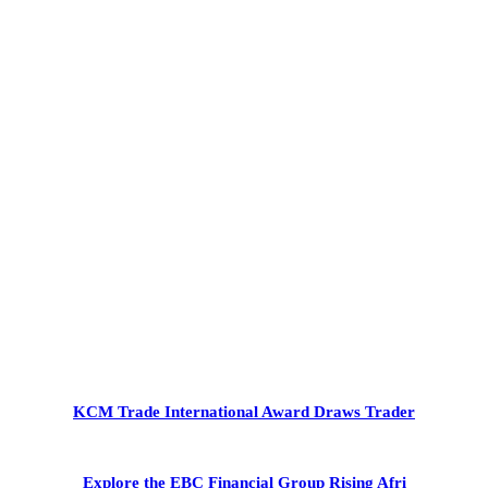
KCM Trade International Award Draws Trader
Explore the EBC Financial Group Rising Afri