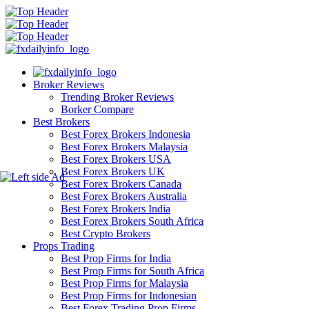
Broker Reviews
Trending Broker Reviews
Borker Compare
Best Brokers
Best Forex Brokers Indonesia
Best Forex Brokers Malaysia
Best Forex Brokers USA
Best Forex Brokers UK
Best Forex Brokers Canada
Best Forex Brokers Australia
Best Forex Brokers India
Best Forex Brokers South Africa
Best Crypto Brokers
Props Trading
Best Prop Firms for India
Best Prop Firms for South Africa
Best Prop Firms for Malaysia
Best Prop Firms for Indonesian
Best Forex Trading Prop Firms