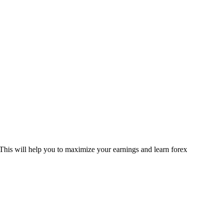
is will help you to maximize your earnings and learn forex