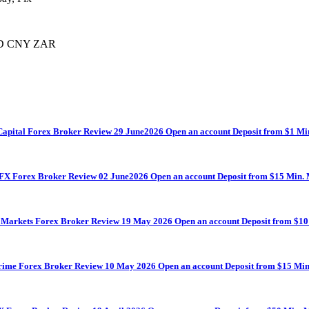
D CNY ZAR
Capital Forex Broker Review 29 June2026 Open an account Deposit from $1 M
FX Forex Broker Review 02 June2026 Open an account Deposit from $15 Min. 
Markets Forex Broker Review 19 May 2026 Open an account Deposit from $10
rime Forex Broker Review 10 May 2026 Open an account Deposit from $15 Min