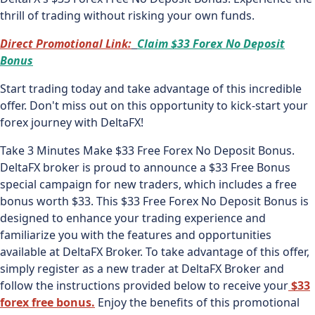
thrill of trading without risking your own funds.
Direct Promotional Link:
Claim $33 Forex No Deposit
Bonus
Start trading today and take advantage of this incredible
offer. Don't miss out on this opportunity to kick-start your
forex journey with DeltaFX!
Take 3 Minutes Make $33 Free Forex No Deposit Bonus.
DeltaFX broker is proud to announce a $33 Free Bonus
special campaign for new traders, which includes a free
bonus worth $33. This $33 Free Forex No Deposit Bonus is
designed to enhance your trading experience and
familiarize you with the features and opportunities
available at DeltaFX Broker. To take advantage of this offer,
simply register as a new trader at DeltaFX Broker and
follow the instructions provided below to receive your
$33
forex free bonus.
Enjoy the benefits of this promotional