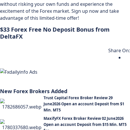
without risking your own funds and experience the
excitement of the Forex market. Sign up now and take
advantage of this limited-time offer!
$33 Forex Free No Deposit Bonus from
DeltaFX
Share On:
New Forex Brokers Added
Trust Capital Forex Broker Review 29
June2026 Open an account Deposit from $1
Min. MT5
MaxifyFX Forex Broker Review 02 June2026
Open an account Deposit from $15 Min. MT5