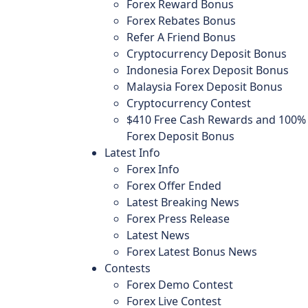
Forex Reward Bonus
Forex Rebates Bonus
Refer A Friend Bonus
Cryptocurrency Deposit Bonus
Indonesia Forex Deposit Bonus
Malaysia Forex Deposit Bonus
Cryptocurrency Contest
$410 Free Cash Rewards and 100%
Forex Deposit Bonus
Latest Info
Forex Info
Forex Offer Ended
Latest Breaking News
Forex Press Release
Latest News
Forex Latest Bonus News
Contests
Forex Demo Contest
Forex Live Contest