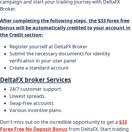
campaign and start your trading journey with DeltaFX
Broker.
After completing the following steps, the $33 forex free
bonus will be automatically credited to your account in
the Credit section:
Register yourself at DeltaFX Broker
Submit the necessary documents for identity
verification in your user panel
Create a standard account
DeltaFX broker Services
24/7 customer support.
Lowest spreads.
Swap-free accounts
Various incentive plans.
Don't miss out on the incredible opportunity to get a
$33
Forex Free No Deposit Bonus
from DeltaFX. Start trading