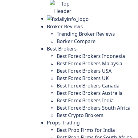
Broker Reviews
Trending Broker Reviews
Borker Compare
Best Brokers
Best Forex Brokers Indonesia
Best Forex Brokers Malaysia
Best Forex Brokers USA
Best Forex Brokers UK
Best Forex Brokers Canada
Best Forex Brokers Australia
Best Forex Brokers India
Best Forex Brokers South Africa
Best Crypto Brokers
Props Trading
Best Prop Firms for India
Best Prop Firms for South Africa