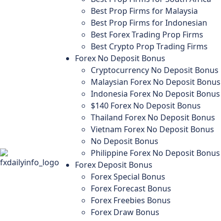
Best Prop Firms for Malaysia
Best Prop Firms for Indonesian
Best Forex Trading Prop Firms
Best Crypto Prop Trading Firms
Forex No Deposit Bonus
Cryptocurrency No Deposit Bonus
Malaysian Forex No Deposit Bonus
Indonesia Forex No Deposit Bonus
$140 Forex No Deposit Bonus
Thailand Forex No Deposit Bonus
Vietnam Forex No Deposit Bonus
No Deposit Bonus
Philippine Forex No Deposit Bonus
Forex Deposit Bonus
Forex Special Bonus
Forex Forecast Bonus
Forex Freebies Bonus
Forex Draw Bonus