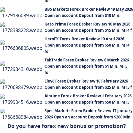
for
BBS Markets Forex Broker Review 19 May 2026
Open an account Deposit from $10 Min.
Kato Prime Forex Broker Review 10 May 2026
Open an account Deposit from $15 Min. MT4 f
HeroFX Forex Broker Review 19 April 2026
Open an account Deposit from $50 Min. MT4
for
TabTrade Forex Broker Review 8 March 2026
Open an account Deposit from $1 Min. MT5
for
Elev8 Forex Broker Review 10 February 2026
Open an account Deposit from $25 Min. MT5 f
Aiprime Forex Broker Review 1 February 2026
Open an account Deposit from $50 Min. MT5
Spec Markets Forex Broker Review 17 January
2026 Open an account Deposit from $200 Min
Do you have forex new bonus or promotion?