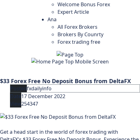
Welcome Bonus Forex
Expert Article
Ana
All Forex Brokers
Brokers By Counrty
Forex trading free
$33 Forex Free No Deposit Bonus from DeltaFX
Posted
fxdailyinfo
Date
17 December 2022
View
254347
Get a head start in the world of forex trading with
DeltaFX's $33 Forex Free No Deposit Bonus. Experience the