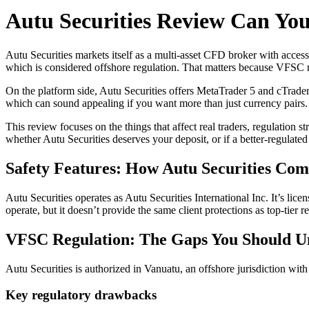
Autu Securities Review Can You
Autu Securities markets itself as a multi-asset CFD broker with acces
which is considered offshore regulation. That matters because VFSC r
On the platform side, Autu Securities offers MetaTrader 5 and cTrader
which can sound appealing if you want more than just currency pairs.
This review focuses on the things that affect real traders, regulation 
whether Autu Securities deserves your deposit, or if a better-regulated 
Safety Features: How Autu Securities Co
Autu Securities operates as Autu Securities International Inc. It’s l
operate, but it doesn’t provide the same client protections as top-tier r
VFSC Regulation: The Gaps You Should U
Autu Securities is authorized in Vanuatu, an offshore jurisdiction with
Key regulatory drawbacks