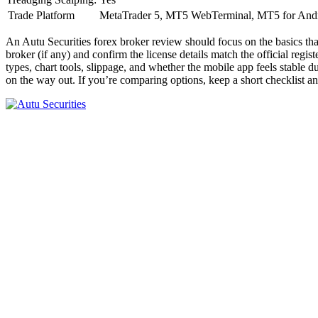
Trade Platform
MetaTrader 5, MT5 WebTerminal, MT5 for And
An Autu Securities forex broker review should focus on the basics tha
broker (if any) and confirm the license details match the official regi
types, chart tools, slippage, and whether the mobile app feels stable 
on the way out. If you’re comparing options, keep a short checklist an