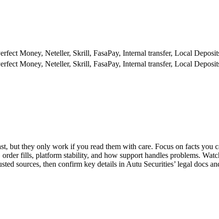
fect Money, Neteller, Skrill, FasaPay, Internal transfer, Local Deposit
fect Money, Neteller, Skrill, FasaPay, Internal transfer, Local Deposit
ast, but they only work if you read them with care. Focus on facts you ca
order fills, platform stability, and how support handles problems. Watch
ted sources, then confirm key details in Autu Securities’ legal docs and o