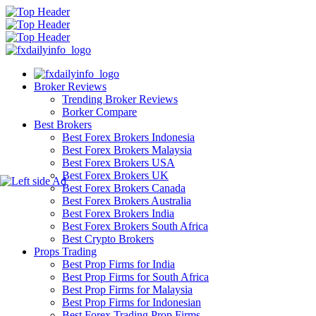
Broker Reviews
Trending Broker Reviews
Borker Compare
Best Brokers
Best Forex Brokers Indonesia
Best Forex Brokers Malaysia
Best Forex Brokers USA
Best Forex Brokers UK
Best Forex Brokers Canada
Best Forex Brokers Australia
Best Forex Brokers India
Best Forex Brokers South Africa
Best Crypto Brokers
Props Trading
Best Prop Firms for India
Best Prop Firms for South Africa
Best Prop Firms for Malaysia
Best Prop Firms for Indonesian
Best Forex Trading Prop Firms