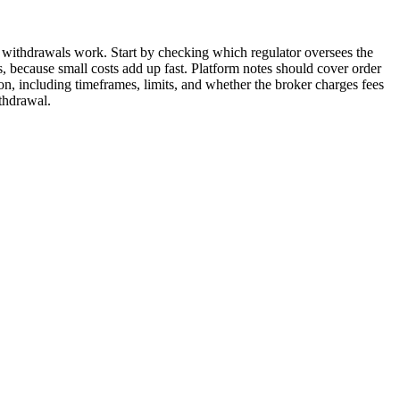
ow withdrawals work. Start by checking which regulator oversees the
es, because small costs add up fast. Platform notes should cover order
on, including timeframes, limits, and whether the broker charges fees
ithdrawal.