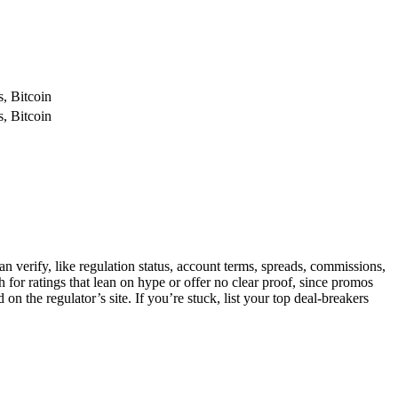
s, Bitcoin
s, Bitcoin
n verify, like regulation status, account terms, spreads, commissions,
 for ratings that lean on hype or offer no clear proof, since promos
n the regulator’s site. If you’re stuck, list your top deal-breakers