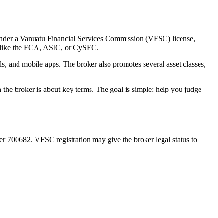
es under a Vanuatu Financial Services Commission (VFSC) license,
rs like the FCA, ASIC, or CySEC.
ls, and mobile apps. The broker also promotes several asset classes,
en the broker is about key terms. The goal is simple: help you judge
er 700682. VFSC registration may give the broker legal status to