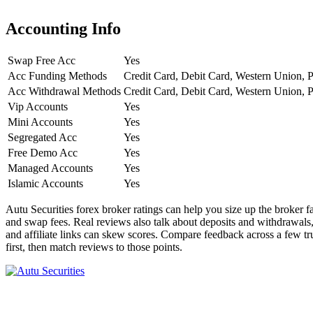
Accounting Info
Swap Free Acc
Yes
Acc Funding Methods
Credit Card, Debit Card, Western Union, Per
Acc Withdrawal Methods
Credit Card, Debit Card, Western Union, Per
Vip Accounts
Yes
Mini Accounts
Yes
Segregated Acc
Yes
Free Demo Acc
Yes
Managed Accounts
Yes
Islamic Accounts
Yes
Autu Securities forex broker ratings can help you size up the broker f
and swap fees. Real reviews also talk about deposits and withdrawals, 
and affiliate links can skew scores. Compare feedback across a few trus
first, then match reviews to those points.