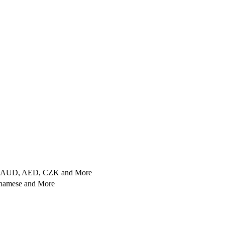
 AUD, AED, CZK and More
etnamese and More