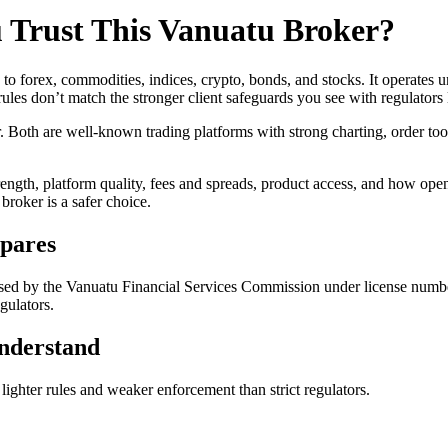
 Trust This Vanuatu Broker?
s to forex, commodities, indices, crypto, bonds, and stocks. It operat
ules don’t match the stronger client safeguards you see with regulato
. Both are well-known trading platforms with strong charting, order too
strength, platform quality, fees and spreads, product access, and how op
broker is a safer choice.
mpares
icensed by the Vanuatu Financial Services Commission under license numb
egulators.
nderstand
 lighter rules and weaker enforcement than strict regulators.