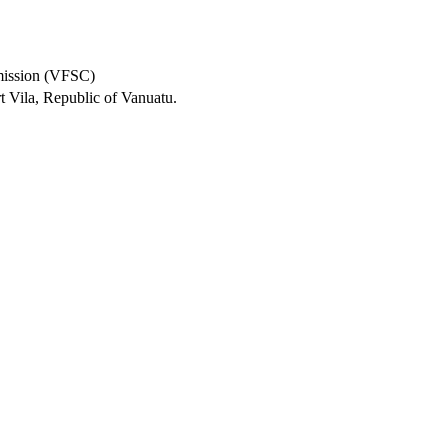
mission (VFSC)
t Vila, Republic of Vanuatu.