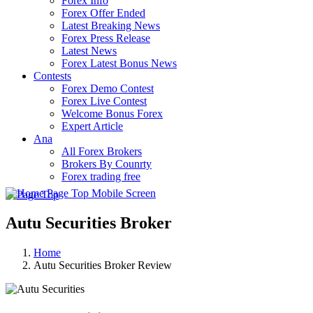
Forex Info
Forex Offer Ended
Latest Breaking News
Forex Press Release
Latest News
Forex Latest Bonus News
Contests
Forex Demo Contest
Forex Live Contest
Welcome Bonus Forex
Expert Article
Ana
All Forex Brokers
Brokers By Counrty
Forex trading free
Autu Securities Broker
Home
Autu Securities Broker Review