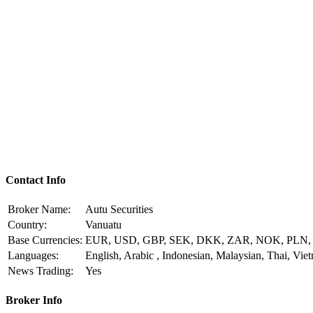
Contact Info
Broker Name:
Autu Securities
Country:
Vanuatu
Base Currencies:
EUR, USD, GBP, SEK, DKK, ZAR, NOK, PLN,
Languages:
English, Arabic , Indonesian, Malaysian, Thai, Vi
News Trading:
Yes
Broker Info