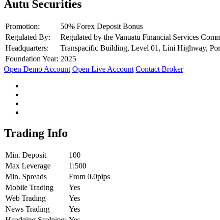
Autu Securities
Promotion:
50% Forex Deposit Bonus
Regulated By:
Regulated by the Vanuatu Financial Services Com
Headquarters:
Transpacific Building, Level 01, Lini Highway, Por
Foundation Year:
2025
Open Demo Account
Open Live Account
Contact Broker
Trading Info
Min. Deposit
100
Max Leverage
1:500
Min. Spreads
From 0.0pips
Mobile Trading
Yes
Web Trading
Yes
News Trading
Yes
Headging Scalping:
Yes