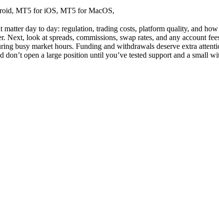
roid, MT5 for iOS, MT5 for MacOS,
t matter day to day: regulation, trading costs, platform quality, and h
ster. Next, look at spreads, commissions, swap rates, and any account fe
during busy market hours. Funding and withdrawals deserve extra attenti
d don’t open a large position until you’ve tested support and a small w