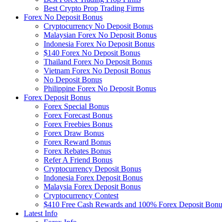
Best Crypto Prop Trading Firms
Forex No Deposit Bonus
Cryptocurrency No Deposit Bonus
Malaysian Forex No Deposit Bonus
Indonesia Forex No Deposit Bonus
$140 Forex No Deposit Bonus
Thailand Forex No Deposit Bonus
Vietnam Forex No Deposit Bonus
No Deposit Bonus
Philippine Forex No Deposit Bonus
Forex Deposit Bonus
Forex Special Bonus
Forex Forecast Bonus
Forex Freebies Bonus
Forex Draw Bonus
Forex Reward Bonus
Forex Rebates Bonus
Refer A Friend Bonus
Cryptocurrency Deposit Bonus
Indonesia Forex Deposit Bonus
Malaysia Forex Deposit Bonus
Cryptocurrency Contest
$410 Free Cash Rewards and 100% Forex Deposit Bonu
Latest Info