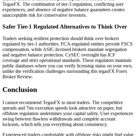
TegasFX. The combination of tier-3 regulation, conflicting user
experiences, and absence of negative balance guarantees creates
unacceptable risk for conservative investors.
Safer Tier-1 Regulated Alternatives to Think Over
Traders seeking resilient protection should think over brokers
regulated by tier-1 authorities. FCA-regulated entities provide FSCS
compensation, while ASIC-licensed brokers mandate segregation
and negative balance protection. CySEC oversight has ICF
coverage and strict operational standards. These regulators maintain
public databases where you can verify licensing status on your own,
unlike the verification challenges surrounding this tegasFX Forex
Broker Review.
Conclusion
I cannot recommend TegasFX to most traders. The competitive
spreads and 7ms execution speeds look attractive on paper, but
offshore regulation undermines your capital safety. User experiences
swing between flawless withdrawals and complete account
lockouts, which tells you everything about consistency.
Experienced traders comfortable with offshore risks might find value