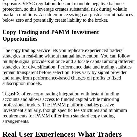
exposure. VFSC regulation does not mandate negative balance
protection, so this leverage creates substantial risk during volatile
market conditions. A sudden price swing can push account balances
below zero and potentially create liability to the broker.
Copy Trading and PAMM Investment
Opportunities
The copy trading service lets you replicate experienced traders'
strategies in real-time without manual intervention. You can follow
multiple signal providers at once and allocate capital among different
strategies for diversification. Performance data and trading statistics
remain transparent before selection. Fees vary by signal provider
and range from performance-based charges on profits to fixed
subscription models.
TegasFX offers copy trading integration with instant funding
accounts and allows access to funded capital while mirroring
professional traders. The PAMM platform enables passive
investment similarly, though specific fee structures and minimum
requirements for PAMM differ from standard copy trading
arrangements.
Real User Experiences: What Traders