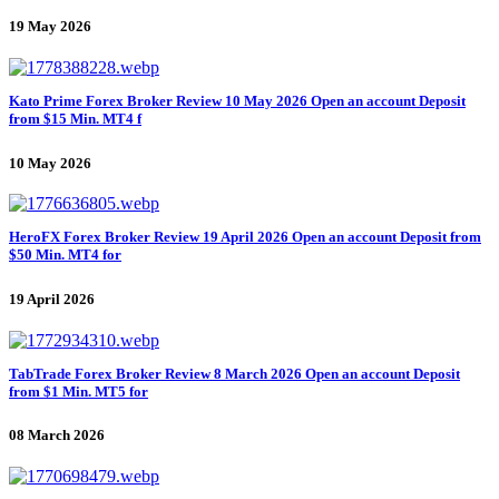
19 May 2026
Kato Prime Forex Broker Review 10 May 2026 Open an account Deposit
from $15 Min. MT4 f
10 May 2026
HeroFX Forex Broker Review 19 April 2026 Open an account Deposit from
$50 Min. MT4 for
19 April 2026
TabTrade Forex Broker Review 8 March 2026 Open an account Deposit
from $1 Min. MT5 for
08 March 2026