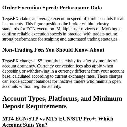
Order Execution Speed: Performance Data
TegasFX claims an average execution speed of 7 milliseconds for all
instruments. This figure positions the broker within industry
standards for ECN execution. Multiple user reviews on Myfxbook
confirm reliable execution speeds in practice, with traders noting
strong performance for scalping and automated trading strategies.
Non-Trading Fees You Should Know About
TegasFX charges a $5 monthly inactivity fee after six months of
account dormancy. Currency conversion fees also apply when
depositing or withdrawing in a currency different from your account
base, calculated according to current exchange rates. These charges
can erode account balances for inactive traders who maintain open
accounts without regular activity.
Account Types, Platforms, and Minimum
Deposit Requirements
MT4 ECN/STP vs MT5 ECN/STP Pro+: Which
Account Suits You?