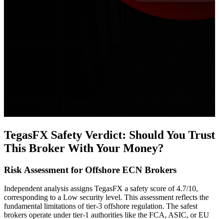
TegasFX Safety Verdict: Should You Trust
This Broker With Your Money?
Risk Assessment for Offshore ECN Brokers
Independent analysis assigns TegasFX a safety score of 4.7/10,
corresponding to a Low security level. This assessment reflects the
fundamental limitations of tier-3 offshore regulation. The safest
brokers operate under tier-1 authorities like the FCA, ASIC, or EU