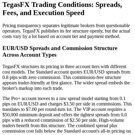
TegasFX Trading Conditions: Spreads,
Fees, and Execution Speed
Pricing transparency separates legitimate brokers from questionable
operators. TegasFX publishes its fee structure openly, but the actual
costs vary by a lot based on account tier and payment method.
EUR/USD Spreads and Commission Structure
Across Account Types
TegasFX structures its pricing in three account tiers with different
cost models. The Standard account quotes EUR/USD spreads from
0.8 pips with zero commission. This commission-free structure
appears trader-friendly at first glance. The wider spread embeds the
broker's markup into each trade.
The Pro+ account moves to a raw spread model starting from 0.1
pips on EUR/USD and charges $3.50 per side in commissions. This
translates to $7.00 per round-turn lot. The VIP account requires a
$50,000 minimum deposit and offers the tightest spreads from 0.0
pips with a reduced commission of $2.50 per side. High-volume
traders benefit from this structure. The combined spread plus
commission cost falls below the Standard account's all-in pricing on