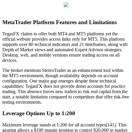
MetaTrader Platform Features and Limitations
TegasFX claims to offer both MT4 and MT5 platforms yet the
official website provides access links only for MT5. This platform
supports over 80 technical indicators and 21 timeframes, along with
Depth of Market views and automated Expert Advisor strategies.
Desktop, web, and mobile versions ensure trading access on all
devices.
The broker mentions StereoTrader as an enhancement tool within
the MT5 environment, though availability depends on account
configuration. One major gap emerges despite these technical
capabilities: TegasFX does not provide demo accounts for practice
trading. This absence forces new traders to risk real capital from the
start, a notable limitation compared to competitors that offer risk-free
testing environments.
Leverage Options Up to 1:200
Maximum leverage stands at 1:200 for all account types[141]. This
gearing allows a $100 margin position to control $20,000 in market