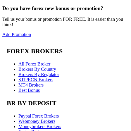
Do you have forex new bonus or promotion?
Tell us your bonus or promotion FOR FREE. It is easier than you
think!
Add Promotion
FOREX BROKERS
All Forex Broker
Brokers By Country
Brokers By Regulator
STP/ECN Brokers
MT4 Brokers
Best Bonus
BR BY DEPOSIT
Paypal Forex Brokers
Webmoney Brokers
Moneybrokers Brokers