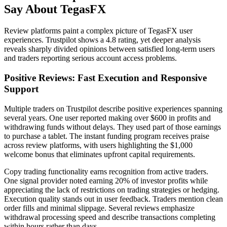
Say About TegasFX
Review platforms paint a complex picture of TegasFX user
experiences. Trustpilot shows a 4.8 rating, yet deeper analysis
reveals sharply divided opinions between satisfied long-term users
and traders reporting serious account access problems.
Positive Reviews: Fast Execution and Responsive
Support
Multiple traders on Trustpilot describe positive experiences spanning
several years. One user reported making over $600 in profits and
withdrawing funds without delays. They used part of those earnings
to purchase a tablet. The instant funding program receives praise
across review platforms, with users highlighting the $1,000
welcome bonus that eliminates upfront capital requirements.
Copy trading functionality earns recognition from active traders.
One signal provider noted earning 20% of investor profits while
appreciating the lack of restrictions on trading strategies or hedging.
Execution quality stands out in user feedback. Traders mention clean
order fills and minimal slippage. Several reviews emphasize
withdrawal processing speed and describe transactions completing
within hours rather than days.