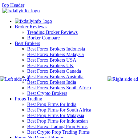
Broker Reviews
Trending Broker Reviews
Borker Compare
Best Brokers
Best Forex Brokers Indonesia
Best Forex Brokers Malaysia
Best Forex Brokers USA
Best Forex Brokers UK
Best Forex Brokers Canada
Best Forex Brokers Australia
Best Forex Brokers India
Best Forex Brokers South Africa
Best Crypto Brokers
Props Trading
Best Prop Firms for India
Best Prop Firms for South Africa
Best Prop Firms for Malaysia
Best Prop Firms for Indonesian
Best Forex Trading Prop Firms
Best Crypto Prop Trading Firms
Forex No Deposit Bonus