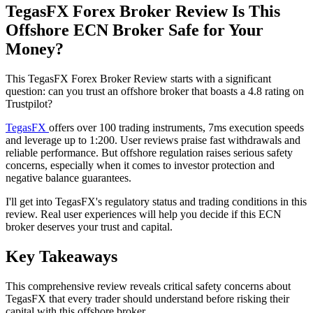
TegasFX Forex Broker Review Is This
Offshore ECN Broker Safe for Your
Money?
This TegasFX Forex Broker Review starts with a significant
question: can you trust an offshore broker that boasts a 4.8 rating on
Trustpilot?
TegasFX
offers over 100 trading instruments, 7ms execution speeds
and leverage up to 1:200. User reviews praise fast withdrawals and
reliable performance. But offshore regulation raises serious safety
concerns, especially when it comes to investor protection and
negative balance guarantees.
I'll get into TegasFX's regulatory status and trading conditions in this
review. Real user experiences will help you decide if this ECN
broker deserves your trust and capital.
Key Takeaways
This comprehensive review reveals critical safety concerns about
TegasFX that every trader should understand before risking their
capital with this offshore broker.