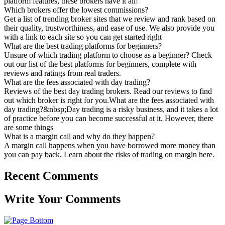
platform features, these brokers have it all!
Which brokers offer the lowest commissions?
Get a list of trending broker sites that we review and rank based on
their quality, trustworthiness, and ease of use. We also provide you
with a link to each site so you can get started right
What are the best trading platforms for beginners?
Unsure of which trading platform to choose as a beginner? Check
out our list of the best platforms for beginners, complete with
reviews and ratings from real traders.
What are the fees associated with day trading?
Reviews of the best day trading brokers. Read our reviews to find
out which broker is right for you.What are the fees associated with
day trading?&nbsp;Day trading is a risky business, and it takes a lot
of practice before you can become successful at it. However, there
are some things
What is a margin call and why do they happen?
A margin call happens when you have borrowed more money than
you can pay back. Learn about the risks of trading on margin here.
Recent Comments
Write Your Comments