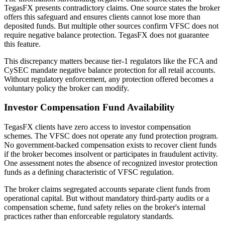
TegasFX presents contradictory claims. One source states the broker
offers this safeguard and ensures clients cannot lose more than
deposited funds. But multiple other sources confirm VFSC does not
require negative balance protection. TegasFX does not guarantee
this feature.
This discrepancy matters because tier-1 regulators like the FCA and
CySEC mandate negative balance protection for all retail accounts.
Without regulatory enforcement, any protection offered becomes a
voluntary policy the broker can modify.
Investor Compensation Fund Availability
TegasFX clients have zero access to investor compensation
schemes. The VFSC does not operate any fund protection program.
No government-backed compensation exists to recover client funds
if the broker becomes insolvent or participates in fraudulent activity.
One assessment notes the absence of recognized investor protection
funds as a defining characteristic of VFSC regulation.
The broker claims segregated accounts separate client funds from
operational capital. But without mandatory third-party audits or a
compensation scheme, fund safety relies on the broker's internal
practices rather than enforceable regulatory standards.