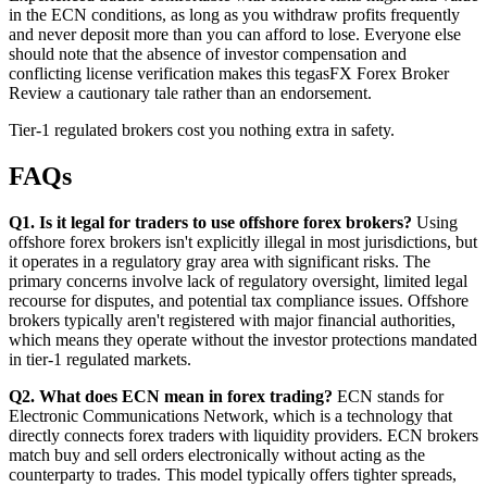
in the ECN conditions, as long as you withdraw profits frequently
and never deposit more than you can afford to lose. Everyone else
should note that the absence of investor compensation and
conflicting license verification makes this tegasFX Forex Broker
Review a cautionary tale rather than an endorsement.
Tier-1 regulated brokers cost you nothing extra in safety.
FAQs
Q1. Is it legal for traders to use offshore forex brokers?
Using
offshore forex brokers isn't explicitly illegal in most jurisdictions, but
it operates in a regulatory gray area with significant risks. The
primary concerns involve lack of regulatory oversight, limited legal
recourse for disputes, and potential tax compliance issues. Offshore
brokers typically aren't registered with major financial authorities,
which means they operate without the investor protections mandated
in tier-1 regulated markets.
Q2. What does ECN mean in forex trading?
ECN stands for
Electronic Communications Network, which is a technology that
directly connects forex traders with liquidity providers. ECN brokers
match buy and sell orders electronically without acting as the
counterparty to trades. This model typically offers tighter spreads,