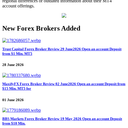
regional differences or outdated information about their MT4
account offerings.
New Forex Brokers Added
Trust Capital Forex Broker Review 29 June2026 Open an account Deposit
from $1 Min. MT5
28 June 2026
MaxifyFX Forex Broker Review 02 June2026 Open an account Deposit from
$15 Min. MT5 for
01 June 2026
BBS Markets Forex Broker Review 19 May 2026 Open an account Deposit
from $10 Min.