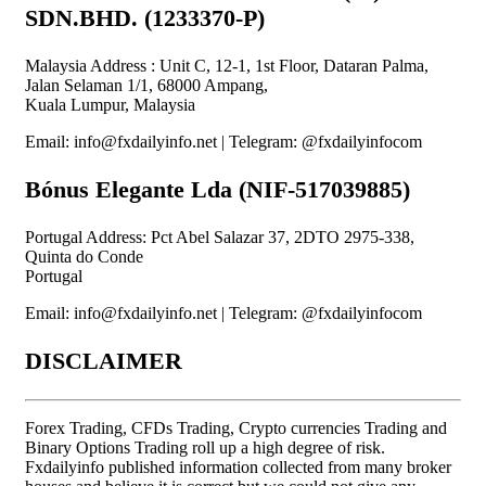
SDN.BHD. (1233370-P)
Malaysia Address : Unit C, 12-1, 1st Floor, Dataran Palma,
Jalan Selaman 1/1, 68000 Ampang,
Kuala Lumpur, Malaysia
Email: info@fxdailyinfo.net | Telegram: @fxdailyinfocom
Bónus Elegante Lda (NIF-517039885)
Portugal Address: Pct Abel Salazar 37, 2DTO 2975-338,
Quinta do Conde
Portugal
Email: info@fxdailyinfo.net | Telegram: @fxdailyinfocom
DISCLAIMER
Forex Trading, CFDs Trading, Crypto currencies Trading and
Binary Options Trading roll up a high degree of risk.
Fxdailyinfo published information collected from many broker