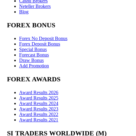
Cashu Brokers
Neteller Brokers
Blog
FOREX BONUS
Forex No Deposit Bonus
Forex Deposit Bonus
Special Bonus
Forecast Bonus
Draw Bonus
Add Promotion
FOREX AWARDS
Award Results 2026
Award Results 2025
Award Results 2024
Award Results 2023
Award Results 2022
Award Results 2021
SI TRADERS WORLDWIDE (M)