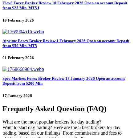
Elev8 Forex Broker Review 10 February 2026 Open an account Deposit
from $25 Min. MT5 f
10 February 2026
Aiprime Forex Broker Review 1 February 2026 Open an account Deposit
from $50 Min. MT5
01 February 2026
Spec Markets Forex Broker Review 17 January 2026 Open an account
Deposit from $200 Min
17 January 2026
Frequetly Asked Question (FAQ)
What are the most popular brokers for day trading?
Want to start day trading? Here are the 5 best brokers for day
trading, based on our findings. From commissions and fees to