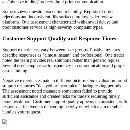
an "abusive trading" note without prior communication.
Some reviews question execution reliability. Reports of order
rejections and inconsistent fills surfaced on lower-tier review
platforms. One assessment characterized withdrawal delays and
poor customer service as high-severity complaint types.
Customer Support Quality and Response Times
Support experiences vary between user groups. Positive reviews
describe responses as "almost instant" and professional. One trader
noted the team provides real solutions rather than generic replies.
Several users emphasize transparency in communication and proper
case handling.
Negative experiences paint a different picture. One evaluation found
support responses "delayed or incomplete" during testing periods.
The assessment noted managers sometimes failed to provide
sufficient assistance and created risks for traders requiring timely
issue resolution. Customer support quality appears inconsistent, with
response effectiveness depending heavily on which team member
handles your request.