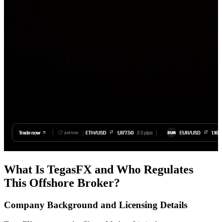
What Is TegasFX and Who Regulates
This Offshore Broker?
Company Background and Licensing Details