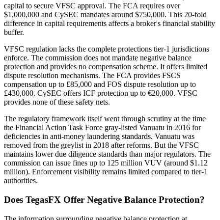
capital to secure VFSC approval. The FCA requires over
$1,000,000 and CySEC mandates around $750,000. This 20-fold
difference in capital requirements affects a broker's financial stability
buffer.
VFSC regulation lacks the complete protections tier-1 jurisdictions
enforce. The commission does not mandate negative balance
protection and provides no compensation scheme. It offers limited
dispute resolution mechanisms. The FCA provides FSCS
compensation up to £85,000 and FOS dispute resolution up to
£430,000. CySEC offers ICF protection up to €20,000. VFSC
provides none of these safety nets.
The regulatory framework itself went through scrutiny at the time
the Financial Action Task Force gray-listed Vanuatu in 2016 for
deficiencies in anti-money laundering standards. Vanuatu was
removed from the greylist in 2018 after reforms. But the VFSC
maintains lower due diligence standards than major regulators. The
commission can issue fines up to 125 million VUV (around $1.12
million). Enforcement visibility remains limited compared to tier-1
authorities.
Does TegasFX Offer Negative Balance Protection?
The information surrounding negative balance protection at