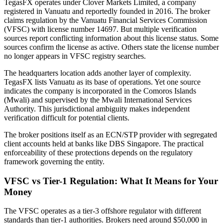
TegasFX operates under Clover Markets Limited, a company
registered in Vanuatu and reportedly founded in 2016. The broker
claims regulation by the Vanuatu Financial Services Commission
(VFSC) with license number 14697. But multiple verification
sources report conflicting information about this license status. Some
sources confirm the license as active. Others state the license number
no longer appears in VFSC registry searches.
The headquarters location adds another layer of complexity.
TegasFX lists Vanuatu as its base of operations. Yet one source
indicates the company is incorporated in the Comoros Islands
(Mwali) and supervised by the Mwali International Services
Authority. This jurisdictional ambiguity makes independent
verification difficult for potential clients.
The broker positions itself as an ECN/STP provider with segregated
client accounts held at banks like DBS Singapore. The practical
enforceability of these protections depends on the regulatory
framework governing the entity.
VFSC vs Tier-1 Regulation: What It Means for Your
Money
The VFSC operates as a tier-3 offshore regulator with different
standards than tier-1 authorities. Brokers need around $50,000 in