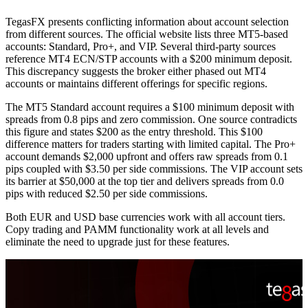
TegasFX presents conflicting information about account selection
from different sources. The official website lists three MT5-based
accounts: Standard, Pro+, and VIP. Several third-party sources
reference MT4 ECN/STP accounts with a $200 minimum deposit.
This discrepancy suggests the broker either phased out MT4
accounts or maintains different offerings for specific regions.
The MT5 Standard account requires a $100 minimum deposit with
spreads from 0.8 pips and zero commission. One source contradicts
this figure and states $200 as the entry threshold. This $100
difference matters for traders starting with limited capital. The Pro+
account demands $2,000 upfront and offers raw spreads from 0.1
pips coupled with $3.50 per side commissions. The VIP account sets
its barrier at $50,000 at the top tier and delivers spreads from 0.0
pips with reduced $2.50 per side commissions.
Both EUR and USD base currencies work with all account tiers.
Copy trading and PAMM functionality work at all levels and
eliminate the need to upgrade just for these features.