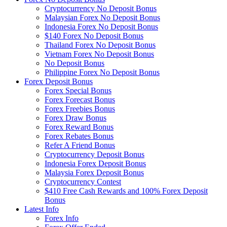
Cryptocurrency No Deposit Bonus
Malaysian Forex No Deposit Bonus
Indonesia Forex No Deposit Bonus
$140 Forex No Deposit Bonus
Thailand Forex No Deposit Bonus
Vietnam Forex No Deposit Bonus
No Deposit Bonus
Philippine Forex No Deposit Bonus
Forex Deposit Bonus
Forex Special Bonus
Forex Forecast Bonus
Forex Freebies Bonus
Forex Draw Bonus
Forex Reward Bonus
Forex Rebates Bonus
Refer A Friend Bonus
Cryptocurrency Deposit Bonus
Indonesia Forex Deposit Bonus
Malaysia Forex Deposit Bonus
Cryptocurrency Contest
$410 Free Cash Rewards and 100% Forex Deposit
Bonus
Latest Info
Forex Info