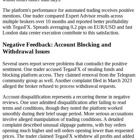
The platform's performance for automated trading receives positive
mentions. One trader compared Expert Advisor results across
multiple brokers over 10 months and reported better profitability
with TegasFX. Spreads averaging 0.2 pips on EUR/USD and fast
London data center execution contribute to this satisfaction.
Negative Feedback: Account Blocking and
Withdrawal Issues
Several users report severe problems that contradict the positive
sentiment. One trader accused TegasFX of stealing funds and
blocking platform access. They claimed removal from the Telegram
community group as well. Another complaint filed in March 2023
alleged the broker refused to process withdrawal requests.
Account disqualification represents a recurring theme in negative
reviews. One user admitted disqualification after failing to read
terms and conditions, though they noted the platform worked
smoothly during their brief usage period. More serious accusations
involve alleged manipulation of trading conditions. A detailed
complaint described unusual slippage patterns, with buy orders
opening much higher and sell orders opening lower than requested
prices. The trader claimed TegasFX withdrew all profits and added