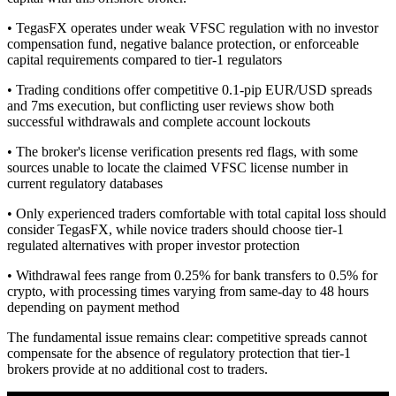
• TegasFX operates under weak VFSC regulation with no investor
compensation fund, negative balance protection, or enforceable
capital requirements compared to tier-1 regulators
• Trading conditions offer competitive 0.1-pip EUR/USD spreads
and 7ms execution, but conflicting user reviews show both
successful withdrawals and complete account lockouts
• The broker's license verification presents red flags, with some
sources unable to locate the claimed VFSC license number in
current regulatory databases
• Only experienced traders comfortable with total capital loss should
consider TegasFX, while novice traders should choose tier-1
regulated alternatives with proper investor protection
• Withdrawal fees range from 0.25% for bank transfers to 0.5% for
crypto, with processing times varying from same-day to 48 hours
depending on payment method
The fundamental issue remains clear: competitive spreads cannot
compensate for the absence of regulatory protection that tier-1
brokers provide at no additional cost to traders.