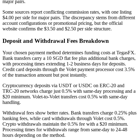
major pairs.
Some sources report conflicting commission rates, with one listing
$4.00 per side for major pairs. The discrepancy stems from different
account configurations or promotional pricing, but the official
website confirms the $3.50 and $2.50 per side structure.
Deposit and Withdrawal Fees Breakdown
Your chosen payment method determines funding costs at TegasFX.
Bank transfers carry a 10 SGD flat fee plus additional bank charges,
with processing times extending 1-2 business days for deposits.
Credit card deposits through the Volet payment processor cost 3.5%
of the transaction amount but post instantly.
Cryptocurrency deposits via USDT or USDC on ERC-20 and
TRC-20 networks charge just 0.5% with same-day processing and a
$20 minimum. Volet-to-Volet transfers cost 0.5% with same-day
handling.
Withdrawal fees show better rates. Bank transfers charge 0.25% plus
banking fees, while card withdrawals through Volet cost 0.5%.
Crypto withdrawals maintain the 0.5% fee with a $20 minimum.
Processing times for withdrawals range from same-day to 24-48
hours depending on the method.