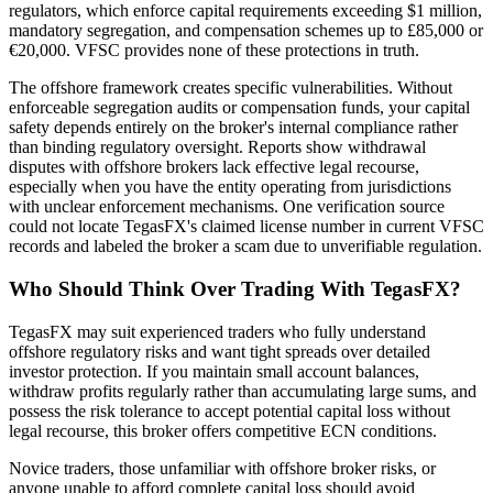
regulators, which enforce capital requirements exceeding $1 million,
mandatory segregation, and compensation schemes up to £85,000 or
€20,000. VFSC provides none of these protections in truth.
The offshore framework creates specific vulnerabilities. Without
enforceable segregation audits or compensation funds, your capital
safety depends entirely on the broker's internal compliance rather
than binding regulatory oversight. Reports show withdrawal
disputes with offshore brokers lack effective legal recourse,
especially when you have the entity operating from jurisdictions
with unclear enforcement mechanisms. One verification source
could not locate TegasFX's claimed license number in current VFSC
records and labeled the broker a scam due to unverifiable regulation.
Who Should Think Over Trading With TegasFX?
TegasFX may suit experienced traders who fully understand
offshore regulatory risks and want tight spreads over detailed
investor protection. If you maintain small account balances,
withdraw profits regularly rather than accumulating large sums, and
possess the risk tolerance to accept potential capital loss without
legal recourse, this broker offers competitive ECN conditions.
Novice traders, those unfamiliar with offshore broker risks, or
anyone unable to afford complete capital loss should avoid