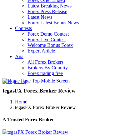
Forex Offer Ended
Latest Breaking News
Forex Press Release
Latest News
Forex Latest Bonus News
Contests
Forex Demo Contest
Forex Live Contest
Welcome Bonus Forex
Expert Article
Ana
All Forex Brokers
Brokers By Counrty
Forex trading free
tegasFX Forex Broker Review
Home
tegasFX Forex Broker Review
A Trusted Forex Broker