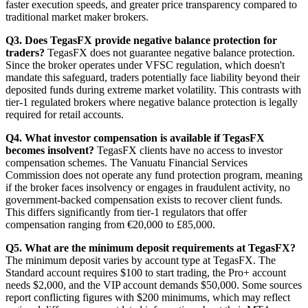
faster execution speeds, and greater price transparency compared to
traditional market maker brokers.
Q3. Does TegasFX provide negative balance protection for
traders?
TegasFX does not guarantee negative balance protection.
Since the broker operates under VFSC regulation, which doesn't
mandate this safeguard, traders potentially face liability beyond their
deposited funds during extreme market volatility. This contrasts with
tier-1 regulated brokers where negative balance protection is legally
required for retail accounts.
Q4. What investor compensation is available if TegasFX
becomes insolvent?
TegasFX clients have no access to investor
compensation schemes. The Vanuatu Financial Services
Commission does not operate any fund protection program, meaning
if the broker faces insolvency or engages in fraudulent activity, no
government-backed compensation exists to recover client funds.
This differs significantly from tier-1 regulators that offer
compensation ranging from €20,000 to £85,000.
Q5. What are the minimum deposit requirements at TegasFX?
The minimum deposit varies by account type at TegasFX. The
Standard account requires $100 to start trading, the Pro+ account
needs $2,000, and the VIP account demands $50,000. Some sources
report conflicting figures with $200 minimums, which may reflect