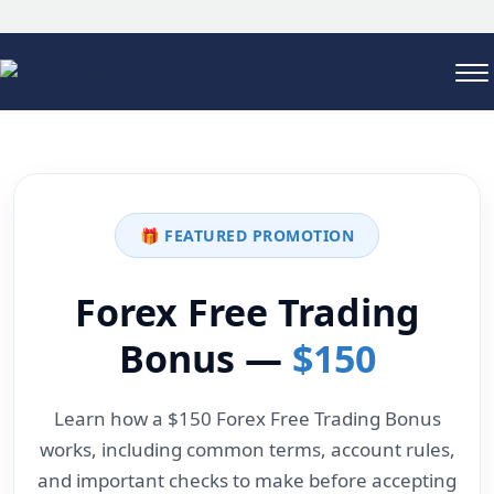
🎁 FEATURED PROMOTION
Forex Free Trading
Bonus —
$150
Learn how a $150 Forex Free Trading Bonus
works, including common terms, account rules,
and important checks to make before accepting