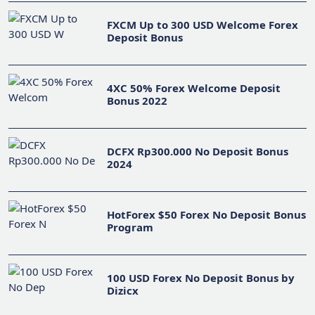
FXCM Up to 300 USD Welcome Forex
Deposit Bonus
4XC 50% Forex Welcome Deposit
Bonus 2022
DCFX Rp300.000 No Deposit Bonus
2024
HotForex $50 Forex No Deposit Bonus
Program
100 USD Forex No Deposit Bonus by
Dizicx