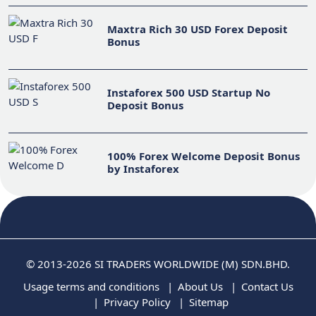
Maxtra Rich 30 USD Forex Deposit
Bonus
Instaforex 500 USD Startup No
Deposit Bonus
100% Forex Welcome Deposit Bonus
by Instaforex
© 2013-2026 SI TRADERS WORLDWIDE (M) SDN.BHD.
Usage terms and conditions
About Us
Contact Us
Privacy Policy
Sitemap