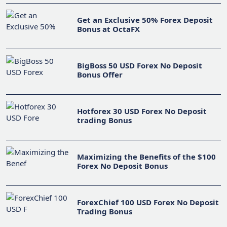
Get an Exclusive 50% Forex Deposit
Bonus at OctaFX
BigBoss 50 USD Forex No Deposit
Bonus Offer
Hotforex 30 USD Forex No Deposit
trading Bonus
Maximizing the Benefits of the $100
Forex No Deposit Bonus
ForexChief 100 USD Forex No Deposit
Trading Bonus