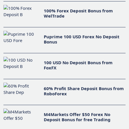
100% Forex Deposit Bonus from
WelTrade
Puprime 100 USD Forex No Deposit
Bonus
100 USD No Deposit Bonus from
FoxFX
60% Profit Share Deposit Bonus from
RoboForex
M4Markets Offer $50 Forex No
Deposit Bonus for free Trading