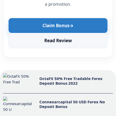
a promotion.
Claim Bonus
→
Read Review
OctaFX 50% Free Tradable Forex
Deposit Bonus 2022
Connexarcapital 50 USD Forex No
Deposit Bonus