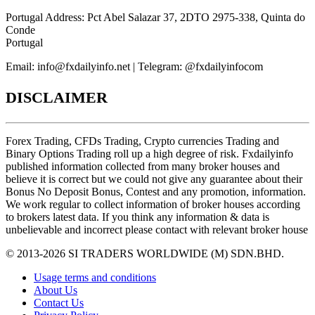
Portugal Address: Pct Abel Salazar 37, 2DTO 2975-338, Quinta do
Conde
Portugal
Email: info@fxdailyinfo.net | Telegram: @fxdailyinfocom
DISCLAIMER
Forex Trading, CFDs Trading, Crypto currencies Trading and
Binary Options Trading roll up a high degree of risk. Fxdailyinfo
published information collected from many broker houses and
believe it is correct but we could not give any guarantee about their
Bonus No Deposit Bonus, Contest and any promotion, information.
We work regular to collect information of broker houses according
to brokers latest data. If you think any information & data is
unbelievable and incorrect please contact with relevant broker house
© 2013-2026 SI TRADERS WORLDWIDE (M) SDN.BHD.
Usage terms and conditions
About Us
Contact Us