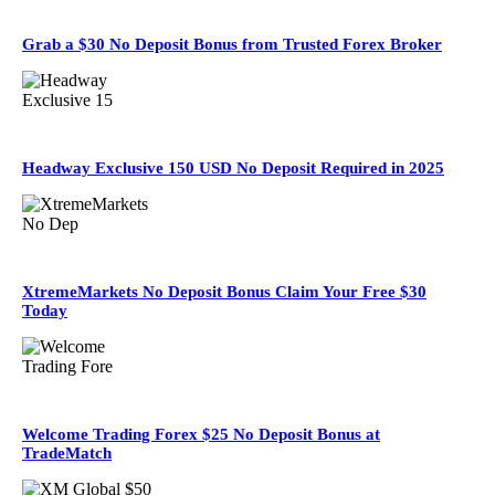
Grab a $30 No Deposit Bonus from Trusted Forex Broker
Headway Exclusive 150 USD No Deposit Required in 2025
XtremeMarkets No Deposit Bonus Claim Your Free $30
Today
Welcome Trading Forex $25 No Deposit Bonus at
TradeMatch