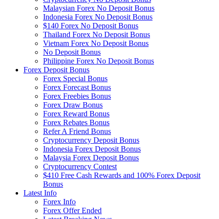
Malaysian Forex No Deposit Bonus
Indonesia Forex No Deposit Bonus
$140 Forex No Deposit Bonus
Thailand Forex No Deposit Bonus
Vietnam Forex No Deposit Bonus
No Deposit Bonus
Philippine Forex No Deposit Bonus
Forex Deposit Bonus
Forex Special Bonus
Forex Forecast Bonus
Forex Freebies Bonus
Forex Draw Bonus
Forex Reward Bonus
Forex Rebates Bonus
Refer A Friend Bonus
Cryptocurrency Deposit Bonus
Indonesia Forex Deposit Bonus
Malaysia Forex Deposit Bonus
Cryptocurrency Contest
$410 Free Cash Rewards and 100% Forex Deposit
Bonus
Latest Info
Forex Info
Forex Offer Ended