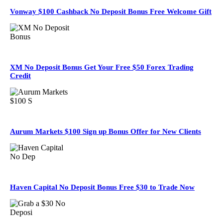
Vonway $100 Cashback No Deposit Bonus Free Welcome Gift
XM No Deposit Bonus Get Your Free $50 Forex Trading
Credit
Aurum Markets $100 Sign up Bonus Offer for New Clients
Haven Capital No Deposit Bonus Free $30 to Trade Now