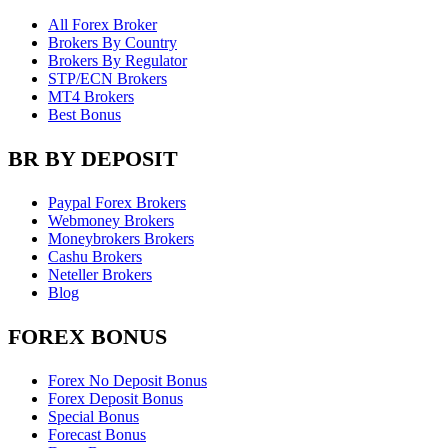
All Forex Broker
Brokers By Country
Brokers By Regulator
STP/ECN Brokers
MT4 Brokers
Best Bonus
BR BY DEPOSIT
Paypal Forex Brokers
Webmoney Brokers
Moneybrokers Brokers
Cashu Brokers
Neteller Brokers
Blog
FOREX BONUS
Forex No Deposit Bonus
Forex Deposit Bonus
Special Bonus
Forecast Bonus