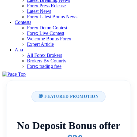
Latest Breaking News
Forex Press Release
Latest News
Forex Latest Bonus News
Contests
Forex Demo Contest
Forex Live Contest
Welcome Bonus Forex
Expert Article
Ana
All Forex Brokers
Brokers By Counrty
Forex trading free
🎁 FEATURED PROMOTION
No Deposit Bonus offer