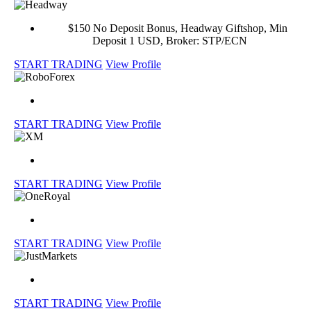
$150 No Deposit Bonus, Headway Giftshop, Min
Deposit 1 USD, Broker: STP/ECN
START TRADING
View Profile
START TRADING
View Profile
START TRADING
View Profile
START TRADING
View Profile
START TRADING
View Profile