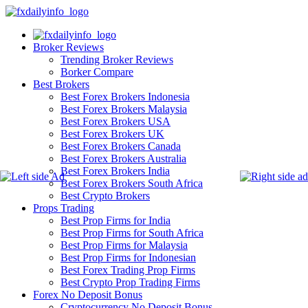
Broker Reviews
Trending Broker Reviews
Borker Compare
Best Brokers
Best Forex Brokers Indonesia
Best Forex Brokers Malaysia
Best Forex Brokers USA
Best Forex Brokers UK
Best Forex Brokers Canada
Best Forex Brokers Australia
Best Forex Brokers India
Best Forex Brokers South Africa
Best Crypto Brokers
Props Trading
Best Prop Firms for India
Best Prop Firms for South Africa
Best Prop Firms for Malaysia
Best Prop Firms for Indonesian
Best Forex Trading Prop Firms
Best Crypto Prop Trading Firms
Forex No Deposit Bonus
Cryptocurrency No Deposit Bonus