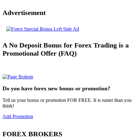
Advertisement
A No Deposit Bonus for Forex Trading is a
Promotional Offer (FAQ)
Do you have forex new bonus or promotion?
Tell us your bonus or promotion FOR FREE. It is easier than you
think!
Add Promotion
FOREX BROKERS