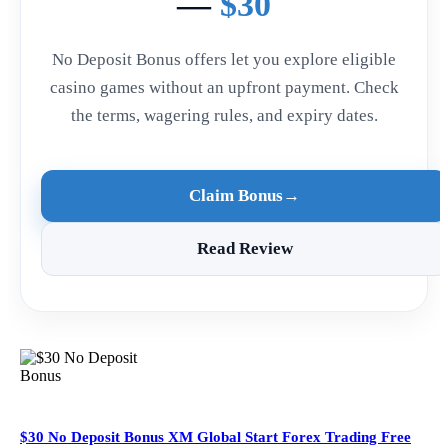
—
$30
No Deposit Bonus offers let you explore eligible
casino games without an upfront payment. Check
the terms, wagering rules, and expiry dates.
Claim Bonus
→
Read Review
$30 No Deposit Bonus XM Global Start Forex Trading Free