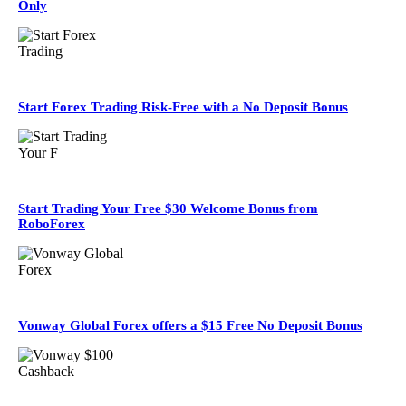
Only
Start Forex Trading Risk-Free with a No Deposit Bonus
Start Trading Your Free $30 Welcome Bonus from
RoboForex
Vonway Global Forex offers a $15 Free No Deposit Bonus