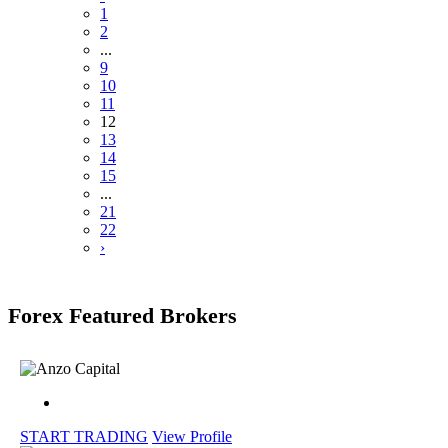
1
2
...
9
10
11
12
13
14
15
...
21
22
›
Forex Featured Brokers
START TRADING
View Profile