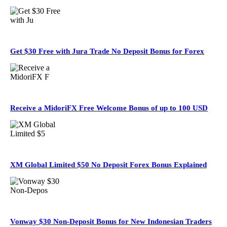
Get $30 Free with Jura Trade No Deposit Bonus for Forex
Receive a MidoriFX Free Welcome Bonus of up to 100 USD
XM Global Limited $50 No Deposit Forex Bonus Explained
Vonway $30 Non-Deposit Bonus for New Indonesian Traders