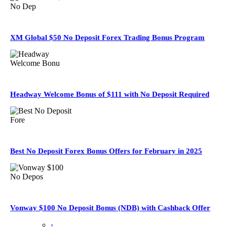
XM Global $50 No Deposit Forex Trading Bonus Program
Headway Welcome Bonus of $111 with No Deposit Required
Best No Deposit Forex Bonus Offers for February in 2025
Vonway $100 No Deposit Bonus (NDB) with Cashback Offer
‹