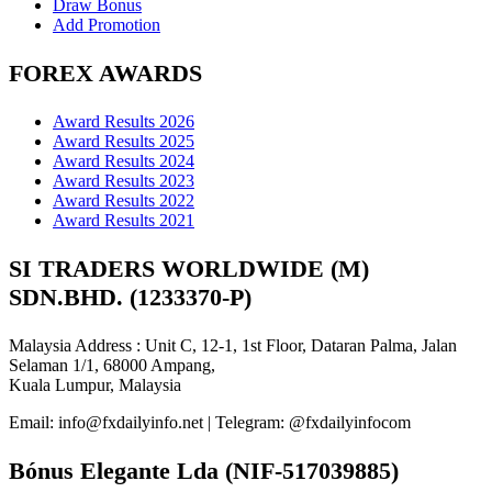
Draw Bonus
Add Promotion
FOREX AWARDS
Award Results 2026
Award Results 2025
Award Results 2024
Award Results 2023
Award Results 2022
Award Results 2021
SI TRADERS WORLDWIDE (M)
SDN.BHD. (1233370-P)
Malaysia Address : Unit C, 12-1, 1st Floor, Dataran Palma, Jalan
Selaman 1/1, 68000 Ampang,
Kuala Lumpur, Malaysia
Email: info@fxdailyinfo.net | Telegram: @fxdailyinfocom
Bónus Elegante Lda (NIF-517039885)