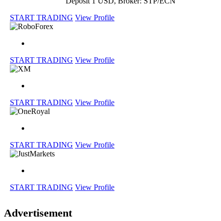
Deposit 1 USD, Broker: STP/ECN
START TRADING
View Profile
START TRADING
View Profile
START TRADING
View Profile
START TRADING
View Profile
START TRADING
View Profile
Advertisement