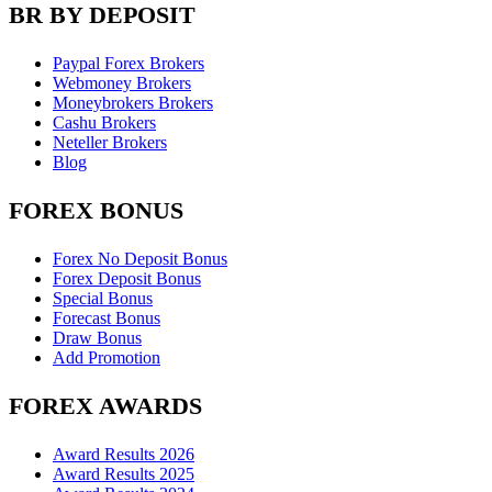
BR BY DEPOSIT
Paypal Forex Brokers
Webmoney Brokers
Moneybrokers Brokers
Cashu Brokers
Neteller Brokers
Blog
FOREX BONUS
Forex No Deposit Bonus
Forex Deposit Bonus
Special Bonus
Forecast Bonus
Draw Bonus
Add Promotion
FOREX AWARDS
Award Results 2026
Award Results 2025