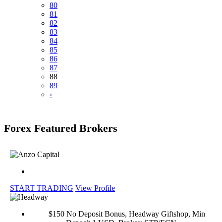
80
81
82
83
84
85
86
87
88
89
›
Forex Featured Brokers
START TRADING
View Profile
$150 No Deposit Bonus, Headway Giftshop, Min