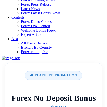
Latest Breaking News
Forex Press Release
Latest News
Forex Latest Bonus News
Contests
Forex Demo Contest
Forex Live Contest
Welcome Bonus Forex
Expert Article
Ana
All Forex Brokers
Brokers By Counrty
Forex trading free
🎁 FEATURED PROMOTION
Forex No Deposit Bonus