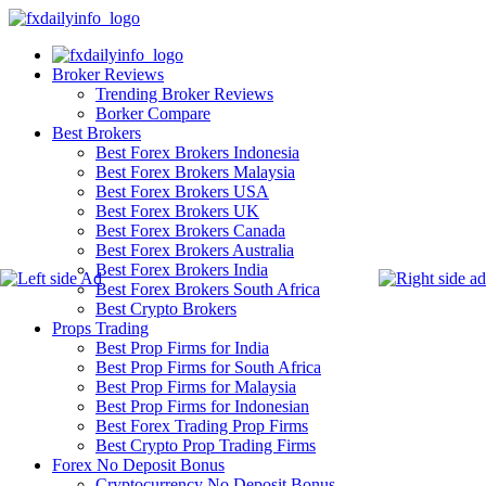
Broker Reviews
Trending Broker Reviews
Borker Compare
Best Brokers
Best Forex Brokers Indonesia
Best Forex Brokers Malaysia
Best Forex Brokers USA
Best Forex Brokers UK
Best Forex Brokers Canada
Best Forex Brokers Australia
Best Forex Brokers India
Best Forex Brokers South Africa
Best Crypto Brokers
Props Trading
Best Prop Firms for India
Best Prop Firms for South Africa
Best Prop Firms for Malaysia
Best Prop Firms for Indonesian
Best Forex Trading Prop Firms
Best Crypto Prop Trading Firms
Forex No Deposit Bonus
Cryptocurrency No Deposit Bonus