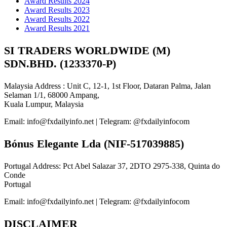
Award Results 2024
Award Results 2023
Award Results 2022
Award Results 2021
SI TRADERS WORLDWIDE (M)
SDN.BHD. (1233370-P)
Malaysia Address : Unit C, 12-1, 1st Floor, Dataran Palma, Jalan
Selaman 1/1, 68000 Ampang,
Kuala Lumpur, Malaysia
Email: info@fxdailyinfo.net | Telegram: @fxdailyinfocom
Bónus Elegante Lda (NIF-517039885)
Portugal Address: Pct Abel Salazar 37, 2DTO 2975-338, Quinta do
Conde
Portugal
Email: info@fxdailyinfo.net | Telegram: @fxdailyinfocom
DISCLAIMER