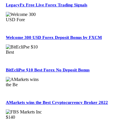
LegacyFx Free Live Forex Trading Signals
Welcome 300 USD Forex Deposit Bonus by FXCM
BitEcliPse $10 Best Forex No Deposit Bonus
AMarkets wins the Best Cryptocurrency Broker 2022