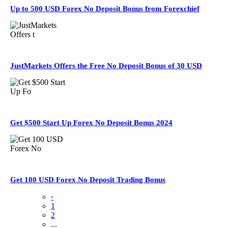
Up to 500 USD Forex No Deposit Bonus from Forexchief
JustMarkets Offers the Free No Deposit Bonus of 30 USD
Get $500 Start Up Forex No Deposit Bonus 2024
Get 100 USD Forex No Deposit Trading Bonus
‹
1
2
...