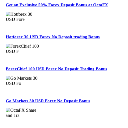
Get an Exclusive 50% Forex Deposit Bonus at OctaFX
Hotforex 30 USD Forex No Deposit trading Bonus
ForexChief 100 USD Forex No Deposit Trading Bonus
Go Markets 30 USD Forex No Deposit Bonus