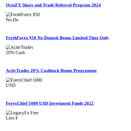
OctaFX Share and Trade Referral Program 2024
FreshForex $50 No Deposit Bonus Limited Time Only
ActivTrades 20% Cashback Bonus Programme
ForexChief 1000 USD Investment Funds 2022