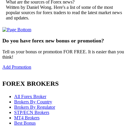
What are the sources of Forex news?
Written by Daniel Wong. Here's a list of some of the most
popular sources for forex traders to read the latest market news
and updates.
Do you have forex new bonus or promotion?
Tell us your bonus or promotion FOR FREE. It is easier than you
think!
Add Promotion
FOREX BROKERS
All Forex Broker
Brokers By Country
Brokers By Regulator
STP/ECN Brokers
MT4 Brokers
Best Bonus