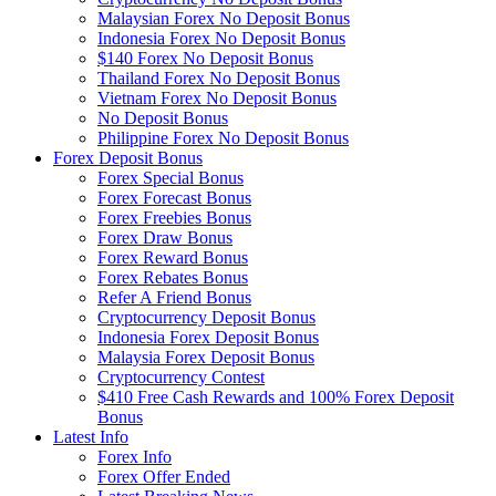
Malaysian Forex No Deposit Bonus
Indonesia Forex No Deposit Bonus
$140 Forex No Deposit Bonus
Thailand Forex No Deposit Bonus
Vietnam Forex No Deposit Bonus
No Deposit Bonus
Philippine Forex No Deposit Bonus
Forex Deposit Bonus
Forex Special Bonus
Forex Forecast Bonus
Forex Freebies Bonus
Forex Draw Bonus
Forex Reward Bonus
Forex Rebates Bonus
Refer A Friend Bonus
Cryptocurrency Deposit Bonus
Indonesia Forex Deposit Bonus
Malaysia Forex Deposit Bonus
Cryptocurrency Contest
$410 Free Cash Rewards and 100% Forex Deposit
Bonus
Latest Info
Forex Info
Forex Offer Ended