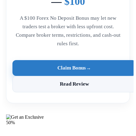
—
$100
A $100 Forex No Deposit Bonus may let new
traders test a broker with less upfront cost.
Compare broker terms, restrictions, and cash-out
rules first.
Claim Bonus
→
Read Review