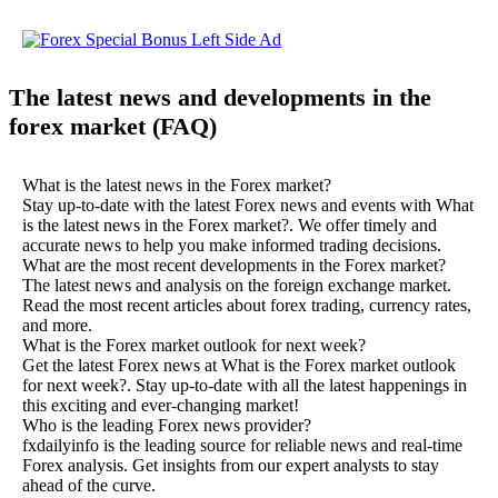
The latest news and developments in the
forex market (FAQ)
What is the latest news in the Forex market?
Stay up-to-date with the latest Forex news and events with What
is the latest news in the Forex market?. We offer timely and
accurate news to help you make informed trading decisions.
What are the most recent developments in the Forex market?
The latest news and analysis on the foreign exchange market.
Read the most recent articles about forex trading, currency rates,
and more.
What is the Forex market outlook for next week?
Get the latest Forex news at What is the Forex market outlook
for next week?. Stay up-to-date with all the latest happenings in
this exciting and ever-changing market!
Who is the leading Forex news provider?
fxdailyinfo is the leading source for reliable news and real-time
Forex analysis. Get insights from our expert analysts to stay
ahead of the curve.