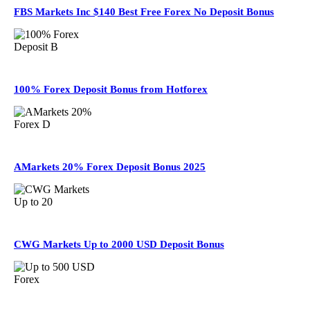
FBS Markets Inc $140 Best Free Forex No Deposit Bonus
100% Forex Deposit Bonus from Hotforex
AMarkets 20% Forex Deposit Bonus 2025
CWG Markets Up to 2000 USD Deposit Bonus