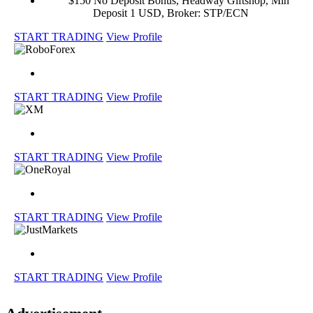
$150 No Deposit Bonus, Headway Giftshop, Min
Deposit 1 USD, Broker: STP/ECN
START TRADING
View Profile
START TRADING
View Profile
START TRADING
View Profile
START TRADING
View Profile
START TRADING
View Profile