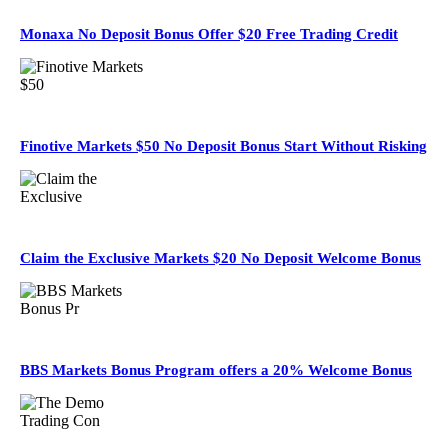
Monaxa No Deposit Bonus Offer $20 Free Trading Credit
Finotive Markets $50 No Deposit Bonus Start Without Risking
Claim the Exclusive Markets $20 No Deposit Welcome Bonus
BBS Markets Bonus Program offers a 20% Welcome Bonus