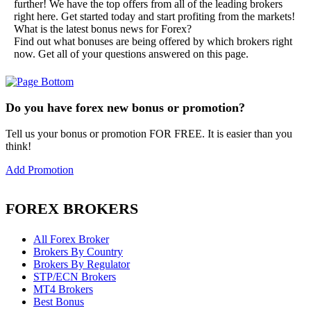
further! We have the top offers from all of the leading brokers
right here. Get started today and start profiting from the markets!
What is the latest bonus news for Forex?
Find out what bonuses are being offered by which brokers right
now. Get all of your questions answered on this page.
Do you have forex new bonus or promotion?
Tell us your bonus or promotion FOR FREE. It is easier than you
think!
Add Promotion
FOREX BROKERS
All Forex Broker
Brokers By Country
Brokers By Regulator
STP/ECN Brokers
MT4 Brokers
Best Bonus