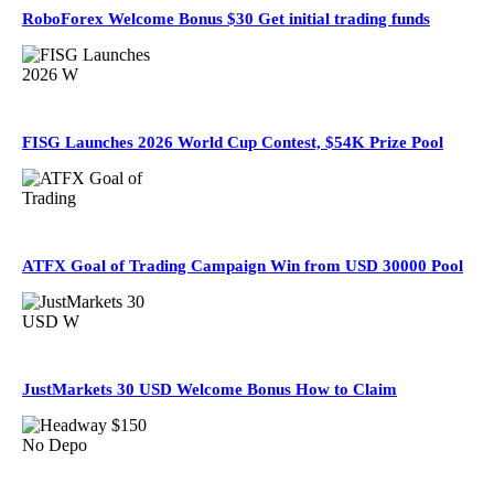
RoboForex Welcome Bonus $30 Get initial trading funds
FISG Launches 2026 World Cup Contest, $54K Prize Pool
ATFX Goal of Trading Campaign Win from USD 30000 Pool
JustMarkets 30 USD Welcome Bonus How to Claim