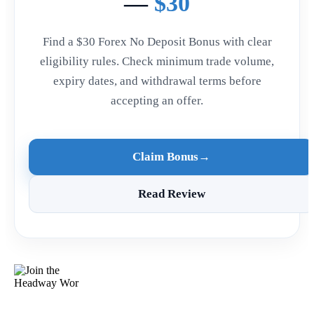
—
$30
Find a $30 Forex No Deposit Bonus with clear
eligibility rules. Check minimum trade volume,
expiry dates, and withdrawal terms before
accepting an offer.
Claim Bonus
→
Read Review