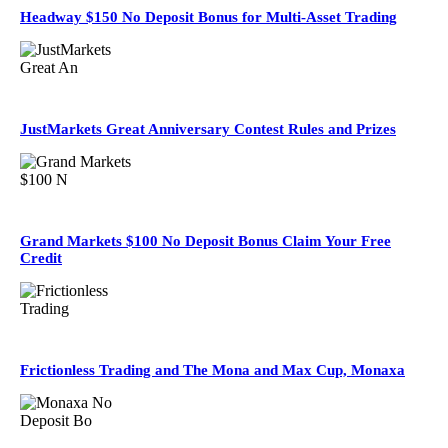
Headway $150 No Deposit Bonus for Multi-Asset Trading
JustMarkets Great Anniversary Contest Rules and Prizes
Grand Markets $100 No Deposit Bonus Claim Your Free
Credit
Frictionless Trading and The Mona and Max Cup, Monaxa