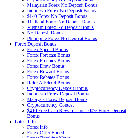
Malaysian Forex No Deposit Bonus
Indonesia Forex No Deposit Bonus
$140 Forex No Deposit Bonus
Thailand Forex No Deposit Bonus
Vietnam Forex No Deposit Bonus
No Deposit Bonus
Philippine Forex No Deposit Bonus
Forex Deposit Bonus
Forex Special Bonus
Forex Forecast Bonus
Forex Freebies Bonus
Forex Draw Bonus
Forex Reward Bonus
Forex Rebates Bonus
Refer A Friend Bonus
Cryptocurrency Deposit Bonus
Indonesia Forex Deposit Bonus
Malaysia Forex Deposit Bonus
Cryptocurrency Contest
$410 Free Cash Rewards and 100% Forex Deposit
Bonus
Latest Info
Forex Info
Forex Offer Ended