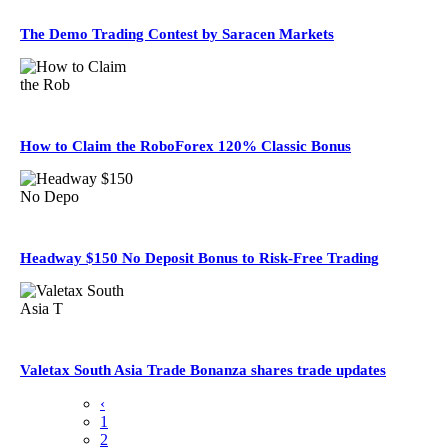
The Demo Trading Contest by Saracen Markets
How to Claim the RoboForex 120% Classic Bonus
Headway $150 No Deposit Bonus to Risk-Free Trading
Valetax South Asia Trade Bonanza shares trade updates
‹
1
2