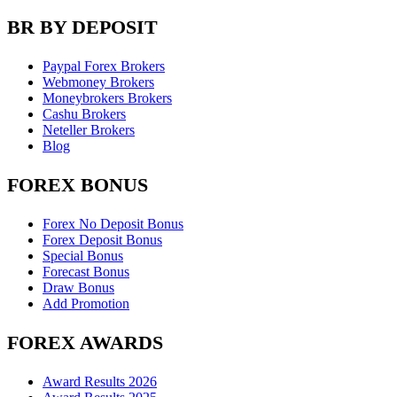
BR BY DEPOSIT
Paypal Forex Brokers
Webmoney Brokers
Moneybrokers Brokers
Cashu Brokers
Neteller Brokers
Blog
FOREX BONUS
Forex No Deposit Bonus
Forex Deposit Bonus
Special Bonus
Forecast Bonus
Draw Bonus
Add Promotion
FOREX AWARDS
Award Results 2026