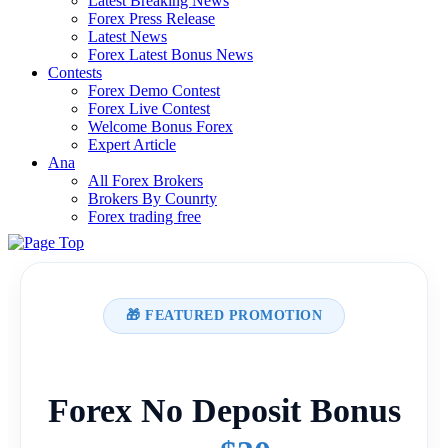
Latest Breaking News
Forex Press Release
Latest News
Forex Latest Bonus News
Contests
Forex Demo Contest
Forex Live Contest
Welcome Bonus Forex
Expert Article
Ana
All Forex Brokers
Brokers By Counrty
Forex trading free
🎁 FEATURED PROMOTION
Forex No Deposit Bonus