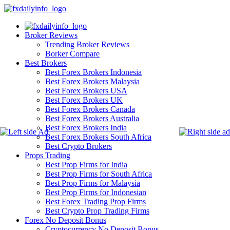
Broker Reviews
Trending Broker Reviews
Borker Compare
Best Brokers
Best Forex Brokers Indonesia
Best Forex Brokers Malaysia
Best Forex Brokers USA
Best Forex Brokers UK
Best Forex Brokers Canada
Best Forex Brokers Australia
Best Forex Brokers India
Best Forex Brokers South Africa
Best Crypto Brokers
Props Trading
Best Prop Firms for India
Best Prop Firms for South Africa
Best Prop Firms for Malaysia
Best Prop Firms for Indonesian
Best Forex Trading Prop Firms
Best Crypto Prop Trading Firms
Forex No Deposit Bonus
Cryptocurrency No Deposit Bonus