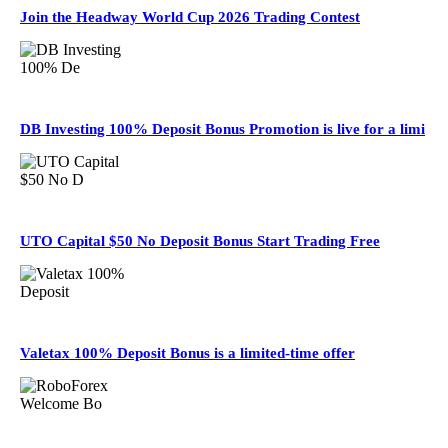
Join the Headway World Cup 2026 Trading Contest
DB Investing 100% Deposit Bonus Promotion is live for a limi
UTO Capital $50 No Deposit Bonus Start Trading Free
Valetax 100% Deposit Bonus is a limited-time offer