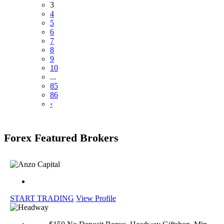
3
4
5
6
7
8
9
10
...
85
86
›
Forex Featured Brokers
START TRADING
View Profile