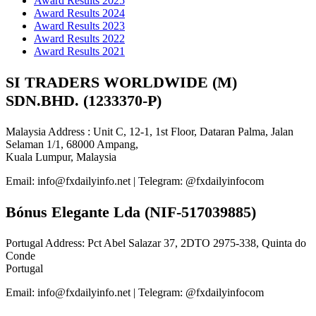
Award Results 2025
Award Results 2024
Award Results 2023
Award Results 2022
Award Results 2021
SI TRADERS WORLDWIDE (M)
SDN.BHD. (1233370-P)
Malaysia Address : Unit C, 12-1, 1st Floor, Dataran Palma, Jalan
Selaman 1/1, 68000 Ampang,
Kuala Lumpur, Malaysia
Email: info@fxdailyinfo.net | Telegram: @fxdailyinfocom
Bónus Elegante Lda (NIF-517039885)
Portugal Address: Pct Abel Salazar 37, 2DTO 2975-338, Quinta do
Conde
Portugal
Email: info@fxdailyinfo.net | Telegram: @fxdailyinfocom