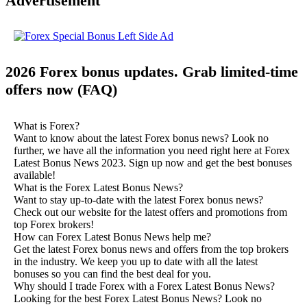
Advertisement
2026 Forex bonus updates. Grab limited-time
offers now (FAQ)
What is Forex?
Want to know about the latest Forex bonus news? Look no
further, we have all the information you need right here at Forex
Latest Bonus News 2023. Sign up now and get the best bonuses
available!
What is the Forex Latest Bonus News?
Want to stay up-to-date with the latest Forex bonus news?
Check out our website for the latest offers and promotions from
top Forex brokers!
How can Forex Latest Bonus News help me?
Get the latest Forex bonus news and offers from the top brokers
in the industry. We keep you up to date with all the latest
bonuses so you can find the best deal for you.
Why should I trade Forex with a Forex Latest Bonus News?
Looking for the best Forex Latest Bonus News? Look no