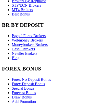
Brokers By Regulator
STP/ECN Brokers
MT4 Brokers
Best Bonus
BR BY DEPOSIT
Paypal Forex Brokers
Webmoney Brokers
Moneybrokers Brokers
Cashu Brokers
Neteller Brokers
Blog
FOREX BONUS
Forex No Deposit Bonus
Forex Deposit Bonus
Special Bonus
Forecast Bonus
Draw Bonus
Add Promotion