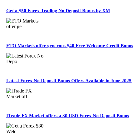
Get a $50 Forex Trading No Deposit Bonus by XM
ETO Markets offer generous $40 Free Welcome Credit Bonus
Latest Forex No Deposit Bonus Offers Available in June 2025
ITrade FX Market offers a 30 USD Forex No Deposit Bonus