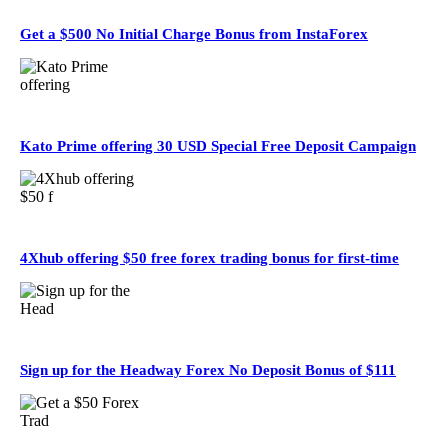
Get a $500 No Initial Charge Bonus from InstaForex
Kato Prime offering 30 USD Special Free Deposit Campaign
4Xhub offering $50 free forex trading bonus for first-time
Sign up for the Headway Forex No Deposit Bonus of $111