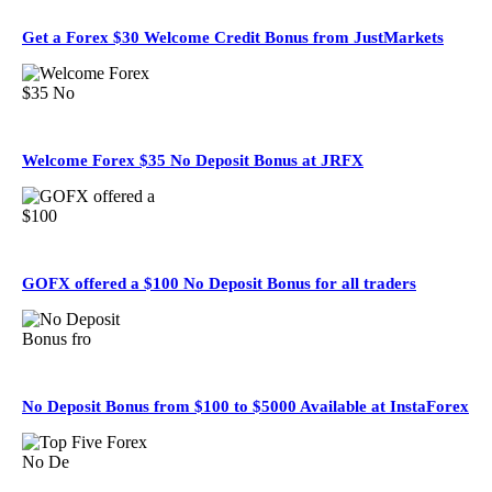
Get a Forex $30 Welcome Credit Bonus from JustMarkets
Welcome Forex $35 No Deposit Bonus at JRFX
GOFX offered a $100 No Deposit Bonus for all traders
No Deposit Bonus from $100 to $5000 Available at InstaForex