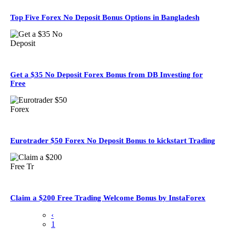
Top Five Forex No Deposit Bonus Options in Bangladesh
Get a $35 No Deposit Forex Bonus from DB Investing for
Free
Eurotrader $50 Forex No Deposit Bonus to kickstart Trading
Claim a $200 Free Trading Welcome Bonus by InstaForex
‹
1