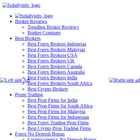
Broker Reviews
Trending Broker Reviews
Borker Compare
Best Brokers
Best Forex Brokers Indonesia
Best Forex Brokers Malaysia
Best Forex Brokers USA
Best Forex Brokers UK
Best Forex Brokers Canada
Best Forex Brokers Australia
Best Forex Brokers India
Best Forex Brokers South Africa
Best Crypto Brokers
Props Trading
Best Prop Firms for India
Best Prop Firms for South Africa
Best Prop Firms for Malaysia
Best Prop Firms for Indonesian
Best Forex Trading Prop Firms
Best Crypto Prop Trading Firms
Forex No Deposit Bonus
Cryptocurrency No Deposit Bonus