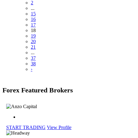
2
...
15
16
17
18
19
20
21
...
37
38
›
Forex Featured Brokers
START TRADING
View Profile