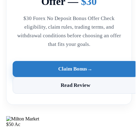
Offer —
$30
$30 Forex No Deposit Bonus Offer Check
eligibility, claim rules, trading terms, and
withdrawal conditions before choosing an offer
that fits your goals.
Claim Bonus
→
Read Review