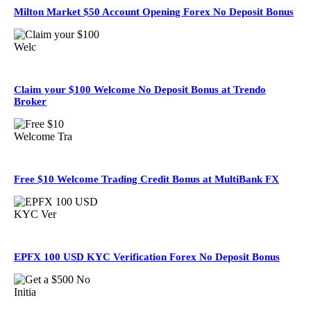
Milton Market $50 Account Opening Forex No Deposit Bonus
Claim your $100 Welcome No Deposit Bonus at Trendo
Broker
Free $10 Welcome Trading Credit Bonus at MultiBank FX
EPFX 100 USD KYC Verification Forex No Deposit Bonus