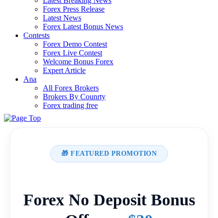
Latest Breaking News
Forex Press Release
Latest News
Forex Latest Bonus News
Contests
Forex Demo Contest
Forex Live Contest
Welcome Bonus Forex
Expert Article
Ana
All Forex Brokers
Brokers By Counrty
Forex trading free
🎁 FEATURED PROMOTION
Forex No Deposit Bonus