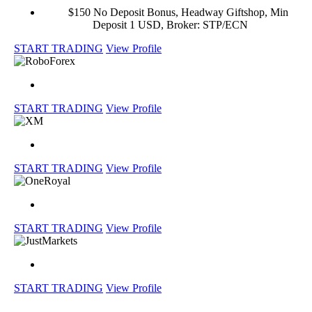
$150 No Deposit Bonus, Headway Giftshop, Min
Deposit 1 USD, Broker: STP/ECN
START TRADING
View Profile
START TRADING
View Profile
START TRADING
View Profile
START TRADING
View Profile
START TRADING
View Profile