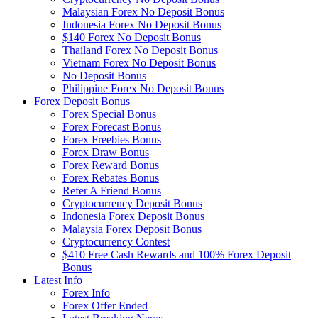
Malaysian Forex No Deposit Bonus
Indonesia Forex No Deposit Bonus
$140 Forex No Deposit Bonus
Thailand Forex No Deposit Bonus
Vietnam Forex No Deposit Bonus
No Deposit Bonus
Philippine Forex No Deposit Bonus
Forex Deposit Bonus
Forex Special Bonus
Forex Forecast Bonus
Forex Freebies Bonus
Forex Draw Bonus
Forex Reward Bonus
Forex Rebates Bonus
Refer A Friend Bonus
Cryptocurrency Deposit Bonus
Indonesia Forex Deposit Bonus
Malaysia Forex Deposit Bonus
Cryptocurrency Contest
$410 Free Cash Rewards and 100% Forex Deposit
Bonus
Latest Info
Forex Info
Forex Offer Ended