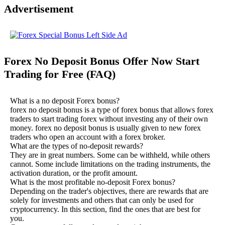
Advertisement
Forex No Deposit Bonus Offer Now Start
Trading for Free (FAQ)
What is a no deposit Forex bonus?
forex no deposit bonus is a type of forex bonus that allows forex
traders to start trading forex without investing any of their own
money. forex no deposit bonus is usually given to new forex
traders who open an account with a forex broker.
What are the types of no-deposit rewards?
They are in great numbers. Some can be withheld, while others
cannot. Some include limitations on the trading instruments, the
activation duration, or the profit amount.
What is the most profitable no-deposit Forex bonus?
Depending on the trader's objectives, there are rewards that are
solely for investments and others that can only be used for
cryptocurrency. In this section, find the ones that are best for
you.