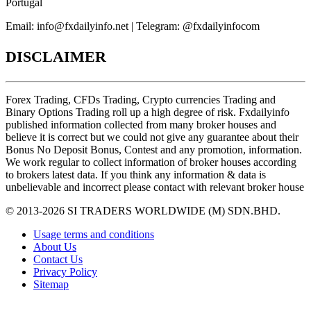
Portugal
Email: info@fxdailyinfo.net | Telegram: @fxdailyinfocom
DISCLAIMER
Forex Trading, CFDs Trading, Crypto currencies Trading and
Binary Options Trading roll up a high degree of risk. Fxdailyinfo
published information collected from many broker houses and
believe it is correct but we could not give any guarantee about their
Bonus No Deposit Bonus, Contest and any promotion, information.
We work regular to collect information of broker houses according
to brokers latest data. If you think any information & data is
unbelievable and incorrect please contact with relevant broker house
© 2013-2026 SI TRADERS WORLDWIDE (M) SDN.BHD.
Usage terms and conditions
About Us
Contact Us
Privacy Policy
Sitemap