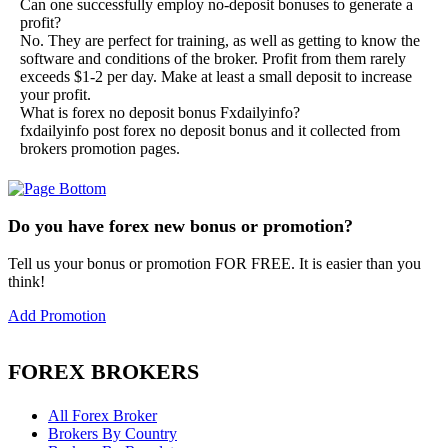
Can one successfully employ no-deposit bonuses to generate a
profit?
No. They are perfect for training, as well as getting to know the
software and conditions of the broker. Profit from them rarely
exceeds $1-2 per day. Make at least a small deposit to increase
your profit.
What is forex no deposit bonus Fxdailyinfo?
fxdailyinfo post forex no deposit bonus and it collected from
brokers promotion pages.
Do you have forex new bonus or promotion?
Tell us your bonus or promotion FOR FREE. It is easier than you
think!
Add Promotion
FOREX BROKERS
All Forex Broker
Brokers By Country