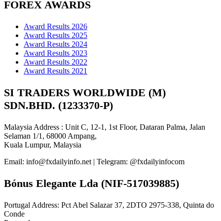
FOREX AWARDS
Award Results 2026
Award Results 2025
Award Results 2024
Award Results 2023
Award Results 2022
Award Results 2021
SI TRADERS WORLDWIDE (M)
SDN.BHD. (1233370-P)
Malaysia Address : Unit C, 12-1, 1st Floor, Dataran Palma, Jalan
Selaman 1/1, 68000 Ampang,
Kuala Lumpur, Malaysia
Email: info@fxdailyinfo.net | Telegram: @fxdailyinfocom
Bónus Elegante Lda (NIF-517039885)
Portugal Address: Pct Abel Salazar 37, 2DTO 2975-338, Quinta do
Conde