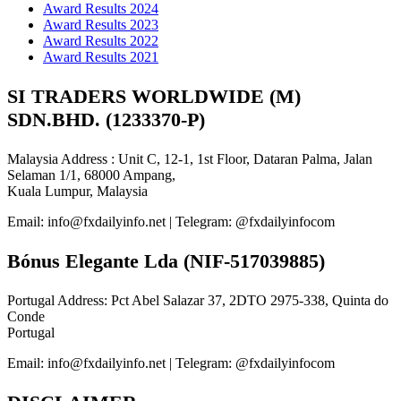
Award Results 2024
Award Results 2023
Award Results 2022
Award Results 2021
SI TRADERS WORLDWIDE (M)
SDN.BHD. (1233370-P)
Malaysia Address : Unit C, 12-1, 1st Floor, Dataran Palma, Jalan
Selaman 1/1, 68000 Ampang,
Kuala Lumpur, Malaysia
Email: info@fxdailyinfo.net | Telegram: @fxdailyinfocom
Bónus Elegante Lda (NIF-517039885)
Portugal Address: Pct Abel Salazar 37, 2DTO 2975-338, Quinta do
Conde
Portugal
Email: info@fxdailyinfo.net | Telegram: @fxdailyinfocom