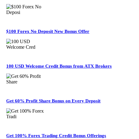
$100 Forex No Deposit New Bonus Offer
100 USD Welcome Credit Bonus from ATX Brokers
Get 60% Profit Share Bonus on Every Deposit
Get 100% Forex Trading Credit Bonus Offerings