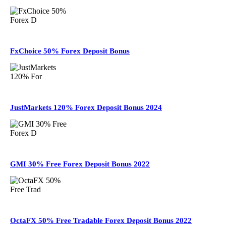
FxChoice 50% Forex Deposit Bonus
JustMarkets 120% Forex Deposit Bonus 2024
GMI 30% Free Forex Deposit Bonus 2022
OctaFX 50% Free Tradable Forex Deposit Bonus 2022