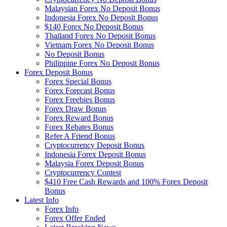
Malaysian Forex No Deposit Bonus
Indonesia Forex No Deposit Bonus
$140 Forex No Deposit Bonus
Thailand Forex No Deposit Bonus
Vietnam Forex No Deposit Bonus
No Deposit Bonus
Philippine Forex No Deposit Bonus
Forex Deposit Bonus
Forex Special Bonus
Forex Forecast Bonus
Forex Freebies Bonus
Forex Draw Bonus
Forex Reward Bonus
Forex Rebates Bonus
Refer A Friend Bonus
Cryptocurrency Deposit Bonus
Indonesia Forex Deposit Bonus
Malaysia Forex Deposit Bonus
Cryptocurrency Contest
$410 Free Cash Rewards and 100% Forex Deposit
Bonus
Latest Info
Forex Info
Forex Offer Ended