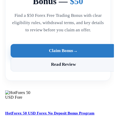
Bonus —
$50
Find a $50 Forex Free Trading Bonus with clear
eligibility rules, withdrawal terms, and key details
to review before you claim an offer.
Claim Bonus
→
Read Review
HotForex 50 USD Forex No Deposit Bonus Program