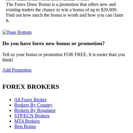
The Forex Draw Bonus is a promotion that offers new and
existing traders the chance to win a bonus of up to $20,000.
Find out how much the bonus is worth and how you can claim
it.
Do you have forex new bonus or promotion?
Tell us your bonus or promotion FOR FREE. It is easier than you
think!
Add Promotion
FOREX BROKERS
All Forex Broker
Brokers By Country
Brokers By Regulator
STP/ECN Brokers
MT4 Brokers
Best Bonus