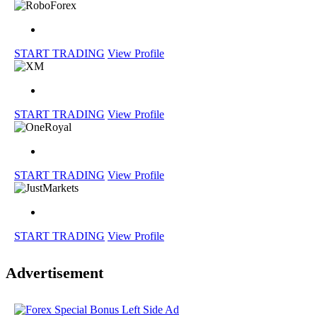
START TRADING
View Profile
START TRADING
View Profile
START TRADING
View Profile
START TRADING
View Profile
Advertisement