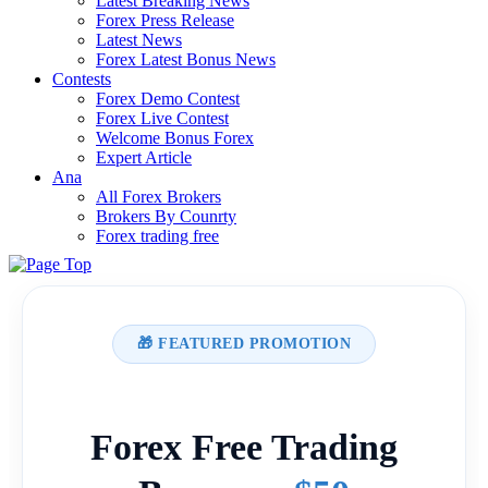
Latest Breaking News
Forex Press Release
Latest News
Forex Latest Bonus News
Contests
Forex Demo Contest
Forex Live Contest
Welcome Bonus Forex
Expert Article
Ana
All Forex Brokers
Brokers By Counrty
Forex trading free
🎁 FEATURED PROMOTION
Forex Free Trading