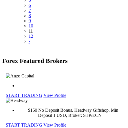
5
6
7
8
9
10
11
12
›
Forex Featured Brokers
START TRADING
View Profile
$150 No Deposit Bonus, Headway Giftshop, Min
Deposit 1 USD, Broker: STP/ECN
START TRADING
View Profile