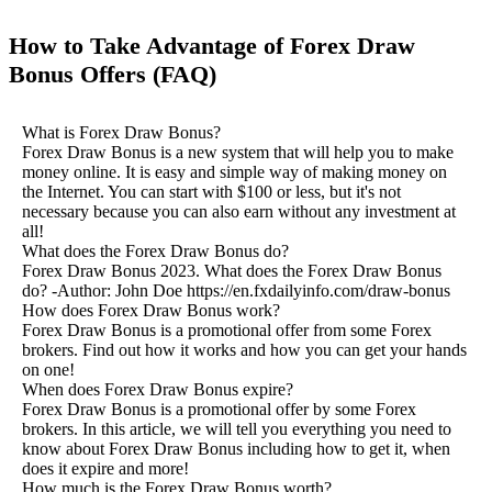
How to Take Advantage of Forex Draw
Bonus Offers (FAQ)
What is Forex Draw Bonus?
Forex Draw Bonus is a new system that will help you to make
money online. It is easy and simple way of making money on
the Internet. You can start with $100 or less, but it's not
necessary because you can also earn without any investment at
all!
What does the Forex Draw Bonus do?
Forex Draw Bonus 2023. What does the Forex Draw Bonus
do? -Author: John Doe https://en.fxdailyinfo.com/draw-bonus
How does Forex Draw Bonus work?
Forex Draw Bonus is a promotional offer from some Forex
brokers. Find out how it works and how you can get your hands
on one!
When does Forex Draw Bonus expire?
Forex Draw Bonus is a promotional offer by some Forex
brokers. In this article, we will tell you everything you need to
know about Forex Draw Bonus including how to get it, when
does it expire and more!
How much is the Forex Draw Bonus worth?