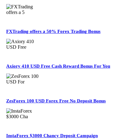
FXTrading offers a 50% Forex Trading Bonus
Axiory 410 USD Free Cash Reward Bonus For You
ZesForex 100 USD Forex Free No Deposit Bonus
InstaForex $3000 Chancy Deposit Campaign