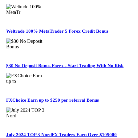
Weltrade 100% MetaTrader 5 Forex Credit Bonus
$30 No Deposit Bonus Forex - Start Trading With No Risk
FXChoice Earn up to $250 per referral Bonus
July 2024 TOP 3 NordFX Traders Earn Over $105000