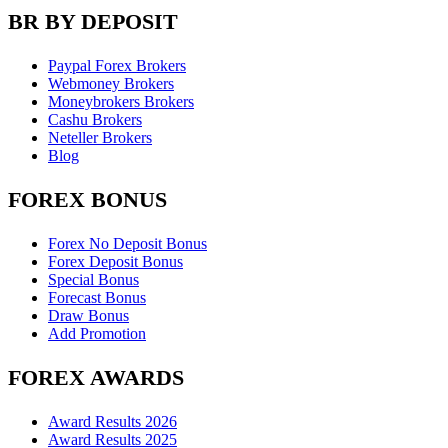
BR BY DEPOSIT
Paypal Forex Brokers
Webmoney Brokers
Moneybrokers Brokers
Cashu Brokers
Neteller Brokers
Blog
FOREX BONUS
Forex No Deposit Bonus
Forex Deposit Bonus
Special Bonus
Forecast Bonus
Draw Bonus
Add Promotion
FOREX AWARDS
Award Results 2026
Award Results 2025