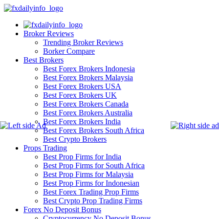
Broker Reviews
Trending Broker Reviews
Borker Compare
Best Brokers
Best Forex Brokers Indonesia
Best Forex Brokers Malaysia
Best Forex Brokers USA
Best Forex Brokers UK
Best Forex Brokers Canada
Best Forex Brokers Australia
Best Forex Brokers India
Best Forex Brokers South Africa
Best Crypto Brokers
Props Trading
Best Prop Firms for India
Best Prop Firms for South Africa
Best Prop Firms for Malaysia
Best Prop Firms for Indonesian
Best Forex Trading Prop Firms
Best Crypto Prop Trading Firms
Forex No Deposit Bonus
Cryptocurrency No Deposit Bonus