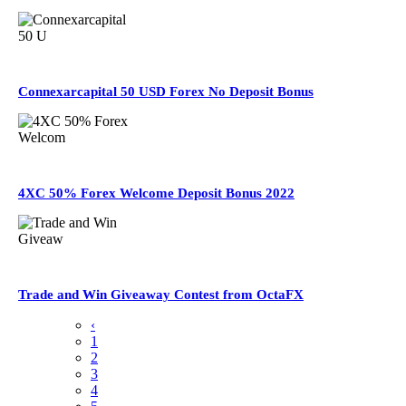
Connexarcapital 50 USD Forex No Deposit Bonus
4XC 50% Forex Welcome Deposit Bonus 2022
Trade and Win Giveaway Contest from OctaFX
‹
1
2
3
4