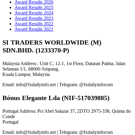
Award Results 2026
Award Results 2025
Award Results 2024
Award Results 2023
Award Results 2022
Award Results 2021
SI TRADERS WORLDWIDE (M)
SDN.BHD. (1233370-P)
Malaysia Address : Unit C, 12-1, 1st Floor, Dataran Palma, Jalan
Selaman 1/1, 68000 Ampang,
Kuala Lumpur, Malaysia
Email: info@fxdailyinfo.net | Telegram: @fxdailyinfocom
Bónus Elegante Lda (NIF-517039885)
Portugal Address: Pct Abel Salazar 37, 2DTO 2975-338, Quinta do
Conde
Portugal
Email: info@fxdailyinfo.net | Telegram: @fxdailyinfocom