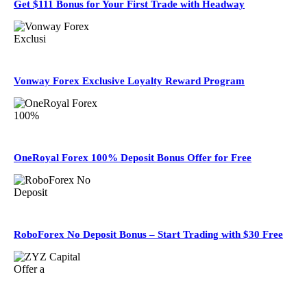
Get $111 Bonus for Your First Trade with Headway
Vonway Forex Exclusive Loyalty Reward Program
OneRoyal Forex 100% Deposit Bonus Offer for Free
RoboForex No Deposit Bonus – Start Trading with $30 Free