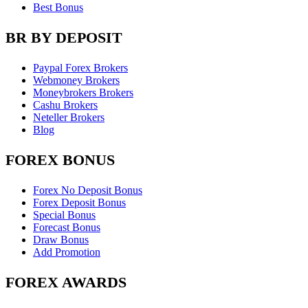
Best Bonus
BR BY DEPOSIT
Paypal Forex Brokers
Webmoney Brokers
Moneybrokers Brokers
Cashu Brokers
Neteller Brokers
Blog
FOREX BONUS
Forex No Deposit Bonus
Forex Deposit Bonus
Special Bonus
Forecast Bonus
Draw Bonus
Add Promotion
FOREX AWARDS