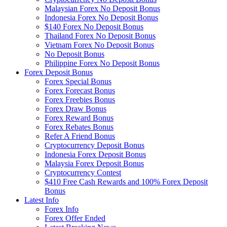
Malaysian Forex No Deposit Bonus
Indonesia Forex No Deposit Bonus
$140 Forex No Deposit Bonus
Thailand Forex No Deposit Bonus
Vietnam Forex No Deposit Bonus
No Deposit Bonus
Philippine Forex No Deposit Bonus
Forex Deposit Bonus
Forex Special Bonus
Forex Forecast Bonus
Forex Freebies Bonus
Forex Draw Bonus
Forex Reward Bonus
Forex Rebates Bonus
Refer A Friend Bonus
Cryptocurrency Deposit Bonus
Indonesia Forex Deposit Bonus
Malaysia Forex Deposit Bonus
Cryptocurrency Contest
$410 Free Cash Rewards and 100% Forex Deposit
Bonus
Latest Info
Forex Info
Forex Offer Ended