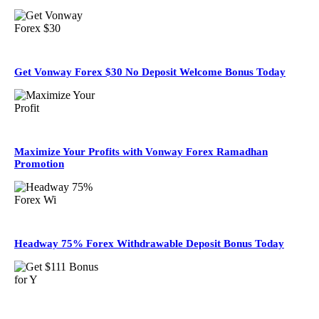
Get Vonway Forex $30 No Deposit Welcome Bonus Today
Maximize Your Profits with Vonway Forex Ramadhan
Promotion
Headway 75% Forex Withdrawable Deposit Bonus Today