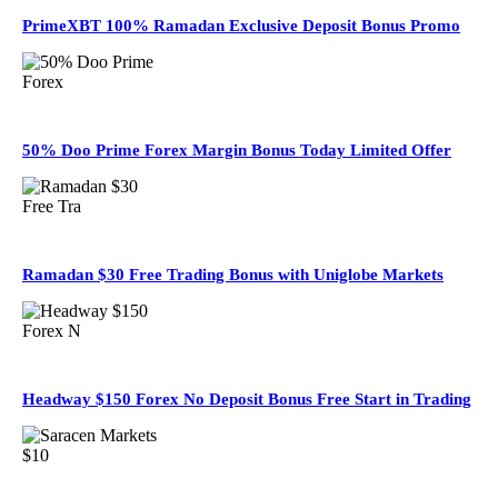
PrimeXBT 100% Ramadan Exclusive Deposit Bonus Promo
50% Doo Prime Forex Margin Bonus Today Limited Offer
Ramadan $30 Free Trading Bonus with Uniglobe Markets
Headway $150 Forex No Deposit Bonus Free Start in Trading