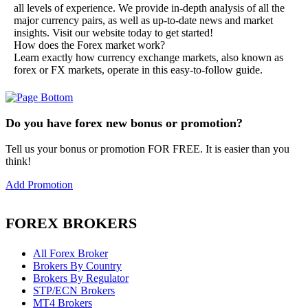
all levels of experience. We provide in-depth analysis of all the
major currency pairs, as well as up-to-date news and market
insights. Visit our website today to get started!
How does the Forex market work?
Learn exactly how currency exchange markets, also known as
forex or FX markets, operate in this easy-to-follow guide.
Do you have forex new bonus or promotion?
Tell us your bonus or promotion FOR FREE. It is easier than you
think!
Add Promotion
FOREX BROKERS
All Forex Broker
Brokers By Country
Brokers By Regulator
STP/ECN Brokers
MT4 Brokers