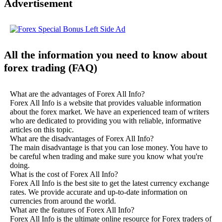
Advertisement
All the information you need to know about
forex trading (FAQ)
What are the advantages of Forex All Info?
Forex All Info is a website that provides valuable information
about the forex market. We have an experienced team of writers
who are dedicated to providing you with reliable, informative
articles on this topic.
What are the disadvantages of Forex All Info?
The main disadvantage is that you can lose money. You have to
be careful when trading and make sure you know what you're
doing.
What is the cost of Forex All Info?
Forex All Info is the best site to get the latest currency exchange
rates. We provide accurate and up-to-date information on
currencies from around the world.
What are the features of Forex All Info?
Forex All Info is the ultimate online resource for Forex traders of