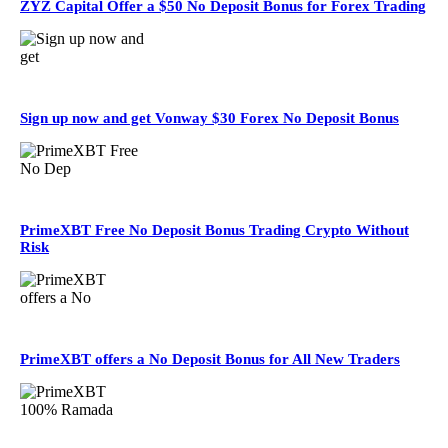
ZYZ Capital Offer a $50 No Deposit Bonus for Forex Trading
Sign up now and get Vonway $30 Forex No Deposit Bonus
PrimeXBT Free No Deposit Bonus Trading Crypto Without
Risk
PrimeXBT offers a No Deposit Bonus for All New Traders