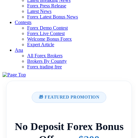
Latest Breaking News
Forex Press Release
Latest News
Forex Latest Bonus News
Contests
Forex Demo Contest
Forex Live Contest
Welcome Bonus Forex
Expert Article
Ana
All Forex Brokers
Brokers By Counrty
Forex trading free
🎁 FEATURED PROMOTION
No Deposit Forex Bonus