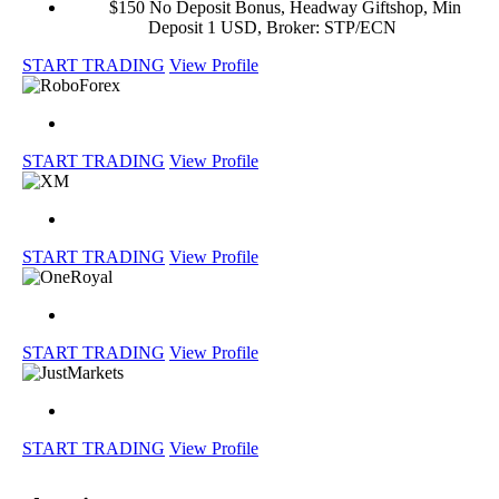
$150 No Deposit Bonus, Headway Giftshop, Min
Deposit 1 USD, Broker: STP/ECN
START TRADING
View Profile
START TRADING
View Profile
START TRADING
View Profile
START TRADING
View Profile
START TRADING
View Profile