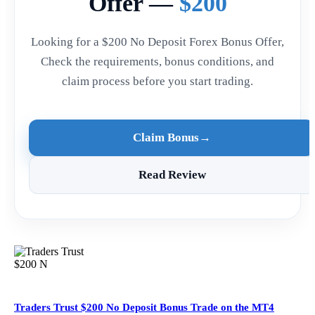
Offer —
$200
Looking for a $200 No Deposit Forex Bonus Offer,
Check the requirements, bonus conditions, and
claim process before you start trading.
Claim Bonus
→
Read Review
Traders Trust $200 No Deposit Bonus Trade on the MT4