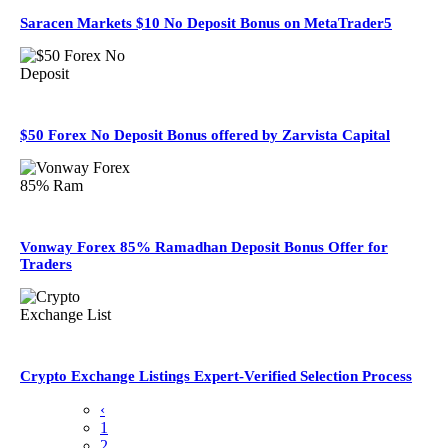
Saracen Markets $10 No Deposit Bonus on MetaTrader5
$50 Forex No Deposit Bonus offered by Zarvista Capital
Vonway Forex 85% Ramadhan Deposit Bonus Offer for
Traders
Crypto Exchange Listings Expert-Verified Selection Process
‹
1
2