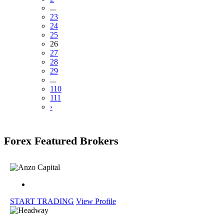
...
23
24
25
26
27
28
29
...
110
111
›
Forex Featured Brokers
START TRADING
View Profile