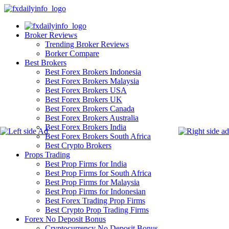
Broker Reviews
Trending Broker Reviews
Borker Compare
Best Brokers
Best Forex Brokers Indonesia
Best Forex Brokers Malaysia
Best Forex Brokers USA
Best Forex Brokers UK
Best Forex Brokers Canada
Best Forex Brokers Australia
Best Forex Brokers India
Best Forex Brokers South Africa
Best Crypto Brokers
Props Trading
Best Prop Firms for India
Best Prop Firms for South Africa
Best Prop Firms for Malaysia
Best Prop Firms for Indonesian
Best Forex Trading Prop Firms
Best Crypto Prop Trading Firms
Forex No Deposit Bonus
Cryptocurrency No Deposit Bonus