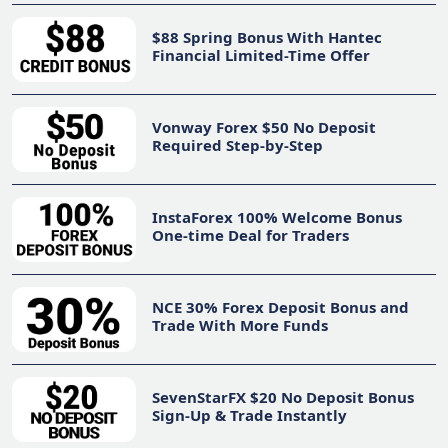
$88 Spring Bonus With Hantec
Financial Limited-Time Offer
Vonway Forex $50 No Deposit
Required Step-by-Step
InstaForex 100% Welcome Bonus
One-time Deal for Traders
NCE 30% Forex Deposit Bonus and
Trade With More Funds
SevenStarFX $20 No Deposit Bonus
Sign-Up & Trade Instantly