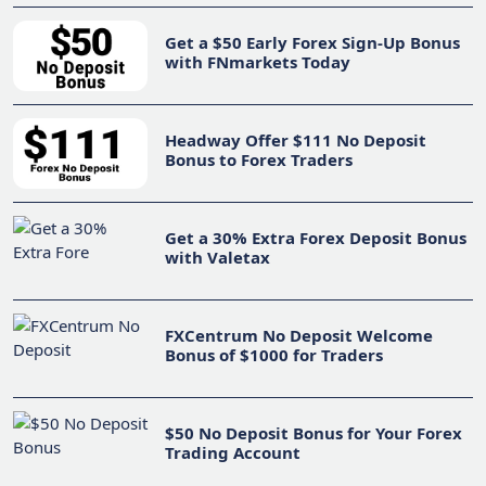
Get a $50 Early Forex Sign-Up Bonus
with FNmarkets Today
Headway Offer $111 No Deposit
Bonus to Forex Traders
Get a 30% Extra Forex Deposit Bonus
with Valetax
FXCentrum No Deposit Welcome
Bonus of $1000 for Traders
$50 No Deposit Bonus for Your Forex
Trading Account