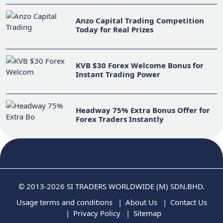
Anzo Capital Trading Competition
Today for Real Prizes
KVB $30 Forex Welcome Bonus for
Instant Trading Power
Headway 75% Extra Bonus Offer for
Forex Traders Instantly
© 2013-2026 SI TRADERS WORLDWIDE (M) SDN.BHD.
Usage terms and conditions
About Us
Contact Us
Privacy Policy
Sitemap