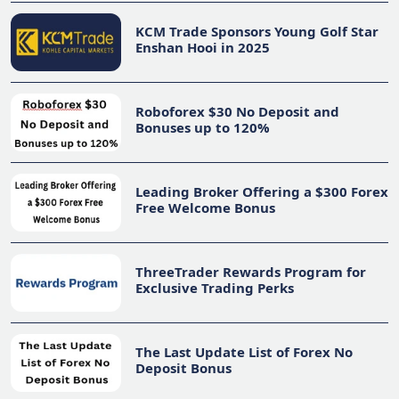
KCM Trade Sponsors Young Golf Star
Enshan Hooi in 2025
Roboforex $30 No Deposit and
Bonuses up to 120%
Leading Broker Offering a $300 Forex
Free Welcome Bonus
ThreeTrader Rewards Program for
Exclusive Trading Perks
The Last Update List of Forex No
Deposit Bonus