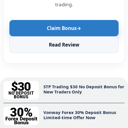
trading.
Claim Bonus
→
Read Review
STP Trading $30 No Deposit Bonus for
New Traders Only
Vonway Forex 30% Deposit Bonus
Limited-time Offer Now