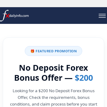
🎁 FEATURED PROMOTION
No Deposit Forex
Bonus Offer —
$200
Looking for a $200 No Deposit Forex Bonus
Offer, Check the requirements, bonus
conditions, and claim process before you start